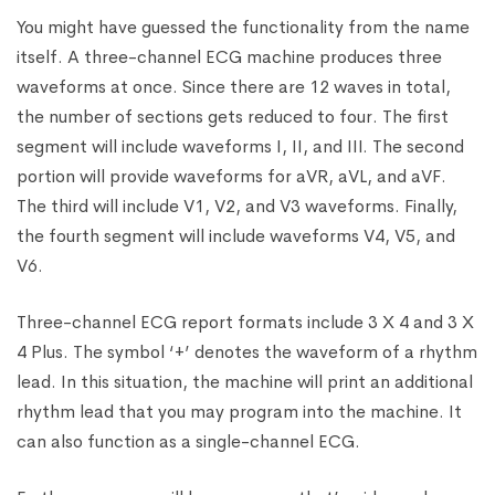
You might have guessed the functionality from the name
itself. A three-channel ECG machine produces three
waveforms at once. Since there are 12 waves in total,
the number of sections gets reduced to four. The first
segment will include waveforms I, II, and III. The second
portion will provide waveforms for aVR, aVL, and aVF.
The third will include V1, V2, and V3 waveforms. Finally,
the fourth segment will include waveforms V4, V5, and
V6.
Three-channel ECG report formats include 3 X 4 and 3 X
4 Plus. The symbol ‘+’ denotes the waveform of a rhythm
lead. In this situation, the machine will print an additional
rhythm lead that you may program into the machine. It
can also function as a single-channel ECG.