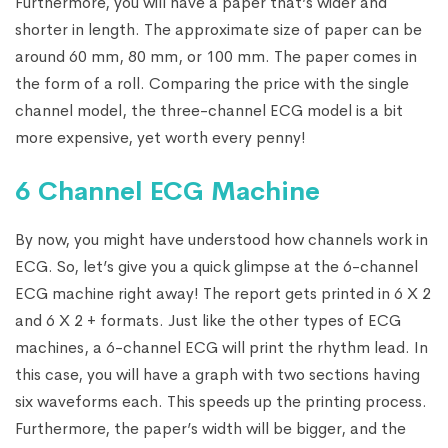
Furthermore, you will have a paper that’s wider and
shorter in length. The approximate size of paper can be
around 60 mm, 80 mm, or 100 mm. The paper comes in
the form of a roll. Comparing the price with the single
channel model, the three-channel ECG model is a bit
more expensive, yet worth every penny!
6 Channel ECG Machine
By now, you might have understood how channels work in
ECG. So, let’s give you a quick glimpse at the 6-channel
ECG machine right away! The report gets printed in 6 X 2
and 6 X 2 + formats. Just like the other types of ECG
machines, a 6-channel ECG will print the rhythm lead. In
this case, you will have a graph with two sections having
six waveforms each. This speeds up the printing process.
Furthermore, the paper’s width will be bigger, and the