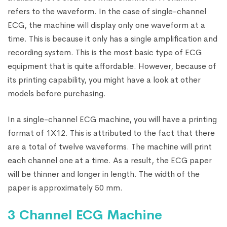
refers to the waveform. In the case of single-channel
ECG, the machine will display only one waveform at a
time. This is because it only has a single amplification and
recording system. This is the most basic type of ECG
equipment that is quite affordable. However, because of
its printing capability, you might have a look at other
models before purchasing.
In a single-channel ECG machine, you will have a printing
format of 1X12. This is attributed to the fact that there
are a total of twelve waveforms. The machine will print
each channel one at a time. As a result, the ECG paper
will be thinner and longer in length. The width of the
paper is approximately 50 mm.
3 Channel ECG Machine