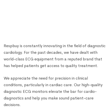
ECG MACHINES
RMS Vesta 12C 12-Channel ECG Machine
₹
73,130.00
₹
88,000.00
Respbuy is constantly innovating in the field of diagnostic
cardiology. For the past decades, we have dealt with
world-class ECG equipment from a reputed brand that
has helped patients get access to quality treatment.
We appreciate the need for precision in clinical
conditions, particularly in cardiac care. Our high-quality
diagnostic ECG monitors elevate the bar for cardio-
diagnostics and help you make sound patient-care
decisions.