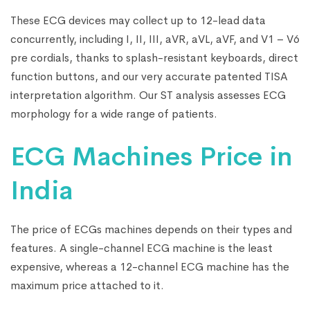
These ECG devices may collect up to 12-lead data
concurrently, including I, II, III, aVR, aVL, aVF, and V1 – V6
pre cordials, thanks to splash-resistant keyboards, direct
function buttons, and our very accurate patented TISA
interpretation algorithm. Our ST analysis assesses ECG
morphology for a wide range of patients.
ECG Machines Price in
India
The price of ECGs machines depends on their types and
features. A single-channel ECG machine is the least
expensive, whereas a 12-channel ECG machine has the
maximum price attached to it.