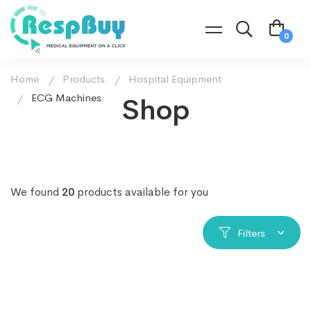
Home
Products
Hospital Equipment
ECG Machines
Shop
We found
20
products available for you
Filters