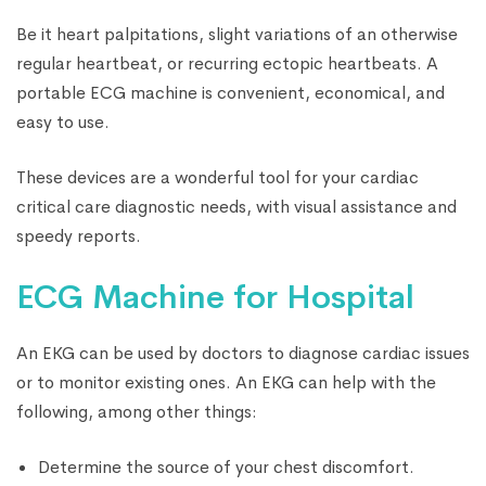
Be it heart palpitations, slight variations of an otherwise
regular heartbeat, or recurring ectopic heartbeats. A
portable ECG machine is convenient, economical, and
easy to use.
These devices are a wonderful tool for your cardiac
critical care diagnostic needs, with visual assistance and
speedy reports.
ECG Machine for Hospital
An EKG can be used by doctors to diagnose cardiac issues
or to monitor existing ones. An EKG can help with the
following, among other things:
Determine the source of your chest discomfort.