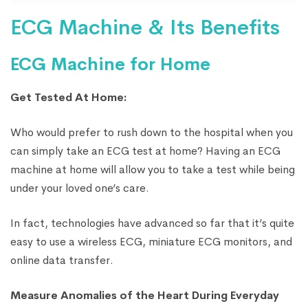
ECG Machine & Its Benefits
ECG Machine for Home
Get Tested At Home:
Who would prefer to rush down to the hospital when you
can simply take an ECG test at home? Having an ECG
machine at home will allow you to take a test while being
under your loved one’s care.
In fact, technologies have advanced so far that it’s quite
easy to use a wireless ECG, miniature ECG monitors, and
online data transfer.
Measure Anomalies of the Heart During Everyday