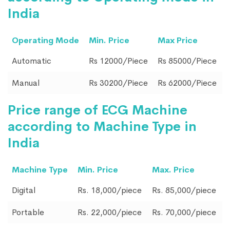
India
Operating Mode
Min. Price
Max Price
Automatic
Rs 12000/Piece
Rs 85000/Piece
Manual
Rs 30200/Piece
Rs 62000/Piece
Price range of ECG Machine
according to Machine Type in
India
Machine Type
Min. Price
Max. Price
Digital
Rs. 18,000/piece
Rs. 85,000/piece
Portable
Rs. 22,000/piece
Rs. 70,000/piece