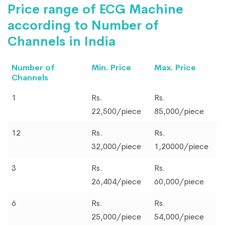
Price range of ECG Machine
according to Number of
Channels in India
Number of
Min. Price
Max. Price
Channels
1
Rs.
Rs.
22,500/piece
85,000/piece
12
Rs.
Rs.
32,000/piece
1,20000/piece
3
Rs.
Rs.
26,404/piece
60,000/piece
6
Rs.
Rs.
25,000/piece
54,000/piece