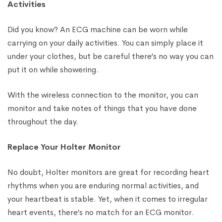
Activities
Did you know? An ECG machine can be worn while
carrying on your daily activities. You can simply place it
under your clothes, but be careful there’s no way you can
put it on while showering.
With the wireless connection to the monitor, you can
monitor and take notes of things that you have done
throughout the day.
Replace Your Holter Monitor
No doubt, Holter monitors are great for recording heart
rhythms when you are enduring normal activities, and
your heartbeat is stable. Yet, when it comes to irregular
heart events, there’s no match for an ECG monitor.