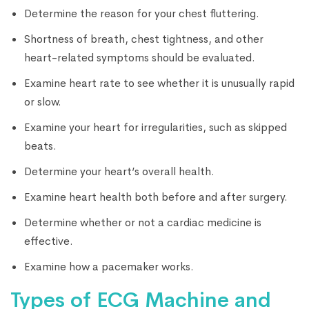
Determine the reason for your chest fluttering.
Shortness of breath, chest tightness, and other
heart-related symptoms should be evaluated.
Examine heart rate to see whether it is unusually rapid
or slow.
Examine your heart for irregularities, such as skipped
beats.
Determine your heart’s overall health.
Examine heart health both before and after surgery.
Determine whether or not a cardiac medicine is
effective.
Examine how a pacemaker works.
Types of ECG Machine and