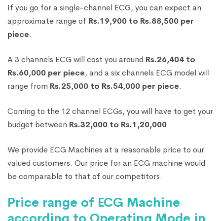
If you go for a single-channel ECG, you can expect an
approximate range of
Rs.19,900 to Rs.88,500 per
piece
.
A 3 channels ECG will cost you around
Rs.26,404 to
Rs.60,000 per piece
, and a six channels ECG model will
range from
Rs.25,000 to Rs.54,000 per piece
.
Coming to the 12 channel ECGs, you will have to get your
budget between
Rs.32,000 to Rs.1,20,000
.
We provide ECG Machines at a reasonable price to our
valued customers. Our price for an ECG machine would
be comparable to that of our competitors.
Price range of ECG Machine
according to Operating Mode in