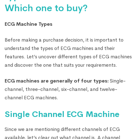
Which one to buy?
ECG Machine Types
Before making a purchase decision, it is important to
understand the types of ECG machines and their
features. Let’s uncover different types of ECG machines
and discover the one that suits your requirements.
ECG machines are generally of four types:
Single-
channel, three-channel, six-channel, and twelve-
channel ECG machines.
Single Channel ECG Machine
Since we are mentioning different channels of ECG
available, let’s clear out what channel is. A channel