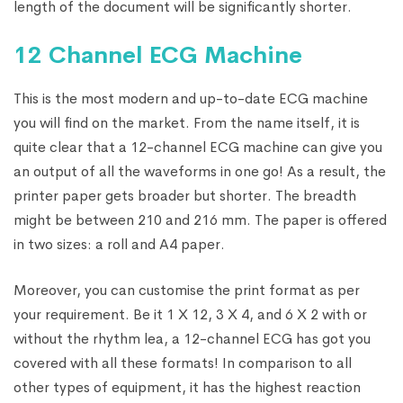
length of the document will be significantly shorter.
12 Channel ECG Machine
This is the most modern and up-to-date ECG machine
you will find on the market. From the name itself, it is
quite clear that a 12-channel ECG machine can give you
an output of all the waveforms in one go! As a result, the
printer paper gets broader but shorter. The breadth
might be between 210 and 216 mm. The paper is offered
in two sizes: a roll and A4 paper.
Moreover, you can customise the print format as per
your requirement. Be it 1 X 12, 3 X 4, and 6 X 2 with or
without the rhythm lea, a 12-channel ECG has got you
covered with all these formats! In comparison to all
other types of equipment, it has the highest reaction