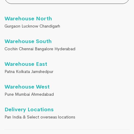
Warehouse North
Gurgaon Lucknow Chandigarh
Warehouse South
Cochin Chennai Bangalore Hyderabad
Warehouse East
Patna Kolkata Jamshedpur
Warehouse West
Pune Mumbai Ahmedabad
Delivery Locations
Pan India & Select overseas locations