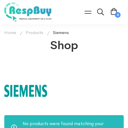
Home
Products
Siemens
Shop
No products were found matching your