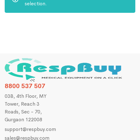
selection.
8800 537 507
03B, 4th Floor, MY
Tower, Reach 3
Roads, Sec - 70,
Gurgaon 122008
support@respbuy.com
sales@respbuy.com