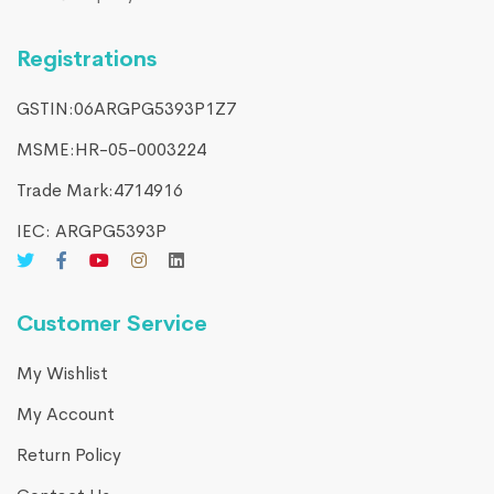
Registrations
GSTIN:06ARGPG5393P1Z7
MSME:HR-05-0003224
Trade Mark:4714916​
IEC: ARGPG5393P
Customer Service
My Wishlist
My Account
Return Policy