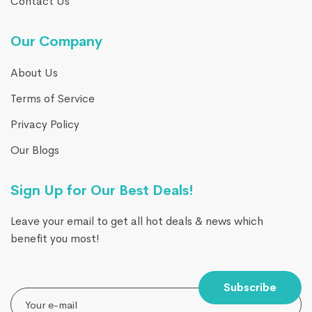
Contact Us
Our Company
About Us
Terms of Service
Privacy Policy
Our Blogs
Sign Up for Our Best Deals!
Leave your email to get all hot deals & news which
benefit you most!
Subscribe