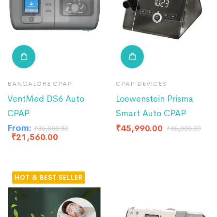
BANGALORE CPAP
CPAP DEVICES
VentMed DS6 Auto
Loewenstein Prisma
CPAP
Smart Auto CPAP
From:
₹
45,990.00
₹
35,000.00
₹
65,000.00
₹
21,560.00
HOT