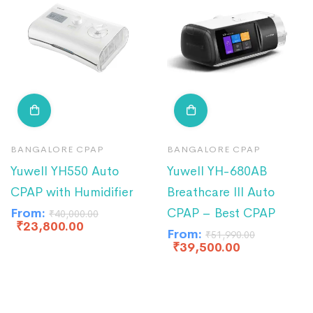
BANGALORE CPAP
BANGALORE CPAP
Yuwell YH550 Auto
Yuwell YH-680AB
CPAP with Humidifier
Breathcare III Auto
From:
CPAP – Best CPAP
₹
40,000.00
₹
23,800.00
From:
₹
51,990.00
₹
39,500.00