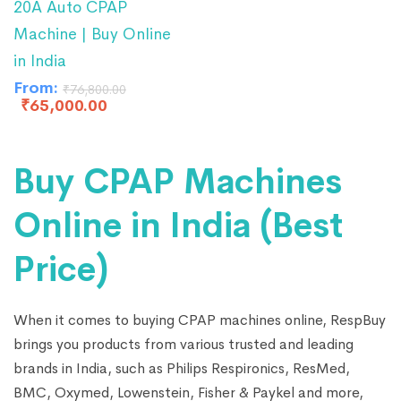
20A Auto CPAP
Machine | Buy Online
in India
From:
₹
76,800.00
₹
65,000.00
Buy CPAP Machines
Online in India (Best
Price)
When it comes to buying CPAP machines online, RespBuy
brings you products from various trusted and leading
brands in India, such as Philips Respironics, ResMed,
BMC, Oxymed, Lowenstein, Fisher & Paykel and more,