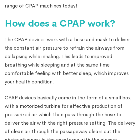
range of CPAP machines today!
How does a CPAP work?
The CPAP devices work with a hose and mask to deliver
the constant air pressure to refrain the airways from
collapsing while inhaling. This leads to improved
breathing while sleeping and at the same time
comfortable feeling with better sleep, which improves
your health condition.
CPAP devices basically come in the form of a small box
with a motorized turbine for effective production of
pressurized air which then pass through the hose to
deliver the air with the right pressure setting. The delivery
of clean air through the passageway clears out the
obstructiveness in the nasal area with the airways.