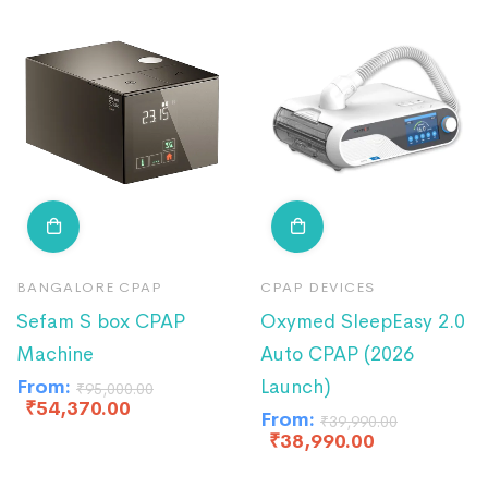
BANGALORE CPAP
CPAP DEVICES
Sefam S box CPAP
Oxymed SleepEasy 2.0
Machine
Auto CPAP (2026
From:
Launch)
₹
95,000.00
₹
54,370.00
From:
₹
39,990.00
₹
38,990.00