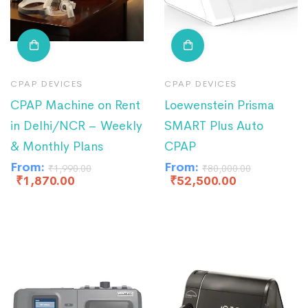
CPAP DEVICES
CPAP DEVICES
CPAP Machine on Rent
Loewenstein Prisma
in Delhi/NCR – Weekly
SMART Plus Auto
& Monthly Plans
CPAP
From:
From:
₹
1,990.00
₹
80,000.00
₹
1,870.00
₹
52,500.00