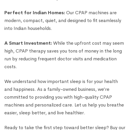
Perfect for Indian Homes:
Our CPAP machines are
modern, compact, quiet, and designed to fit seamlessly
into Indian households.
A Smart Investment:
While the upfront cost may seem
high, CPAP therapy saves you tons of money in the long
run by reducing frequent doctor visits and medication
costs.
We understand how important sleep is for your health
and happiness. As a family-owned business, we’re
committed to providing you with high-quality CPAP
machines and personalized care. Let us help you breathe
easier, sleep better, and live healthier.
Ready to take the first step toward better sleep? Buy our