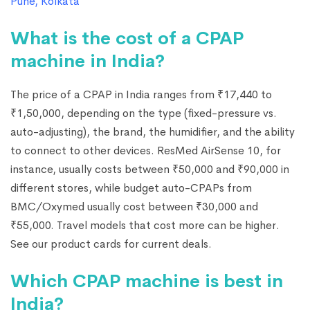
Pune
,
Kolkata
What is the cost of a CPAP
machine in India?
The price of a CPAP in India ranges from ₹17,440 to
₹1,50,000, depending on the type (fixed-pressure vs.
auto-adjusting), the brand, the humidifier, and the ability
to connect to other devices. ResMed AirSense 10, for
instance, usually costs between ₹50,000 and ₹90,000 in
different stores, while budget auto-CPAPs from
BMC/Oxymed usually cost between ₹30,000 and
₹55,000. Travel models that cost more can be higher.
See our product cards for current deals.
Which CPAP machine is best in
India?