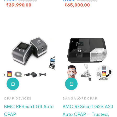
₹
71,800.00
₹
100,000.00
₹
39,990.00
₹
65,000.00
CPAP DEVICES
BANGALORE CPAP
BMC RESmart GII Auto
BMC RESmart G2S A20
CPAP
Auto CPAP – Trusted,