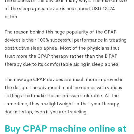
the success of the device in many ways. The market size
of the sleep apnea device is near about USD 13.24
billion.
The reason behind this huge popularity of the CPAP
devices is their 100% successful performance in treating
obstructive sleep apnea. Most of the physicians thus
trust more the CPAP therapy rather than the BiPAP
therapy due to its comfortable aiding in sleep apnea.
The new age CPAP devices are much more improved in
the design. The advanced machine comes with various
settings that make the air pressure tolerable. At the
same time, they are lightweight so that your therapy
doesn’t stop, even if you are traveling.
Buy CPAP machine online at