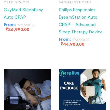
CPAP DEVICES
BANGALORE CPAP
OxyMed SleepEasy
Philips Respironics
Auto CPAP
DreamStation Auto
From:
CPAP – Advanced
₹
62,990.00
₹
26,990.00
Sleep Therapy Device
From:
₹
73,990.00
₹
44,900.00