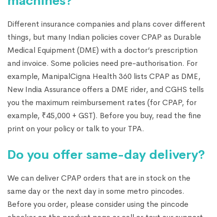
machines?
Different insurance companies and plans cover different
things, but many Indian policies cover CPAP as Durable
Medical Equipment (DME) with a doctor’s prescription
and invoice. Some policies need pre-authorisation. For
example, ManipalCigna Health 360 lists CPAP as DME,
New India Assurance offers a DME rider, and CGHS tells
you the maximum reimbursement rates (for CPAP, for
example, ₹45,000 + GST). Before you buy, read the fine
print on your policy or talk to your TPA.
Do you offer same-day delivery?
We can deliver CPAP orders that are in stock on the
same day or the next day in some metro pincodes.
Before you order, please consider using the pincode