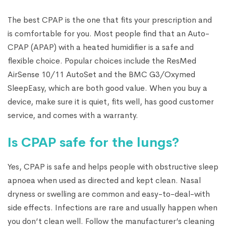
The best CPAP is the one that fits your prescription and
is comfortable for you. Most people find that an Auto-
CPAP (APAP) with a heated humidifier is a safe and
flexible choice. Popular choices include the ResMed
AirSense 10/11 AutoSet and the BMC G3/Oxymed
SleepEasy, which are both good value. When you buy a
device, make sure it is quiet, fits well, has good customer
service, and comes with a warranty.
Is CPAP safe for the lungs?
Yes, CPAP is safe and helps people with obstructive sleep
apnoea when used as directed and kept clean. Nasal
dryness or swelling are common and easy-to-deal-with
side effects. Infections are rare and usually happen when
you don’t clean well. Follow the manufacturer’s cleaning