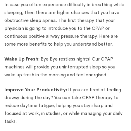
In case you often experience difficulty in breathing while
sleeping, then there are higher chances that you have
obstructive sleep apnea. The first therapy that your
physician is going to introduce you to the CPAP or
continuous positive airway pressure therapy. Here are
some more benefits to help you understand better.
Wake Up Fresh:
Bye Bye restless nights! Our CPAP
machines will provide you uninterrupted sleep so you
wake up fresh in the morning and feel energised.
Improve Your Productivity:
If you are tired of feeling
drowsy during the day? You can take CPAP therapy to
reduce daytime fatigue, helping you stay sharp and
focused at work, in studies, or while managing your daily
tasks.