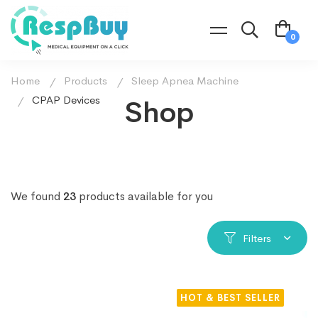
Home
Products
Sleep Apnea Machine
CPAP Devices
Shop
We found
23
products available for you
Filters
HOT