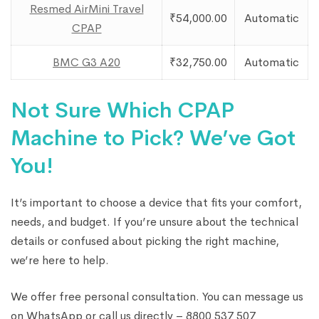
Resmed AirMini Travel
₹54,000.00
Automatic
CPAP
BMC G3 A20
₹32,750.00
Automatic
Not Sure Which CPAP
Machine to Pick? We’ve Got
You!
It’s important to choose a device that fits your comfort,
needs, and budget. If you’re unsure about the technical
details or confused about picking the right machine,
we’re here to help.
We offer free personal consultation. You can message us
on WhatsApp or call us directly – 8800 537 507