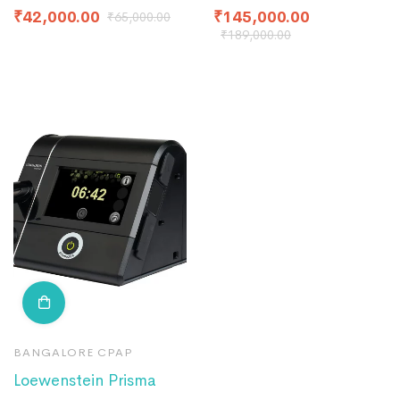
₹
42,000.00
₹
145,000.00
₹
65,000.00
₹
189,000.00
BANGALORE CPAP
Loewenstein Prisma