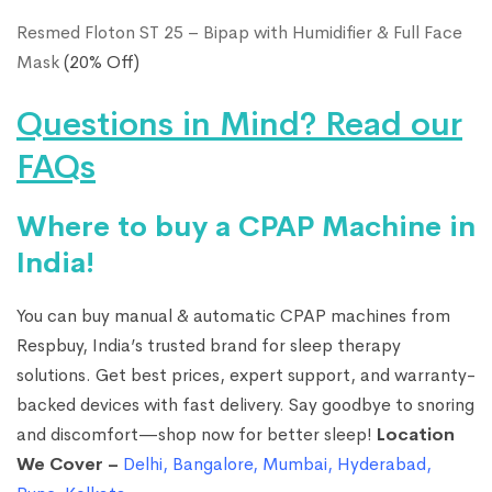
Resmed Floton ST 25 – Bipap with Humidifier & Full Face
Mask
(20% Off)
Questions in Mind? Read our
FAQs
Where to buy a CPAP Machine in
India!
You can buy manual & automatic CPAP machines from
Respbuy, India’s trusted brand for sleep therapy
solutions. Get best prices, expert support, and warranty-
backed devices with fast delivery. Say goodbye to snoring
and discomfort—shop now for better sleep!
Location
We Cover –
Delhi
,
Bangalore
,
Mumbai
,
Hyderabad
,