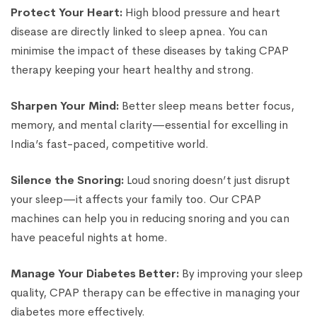
Protect Your Heart:
High blood pressure and heart
disease are directly linked to sleep apnea. You can
minimise the impact of these diseases by taking CPAP
therapy keeping your heart healthy and strong.
Sharpen Your Mind:
Better sleep means better focus,
memory, and mental clarity—essential for excelling in
India’s fast-paced, competitive world.
Silence the Snoring:
Loud snoring doesn’t just disrupt
your sleep—it affects your family too. Our CPAP
machines can help you in reducing snoring and you can
have peaceful nights at home.
Manage Your Diabetes Better:
By improving your sleep
quality, CPAP therapy can be effective in managing your
diabetes more effectively.