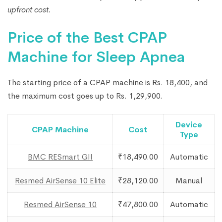
upfront cost.
Price of the Best CPAP
Machine for Sleep Apnea
The starting price of a CPAP machine is Rs. 18,400, and
the maximum cost goes up to Rs. 1,29,900.
Device
CPAP Machine
Cost
Type
BMC RESmart GII
₹18,490.00
Automatic
Resmed AirSense 10 Elite
₹28,120.00
Manual
Resmed AirSense 10
₹47,800.00
Automatic