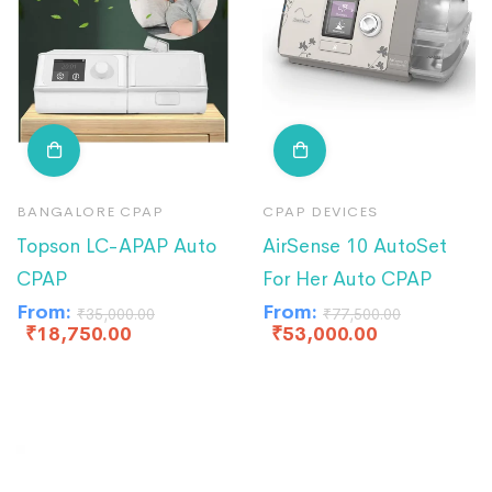
BANGALORE CPAP
CPAP DEVICES
Topson LC-APAP Auto
AirSense 10 AutoSet
CPAP
For Her Auto CPAP
From:
From:
₹
35,000.00
₹
77,500.00
₹
18,750.00
₹
53,000.00