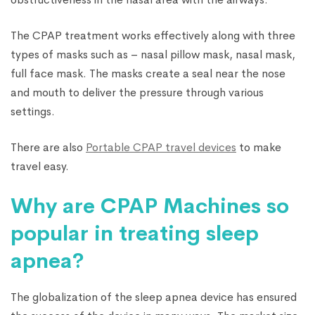
The CPAP treatment works effectively along with three
types of masks such as – nasal pillow mask, nasal mask,
full face mask. The masks create a seal near the nose
and mouth to deliver the pressure through various
settings.
There are also
Portable CPAP travel devices
to make
travel easy.
Why are CPAP Machines so
popular in treating sleep
apnea?
The globalization of the sleep apnea device has ensured