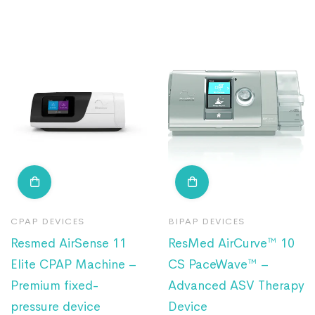
CPAP DEVICES
BIPAP DEVICES
Resmed AirSense 11
ResMed AirCurve™ 10
Elite CPAP Machine –
CS PaceWave™ –
Premium fixed-
Advanced ASV Therapy
pressure device
Device