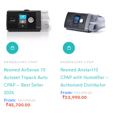
BANGALORE CPAP
BANGALORE CPAP
Resmed AirSense 10
Resmed Airstart10
Autoset Tripack Auto
CPAP with Humidifier –
CPAP – Best Seller
Authorized Distributor
2026
From:
₹
50,900.00
₹
23,990.00
From:
₹
87,990.00
₹
45,700.00