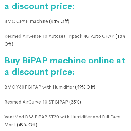
a discount price:
BMC CPAP machine
(44% Off)
Resmed AirSense 10 Autoset Tripack 4G Auto CPAP
(18%
Off)
Buy BiPAP machine online at
a discount price:
BMC Y30T BIPAP with Humidifier
(49% Off)
Resmed AirCurve 10 ST BIPAP
(35%)
VentMed DS8 BiPAP ST30 with Humidifier and Full Face
Mask
(49% Off)