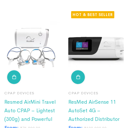
HOT
CPAP DEVICES
CPAP DEVICES
Resmed AirMini Travel
ResMed AirSense 11
Auto CPAP – Lightest
AutoSet 4G –
(300g) and Powerful
Authorized Distributor
From:
From: