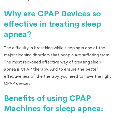
Why are CPAP Devices so
effective in treating sleep
apnea?
The difficulty in breathing while sleeping is one of the
major sleeping disorders that people are suffering from.
The most reckoned effective way of treating sleep
apnea is CPAP therapy. And to ensure the better
effectiveness of the therapy, you need to have the right
CPAP devices.
Benefits of using CPAP
Machines for sleep apnea: