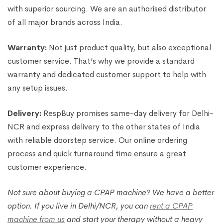
with superior sourcing. We are an authorised distributor
of all major brands across India.
Warranty:
Not just product quality, but also exceptional
customer service. That’s why we provide a standard
warranty and dedicated customer support to help with
any setup issues.
Delivery:
RespBuy promises same-day delivery for Delhi-
NCR and express delivery to the other states of India
with reliable doorstep service. Our online ordering
process and quick turnaround time ensure a great
customer experience.
Not sure about buying a CPAP machine? We have a better
option. If you live in Delhi/NCR, you can
rent a CPAP
machine from us
and start your therapy without a heavy