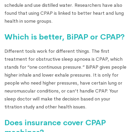
schedule and use distilled water. Researchers have also
found that using CPAP is linked to better heart and lung
health in some groups.
Which is better, BiPAP or CPAP?
Different tools work for different things. The first
treatment for obstructive sleep apnoea is CPAP, which
stands for “one continuous pressure.” BiPAP gives people
higher inhale and lower exhale pressures. It is only for
people who need higher pressures, have certain lung or
neuromuscular conditions, or can’t handle CPAP. Your
sleep doctor will make the decision based on your
titration study and other health issues.
Does insurance cover CPAP