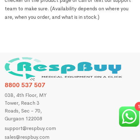
checker on the product page or call or text our support
team to make sure. (Availability depends on where you
are, when you order, and what is in stock.)
8800 537 507
03B, 4th Floor, MY
Tower, Reach 3
1
Roads, Sec - 70,
Gurgaon 122008
support@respbuy.com
sales@respbuy.com