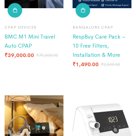
CPAP DEVICES
BANGALORE CPAP
BMC M1 Mini Travel
RespBuy Care Pack –
Auto CPAP
10 Free Filters,
Installation & More
₹
39,000.00
₹
75,000.00
₹
1,490.00
₹
2,500.00