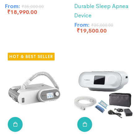
From:
Durable Sleep Apnea
₹
35,000.00
₹
18,990.00
Device
From:
₹
35,000.00
₹
19,500.00
HOT