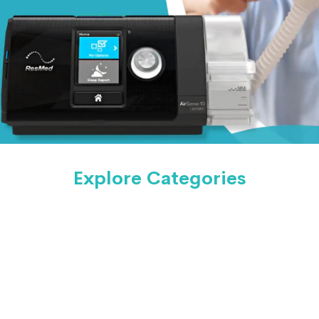
Explore Categories