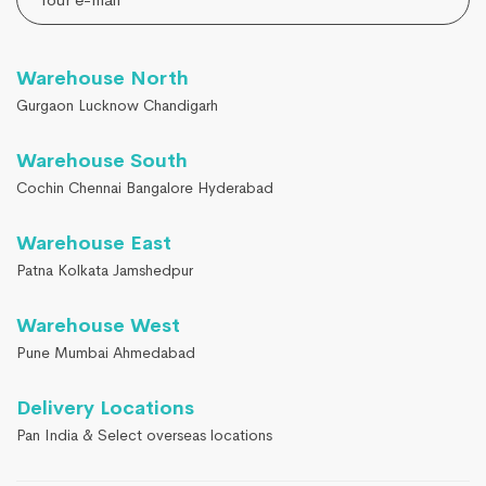
Warehouse North
Gurgaon Lucknow Chandigarh
Warehouse South
Cochin Chennai Bangalore Hyderabad
Warehouse East
Patna Kolkata Jamshedpur
Warehouse West
Pune Mumbai Ahmedabad
Delivery Locations
Pan India & Select overseas locations