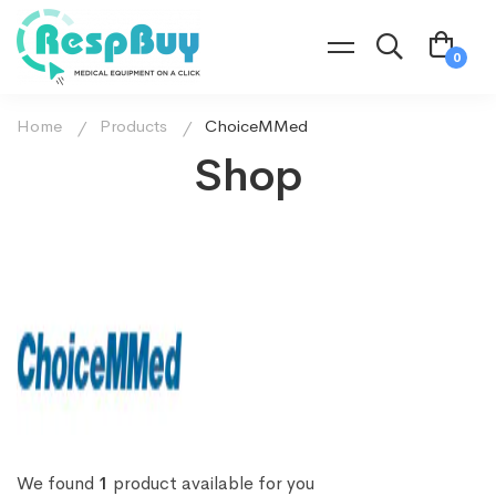
Home
Products
ChoiceMMed
Shop
We found
1
product available for you