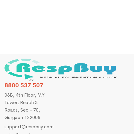
ChoiceMMed MD2000B Vital Sign Monitor (Spo2
+NIBP)
₹
27,190.00
₹
35,000.00
8800 537 507
03B, 4th Floor, MY
Tower, Reach 3
Roads, Sec - 70,
Gurgaon 122008
support@respbuy.com