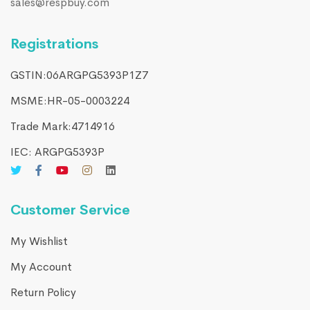
sales@respbuy.com
Registrations
GSTIN:06ARGPG5393P1Z7
MSME:HR-05-0003224
Trade Mark:4714916​
IEC: ARGPG5393P
Customer Service
My Wishlist
My Account
Return Policy