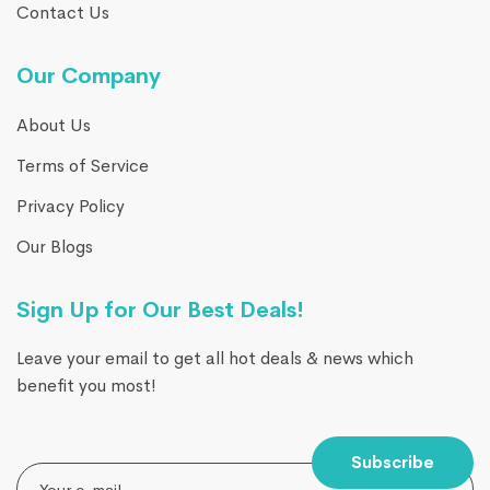
Contact Us
Our Company
About Us
Terms of Service
Privacy Policy
Our Blogs
Sign Up for Our Best Deals!
Leave your email to get all hot deals & news which
benefit you most!
Subscribe