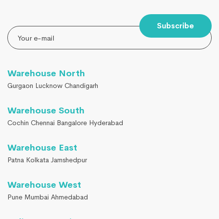
Subscribe
Warehouse North
Gurgaon Lucknow Chandigarh
Warehouse South
Cochin Chennai Bangalore Hyderabad
Warehouse East
Patna Kolkata Jamshedpur
Warehouse West
Pune Mumbai Ahmedabad