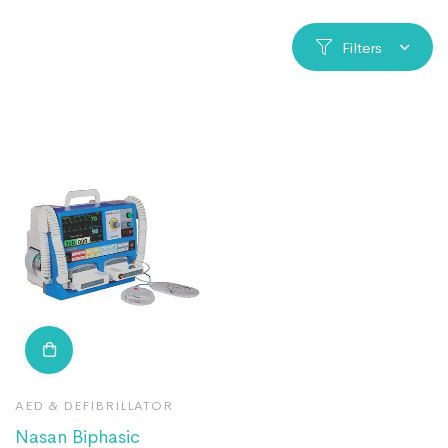
Filters
AED & DEFIBRILLATOR
Nasan Biphasic