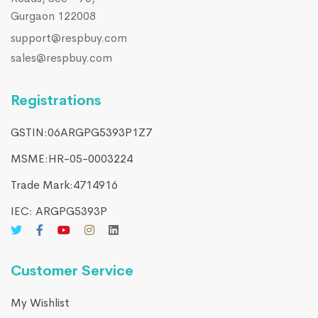
Gurgaon 122008
support@respbuy.com
sales@respbuy.com
Registrations
GSTIN:06ARGPG5393P1Z7
MSME:HR-05-0003224
Trade Mark:4714916​
IEC: ARGPG5393P
Customer Service
My Wishlist