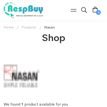
Home
Products
Nasan
Shop
We found
1
product available for you