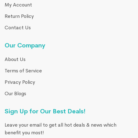
My Account
Return Policy
Contact Us
Our Company
About Us
Terms of Service
Privacy Policy
Our Blogs
Sign Up for Our Best Deals!
Leave your email to get all hot deals & news which
benefit you most!