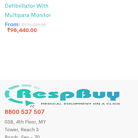
Defibrillator With
Multipara Monitor
From:
₹
115,000.00
₹
98,440.00
8800 537 507
03B, 4th Floor, MY
Tower, Reach 3
Roads, Sec - 70,