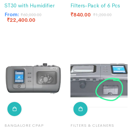
ST30 with Humidifier
Filters-Pack of 6 Pcs
From:
₹
840.00
₹
60,000.00
₹
1,200.00
₹
22,400.00
BANGALORE CPAP
FILTERS & CLEANERS