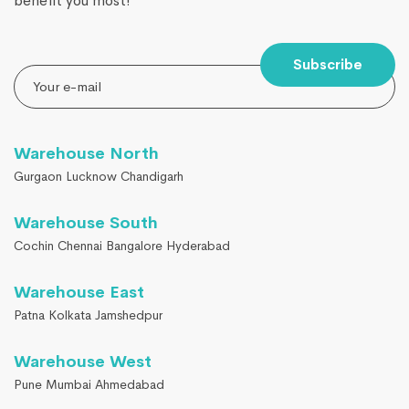
benefit you most!
Subscribe
Warehouse North
Gurgaon Lucknow Chandigarh
Warehouse South
Cochin Chennai Bangalore Hyderabad
Warehouse East
Patna Kolkata Jamshedpur
Warehouse West
Pune Mumbai Ahmedabad