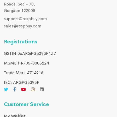
Roads, Sec - 70,
Gurgaon 122008
support@respbuy.com
sales@respbuy.com
Registrations
GSTIN:06ARGPG5393P1Z7
MSME:HR-05-0003224
Trade Mark:4714916​
IEC: ARGPG5393P
Customer Service
My Wishlist