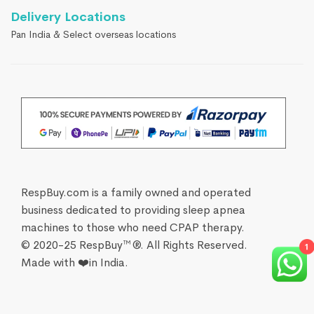
Delivery Locations
Pan India & Select overseas locations
RespBuy.com is a family owned and operated
business dedicated to providing sleep apnea
machines to those who need CPAP therapy.
© 2020-25 RespBuy™®. All Rights Reserved.
Made with ❤️in India.