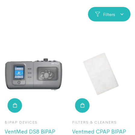
Filters
BIPAP DEVICES
FILTERS & CLEANERS
VentMed DS8 BiPAP
Ventmed CPAP BIPAP