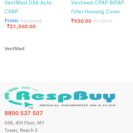
VentMed DS6 Auto
Ventmed CPAP BIPAP
CPAP
Filter Housing Cover
From:
₹
930.00
₹
35,000.00
₹
1,100.00
₹
21,560.00
VentMed
8800 537 507
03B, 4th Floor, MY
Tower, Reach 3