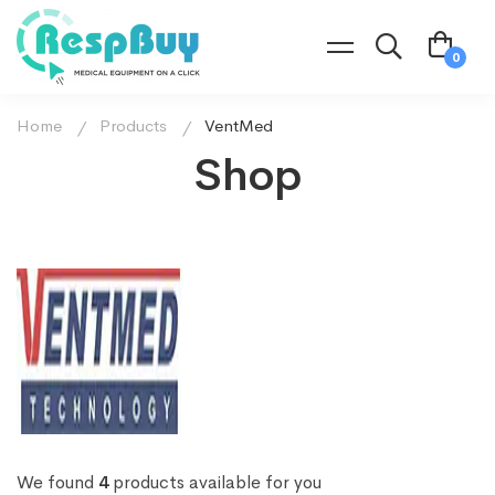
Home
Products
VentMed
Shop
We found
4
products available for you