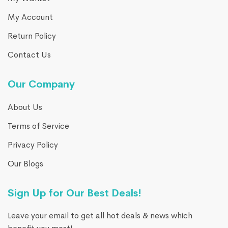
My Account
Return Policy
Contact Us
Our Company
About Us
Terms of Service
Privacy Policy
Our Blogs
Sign Up for Our Best Deals!
Leave your email to get all hot deals & news which