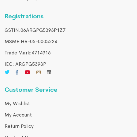
Registrations
GSTIN:06ARGPG5393P1Z7
MSME:HR-05-0003224
Trade Mark:4714916​
IEC: ARGPG5393P
Customer Service
My Wishlist
My Account
Return Policy