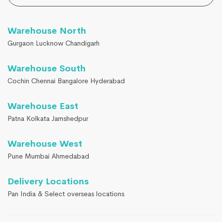
Warehouse North
Gurgaon Lucknow Chandigarh
Warehouse South
Cochin Chennai Bangalore Hyderabad
Warehouse East
Patna Kolkata Jamshedpur
Warehouse West
Pune Mumbai Ahmedabad
Delivery Locations
Pan India & Select overseas locations