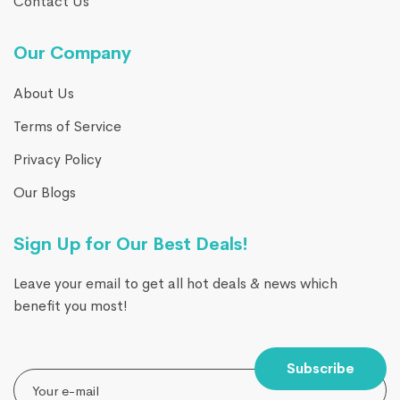
Contact Us
Our Company
About Us
Terms of Service
Privacy Policy
Our Blogs
Sign Up for Our Best Deals!
Leave your email to get all hot deals & news which
benefit you most!
Subscribe