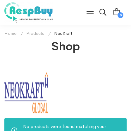
Home
Products
NeoKraft
Shop
No products were found matching your