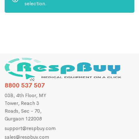
selection.
8800 537 507
03B, 4th Floor, MY
Tower, Reach 3
Roads, Sec - 70,
Gurgaon 122008
support@respbuy.com
sales@respbuy.com