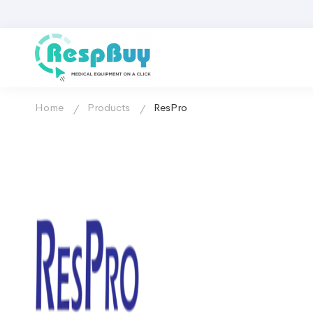
Home
Products
ResPro