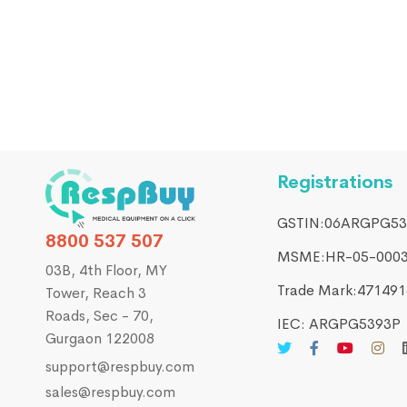
FILTERS & CLEANERS
Replacement Filters for Resvent iBreeze or BPL
₹
400.00
₹
450.00
Registrations
GSTIN:06ARGPG53
8800 537 507
MSME:HR-05-000
03B, 4th Floor, MY
Trade Mark:4714916
Tower, Reach 3
Roads, Sec - 70,
IEC: ARGPG5393P
Gurgaon 122008
support@respbuy.com
sales@respbuy.com