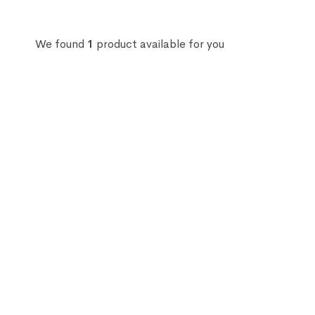
We found
1
product available for you