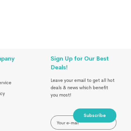
mpany
Sign Up for Our Best
Deals!
Leave your email to get all hot
ervice
deals & news which benefit
icy
you most!
Subscribe