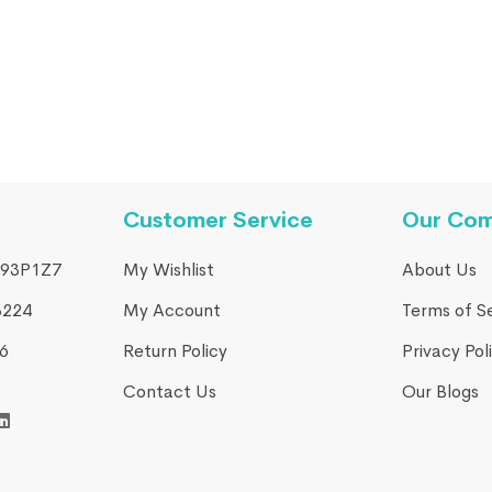
 Harmony CPAP BIPAP
Customer Service
Our Co
93P1Z7
My Wishlist
About Us
3224
My Account
Terms of S
​
Return Policy
Privacy Pol
Contact Us
Our Blogs