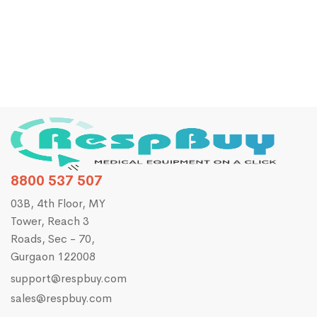
NDD Easy On PC Spirometer
₹
140,000.00
₹
150,000.00
8800 537 507
03B, 4th Floor, MY
Tower, Reach 3
Roads, Sec - 70,
Gurgaon 122008
support@respbuy.com
sales@respbuy.com