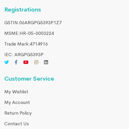
Registrations
GSTIN:06ARGPG5393P1Z7
MSME:HR-05-0003224
Trade Mark:4714916​
IEC: ARGPG5393P
Customer Service
My Wishlist
My Account
Return Policy
Contact Us