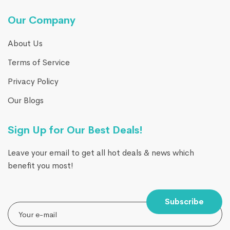
Our Company
About Us
Terms of Service
Privacy Policy
Our Blogs
Sign Up for Our Best Deals!
Leave your email to get all hot deals & news which
benefit you most!
Subscribe