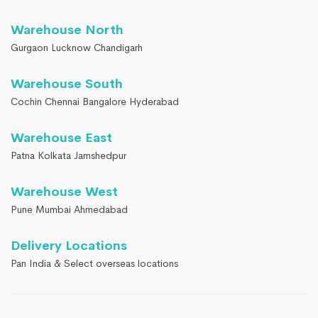
Warehouse North
Gurgaon Lucknow Chandigarh
Warehouse South
Cochin Chennai Bangalore Hyderabad
Warehouse East
Patna Kolkata Jamshedpur
Warehouse West
Pune Mumbai Ahmedabad
Delivery Locations
Pan India & Select overseas locations