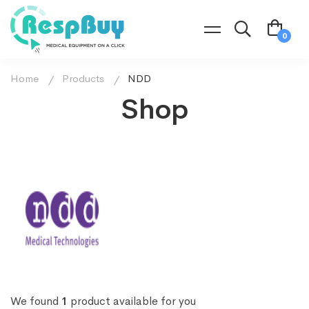
Home
Products
NDD
Shop
We found
1
product available for you