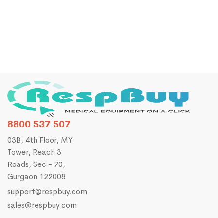
Zoncare E10 3-Channel ECG
₹
28,120.00
₹
35,000.00
8800 537 507
03B, 4th Floor, MY
Tower, Reach 3
Roads, Sec - 70,
Gurgaon 122008
support@respbuy.com
sales@respbuy.com