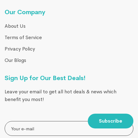
Our Company
About Us
Terms of Service
Privacy Policy
Our Blogs
Sign Up for Our Best Deals!
Leave your email to get all hot deals & news which
benefit you most!
Subscribe