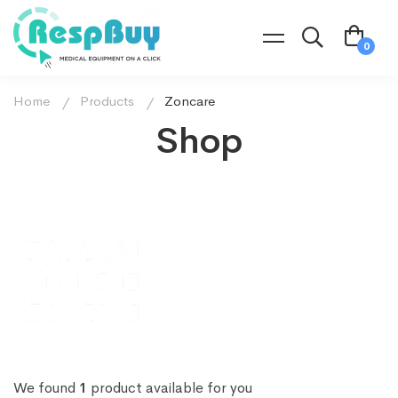
Home
Products
Zoncare
Shop
We found
1
product available for you