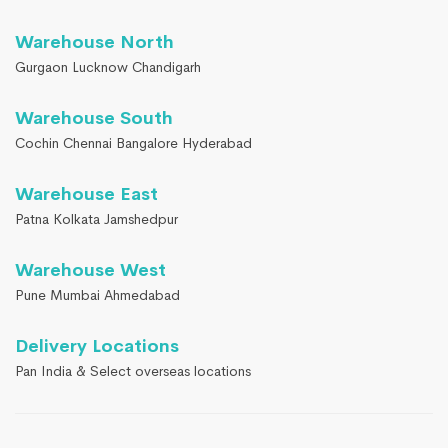
Warehouse North
Gurgaon Lucknow Chandigarh
Warehouse South
Cochin Chennai Bangalore Hyderabad
Warehouse East
Patna Kolkata Jamshedpur
Warehouse West
Pune Mumbai Ahmedabad
Delivery Locations
Pan India & Select overseas locations