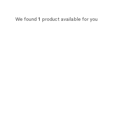
We found
1
product available for you