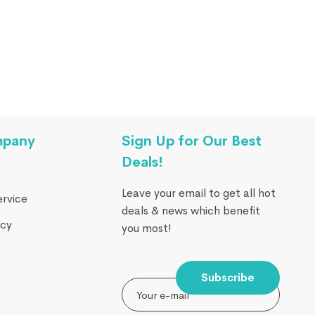
mpany
Sign Up for Our Best
Deals!
Leave your email to get all hot
ervice
deals & news which benefit
icy
you most!
Subscribe