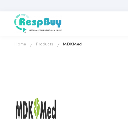
Home
Products
MDKMed