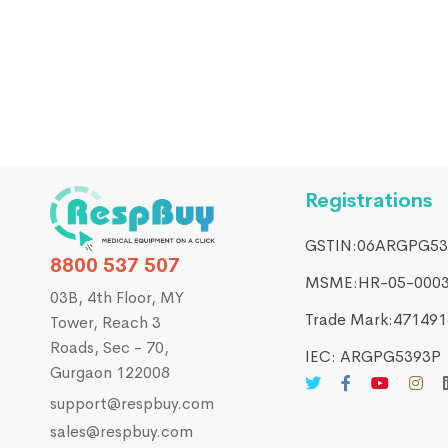
PATIENT MONITORS & DIAGNOSTICS DEVICES
MDKMed 12.1 Inch Multipara Patient Monitor
₹
21,470.00
₹
29,000.00
Registrations
GSTIN:06ARGPG53
8800 537 507
MSME:HR-05-000
03B, 4th Floor, MY
Trade Mark:4714916
Tower, Reach 3
Roads, Sec - 70,
IEC: ARGPG5393P
Gurgaon 122008
support@respbuy.com
sales@respbuy.com