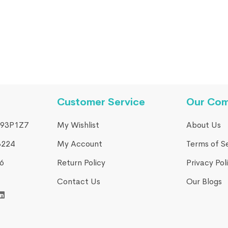
Customer Service
Our Co
93P1Z7
My Wishlist
About Us
3224
My Account
Terms of S
​
Return Policy
Privacy Pol
Contact Us
Our Blogs