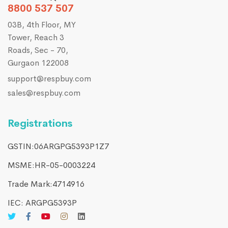
8800 537 507
03B, 4th Floor, MY
Tower, Reach 3
Roads, Sec - 70,
Gurgaon 122008
support@respbuy.com
sales@respbuy.com
Registrations
GSTIN:06ARGPG5393P1Z7
MSME:HR-05-0003224
Trade Mark:4714916​
IEC: ARGPG5393P