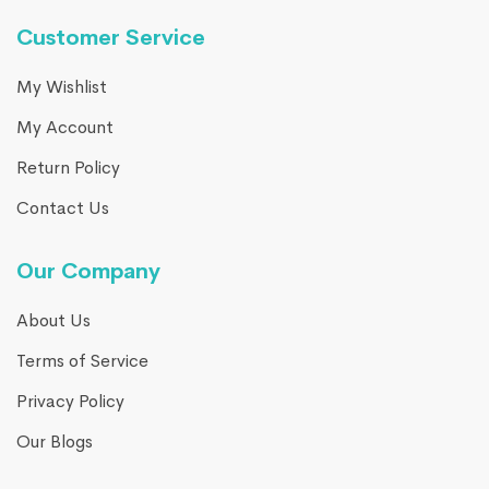
Customer Service
My Wishlist
My Account
Return Policy
Contact Us
Our Company
About Us
Terms of Service
Privacy Policy
Our Blogs