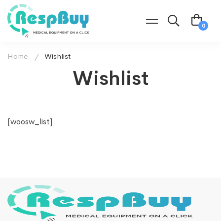
Home
Wishlist
Wishlist
[woosw_list]