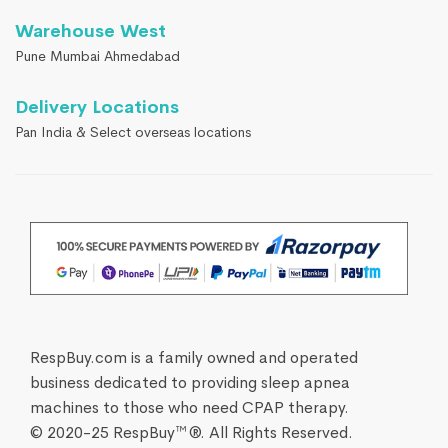
Warehouse West
Pune Mumbai Ahmedabad
Delivery Locations
Pan India & Select overseas locations
RespBuy.com is a family owned and operated
business dedicated to providing sleep apnea
machines to those who need CPAP therapy.
© 2020-25 RespBuy™®. All Rights Reserved.