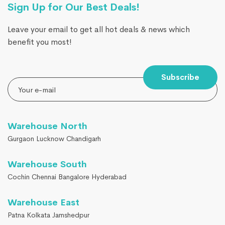
Sign Up for Our Best Deals!
Leave your email to get all hot deals & news which
benefit you most!
Subscribe
Warehouse North
Gurgaon Lucknow Chandigarh
Warehouse South
Cochin Chennai Bangalore Hyderabad
Warehouse East
Patna Kolkata Jamshedpur