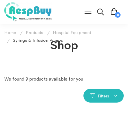
Home
Products
Hospital Equipment
Syringe & Infusion Pumps
Shop
We found
9
products available for you
Filters