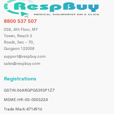
8800 537 507
03B, 4th Floor, MY
Tower, Reach 3
Roads, Sec - 70,
Gurgaon 122008
support@respbuy.com
sales@respbuy.com
Registrations
GSTIN:06ARGPG5393P1Z7
MSME:HR-05-0003224
Trade Mark:4714916​