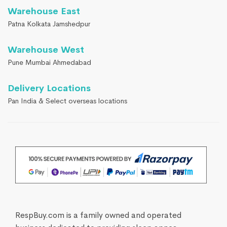
Warehouse East
Patna Kolkata Jamshedpur
Warehouse West
Pune Mumbai Ahmedabad
Delivery Locations
Pan India & Select overseas locations
RespBuy.com is a family owned and operated