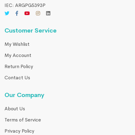
IEC: ARGPG5393P
Customer Service
My Wishlist
My Account
Return Policy
Contact Us
Our Company
About Us
Terms of Service
Privacy Policy