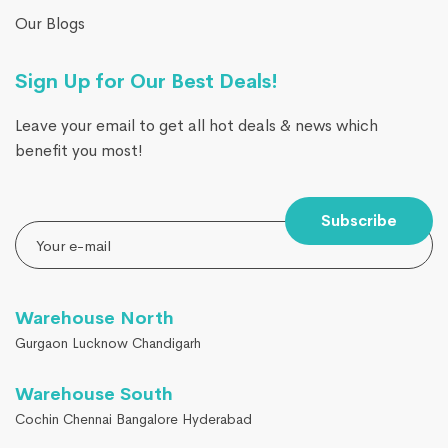
Our Blogs
Sign Up for Our Best Deals!
Leave your email to get all hot deals & news which
benefit you most!
Subscribe
Warehouse North
Gurgaon Lucknow Chandigarh
Warehouse South
Cochin Chennai Bangalore Hyderabad