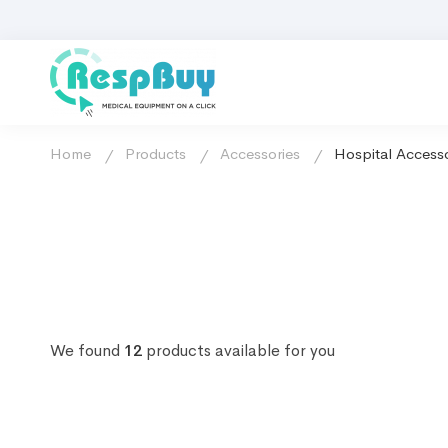
Home
Products
Accessories
Hospital Accesso
We found
12
products available for you