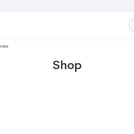
ries
Shop