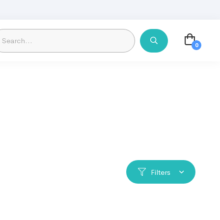
Filters