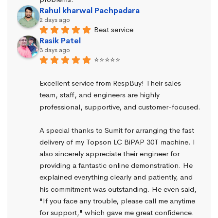
Rahul kharwal Pachpadara
2 days ago
Beat service
Rasik Patel
3 days ago
⭐⭐⭐⭐⭐
Excellent service from RespBuy! Their sales 
team, staff, and engineers are highly 
professional, supportive, and customer-focused.
A special thanks to Sumit for arranging the fast 
delivery of my Topson LC BiPAP 30T machine. I 
also sincerely appreciate their engineer for 
providing a fantastic online demonstration. He 
explained everything clearly and patiently, and 
his commitment was outstanding. He even said, 
"If you face any trouble, please call me anytime 
for support," which gave me great confidence.