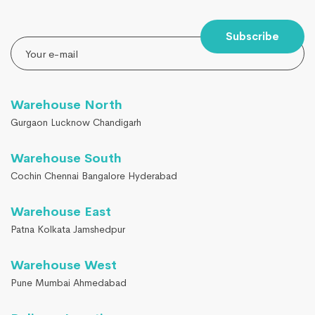
Subscribe
Warehouse North
Gurgaon Lucknow Chandigarh
Warehouse South
Cochin Chennai Bangalore Hyderabad
Warehouse East
Patna Kolkata Jamshedpur
Warehouse West
Pune Mumbai Ahmedabad