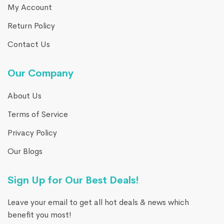
My Account
Return Policy
Contact Us
Our Company
About Us
Terms of Service
Privacy Policy
Our Blogs
Sign Up for Our Best Deals!
Leave your email to get all hot deals & news which
benefit you most!