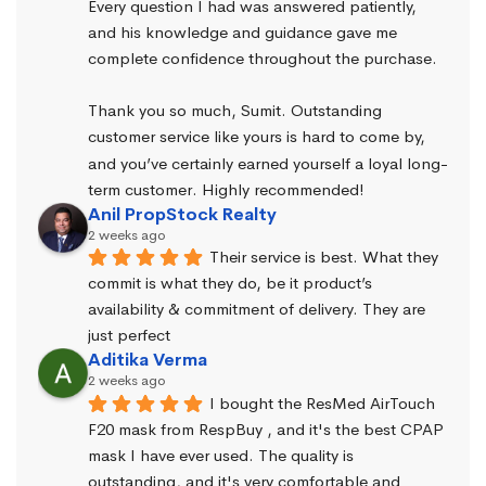
Every question I had was answered patiently, 
and his knowledge and guidance gave me 
complete confidence throughout the purchase.
Thank you so much, Sumit. Outstanding 
customer service like yours is hard to come by, 
and you’ve certainly earned yourself a loyal long-
term customer. Highly recommended!
Anil PropStock Realty
2 weeks ago
Their service is best. What they 
commit is what they do, be it product’s 
availability & commitment of delivery. They are 
just perfect
Aditika Verma
2 weeks ago
I bought the ResMed AirTouch 
F20 mask from RespBuy , and it's the best CPAP 
mask I have ever used. The quality is 
outstanding, and it's very comfortable and 