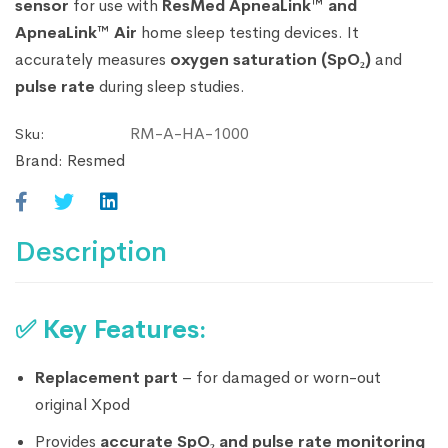
sensor
for use with
ResMed ApneaLink™ and
ApneaLink™ Air
home sleep testing devices. It
accurately measures
oxygen saturation (SpO₂)
and
pulse rate
during sleep studies.
RM-A-HA-1000
Sku:
Brand:
Resmed
Description
✅
Key Features:
Replacement part
– for damaged or worn-out
original Xpod
Provides
accurate SpO₂ and pulse rate monitoring