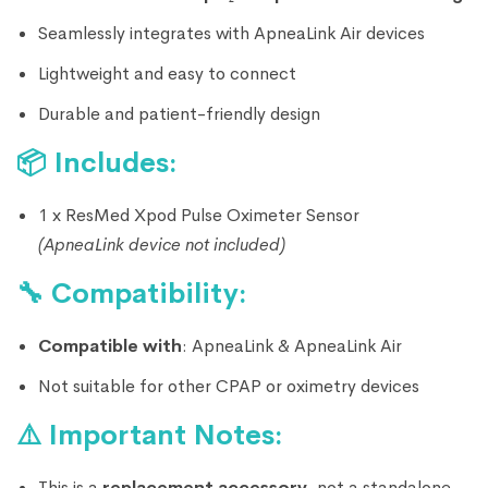
Seamlessly integrates with ApneaLink Air devices
Lightweight and easy to connect
Durable and patient-friendly design
📦
Includes:
1 x ResMed Xpod Pulse Oximeter Sensor
(ApneaLink device not included)
🔧
Compatibility:
Compatible with
:
ApneaLink &
ApneaLink Air
Not suitable for other CPAP or oximetry devices
⚠️
Important Notes:
This is a
replacement accessory
, not a standalone