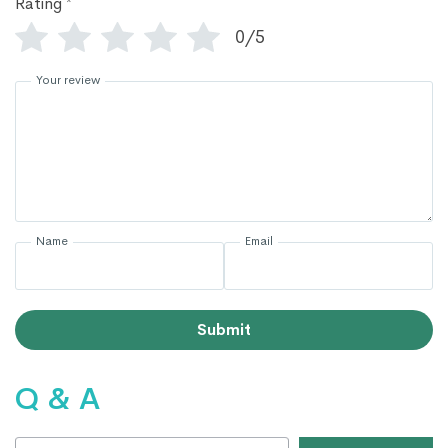
Rating
*
0/5
Your review
Name
Email
Submit
Q & A