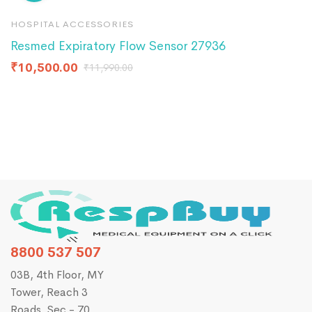
HOSPITAL ACCESSORIES
H
Resmed Expiratory Flow Sensor 27936
C
₹
10,500.00
₹
11,990.00
₹
1
8800 537 507
03B, 4th Floor, MY
Tower, Reach 3
Roads, Sec - 70,