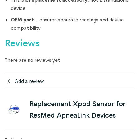
device
OEM part
– ensures accurate readings and device
compatibility
Reviews
There are no reviews yet
Add a review
Replacement Xpod Sensor for
ResMed ApneaLink Devices