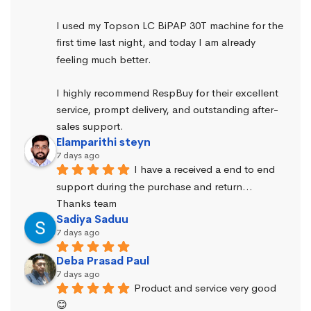
I used my Topson LC BiPAP 30T machine for the 
first time last night, and today I am already 
feeling much better.
I highly recommend RespBuy for their excellent 
service, prompt delivery, and outstanding after-
sales support.
Elamparithi steyn
7 days ago
I have a received a end to end 
support during the purchase and return… 
Thanks team
Sadiya Saduu
7 days ago
Deba Prasad Paul
7 days ago
Product and service very good 
😊