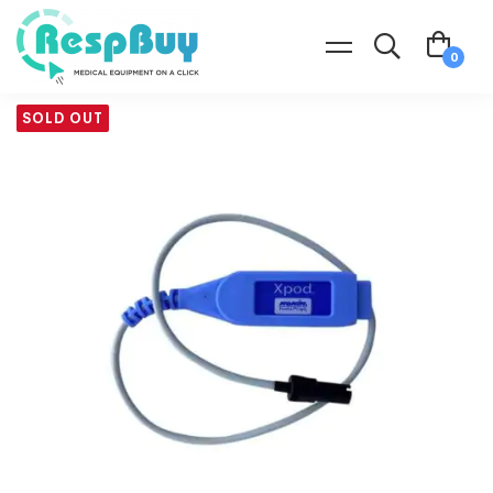
SOLD OUT