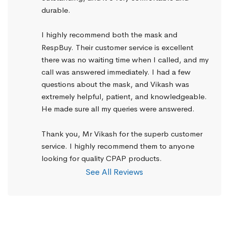
durable.
I highly recommend both the mask and 
RespBuy. Their customer service is excellent 
there was no waiting time when I called, and my 
call was answered immediately. I had a few 
questions about the mask, and Vikash was 
extremely helpful, patient, and knowledgeable. 
He made sure all my queries were answered.
Thank you, Mr Vikash for the superb customer 
service. I highly recommend them to anyone 
looking for quality CPAP products.
See All Reviews