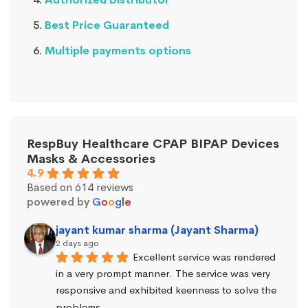
Best Price Guaranteed
Multiple payments options
RespBuy Healthcare CPAP BIPAP Devices
Masks & Accessories
4.9
Based on 614 reviews
powered by
G
o
o
g
l
e
jayant kumar sharma (Jayant Sharma)
2 days ago
Excellent service was rendered 
in a very prompt manner. The service was very 
responsive and exhibited keenness to solve the 
problems.