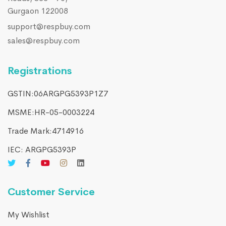
Gurgaon 122008
support@respbuy.com
sales@respbuy.com
Registrations
GSTIN:06ARGPG5393P1Z7
MSME:HR-05-0003224
Trade Mark:4714916​
IEC: ARGPG5393P
Customer Service
My Wishlist