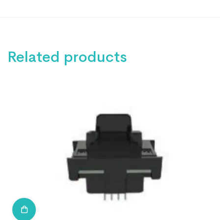
Related products