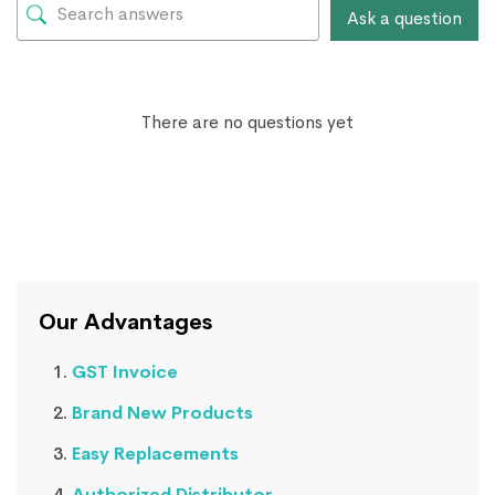
Ask a question
There are no questions yet
Our Advantages
GST Invoice
Brand New Products
Easy Replacements
Authorized Distributor