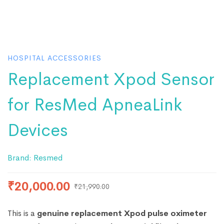
HOSPITAL ACCESSORIES
Replacement Xpod Sensor
for ResMed ApneaLink
Devices
Brand:
Resmed
₹
20,000.00
₹
21,990.00
This is a
genuine replacement Xpod pulse oximeter