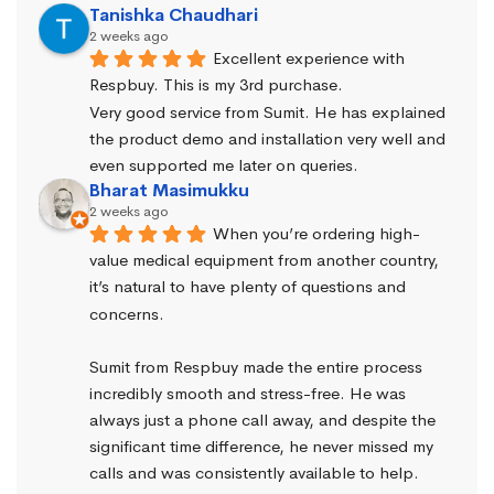
Tanishka Chaudhari
2 weeks ago
Excellent experience with 
Respbuy. This is my 3rd purchase.
Very good service from Sumit. He has explained 
the product demo and installation very well and 
even supported me later on queries.
Bharat Masimukku
2 weeks ago
When you’re ordering high-
value medical equipment from another country, 
it’s natural to have plenty of questions and 
concerns.
Sumit from Respbuy made the entire process 
incredibly smooth and stress-free. He was 
always just a phone call away, and despite the 
significant time difference, he never missed my 
calls and was consistently available to help. 