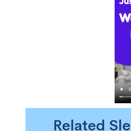
Related Sl