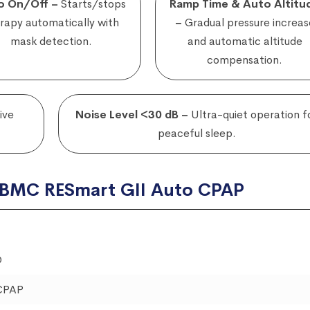
o On/Off –
Starts/stops
Ramp Time & Auto Altitu
rapy automatically with
–
Gradual pressure increas
mask detection.
and automatic altitude
compensation.
ive
Noise Level <30 dB –
Ultra-quiet operation f
peaceful sleep.
f BMC RESmart GII Auto CPAP
O
CPAP