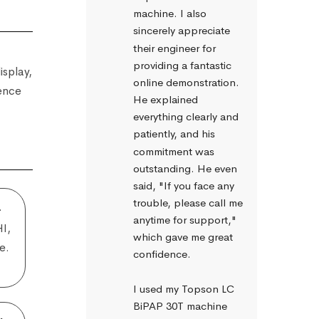
machine. I also 
sincerely appreciate 
their engineer for 
providing a fantastic 
isplay,
online demonstration. 
ience
He explained 
everything clearly and 
patiently, and his 
commitment was 
outstanding. He even 
said, "If you face any 
trouble, please call me 
–
anytime for support," 
HI,
which gave me great 
e.
confidence.
I used my Topson LC 
BiPAP 30T machine 