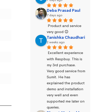
Deba Prasad Paul
7 days ago
Product and service 
very good 😊
Tanishka Chaudhari
2 weeks ago
Excellent experience 
with Respbuy. This is 
my 3rd purchase.
Very good service from 
Sumit. He has 
explained the product 
demo and installation 
very well and even 
supported me later on 
queries.