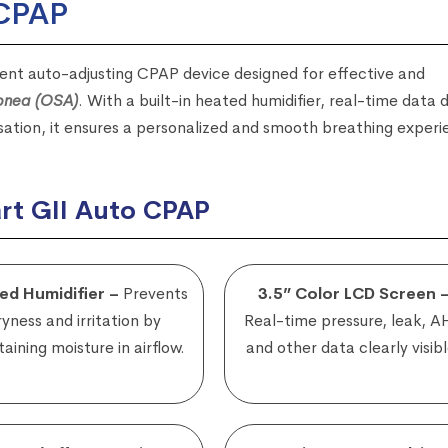
 CPAP
igent auto-adjusting CPAP device designed for effective and
Apnea (OSA)
. With a built-in heated humidifier, real-time data d
ation, it ensures a personalized and smooth breathing exper
rt GII Auto CPAP
ed Humidifier –
Prevents
3.5” Color LCD Screen 
ryness and irritation by
Real-time pressure, leak, A
aining moisture in airflow.
and other data clearly visibl