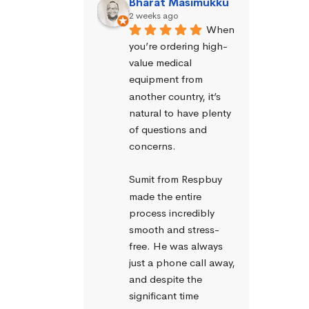
Bharat Masimukku
2 weeks ago
When 
you’re ordering high-
value medical 
equipment from 
another country, it’s 
natural to have plenty 
of questions and 
concerns.
Sumit from Respbuy 
made the entire 
process incredibly 
smooth and stress-
free. He was always 
just a phone call away, 
and despite the 
significant time 