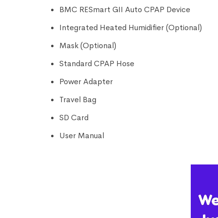
BMC RESmart GII Auto CPAP Device
Integrated Heated Humidifier (Optional)
Mask (Optional)
Standard CPAP Hose
Power Adapter
Travel Bag
SD Card
User Manual