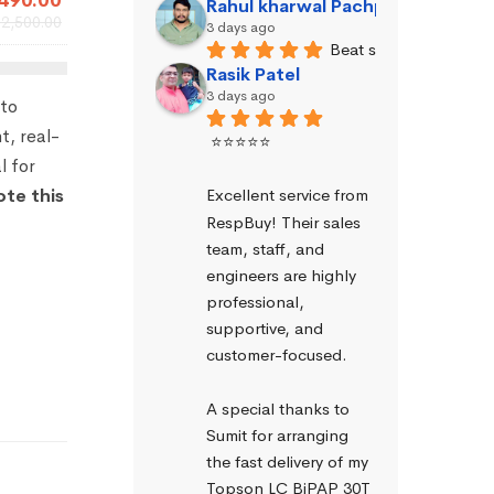
490.00
Rahul kharwal Pachpadara
₹
2,500.00
3 days ago
Beat service
Rasik Patel
3 days ago
to
t, real-
⭐⭐⭐⭐⭐
l for
Excellent service from 
ote this
RespBuy! Their sales 
team, staff, and 
engineers are highly 
professional, 
supportive, and 
customer-focused.
A special thanks to 
Sumit for arranging 
the fast delivery of my 
Topson LC BiPAP 30T 