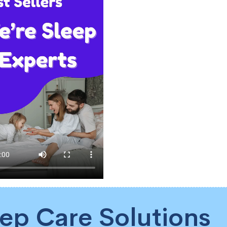
eep Care Solutions