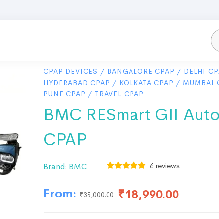
CPAP DEVICES
/
BANGALORE CPAP
/
DELHI CP
HYDERABAD CPAP
/
KOLKATA CPAP
/
MUMBAI 
PUNE CPAP
/
TRAVEL CPAP
BMC RESmart GII Aut
CPAP
6
reviews
Brand:
BMC
From:
₹
18,990.00
₹
35,000.00