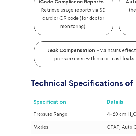
iCode Compliance Reports –
Aut
Retrieve usage reports via SD
the
card or QR code (for doctor
monitoring).
Leak Compensation –
Maintains effect
pressure even with minor mask leaks.
Technical Specifications o
Specification
Details
Pressure Range
4–20 cm H₂
Modes
CPAP, Auto 