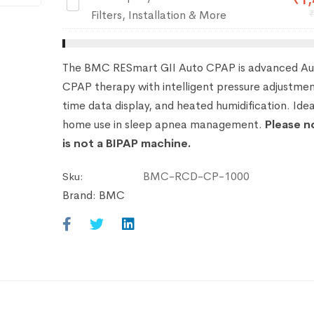
₹
1,
RespBuy
Filters, Installation & More
Care
Pack
–
The BMC RESmart GII Auto CPAP is advanced Au
10
CPAP therapy with intelligent pressure adjustmen
Free
time data display, and heated humidification. Idea
Filters,
home use in sleep apnea management.
Please n
Installation
is not a BIPAP machine.
&
More
BMC-RCD-CP-1000
Sku:
Brand:
BMC