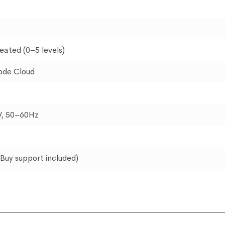
eated (0–5 levels)
ode Cloud
, 50–60Hz
pBuy support included)