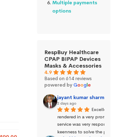
Multiple payments
options
RespBuy Healthcare
CPAP BIPAP Devices
Masks & Accessories
4.9
Based on 614 reviews
powered by
G
o
o
g
l
e
jayant kumar sharma (Jayant Sh
2 days ago
Excellent service was 
rendered in a very prompt manner. The
service was very responsive and exhibi
keenness to solve the problems.