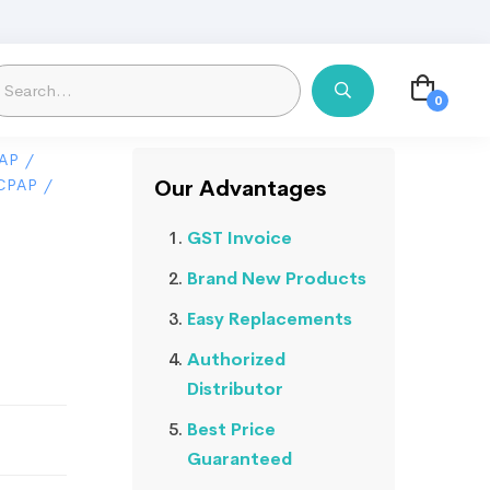
AP
/
CPAP
/
Our Advantages
GST Invoice
o
Brand New Products
Easy Replacements
Authorized
Distributor
Best Price
Guaranteed