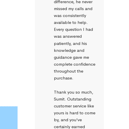
difference, he never 
missed my calls and 
was consistently 
available to help. 
Every question I had 
was answered 
patiently, and his 
knowledge and 
guidance gave me 
complete confidence 
throughout the 
purchase.
Thank you so much, 
Sumit. Outstanding 
customer service like 
yours is hard to come 
by, and you’ve 
certainly earned 