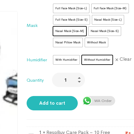
Full Face Mask (Size-L)
Full Face Mask (Size-M)
Full Face Mask (Size-S)
Nasal Mask (Size-L)
Mask
Nasal Mask (Size-M)
Nasal Mask (Size-S)
Nasal Pillow Mask
Without Mask
Clear
Humidifier
With Humidifier
Without Humidifier
Quantity
WA Order
Add to cart
1
×
RespBuy Care Pack – 10 Free