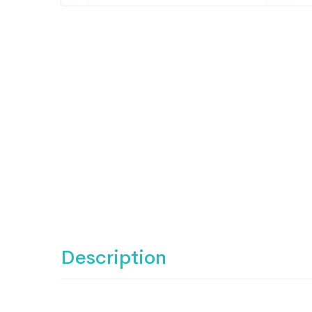
Description