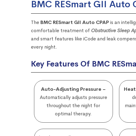
BMC RESmart GII Auto
The
BMC RESmart GII Auto CPAP
is an intell
comfortable treatment of
Obstructive Sleep 
and smart features like iCode and leak compens
every night.
Key Features Of BMC RESma
Auto-Adjusting Pressure –
Heat
Automatically adjusts pressure
d
throughout the night for
maint
optimal therapy.