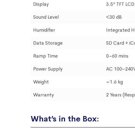
Display
3.5” TFT LCD
Sound Level
<30 dB
Humidifier
Integrated H
Data Storage
SD Card + iC
Ramp Time
0–60 mins
Power Supply
AC 100–240V
Weight
~1.6 kg
Warranty
2 Years (Res
What’s in the Box: