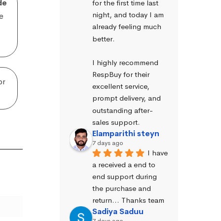
de
for the first time last 
night, and today I am 
e
already feeling much 
better.
I highly recommend 
RespBuy for their 
or
excellent service, 
prompt delivery, and 
outstanding after-
sales support.
Elamparithi steyn
7 days ago
I have 
a received a end to 
end support during 
the purchase and 
return… Thanks team
Sadiya Saduu
7 days ago