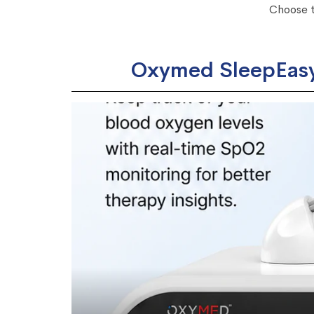
Choose t
Oxymed SleepEasy