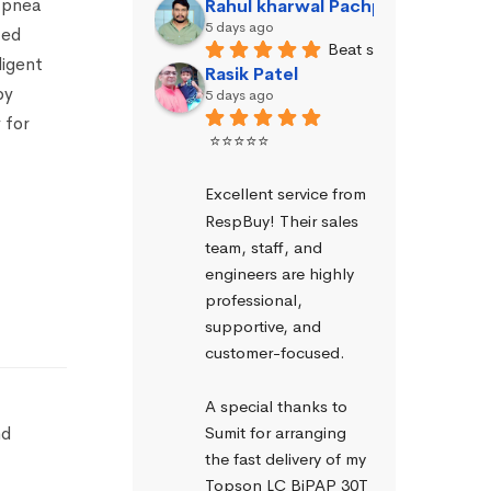
 apnea
Rahul kharwal Pachpadara
5 days ago
ted
Beat service
ligent
Rasik Patel
py
5 days ago
 for
⭐⭐⭐⭐⭐
Excellent service from 
RespBuy! Their sales 
team, staff, and 
engineers are highly 
professional, 
supportive, and 
customer-focused.
A special thanks to 
Sumit for arranging 
nd
the fast delivery of my 
Topson LC BiPAP 30T 