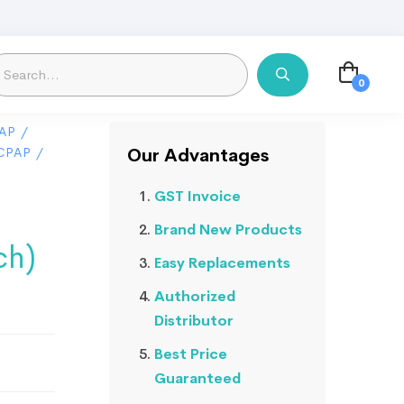
AP
/
CPAP
/
Our Advantages
GST Invoice
Brand New Products
ch)
Easy Replacements
Authorized
Distributor
Best Price
Guaranteed