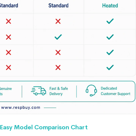
Easy Model Comparison Chart