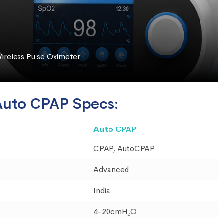
ireless Pulse Oximeter
Auto CPAP Specs:
Auto CPAP
CPAP, AutoCPAP
Advanced
India
4-20cmH₂O