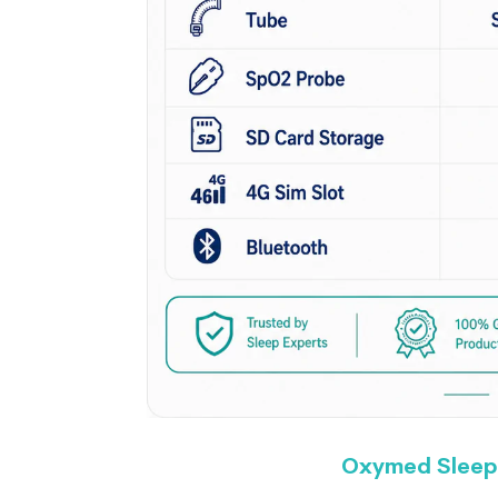
Oxymed Sleep