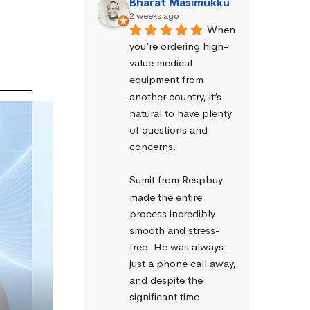
Bharat Masimukku
2 weeks ago
When 
you’re ordering high-
value medical 
equipment from 
another country, it’s 
natural to have plenty 
of questions and 
concerns.
Sumit from Respbuy 
made the entire 
process incredibly 
smooth and stress-
free. He was always 
just a phone call away, 
and despite the 
significant time 