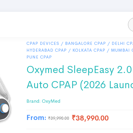
CPAP DEVICES
/
BANGALORE CPAP
/
DELHI CP
HYDERABAD CPAP
/
KOLKATA CPAP
/
MUMBAI 
PUNE CPAP
Oxymed SleepEasy 2.0
Auto CPAP (2026 Laun
Brand:
OxyMed
From:
₹
38,990.00
₹
39,990.00