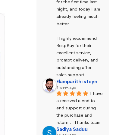
for the first time last 
night, and today I am 
already feeling much 
better.
I highly recommend 
RespBuy for their 
excellent service, 
prompt delivery, and 
outstanding after-
sales support.
Elamparithi steyn
1 week ago
I have 
a received a end to 
end support during 
the purchase and 
return… Thanks team
Sadiya Saduu
1 week ago