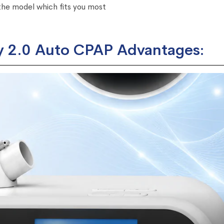
he model which fits you most
 2.0 Auto CPAP Advantages: