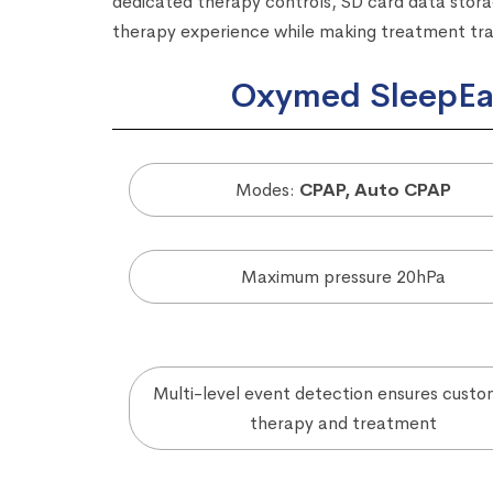
dedicated therapy controls, SD card data storag
therapy experience while making treatment track
Oxymed SleepEas
Modes:
CPAP, Auto CPAP
Maximum pressure 20hPa
Multi-level event detection ensures custo
therapy and treatment