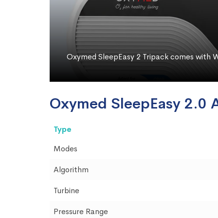
Oxymed SleepEasy 2 Tripack comes with W
Oxymed SleepEasy 2.0 
Type
Modes
Algorithm
Turbine
Pressure Range