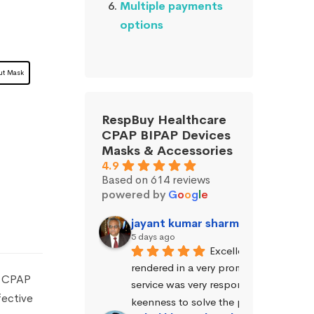
Multiple payments
options
ut Mask
RespBuy Healthcare
CPAP BIPAP Devices
Masks & Accessories
4.9
Based on 614 reviews
powered by
G
o
o
g
l
e
jayant kumar sharma (Jayant Sh
5 days ago
Excellent service was 
rendered in a very prompt manner. The
o CPAP
service was very responsive and exhibi
fective
keenness to solve the problems.