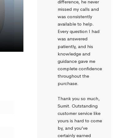
difference, he never 
missed my calls and 
was consistently 
available to help. 
Every question I had 
Get rid of rainout effects with heated tube
was answered 
patiently, and his 
knowledge and 
guidance gave me 
complete confidence 
throughout the 
purchase.
Thank you so much, 
Sumit. Outstanding 
customer service like 
yours is hard to come 
by, and you’ve 
certainly earned 