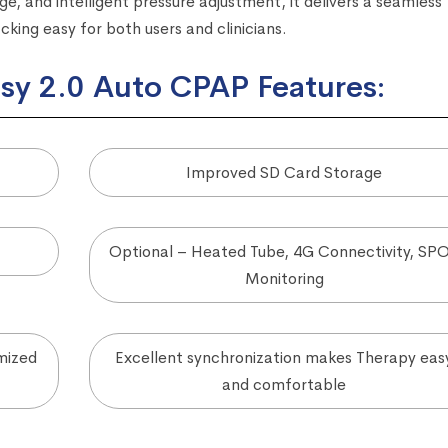
e, and intelligent pressure adjustment, it delivers a seamless
ing easy for both users and clinicians.
y 2.0 Auto CPAP Features:
Improved SD Card Storage
Optional – Heated Tube, 4G Connectivity, SP
Monitoring
mized
Excellent synchronization makes Therapy eas
and comfortable