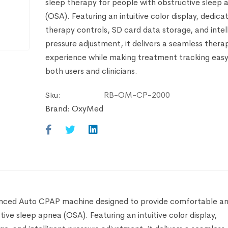
sleep therapy for people with obstructive sleep
(OSA). Featuring an intuitive color display, dedica
therapy controls, SD card data storage, and intel
pressure adjustment, it delivers a seamless thera
experience while making treatment tracking easy
both users and clinicians.
RB-OM-CP-2000
Sku:
Brand:
OxyMed
anced Auto CPAP machine designed to provide comfortable a
ive sleep apnea (OSA). Featuring an intuitive color display,