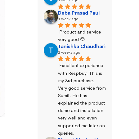
Deba Prasad Paul
1 week ago
Product and service 
very good 😊
Tanishka Chaudhari
2 weeks ago
Excellent experience 
with Respbuy. This is 
my 3rd purchase.
Very good service from 
Sumit. He has 
explained the product 
demo and installation 
very well and even 
supported me later on 
queries.