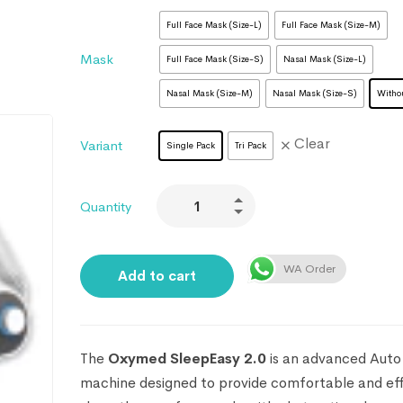
Full Face Mask (Size-L)
Full Face Mask (Size-M)
Mask
Full Face Mask (Size-S)
Nasal Mask (Size-L)
Nasal Mask (Size-M)
Nasal Mask (Size-S)
Witho
Clear
Variant
Single Pack
Tri Pack
Quantity
WA Order
Add to cart
The
Oxymed SleepEasy 2.0
is an advanced Aut
machine designed to provide comfortable and ef