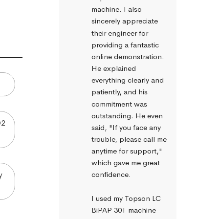
machine. I also 
sincerely appreciate 
their engineer for 
providing a fantastic 
online demonstration. 
He explained 
everything clearly and 
patiently, and his 
commitment was 
outstanding. He even 
O2
said, "If you face any 
trouble, please call me 
anytime for support," 
which gave me great 
y
confidence.
I used my Topson LC 
BiPAP 30T machine 