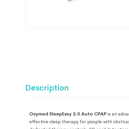
Description
Oxymed SleepEasy 2.0 Auto CPAP
is an adv
effective sleep therapy for people with obstruct