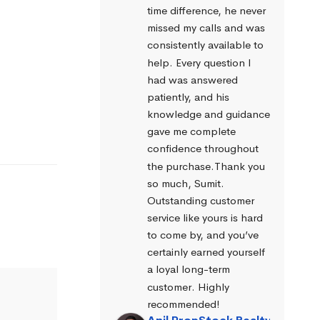
time difference, he never 
missed my calls and was 
consistently available to 
help. Every question I 
had was answered 
patiently, and his 
knowledge and guidance 
gave me complete 
confidence throughout 
the purchase.Thank you 
so much, Sumit. 
Outstanding customer 
service like yours is hard 
to come by, and you’ve 
certainly earned yourself 
a loyal long-term 
customer. Highly 
recommended!