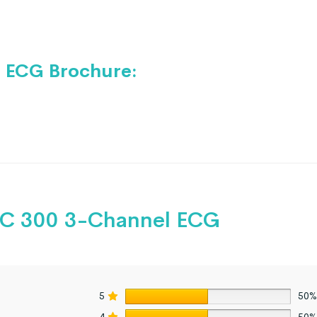
 ECG Brochure:
 300 3-Channel ECG
5
50%
4
50%