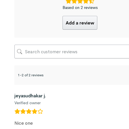
Based on 2 reviews
Add a review
1-2 of 2 reviews
jeyasudhakar j.
Verified owner
Nice one