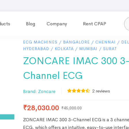
ducts
Blog
Company
Rent CPAP
ECG MACHINES
/
BANGALORE
/
CHENNAI
/
DEL
HYDERABAD
/
KOLKATA
/
MUMBAI
/
SURAT
ZONCARE IMAC 300 3
Channel ECG
2
reviews
Brand:
Zoncare
₹
28,030.00
₹
45,000.00
ZONCARE IMAC 300 3-Channel ECG is a 3 channel
ECG, which offers an intuitive, easy-to-use interf