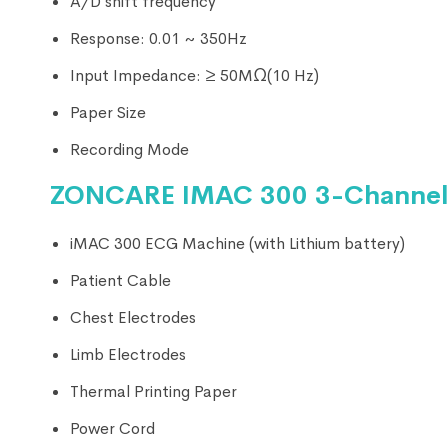
A/D shift frequency
Response: 0.01 ~ 350Hz
Input Impedance: ≥ 50MΩ(10 Hz)
Paper Size
Recording Mode
ZONCARE IMAC 300 3-Channel 
iMAC 300 ECG Machine (with Lithium battery)
Patient Cable
Chest Electrodes
Limb Electrodes
Thermal Printing Paper
Power Cord