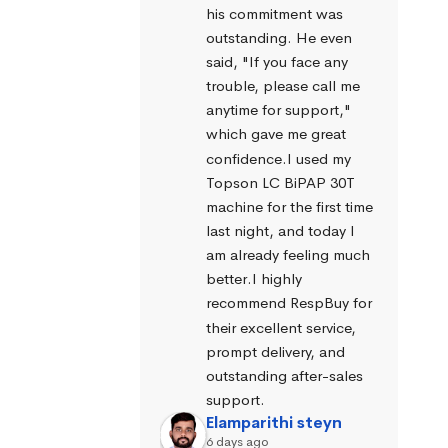
his commitment was 
outstanding. He even 
said, "If you face any 
trouble, please call me 
anytime for support," 
which gave me great 
confidence.I used my 
Topson LC BiPAP 30T 
machine for the first time 
last night, and today I 
am already feeling much 
better.I highly 
recommend RespBuy for 
their excellent service, 
prompt delivery, and 
outstanding after-sales 
support.
Elamparithi steyn
6 days ago