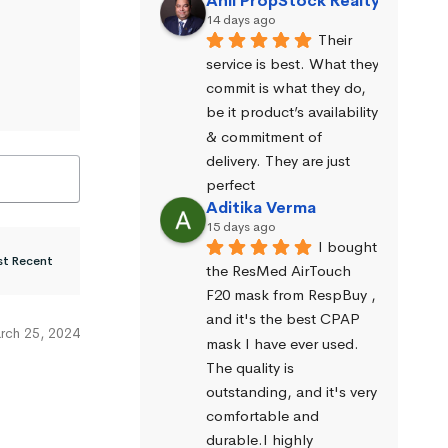
Anil PropStock Realty
14 days ago
Their 
service is best. What they 
commit is what they do, 
be it product’s availability 
& commitment of 
delivery. They are just 
perfect
Aditika Verma
15 days ago
I bought 
the ResMed AirTouch 
F20 mask from RespBuy , 
and it's the best CPAP 
rch 25, 2024
mask I have ever used. 
The quality is 
outstanding, and it's very 
comfortable and 
durable.I highly 