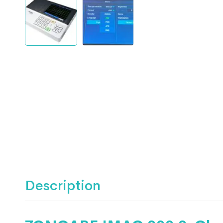
Description