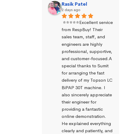
Rasik Patel
2 days ago
⭐⭐⭐⭐⭐Excellent service 
from RespBuy! Their 
sales team, staff, and 
engineers are highly 
professional, supportive, 
and customer-focused.A 
special thanks to Sumit 
for arranging the fast 
delivery of my Topson LC 
BiPAP 30T machine. I 
also sincerely appreciate 
their engineer for 
providing a fantastic 
online demonstration. 
He explained everything 
clearly and patiently, and 