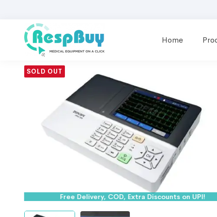
Home
Pro
SOLD OUT
Free Delivery, COD, Extra Discounts on UPI!