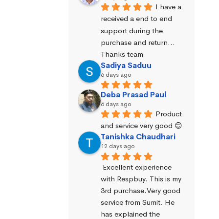
I have a 
received a end to end 
support during the 
purchase and return… 
Thanks team
Sadiya Saduu
6 days ago
Deba Prasad Paul
6 days ago
Product 
and service very good 😊
Tanishka Chaudhari
12 days ago
Excellent experience 
with Respbuy. This is my 
3rd purchase.Very good 
service from Sumit. He 
has explained the 