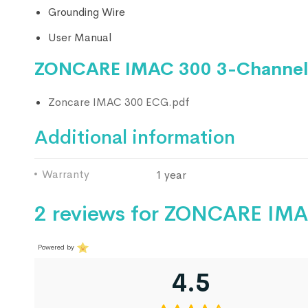
Grounding Wire
User Manual
ZONCARE IMAC 300 3-Channel
Zoncare IMAC 300 ECG.pdf
Additional information
Warranty
1 year
2 reviews for
ZONCARE IMAC
Powered by
4.5