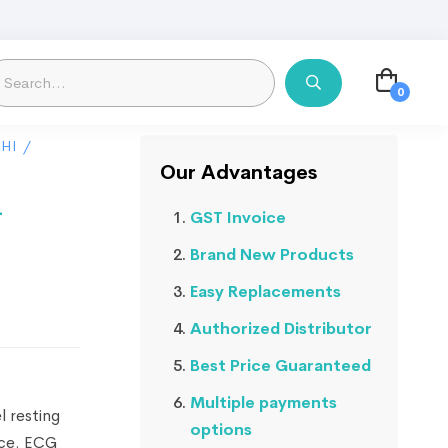
HI
/
Our Advantages
-
GST Invoice
Brand New Products
Easy Replacements
Authorized Distributor
Best Price Guaranteed
Multiple payments
 resting
options
ace. ECG