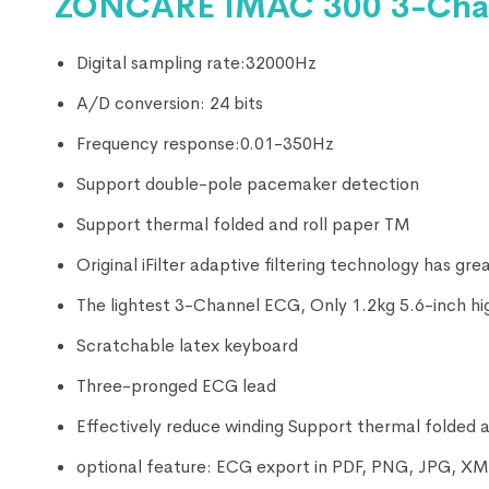
ZONCARE IMAC 300 3-Chan
Digital sampling rate:32000Hz
A/D conversion: 24 bits
Frequency response:0.01-350Hz
Support double-pole pacemaker detection
Support thermal folded and roll paper TM
Original iFilter adaptive filtering technology has gr
The lightest 3-Channel ECG, Only 1.2kg 5.6-inch hi
Scratchable latex keyboard
Three-pronged ECG lead
Effectively reduce winding Support thermal folded a
optional feature: ECG export in PDF, PNG, JPG, 