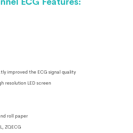
nel ECG Features:
eatly improved the ECG signal quality
gh resolution LED screen
nd roll paper
XML, ZQECG