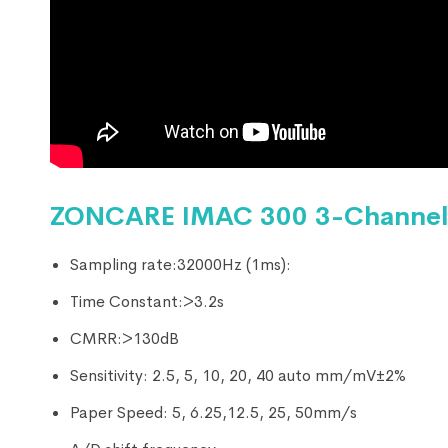
ZONCARE IMAC 300 3-Channel 
Sampling rate:32000Hz (1ms):
Time Constant:>3.2s
CMRR:>130dB
Sensitivity: 2.5, 5, 10, 20, 40 auto mm/mV±2%
Paper Speed: 5, 6.25,12.5, 25, 50mm/s