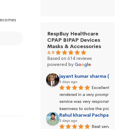
 becomes
RespBuy Healthcare
CPAP BIPAP Devices
Masks & Accessories
4.9
Based on 614 reviews
powered by
G
o
o
g
l
e
jayant kumar sharma (Jayant 
2 days ago
Excellent service wa
rendered in a very prompt manner. 
service was very responsive and exhi
keenness to solve the problems.
Rahul kharwal Pachpadara
2 days ago
Beat service