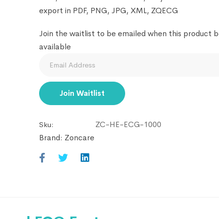
export in PDF, PNG, JPG, XML, ZQECG
Join the waitlist to be emailed when this product
available
Enter
your
email
Join Waitlist
address
to
ZC-HE-ECG-1000
Sku:
join
Brand:
Zoncare
the
waitlist
for
this
product