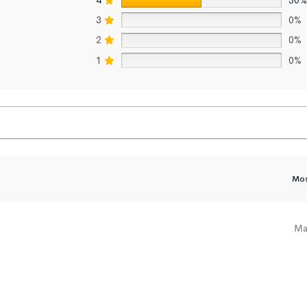
3
0%
2
0%
1
0%
Ma