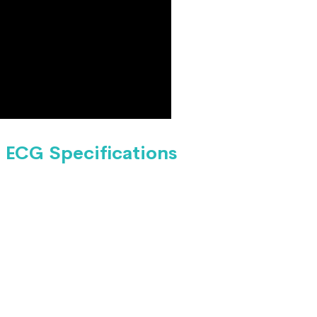
ECG Specifications