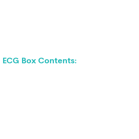
ECG Box Contents: