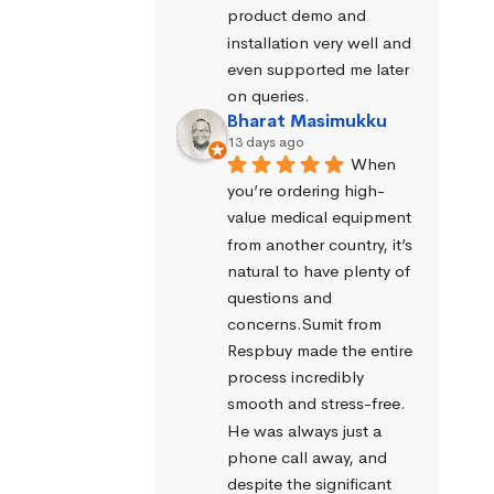
product demo and 
installation very well and 
even supported me later 
on queries.
Bharat Masimukku
13 days ago
When 
you’re ordering high-
value medical equipment 
from another country, it’s 
natural to have plenty of 
questions and 
concerns.Sumit from 
Respbuy made the entire 
process incredibly 
smooth and stress-free. 
He was always just a 
phone call away, and 
despite the significant 