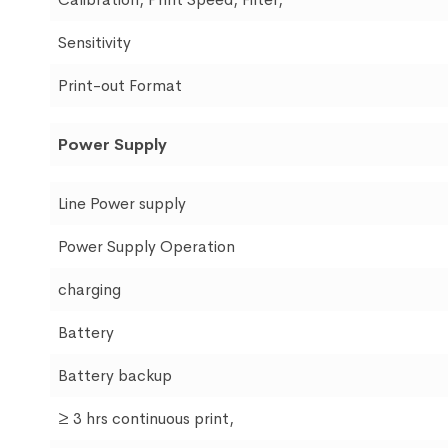
Sensitivity
Print-out Format
Power Supply
Line Power supply
Power Supply Operation
charging
Battery
Battery backup
≥ 3 hrs continuous print,