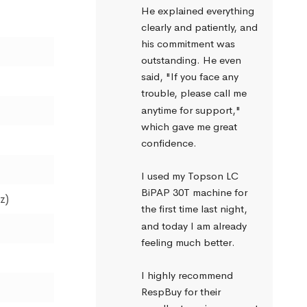
He explained everything 
clearly and patiently, and 
his commitment was 
outstanding. He even 
said, "If you face any 
trouble, please call me 
anytime for support," 
which gave me great 
confidence.
I used my Topson LC 
BiPAP 30T machine for 
z)
the first time last night, 
and today I am already 
feeling much better.
I highly recommend 
RespBuy for their 