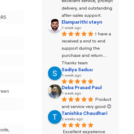
excellent service, prompt 
delivery, and outstanding 
after-sales support.
QRS
Elamparithi steyn
1 week ago
I have a 
received a end to end 
support during the 
purchase and return… 
Thanks team
Sadiya Saduu
1 week ago
Deba Prasad Paul
creen
1 week ago
Product 
and service very good 😊
Tanishka Chaudhari
2 weeks ago
mode,
Excellent experience 