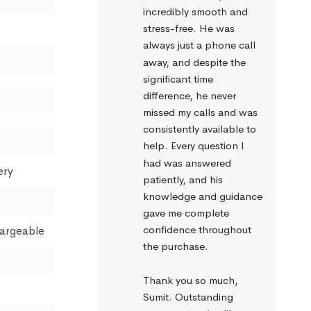
incredibly smooth and 
stress-free. He was 
always just a phone call 
away, and despite the 
significant time 
difference, he never 
missed my calls and was 
consistently available to 
help. Every question I 
had was answered 
ery
patiently, and his 
knowledge and guidance 
gave me complete 
confidence throughout 
hargeable
the purchase.
Thank you so much, 
Sumit. Outstanding 