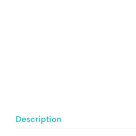
Description