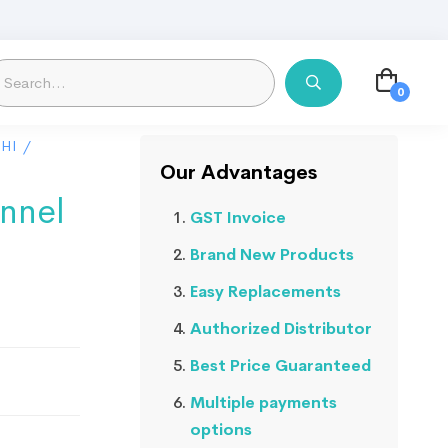
HI
/
Our Advantages
nnel
GST Invoice
Brand New Products
Easy Replacements
Authorized Distributor
Best Price Guaranteed
Multiple payments
options