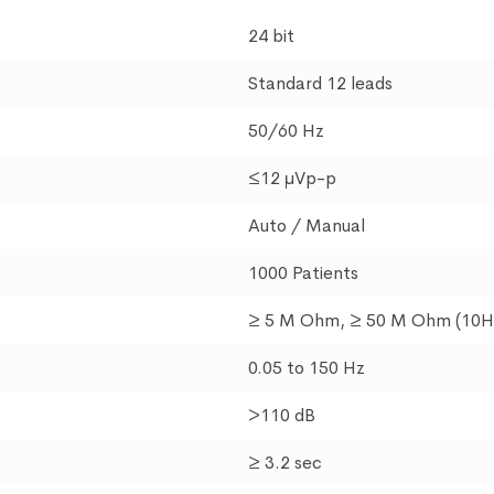
24 bit
Standard 12 leads
50/60 Hz
≤12 μVp-p
Auto / Manual
1000 Patients
≥ 5 M Ohm, ≥ 50 M Ohm (10H
0.05 to 150 Hz
>110 dB
≥ 3.2 sec