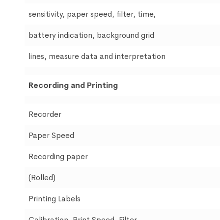
sensitivity, paper speed, filter, time,
battery indication, background grid
lines, measure data and interpretation
Recording and Printing
Recorder
Paper Speed
Recording paper
(Rolled)
Printing Labels
Calibration, Print Speed, Filter,