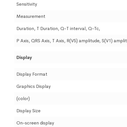
Sensitivity
Measurement
Duration, T Duration, Q-T interval, Q-Tc,
P Axis, QRS Axis, T Axis, R(V5) amplitude, S(V1) ampl
Display
Display Format
Graphics Display
(color)
Display Size
On-screen display