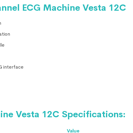
annel ECG Machine Vesta 12C
n
ation
le
MG interface
e Vesta 12C Specifications:
Value