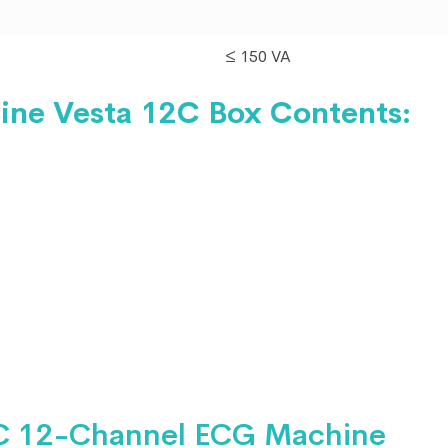
≤ 150 VA
ine Vesta 12C Box
Contents:
C 12-Channel ECG Machine