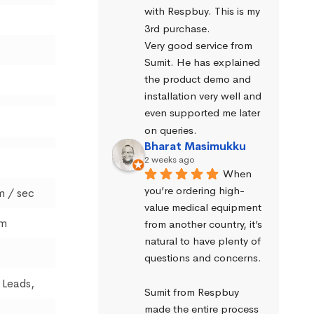
with Respbuy. This is my 
3rd purchase.
Very good service from 
Sumit. He has explained 
the product demo and 
installation very well and 
even supported me later 
on queries.
Bharat Masimukku
2 weeks ago
When 
you’re ordering high-
m / sec
value medical equipment 
 m
from another country, it’s 
natural to have plenty of 
questions and concerns.
 Leads,
Sumit from Respbuy 
made the entire process 