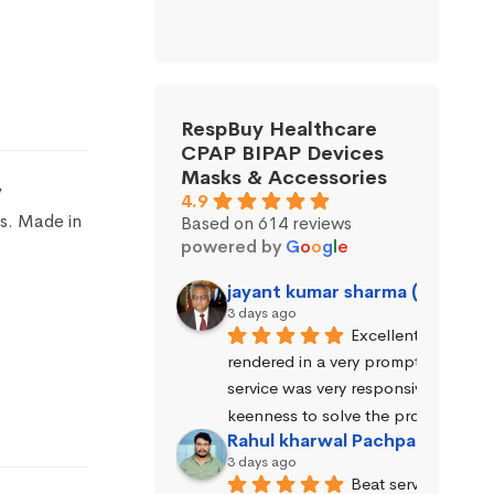
RespBuy Healthcare
CPAP BIPAP Devices
Masks & Accessories
y
4.9
s. Made in
Based on 614 reviews
powered by
G
o
o
g
l
e
jayant kumar sharma (Jayant 
3 days ago
Excellent service wa
rendered in a very prompt manner. 
service was very responsive and exhi
keenness to solve the problems.
Rahul kharwal Pachpadara
3 days ago
Beat service