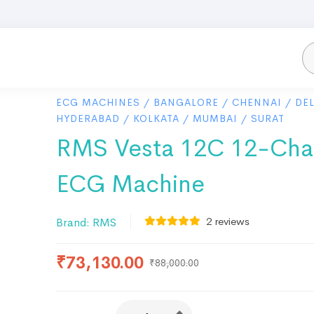
ECG MACHINES
/
BANGALORE
/
CHENNAI
/
DEL
HYDERABAD
/
KOLKATA
/
MUMBAI
/
SURAT
RMS Vesta 12C 12-Cha
ECG Machine
2
reviews
Brand:
RMS
₹
73,130.00
₹
88,000.00