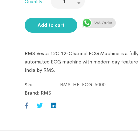
Quantity
WA Order
Add to cart
RMS Vesta 12C 12-Channel ECG Machine is a full
automated ECG machine with modern day feature
India by RMS.
RMS-HE-ECG-5000
Sku:
Brand:
RMS