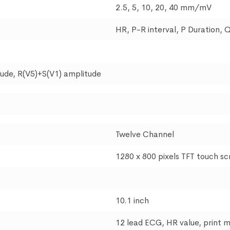
2.5, 5, 10, 20, 40 mm/mV
HR, P-R interval, P Duration, 
itude, R(V5)+S(V1) amplitude
Twelve Channel
1280 x 800 pixels TFT touch s
10.1 inch
12 lead ECG, HR value, print 