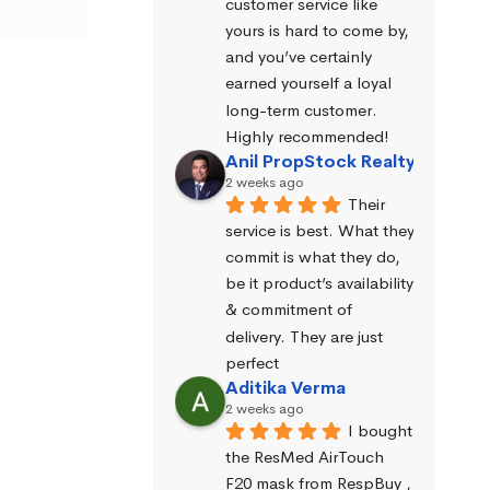
customer service like 
yours is hard to come by, 
and you’ve certainly 
earned yourself a loyal 
long-term customer. 
Highly recommended!
Anil PropStock Realty
2 weeks ago
Their 
service is best. What they 
commit is what they do, 
be it product’s availability 
& commitment of 
delivery. They are just 
perfect
Aditika Verma
2 weeks ago
I bought 
the ResMed AirTouch 
F20 mask from RespBuy , 