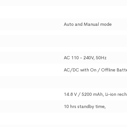
Auto and Manual mode
AC 110 - 240V, 50Hz
AC/DC with On / Offline Batt
14.8 V / 5200 mAh, Li-ion rec
10 hrs standby time,