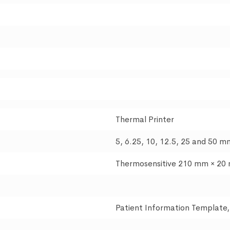
Thermal Printer
5, 6.25, 10, 12.5, 25 and 50 m
Thermosensitive 210 mm × 20
Patient Information Template,