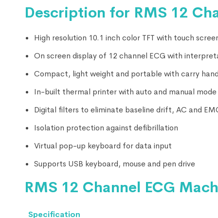
Description for RMS 12 Ch
High resolution 10.1 inch color TFT with touch scree
On screen display of 12 channel ECG with interpret
Compact, light weight and portable with carry hand
In-built thermal printer with auto and manual mode
Digital filters to eliminate baseline drift, AC and E
Isolation protection against defibrillation
Virtual pop-up keyboard for data input
Supports USB keyboard, mouse and pen drive
RMS 12 Channel ECG Machin
Specification