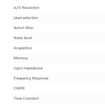
A/D Resolution
Lead selection
Notch filter
Noise level
Acquisition
Memory
Input impedance
Frequency Response
CMRR
Time Constant