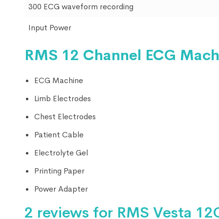
300 ECG waveform recording
Input Power
RMS 12 Channel ECG Mach
ECG Machine
Limb Electrodes
Chest Electrodes
Patient Cable
Electrolyte Gel
Printing Paper
Power Adapter
2 reviews for
RMS Vesta 12