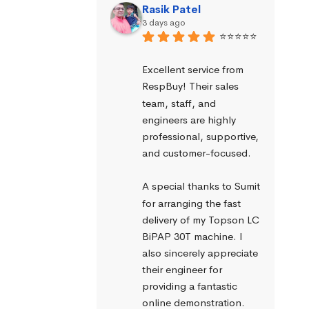
Rasik Patel
3 days ago
⭐⭐⭐⭐⭐
Excellent service from 
RespBuy! Their sales 
team, staff, and 
engineers are highly 
professional, supportive, 
and customer-focused.
A special thanks to Sumit 
for arranging the fast 
delivery of my Topson LC 
BiPAP 30T machine. I 
also sincerely appreciate 
their engineer for 
providing a fantastic 
online demonstration. 