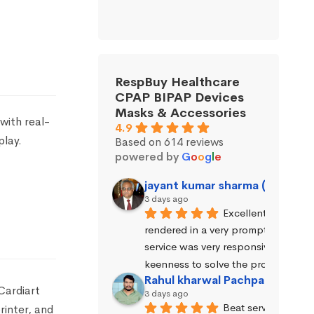
RespBuy Healthcare
CPAP BIPAP Devices
Masks & Accessories
with real-
4.9
play.
Based on 614 reviews
powered by
G
o
o
g
l
e
jayant kumar sharma (Jayant 
3 days ago
Excellent service wa
rendered in a very prompt manner. 
service was very responsive and exhi
keenness to solve the problems.
Rahul kharwal Pachpadara
Cardiart
3 days ago
Beat service
rinter, and