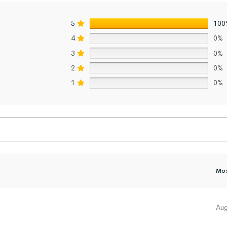
5
100
4
0%
3
0%
2
0%
1
0%
Aug