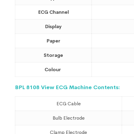
ECG Channel
Display
Paper
Storage
Colour
BPL
8108 View
ECG Machine Contents:
ECG Cable
Bulb Electrode
Clamp Electrode