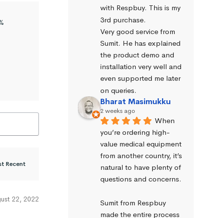
with Respbuy. This is my 
3rd purchase.
%
Very good service from 
Sumit. He has explained 
the product demo and 
installation very well and 
even supported me later 
on queries.
Bharat Masimukku
2 weeks ago
When 
you’re ordering high-
value medical equipment 
from another country, it’s 
natural to have plenty of 
questions and concerns.
ust 22, 2022
Sumit from Respbuy 
made the entire process 