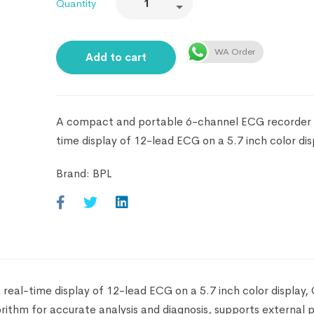
Quantity
WA Order
Add to cart
A compact and portable 6-channel ECG recorder 
time display of 12-lead ECG on a 5.7 inch color dis
Brand:
BPL
al-time display of 12-lead ECG on a 5.7 inch color display, 
ithm for accurate analysis and diagnosis, supports external p