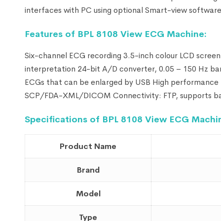
interfaces with PC using optional Smart-view software
Feature
s of BPL 8108 View ECG Machine:
Six-channel ECG recording 3.5-inch colour LCD scree
interpretation 24-bit A/D converter, 0.05 – 150 Hz ba
ECGs that can be enlarged by USB High performance L
SCP/FDA-XML/DICOM Connectivity: FTP, supports barc
Specifications of BPL 8108 View ECG Machi
Product Name
Brand
Model
Type