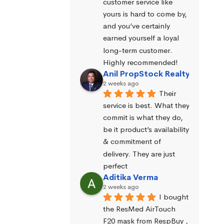
customer service like 
yours is hard to come by, 
and you’ve certainly 
earned yourself a loyal 
long-term customer. 
Highly recommended!
Anil PropStock Realty
2 weeks ago
Their 
service is best. What they 
commit is what they do, 
be it product’s availability 
& commitment of 
delivery. They are just 
perfect
Aditika Verma
2 weeks ago
I bought 
the ResMed AirTouch 
F20 mask from RespBuy , 