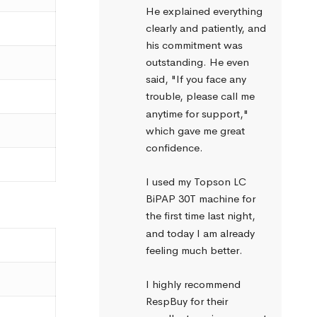
He explained everything 
clearly and patiently, and 
his commitment was 
outstanding. He even 
said, "If you face any 
trouble, please call me 
anytime for support," 
which gave me great 
confidence.
I used my Topson LC 
BiPAP 30T machine for 
the first time last night, 
and today I am already 
feeling much better.
I highly recommend 
RespBuy for their 