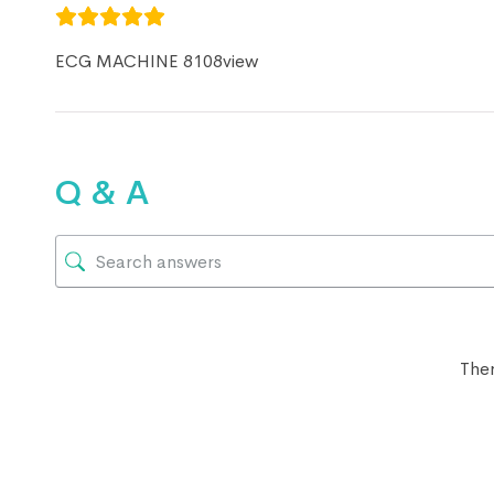
ECG MACHINE 8108view
Q & A
Ther