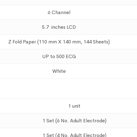
6 Channel
5.7 inches LCD
Z Fold Paper (110 mm X 140 mm, 144 Sheets)
UP to 500 ECG
White
1 unit
1 Set (6 No. Adult Electrode)
1 Set (4 No. Adult Electrode)