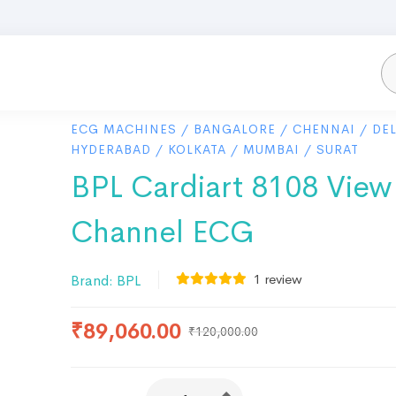
ECG MACHINES
/
BANGALORE
/
CHENNAI
/
DEL
HYDERABAD
/
KOLKATA
/
MUMBAI
/
SURAT
BPL Cardiart 8108 View
Channel ECG
1
review
Brand:
BPL
₹
89,060.00
₹
120,000.00