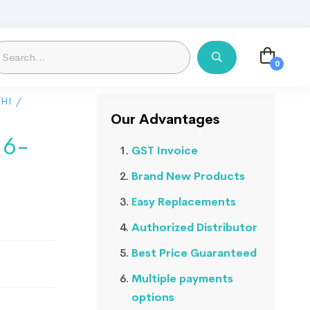
HI
/
Our Advantages
 6-
GST Invoice
Brand New Products
Easy Replacements
Authorized Distributor
Best Price Guaranteed
Multiple payments
options