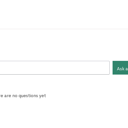
Ask a
e are no questions yet