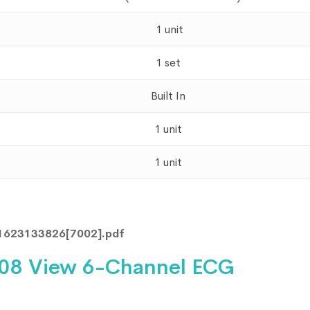
1 unit
1 set
Built In
1 unit
1 unit
1623133826[7002].pdf
108 View 6-Channel ECG