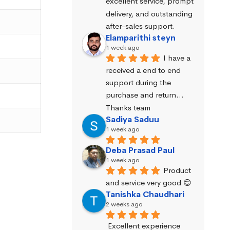
excellent service, prompt 
delivery, and outstanding 
after-sales support.
Elamparithi steyn
1 week ago
I have a 
received a end to end 
support during the 
purchase and return… 
Thanks team
Sadiya Saduu
1 week ago
Deba Prasad Paul
1 week ago
Product 
and service very good 😊
Tanishka Chaudhari
2 weeks ago
Excellent experience 