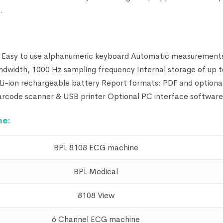
.
n Easy to use alphanumeric keyboard Automatic measurement
ndwidth, 1000 Hz sampling frequency Internal storage of up 
i-ion rechargeable battery Report formats: PDF and optiona
ode scanner & USB printer Optional PC interface software
ne:
BPL 8108 ECG machine
BPL Medical
8108 View
6 Channel ECG machine