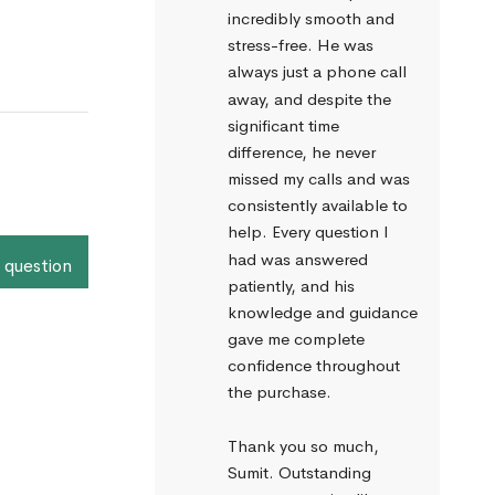
incredibly smooth and 
stress-free. He was 
always just a phone call 
away, and despite the 
significant time 
difference, he never 
missed my calls and was 
consistently available to 
help. Every question I 
had was answered 
 question
patiently, and his 
knowledge and guidance 
gave me complete 
confidence throughout 
the purchase.
Thank you so much, 
Sumit. Outstanding 