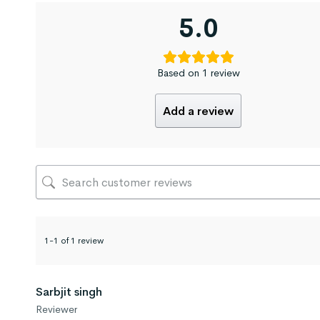
5.0
Based on 1 review
Add a review
1-1 of 1 review
Sarbjit singh
Reviewer