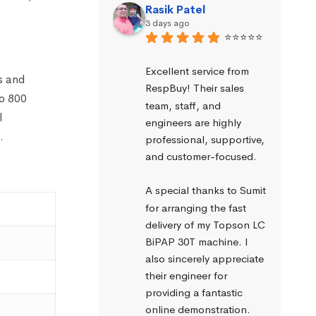
Rasik Patel
3 days ago
⭐⭐⭐⭐⭐
Excellent service from 
s and
RespBuy! Their sales 
to 800
team, staff, and 
l
engineers are highly 
.
professional, supportive, 
and customer-focused.
A special thanks to Sumit 
for arranging the fast 
delivery of my Topson LC 
BiPAP 30T machine. I 
also sincerely appreciate 
their engineer for 
providing a fantastic 
online demonstration. 