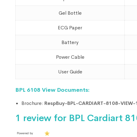
Gel Bottle
ECG Paper
Battery
Power Cable
User Guide
BPL 6108 View Documents:
Brochure:
RespBuy-BPL-CARDIART-8108-VIEW-
1 review for
BPL Cardiart 8
Powered by