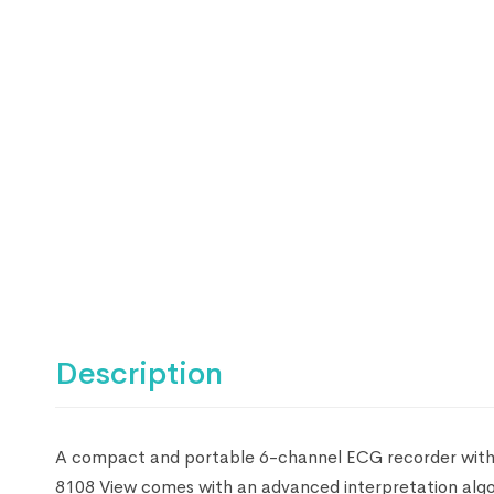
Description
A compact and portable 6-channel ECG recorder with re
8108 View comes with an advanced interpretation algor