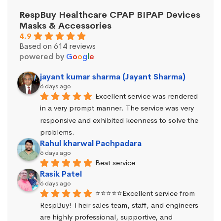
RespBuy Healthcare CPAP BIPAP Devices
Masks & Accessories
4.9
Based on 614 reviews
powered by
G
o
o
g
l
e
jayant kumar sharma (Jayant Sharma)
6 days ago
Excellent service was rendered 
in a very prompt manner. The service was very 
responsive and exhibited keenness to solve the 
problems.
Rahul kharwal Pachpadara
6 days ago
Beat service
Rasik Patel
6 days ago
⭐⭐⭐⭐⭐Excellent service from 
RespBuy! Their sales team, staff, and engineers 
are highly professional, supportive, and 