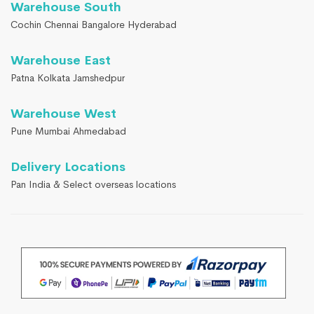
Warehouse South
Cochin Chennai Bangalore Hyderabad
Warehouse East
Patna Kolkata Jamshedpur
Warehouse West
Pune Mumbai Ahmedabad
Delivery Locations
Pan India & Select overseas locations