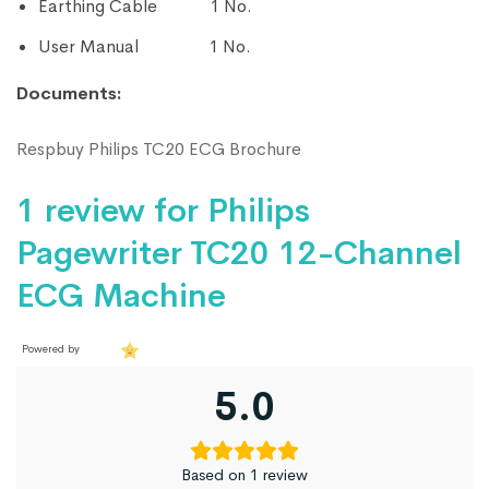
Earthing Cable 1 No.
User Manual 1 No.
Documents:
Respbuy Philips TC20 ECG Brochure
1 review for
Philips
Pagewriter TC20 12-Channel
ECG Machine
Powered by
5.0
Based on 1 review