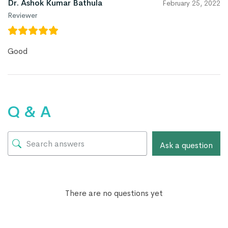
Dr. Ashok Kumar Bathula
February 25, 2022
Reviewer
Good
Q & A
Ask a question
There are no questions yet