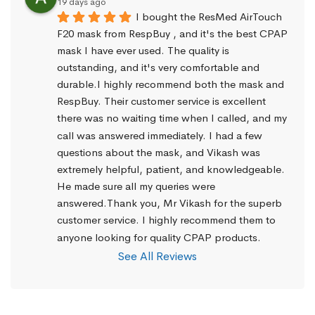
19 days ago
I bought the ResMed AirTouch 
F20 mask from RespBuy , and it's the best CPAP 
mask I have ever used. The quality is 
outstanding, and it's very comfortable and 
durable.I highly recommend both the mask and 
RespBuy. Their customer service is excellent 
there was no waiting time when I called, and my 
call was answered immediately. I had a few 
questions about the mask, and Vikash was 
extremely helpful, patient, and knowledgeable. 
He made sure all my queries were 
answered.Thank you, Mr Vikash for the superb 
customer service. I highly recommend them to 
anyone looking for quality CPAP products.
See All Reviews