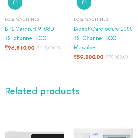
ECG MACHINES
ECG MACHINES
BPL Cardiart 9108D
Bionet Cardiocare 2000
12-channel ECG
12-Channel ECG
Machine
₹
96,810.00
₹
115,000.00
₹
59,000.00
₹
75,000.00
Related products