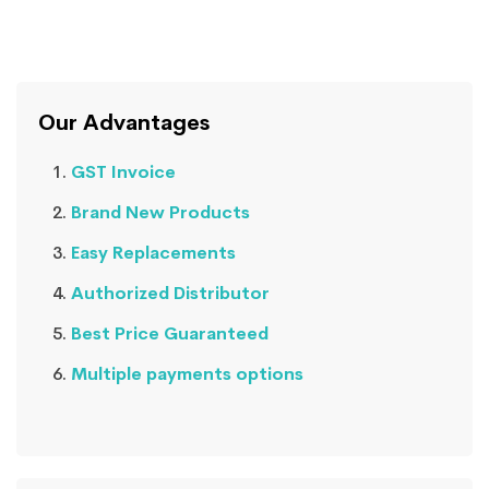
Our Advantages
GST Invoice
Brand New Products
Easy Replacements
Authorized Distributor
Best Price Guaranteed
Multiple payments options