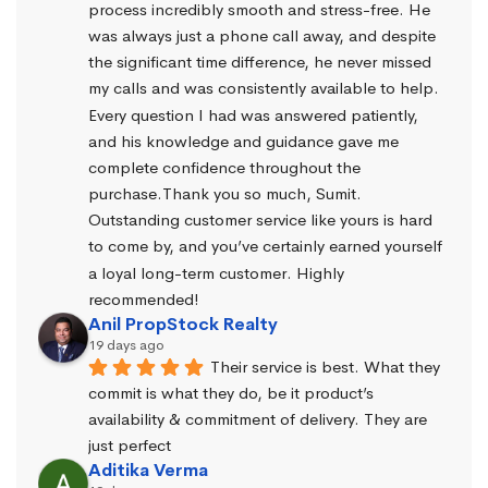
process incredibly smooth and stress-free. He 
was always just a phone call away, and despite 
the significant time difference, he never missed 
my calls and was consistently available to help. 
Every question I had was answered patiently, 
and his knowledge and guidance gave me 
complete confidence throughout the 
purchase.Thank you so much, Sumit. 
Outstanding customer service like yours is hard 
to come by, and you’ve certainly earned yourself 
a loyal long-term customer. Highly 
recommended!
Anil PropStock Realty
19 days ago
Their service is best. What they 
commit is what they do, be it product’s 
availability & commitment of delivery. They are 
just perfect
Aditika Verma