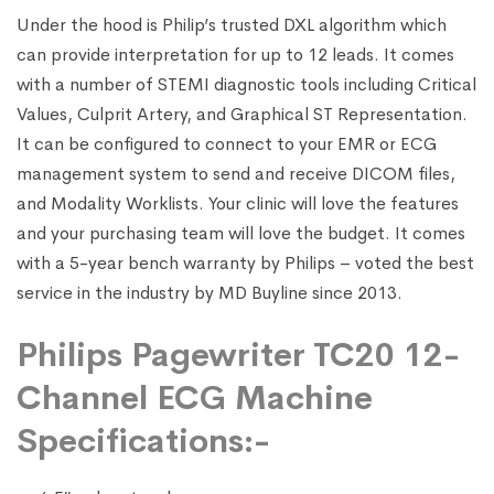
Under the hood is Philip’s trusted DXL algorithm which
can provide interpretation for up to 12 leads. It comes
with a number of STEMI diagnostic tools including Critical
Values, Culprit Artery, and Graphical ST Representation.
It can be configured to connect to your EMR or ECG
management system to send and receive DICOM files,
and Modality Worklists. Your clinic will love the features
and your purchasing team will love the budget. It comes
with a 5-year bench warranty by Philips – voted the best
service in the industry by MD Buyline since 2013.
Philips Pagewriter TC20 12-
Channel ECG Machine
Specifications:-