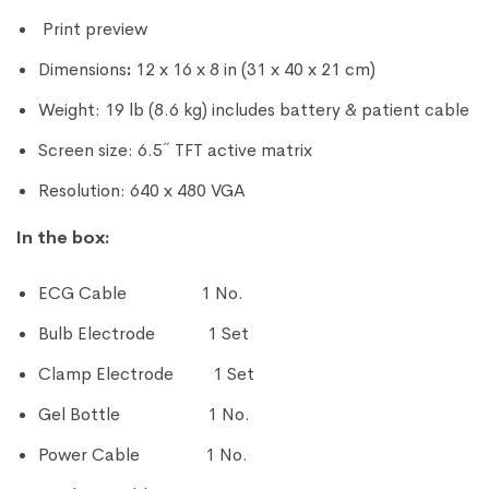
Print preview
Dimensions
:
12 x 16 x 8 in (31 x 40 x 21 cm)
Weight: 19 lb (8.6 kg) includes battery & patient cable
Screen size: 6.5˝ TFT active matrix
Resolution: 640 x 480 VGA
In the box:
ECG Cable 1 No.
Bulb Electrode 1 Set
Clamp Electrode 1 Set
Gel Bottle 1 No.
Power Cable 1 No.