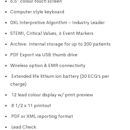
6.5″ colour touch screen
Computer style keyboard
DXL Interpretive Algorithm – Industry Leader
STEMI, Critical Values; 6 Event Markers
Archive: Internal storage for up to 200 patients
PDF Export via USB thumb drive
Wireless option & EMR connectivity
Extended life lithium ion battery (30 ECG’s per
charge)
12 lead colour display w/ print preview
8 1/2 x 11 printout
PDF or XML reporting format
Lead Check