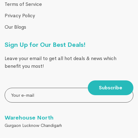
Terms of Service
Privacy Policy
Our Blogs
Sign Up for Our Best Deals!
Leave your email to get all hot deals & news which
benefit you most!
Subscribe
Warehouse North
Gurgaon Lucknow Chandigarh