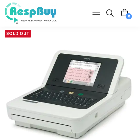
SOLD OUT