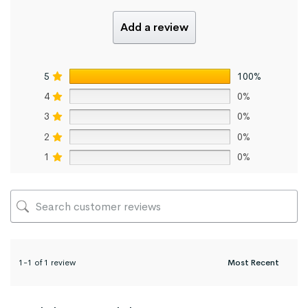
Add a review
5
100%
4
0%
3
0%
2
0%
1
0%
1-1 of 1 review