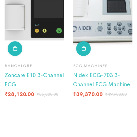
BANGALORE
ECG MACHINES
Zoncare E10 3-Channel
Nidek ECG-703 3-
ECG
Channel ECG Machine
₹
28,120.00
₹
39,370.00
₹
35,000.00
₹
49,900.00