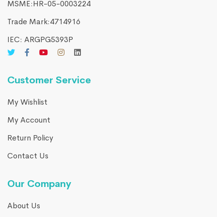
MSME:HR-05-0003224
Trade Mark:4714916​
IEC: ARGPG5393P
Customer Service
My Wishlist
My Account
Return Policy
Contact Us
Our Company
About Us