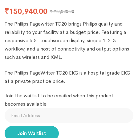
₹
150,940.00
₹
210,000.00
The Philips Pagewriter TC20 brings Philips quality and
reliability to your facility at a budget price. Featuring a
responsive 6.5″ touchscreen display, simple 1-2-3
workflow, and a host of connectivity and output options
such as wireless and XML.
The Philips PageWriter TC20 EKG is a hospital grade EKG
at a private practice price.
Join the waitlist to be emailed when this product
becomes available
Enter
your
email
Join Waitlist
address