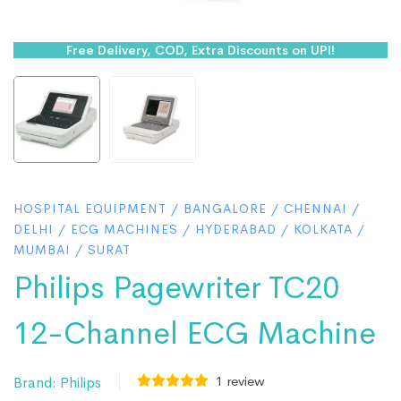
Free Delivery, COD, Extra Discounts on UPI!
HOSPITAL EQUIPMENT
/
BANGALORE
/
CHENNAI
/
DELHI
/
ECG MACHINES
/
HYDERABAD
/
KOLKATA
/
MUMBAI
/
SURAT
Philips Pagewriter TC20
12-Channel ECG Machine
1
review
Brand:
Philips