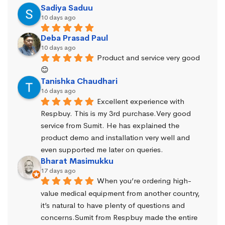
Sadiya Saduu
10 days ago
Deba Prasad Paul
10 days ago
Product and service very good 
😊
Tanishka Chaudhari
16 days ago
Excellent experience with 
Respbuy. This is my 3rd purchase.Very good 
service from Sumit. He has explained the 
product demo and installation very well and 
even supported me later on queries.
Bharat Masimukku
17 days ago
When you’re ordering high-
value medical equipment from another country, 
it’s natural to have plenty of questions and 
concerns.Sumit from Respbuy made the entire 