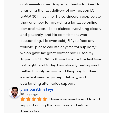
customer-focused.A special thanks to Sumit for 
arranging the fast delivery of my Topson LC 
BiPAP 30T machine. I also sincerely appreciate 
their engineer for providing a fantastic online 
demonstration. He explained everything clearly 
and patiently, and his commitment was 
outstanding. He even said, "If you face any 
trouble, please call me anytime for support," 
which gave me great confidence.I used my 
Topson LC BiPAP 30T machine for the first time 
last night, and today I am already feeling much 
better.I highly recommend RespBuy for their 
excellent service, prompt delivery, and 
outstanding after-sales support.
Elamparithi steyn
10 days ago
I have a received a end to end 
support during the purchase and return… 
Thanks team