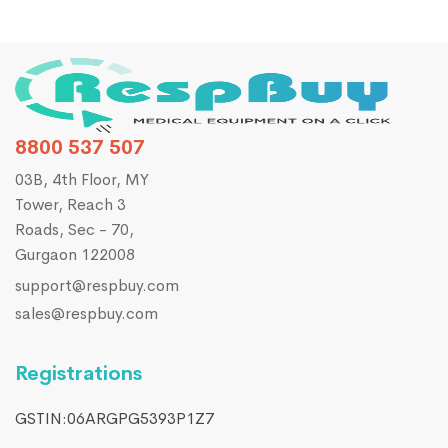
8800 537 507
03B, 4th Floor, MY
Tower, Reach 3
Roads, Sec - 70,
Gurgaon 122008
support@respbuy.com
sales@respbuy.com
Registrations
GSTIN:06ARGPG5393P1Z7