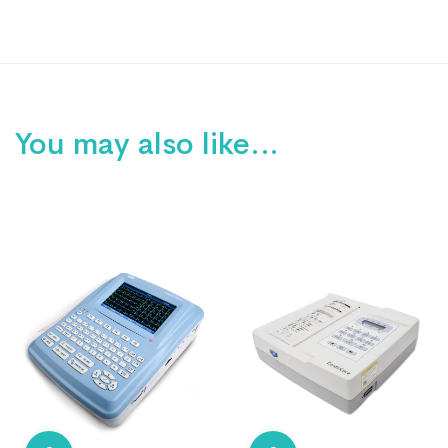
You may also like…