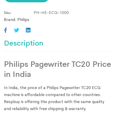
to
PH-HE-ECG-1000
Sku:
join
Brand:
Philips
the
waitlist
for
this
Description
product
Philips Pagewriter TC20 Price
in India
In India, the price of a Philips Pagewriter TC20 ECG
machine is affordable compared to other countries.
Respbuy is offering this product with the same quality
and reliability with free shipping & warranty.