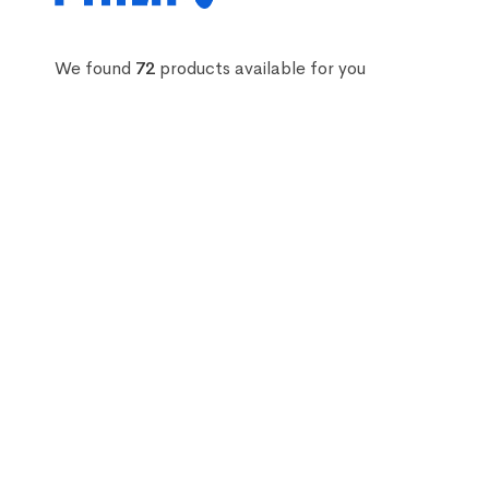
We found
72
products available for you