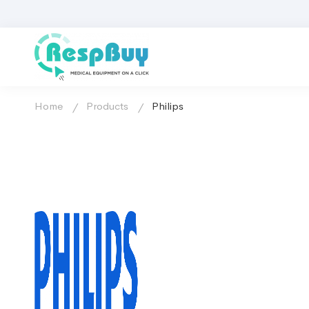
Home
Products
Philips