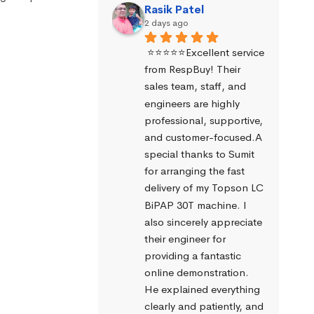
Rasik Patel
2 days ago
⭐⭐⭐⭐⭐Excellent service 
from RespBuy! Their 
sales team, staff, and 
engineers are highly 
professional, supportive, 
and customer-focused.A 
special thanks to Sumit 
for arranging the fast 
delivery of my Topson LC 
BiPAP 30T machine. I 
also sincerely appreciate 
their engineer for 
providing a fantastic 
online demonstration. 
He explained everything 
clearly and patiently, and 