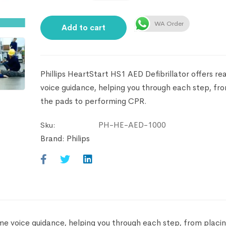
WA Order
Add to cart
Phillips HeartStart HS1 AED Defibrillator offers re
voice guidance, helping you through each step, fr
the pads to performing CPR.
PH-HE-AED-1000
Sku:
Brand:
Philips
time voice guidance, helping you through each step, from placi