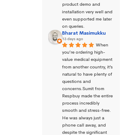
product demo and 
installation very well and 
even supported me later 
on queries.
Bharat Masimukku
13 days ago
When 
you’re ordering high-
value medical equipment 
from another country, it’s 
natural to have plenty of 
questions and 
concerns.Sumit from 
Respbuy made the entire 
process incredibly 
smooth and stress-free. 
He was always just a 
phone call away, and 
despite the significant 