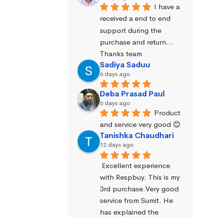
I have a 
received a end to end 
support during the 
purchase and return… 
Thanks team
Sadiya Saduu
6 days ago
Deba Prasad Paul
6 days ago
Product 
and service very good 😊
Tanishka Chaudhari
12 days ago
Excellent experience 
with Respbuy. This is my 
3rd purchase.Very good 
service from Sumit. He 
has explained the 