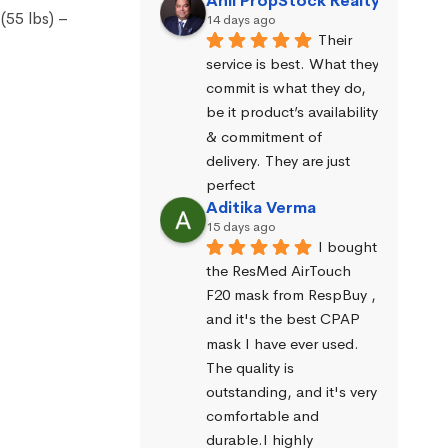
Anil PropStock Realty
(55 lbs) –
14 days ago
Their 
service is best. What they 
commit is what they do, 
be it product’s availability 
& commitment of 
delivery. They are just 
perfect
Aditika Verma
15 days ago
I bought 
the ResMed AirTouch 
F20 mask from RespBuy , 
and it's the best CPAP 
mask I have ever used. 
The quality is 
outstanding, and it's very 
comfortable and 
durable.I highly 