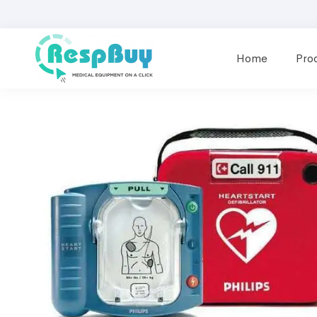
Home
Pro