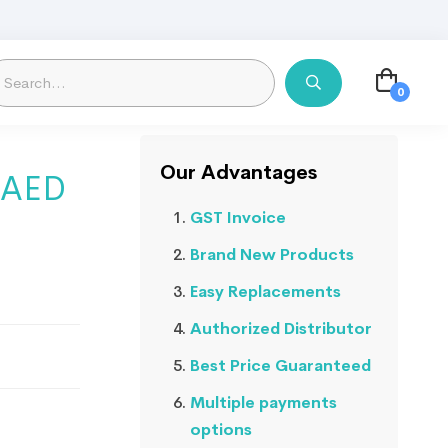
Our Advantages
1 AED
GST Invoice
Brand New Products
Easy Replacements
Authorized Distributor
Best Price Guaranteed
Multiple payments
options