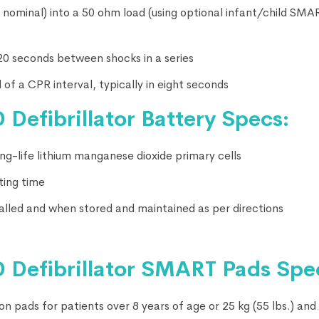
 J nominal) into a 50 ohm load (using optional infant/child SM
 20 seconds between shocks in a series
 of a CPR interval, typically in eight seconds
 Defibrillator Battery Specs:
g-life lithium manganese dioxide primary cells
ting time
stalled and when stored and maintained as per directions
 Defibrillator
SMART Pads Spec
n pads for patients over 8 years of age or 25 kg (55 lbs.) and