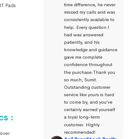
time difference, he never 
ART Pads
missed my calls and was 
consistently available to 
help. Every question I 
had was answered 
patiently, and his 
knowledge and guidance 
gave me complete 
confidence throughout 
the purchase.Thank you 
so much, Sumit. 
Outstanding customer 
service like yours is hard 
to come by, and you’ve 
certainly earned yourself 
s :
a loyal long-term 
customer. Highly 
recommended!
 over