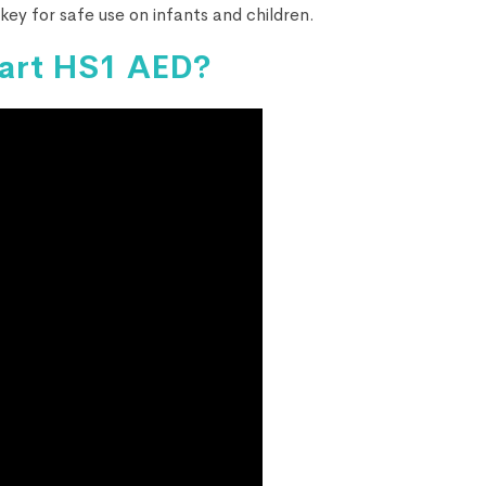
key for safe use on infants and children.
tart HS1 AED?