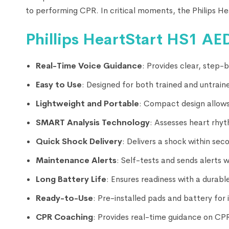
to performing CPR. In critical moments, the Philips He
Phillips HeartStart HS1 AED
Real-Time Voice Guidance
: Provides clear, step
Easy to Use
: Designed for both trained and untraine
Lightweight and Portable
: Compact design allows
SMART Analysis Technology
: Assesses heart rhyt
Quick Shock Delivery
: Delivers a shock within se
Maintenance Alerts
: Self-tests and sends alerts 
Long Battery Life
: Ensures readiness with a durable
Ready-to-Use
: Pre-installed pads and battery fo
CPR Coaching
: Provides real-time guidance on CP