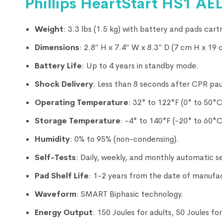
Phillips HeartStart HS1 AED 
Weight
: 3.3 lbs (1.5 kg) with battery and pads cartr
Dimensions
: 2.8″ H x 7.4″ W x 8.3″ D (7 cm H x 19
Battery Life
: Up to 4 years in standby mode.
Shock Delivery
: Less than 8 seconds after CPR pa
Operating Temperature
: 32° to 122°F (0° to 50°C
Storage Temperature
: -4° to 140°F (-20° to 60°C
Humidity
: 0% to 95% (non-condensing).
Self-Tests
: Daily, weekly, and monthly automatic se
Pad Shelf Life
: 1-2 years from the date of manufa
Waveform
: SMART Biphasic technology.
Energy Output
: 150 Joules for adults, 50 Joules fo