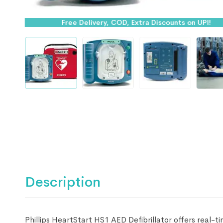
Free Delivery, COD, Extra Discounts on UPI!
Description
Phillips HeartStart HS1 AED Defibrillator offers real-