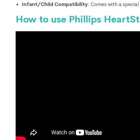
Infant/Child Compatibility
: Comes with a special 
How to use Phillips HeartS