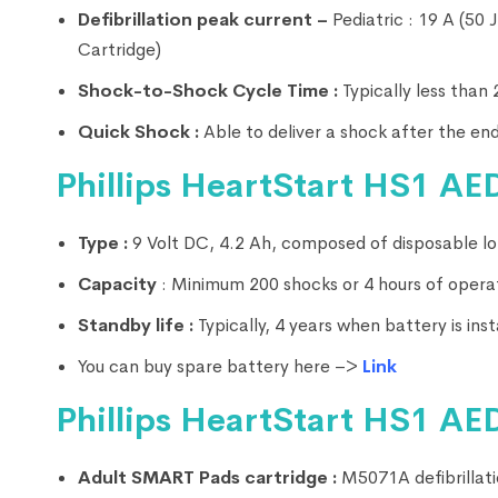
Defibrillation peak current –
Pediatric : 19 A (50
Cartridge)
Shock-to-Shock Cycle Time :
Typically less than
Quick Shock :
Able to deliver a shock after the end
Phillips HeartStart HS1 AED
Type :
9 Volt DC, 4.2 Ah, composed of disposable lon
Capacity
: Minimum 200 shocks or 4 hours of opera
Standby life :
Typically, 4 years when battery is in
You can buy spare battery here –>
Link
Phillips HeartStart HS1 AED
Adult SMART Pads cartridge :
M5071A defibrillatio