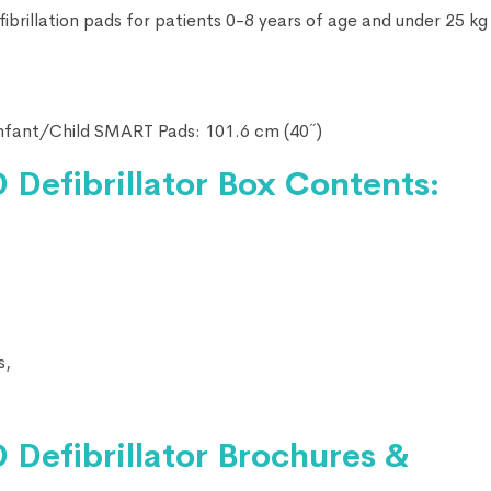
rillation pads for patients 0-8 years of age and under 25 kg 
nfant/Child SMART Pads: 101.6 cm (40˝)
 Defibrillator Box Contents:
s,
 Defibrillator
Brochures &