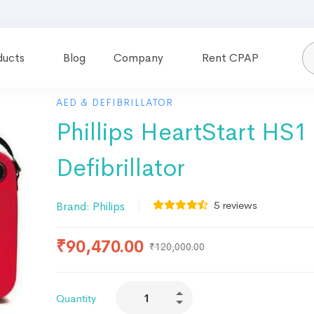
ducts
Blog
Company
Rent CPAP
AED & DEFIBRILLATOR
Phillips HeartStart HS
Defibrillator
5
reviews
Brand:
Philips
₹
90,470.00
₹
120,000.00
Quantity