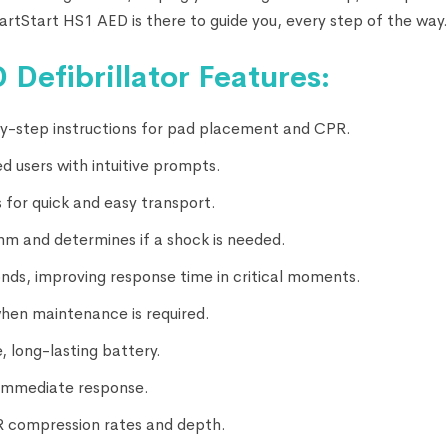
artStart HS1 AED is there to guide you, every step of the way.
 Defibrillator Features:
-by-step instructions for pad placement and CPR.
d users with intuitive prompts.
 for quick and easy transport.
hm and determines if a shock is needed.
conds, improving response time in critical moments.
when maintenance is required.
, long-lasting battery.
r immediate response.
R compression rates and depth.