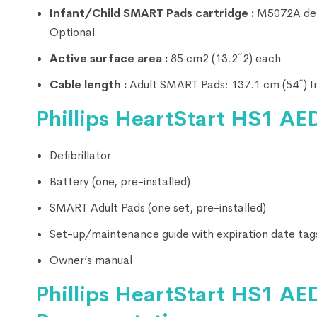
Infant/Child SMART Pads cartridge :
M5072A defib
Optional
Active surface area :
85 cm2 (13.2˝2) each
Cable length :
Adult SMART Pads: 137.1 cm (54˝) I
Phillips HeartStart HS1 AED
Defibrillator
Battery (one, pre-installed)
SMART Adult Pads (one set, pre-installed)
Set-up/maintenance guide with expiration date tag
Owner’s manual
Phillips HeartStart HS1 AED