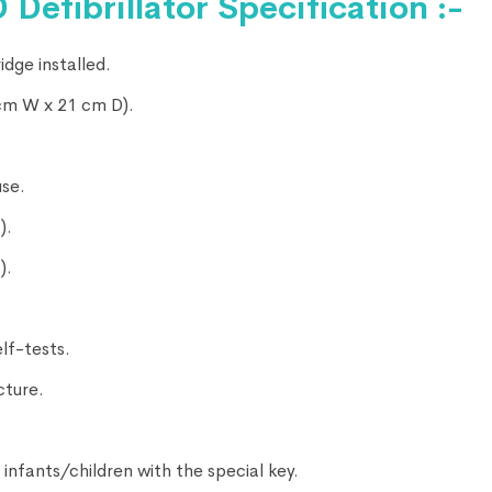
Defibrillator Specification :-
idge installed.
 cm W x 21 cm D).
use.
).
).
lf-tests.
cture.
r infants/children with the special key.