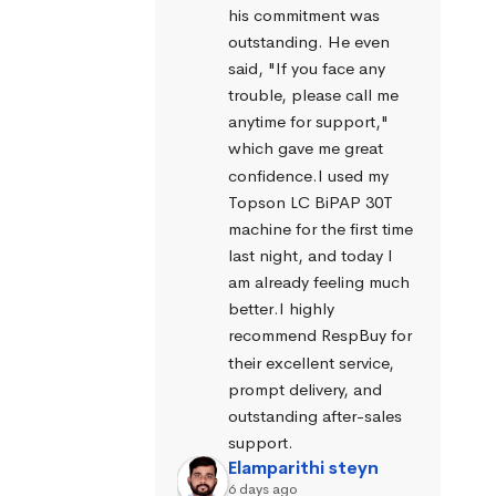
his commitment was 
outstanding. He even 
said, "If you face any 
trouble, please call me 
anytime for support," 
which gave me great 
confidence.I used my 
Topson LC BiPAP 30T 
machine for the first time 
last night, and today I 
am already feeling much 
better.I highly 
recommend RespBuy for 
their excellent service, 
prompt delivery, and 
outstanding after-sales 
support.
Elamparithi steyn
6 days ago