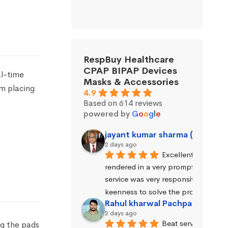
RespBuy Healthcare
CPAP BIPAP Devices
al-time
Masks & Accessories
om placing
4.9
Based on 614 reviews
powered by
G
o
o
g
l
e
jayant kumar sharma (Jayant 
2 days ago
Excellent service wa
rendered in a very prompt manner. 
service was very responsive and exhi
keenness to solve the problems.
Rahul kharwal Pachpadara
2 days ago
Beat service
ng the pads