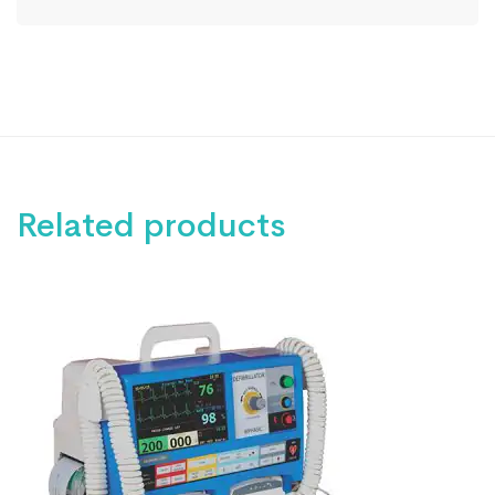
Related products