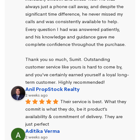
always just a phone call away, and despite the 
significant time difference, he never missed my 
calls and was consistently available to help. 
Every question I had was answered patiently, 
and his knowledge and guidance gave me 
complete confidence throughout the purchase.
Thank you so much, Sumit. Outstanding 
customer service like yours is hard to come by, 
and you’ve certainly earned yourself a loyal long-
term customer. Highly recommended!
Anil PropStock Realty
2 weeks ago
Their service is best. What they 
commit is what they do, be it product’s 
availability & commitment of delivery. They are 
just perfect
Aditika Verma
2 weeks ago