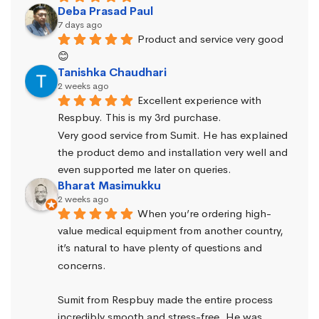
Deba Prasad Paul
7 days ago
Product and service very good 
😊
Tanishka Chaudhari
2 weeks ago
Excellent experience with 
Respbuy. This is my 3rd purchase.
Very good service from Sumit. He has explained 
the product demo and installation very well and 
even supported me later on queries.
Bharat Masimukku
2 weeks ago
When you’re ordering high-
value medical equipment from another country, 
it’s natural to have plenty of questions and 
concerns.
Sumit from Respbuy made the entire process 
incredibly smooth and stress-free. He was 