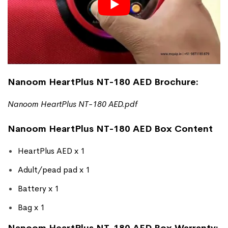
Nanoom HeartPlus NT-180 AED Brochure:
Nanoom HeartPlus NT-180 AED
.pdf
Nanoom HeartPlus NT-180 AED Box Content
HeartPlus AED x 1
Adult/pead pad x 1
Battery x 1
Bag x 1
Nanoom HeartPlus NT-180 AED Box Warranty: