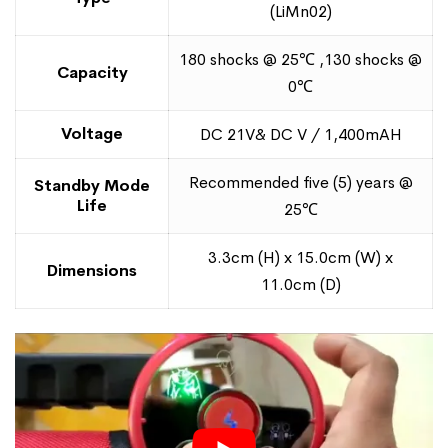
(LiMn02)
180 shocks @ 25℃ ,130 shocks @
Capacity
0℃
Voltage
DC 21V& DC V / 1,400mAH
Recommended five (5) years @
Standby Mode
Life
25℃
3.3cm (H) x 15.0cm (W) x
Dimensions
11.0cm (D)