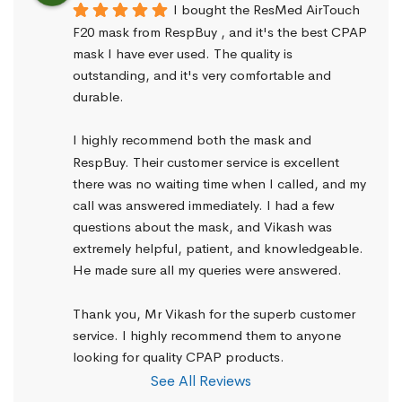
I bought the ResMed AirTouch 
F20 mask from RespBuy , and it's the best CPAP 
mask I have ever used. The quality is 
outstanding, and it's very comfortable and 
durable.
I highly recommend both the mask and 
RespBuy. Their customer service is excellent 
there was no waiting time when I called, and my 
call was answered immediately. I had a few 
questions about the mask, and Vikash was 
extremely helpful, patient, and knowledgeable. 
He made sure all my queries were answered.
Thank you, Mr Vikash for the superb customer 
service. I highly recommend them to anyone 
looking for quality CPAP products.
See All Reviews