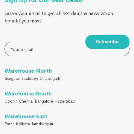
Sign Up for Our Best Deals!
Leave your email to get all hot deals & news which
benefit you most!
Subscribe
Warehouse North
Gurgaon Lucknow Chandigarh
Warehouse South
Cochin Chennai Bangalore Hyderabad
Warehouse East
Patna Kolkata Jamshedpur