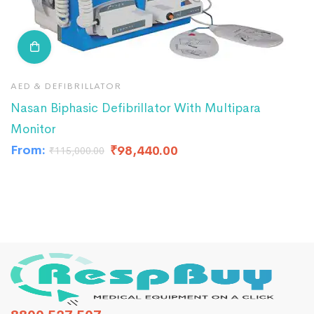
AED & DEFIBRILLATOR
A
Nasan Biphasic Defibrillator With Multipara
R
Monitor
₹
From:
₹
98,440.00
₹
115,000.00