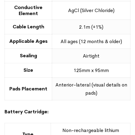
Conductive
AgCl (Silver Chloride)
Element
Cable Length
2.1m (+1%)
Applicable Ages
All ages (12 months & older)
Sealing
Airtight
Size
125mm x 95mm
Anterior-lateral (visual details on
Pads Placement
pads)
Battery Cartridge:
Non-rechargeable lithium
Type