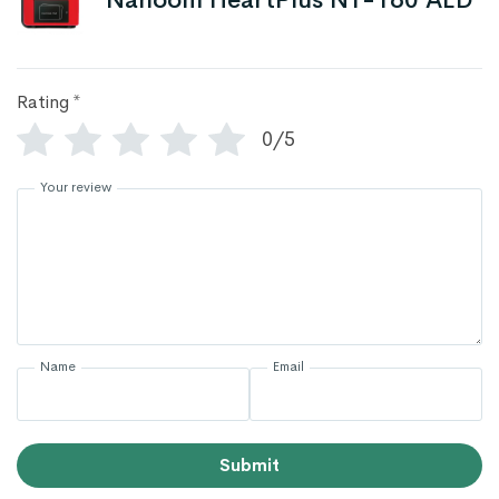
Nanoom HeartPlus NT-180 AED
Rating
*
0/5
Your review
Name
Email
Submit