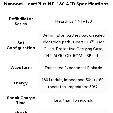
Nanoom HeartPlus NT-180 AED Specifications
Defibrillator
HeartPlus™ NT-180
Series
Defibrillator, battery pack, sealed
electrode pads, HeartPlus™ User
Set
Configuration
Guide, Protective Carrying Case,
“NT-MPR” CD-ROM USB cable
Waveform
Truncated Exponential Biphasic
180J (adult, impedance 50Ω) / 50J
Energy
(pediatric, impedance 50Ω)
Shock Charge
Less than 13 seconds
Time