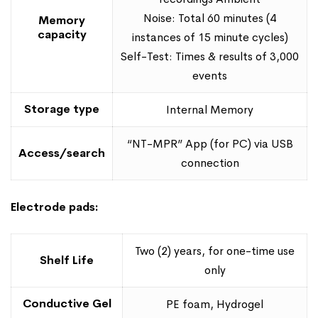
Noise: Total 60 minutes (4
Memory
capacity
instances of 15 minute cycles)
Self-Test: Times & results of 3,000
events
Storage type
Internal Memory
“NT-MPR” App (for PC) via USB
Access/search
connection
Electrode pads:
Two (2) years, for one-time use
Shelf Life
only
Conductive Gel
PE foam, Hydrogel