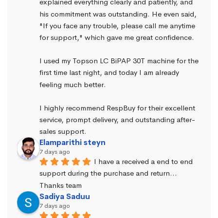
explained everything clearly and patiently, and 
his commitment was outstanding. He even said, 
"If you face any trouble, please call me anytime 
for support," which gave me great confidence.
I used my Topson LC BiPAP 30T machine for the 
first time last night, and today I am already 
feeling much better.
I highly recommend RespBuy for their excellent 
service, prompt delivery, and outstanding after-
sales support.
Elamparithi steyn
7 days ago
I have a received a end to end 
support during the purchase and return… 
Thanks team
Sadiya Saduu
7 days ago