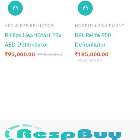
AED & DEFIBRILLATOR
HOSPITAL EQUIPMENT
Philips HeartStart FRx
BPL Relife 900
AED Defibrillator
Defibrillator
₹
95,000.00
₹
185,000.00
₹
145,000.00
₹
240,000.00