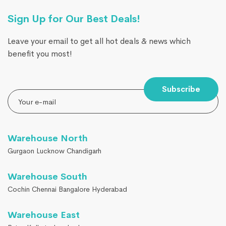
Sign Up for Our Best Deals!
Leave your email to get all hot deals & news which
benefit you most!
Subscribe
Warehouse North
Gurgaon Lucknow Chandigarh
Warehouse South
Cochin Chennai Bangalore Hyderabad
Warehouse East