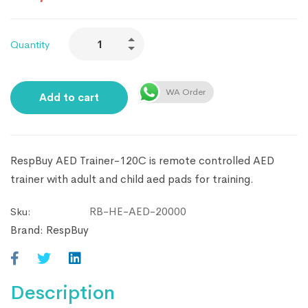
Quantity
WA Order
Add to cart
RespBuy AED Trainer-120C is remote controlled AED
trainer with adult and child aed pads for training.
RB-HE-AED-20000
Sku:
Brand:
RespBuy
Description