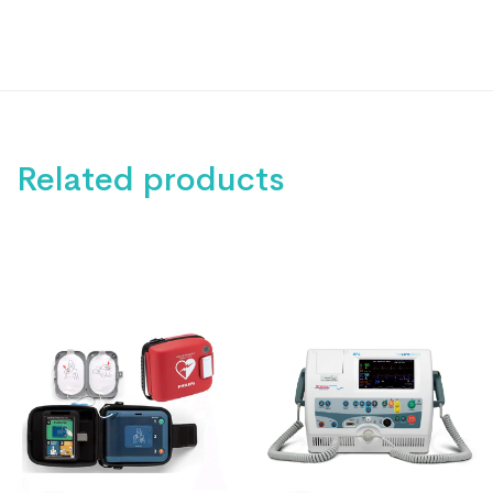
Related products