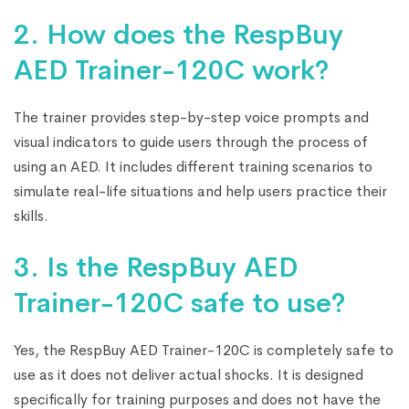
2. How does the RespBuy
AED Trainer-120C work?
The trainer provides step-by-step voice prompts and
visual indicators to guide users through the process of
using an AED. It includes different training scenarios to
simulate real-life situations and help users practice their
skills.
3. Is the RespBuy AED
Trainer-120C safe to use?
Yes, the RespBuy AED Trainer-120C is completely safe to
use as it does not deliver actual shocks. It is designed
specifically for training purposes and does not have the