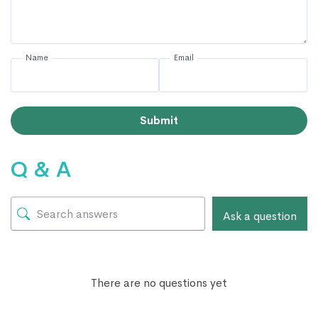
Name
Email
Submit
Q & A
Ask a question
There are no questions yet