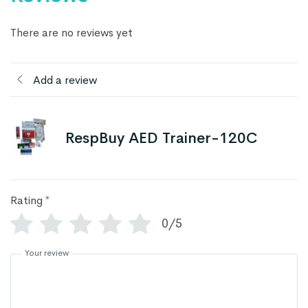
There are no reviews yet
Add a review
RespBuy AED Trainer-120C
Rating
*
0/5
Your review