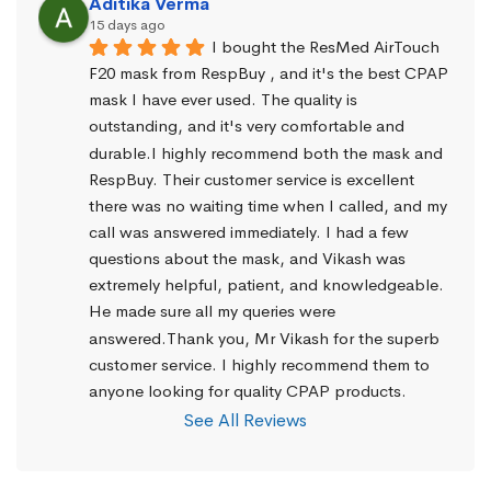
Aditika Verma
15 days ago
I bought the ResMed AirTouch 
F20 mask from RespBuy , and it's the best CPAP 
mask I have ever used. The quality is 
outstanding, and it's very comfortable and 
durable.I highly recommend both the mask and 
RespBuy. Their customer service is excellent 
there was no waiting time when I called, and my 
call was answered immediately. I had a few 
questions about the mask, and Vikash was 
extremely helpful, patient, and knowledgeable. 
He made sure all my queries were 
answered.Thank you, Mr Vikash for the superb 
customer service. I highly recommend them to 
anyone looking for quality CPAP products.
See All Reviews