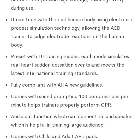
during use.
It can train with the real human body using electronic
process simulation technology, allowing the AED
trainer to judge electrode reactions on the human
body.
Preset with 10 training modes, each mode simulates
real heart sudden cessation events and meets the
latest international training standards.
Fully compliant with AHA new guidelines.
Comes with sound prompting 100 compressions per
minute helps trainers properly perform CPR.
Audio out function which can connect to loud speaker
which is helpful in training large audience.
Comes with Child and Adult AED pads.