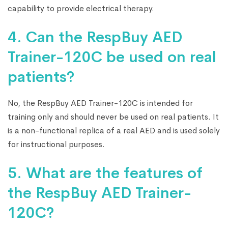
capability to provide electrical therapy.
4. Can the RespBuy AED
Trainer-120C be used on real
patients?
No, the RespBuy AED Trainer-120C is intended for
training only and should never be used on real patients. It
is a non-functional replica of a real AED and is used solely
for instructional purposes.
5. What are the features of
the RespBuy AED Trainer-
120C?