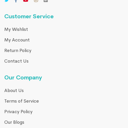
Customer Service
My Wishlist
My Account
Return Policy
Contact Us
Our Company
About Us
Terms of Service
Privacy Policy
Our Blogs