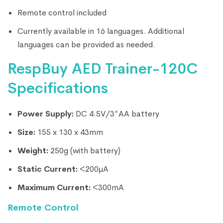
Remote control included
Currently available in 16 languages. Additional
languages can be provided as needed.
RespBuy AED Trainer-120C
Specifications
Power Supply:
DC 4.5V/3*AA battery
Size:
155 x 130 x 43mm
Weight:
250g (with battery)
Static Current:
<200μA
Maximum Current:
<300mA
Remote Control