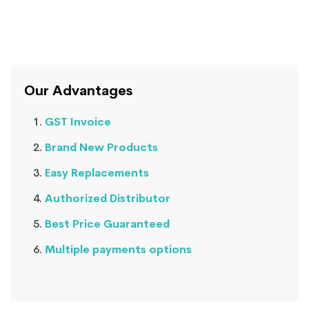
Our Advantages
GST Invoice
Brand New Products
Easy Replacements
Authorized Distributor
Best Price Guaranteed
Multiple payments options