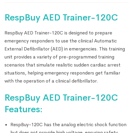
RespBuy AED Trainer-120C
RespBuy AED Trainer-120C is designed to prepare
emergency responders to use the clinical Automatic
External Defibrillator (AED) in emergencies. This training
unit provides a variety of pre-programmed training
scenarios that simulate realistic sudden cardiac arrest
situations, helping emergency responders get familiar
with the operation of a clinical defibrillator.
RespBuy AED Trainer-120C
Features:
RespBuy-120C has the analog electric shock function
but does not provide high voltage, ensuring safety