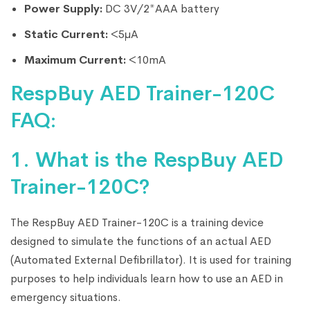
Power Supply:
DC 3V/2*AAA battery
Static Current:
<5μA
Maximum Current:
<10mA
RespBuy AED Trainer-120C
FAQ:
1. What is the RespBuy AED
Trainer-120C?
The RespBuy AED Trainer-120C is a training device
designed to simulate the functions of an actual AED
(Automated External Defibrillator). It is used for training
purposes to help individuals learn how to use an AED in
emergency situations.