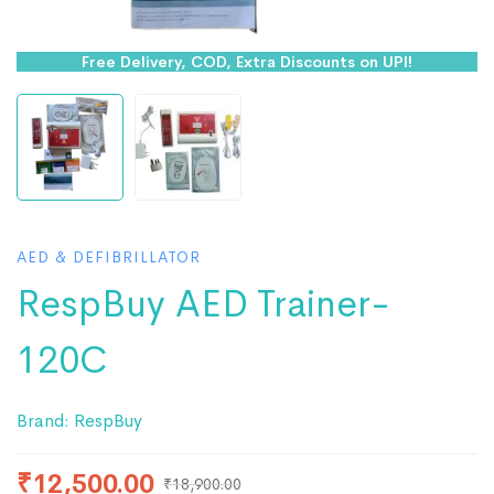
Free Delivery, COD, Extra Discounts on UPI!
AED & DEFIBRILLATOR
RespBuy AED Trainer-
120C
Brand:
RespBuy
₹
12,500.00
₹
18,900.00