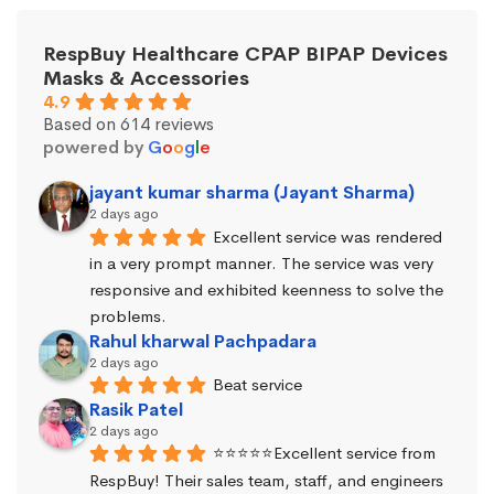
RespBuy Healthcare CPAP BIPAP Devices
Masks & Accessories
4.9
Based on 614 reviews
powered by
G
o
o
g
l
e
jayant kumar sharma (Jayant Sharma)
2 days ago
Excellent service was rendered 
in a very prompt manner. The service was very 
responsive and exhibited keenness to solve the 
problems.
Rahul kharwal Pachpadara
2 days ago
Beat service
Rasik Patel
2 days ago
⭐⭐⭐⭐⭐Excellent service from 
RespBuy! Their sales team, staff, and engineers 