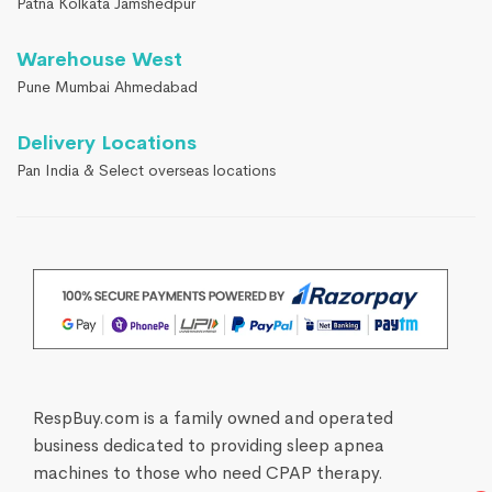
Patna Kolkata Jamshedpur
Warehouse West
Pune Mumbai Ahmedabad
Delivery Locations
Pan India & Select overseas locations
RespBuy.com is a family owned and operated
business dedicated to providing sleep apnea
machines to those who need CPAP therapy.