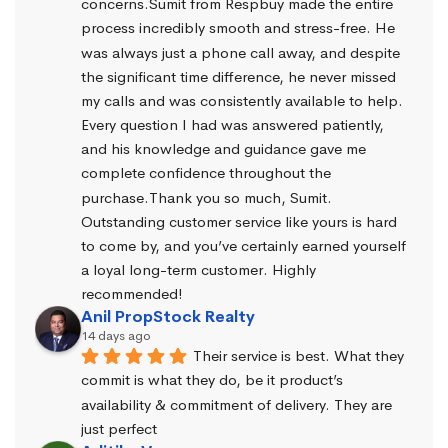
concerns.Sumit from Respbuy made the entire 
process incredibly smooth and stress-free. He 
was always just a phone call away, and despite 
the significant time difference, he never missed 
my calls and was consistently available to help. 
Every question I had was answered patiently, 
and his knowledge and guidance gave me 
complete confidence throughout the 
purchase.Thank you so much, Sumit. 
Outstanding customer service like yours is hard 
to come by, and you’ve certainly earned yourself 
a loyal long-term customer. Highly 
recommended!
Anil PropStock Realty
14 days ago
Their service is best. What they 
commit is what they do, be it product’s 
availability & commitment of delivery. They are 
just perfect