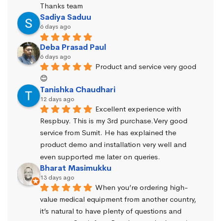
Thanks team
Sadiya Saduu
6 days ago
Deba Prasad Paul
6 days ago
Product and service very good 
😊
Tanishka Chaudhari
12 days ago
Excellent experience with 
Respbuy. This is my 3rd purchase.Very good 
service from Sumit. He has explained the 
product demo and installation very well and 
even supported me later on queries.
Bharat Masimukku
13 days ago
When you’re ordering high-
value medical equipment from another country, 
it’s natural to have plenty of questions and 