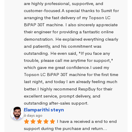
are highly professional, supportive, and 
customer-focused.A special thanks to Sumit for 
arranging the fast delivery of my Topson LC 
BiPAP 30T machine. I also sincerely appreciate 
their engineer for providing a fantastic online 
demonstration. He explained everything clearly 
and patiently, and his commitment was 
outstanding. He even said, "If you face any 
trouble, please call me anytime for support," 
which gave me great confidence.I used my 
Topson LC BiPAP 30T machine for the first time 
last night, and today I am already feeling much 
better.I highly recommend RespBuy for their 
excellent service, prompt delivery, and 
outstanding after-sales support.
Elamparithi steyn
6 days ago
I have a received a end to end 
support during the purchase and return… 