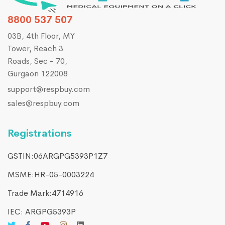
8800 537 507
03B, 4th Floor, MY
Tower, Reach 3
Roads, Sec - 70,
Gurgaon 122008
support@respbuy.com
sales@respbuy.com
Registrations
GSTIN:06ARGPG5393P1Z7
MSME:HR-05-0003224
Trade Mark:4714916​
IEC: ARGPG5393P