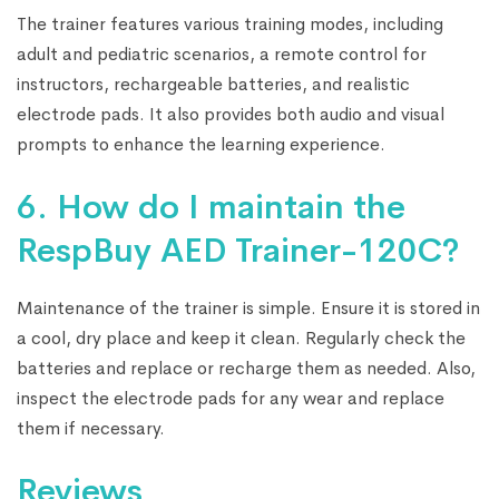
The trainer features various training modes, including
adult and pediatric scenarios, a remote control for
instructors, rechargeable batteries, and realistic
electrode pads. It also provides both audio and visual
prompts to enhance the learning experience.
6. How do I maintain the
RespBuy AED Trainer-120C?
Maintenance of the trainer is simple. Ensure it is stored in
a cool, dry place and keep it clean. Regularly check the
batteries and replace or recharge them as needed. Also,
inspect the electrode pads for any wear and replace
them if necessary.
Reviews