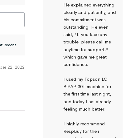
He explained everything 
clearly and patiently, and 
his commitment was 
outstanding. He even 
said, "If you face any 
trouble, please call me 
anytime for support," 
which gave me great 
confidence.
er 22, 2022
I used my Topson LC 
BiPAP 30T machine for 
the first time last night, 
and today I am already 
feeling much better.
I highly recommend 
RespBuy for their 