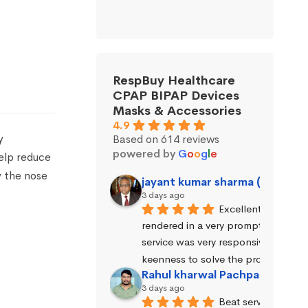
RespBuy Healthcare
CPAP BIPAP Devices
Masks & Accessories
4.9
y
Based on 614 reviews
powered by
G
o
o
g
l
e
help reduce
y the nose
jayant kumar sharma (Jayant 
3 days ago
Excellent service wa
rendered in a very prompt manner. 
service was very responsive and exhi
keenness to solve the problems.
Rahul kharwal Pachpadara
3 days ago
Beat service