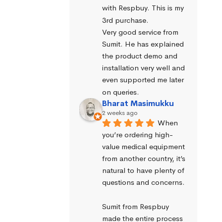
with Respbuy. This is my 
3rd purchase.
Very good service from 
Sumit. He has explained 
the product demo and 
installation very well and 
even supported me later 
on queries.
Bharat Masimukku
2 weeks ago
When 
you’re ordering high-
value medical equipment 
from another country, it’s 
natural to have plenty of 
questions and concerns.
Sumit from Respbuy 
made the entire process 