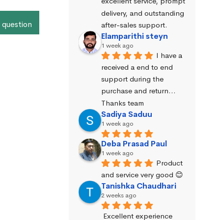
excellent service, prompt 
delivery, and outstanding 
 question
after-sales support.
Elamparithi steyn
1 week ago
I have a 
received a end to end 
support during the 
purchase and return… 
Thanks team
Sadiya Saduu
1 week ago
Deba Prasad Paul
1 week ago
Product 
and service very good 😊
Tanishka Chaudhari
2 weeks ago
Excellent experience 