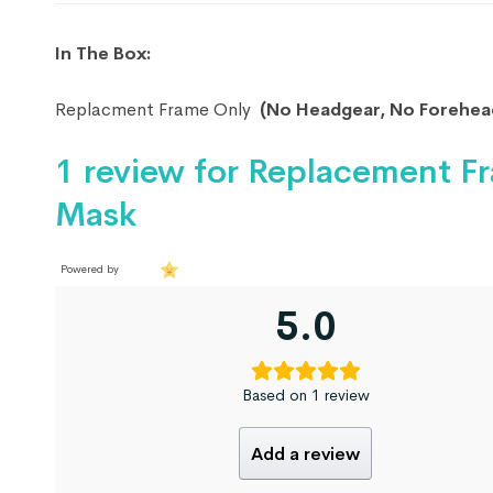
In The Box:
Replacment Frame Only
(No Headgear, No Forehead
1 review for
Replacement Fr
Mask
Powered by
5.0
Based on 1 review
Add a review