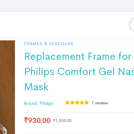
FRAMES & HEADGEAR
Replacement Frame for
Philips Comfort Gel Na
Mask
1
review
Brand:
Philips
₹
930.00
₹
1,500.00