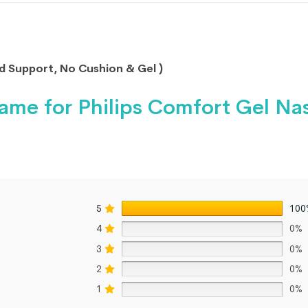
 Support, No Cushion & Gel )
ame for Philips Comfort Gel Na
5
100
4
0%
3
0%
2
0%
1
0%