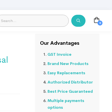
Our Advantages
GST Invoice
sal
Brand New Products
Easy Replacements
Authorized Distributor
Best Price Guaranteed
Multiple payments
options