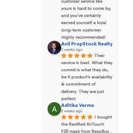
customer service like 
yours is hard to come by, 
and you’ve certainly 
earned yourself a loyal 
long-term customer. 
Highly recommended!
Anil PropStock Realty
2 weeks ago
Their 
service is best. What they 
commit is what they do, 
be it product’s availability 
& commitment of 
delivery. They are just 
perfect
Aditika Verma
2 weeks ago
I bought 
the ResMed AirTouch 
F20 mask from RespBuy , 