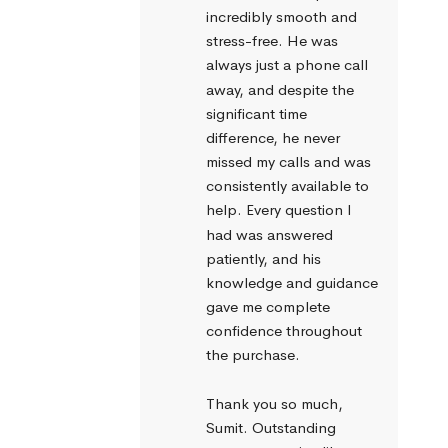
incredibly smooth and 
stress-free. He was 
always just a phone call 
away, and despite the 
significant time 
difference, he never 
missed my calls and was 
consistently available to 
help. Every question I 
had was answered 
patiently, and his 
knowledge and guidance 
gave me complete 
confidence throughout 
the purchase.
Thank you so much, 
Sumit. Outstanding 