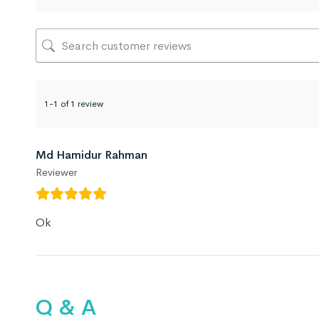
1-1 of 1 review
Md Hamidur Rahman
Reviewer
Ok
Q & A