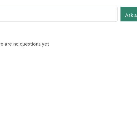
Ask a
e are no questions yet