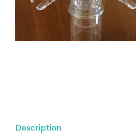
Description