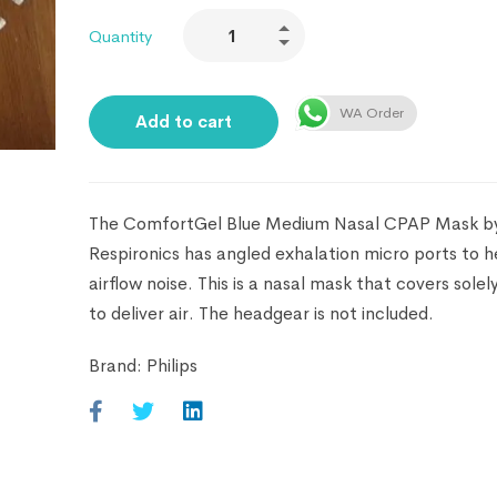
Quantity
WA Order
Add to cart
The ComfortGel Blue Medium Nasal CPAP Mask b
Respironics has angled exhalation micro ports to 
airflow noise. This is a nasal mask that covers solel
to deliver air. The headgear is not included.
Brand:
Philips