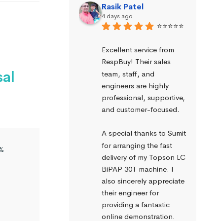
Rasik Patel
4 days ago
⭐⭐⭐⭐⭐
Excellent service from 
RespBuy! Their sales 
sal
team, staff, and 
engineers are highly 
professional, supportive, 
and customer-focused.
A special thanks to Sumit 
for arranging the fast 
%
delivery of my Topson LC 
BiPAP 30T machine. I 
also sincerely appreciate 
their engineer for 
providing a fantastic 
online demonstration. 