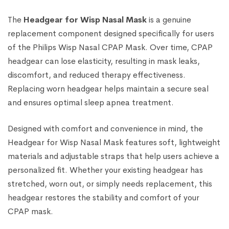
The
Headgear for Wisp Nasal Mask
is a genuine
replacement component designed specifically for users
of the Philips Wisp Nasal CPAP Mask. Over time, CPAP
headgear can lose elasticity, resulting in mask leaks,
discomfort, and reduced therapy effectiveness.
Replacing worn headgear helps maintain a secure seal
and ensures optimal sleep apnea treatment.
Designed with comfort and convenience in mind, the
Headgear for Wisp Nasal Mask features soft, lightweight
materials and adjustable straps that help users achieve a
personalized fit. Whether your existing headgear has
stretched, worn out, or simply needs replacement, this
headgear restores the stability and comfort of your
CPAP mask.