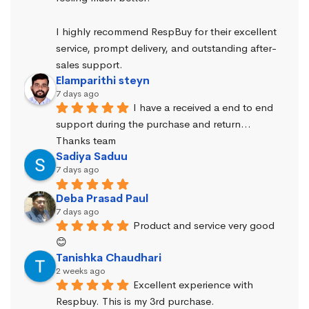
I highly recommend RespBuy for their excellent 
service, prompt delivery, and outstanding after-
sales support.
Elamparithi steyn
7 days ago
I have a received a end to end 
support during the purchase and return… 
Thanks team
Sadiya Saduu
7 days ago
Deba Prasad Paul
7 days ago
Product and service very good 
😊
Tanishka Chaudhari
2 weeks ago
Excellent experience with 
Respbuy. This is my 3rd purchase.