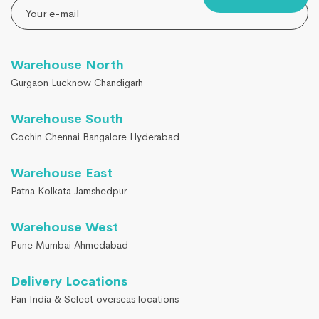
Warehouse North
Gurgaon Lucknow Chandigarh
Warehouse South
Cochin Chennai Bangalore Hyderabad
Warehouse East
Patna Kolkata Jamshedpur
Warehouse West
Pune Mumbai Ahmedabad
Delivery Locations
Pan India & Select overseas locations