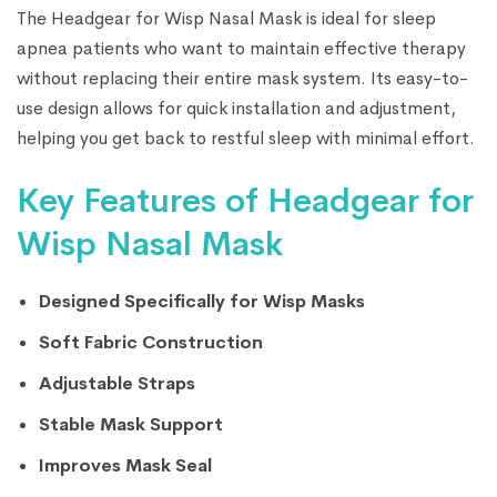
The Headgear for Wisp Nasal Mask is ideal for sleep
apnea patients who want to maintain effective therapy
without replacing their entire mask system. Its easy-to-
use design allows for quick installation and adjustment,
helping you get back to restful sleep with minimal effort.
Key Features of Headgear for
Wisp Nasal Mask
Designed Specifically for Wisp Masks
Soft Fabric Construction
Adjustable Straps
Stable Mask Support
Improves Mask Seal