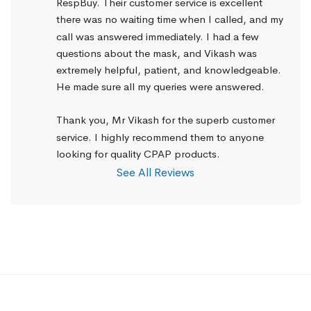
RespBuy. Their customer service is excellent 
there was no waiting time when I called, and my 
call was answered immediately. I had a few 
questions about the mask, and Vikash was 
extremely helpful, patient, and knowledgeable. 
He made sure all my queries were answered.
Thank you, Mr Vikash for the superb customer 
service. I highly recommend them to anyone 
looking for quality CPAP products.
See All Reviews