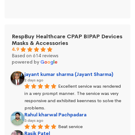
RespBuy Healthcare CPAP BIPAP Devices
Masks & Accessories
4.9
Based on 614 reviews
powered by
G
o
o
g
l
e
jayant kumar sharma (Jayant Sharma)
2 days ago
Excellent service was rendered 
in a very prompt manner. The service was very 
responsive and exhibited keenness to solve the 
problems.
Rahul kharwal Pachpadara
3 days ago
Beat service
Rasik Patel