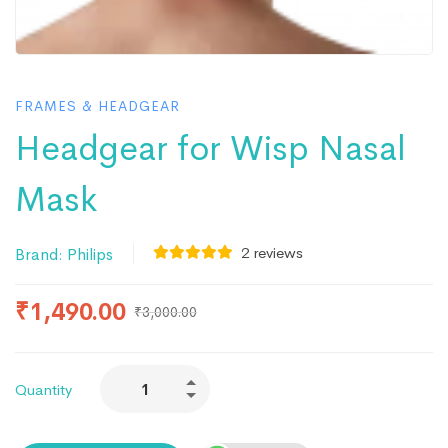
FRAMES & HEADGEAR
Headgear for Wisp Nasal
Mask
2
reviews
Brand:
Philips
₹
1,490.00
₹
3,000.00
Quantity