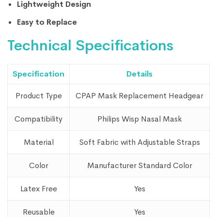
Lightweight Design
Easy to Replace
Technical Specifications
Specification
Details
Product Type
CPAP Mask Replacement Headgear
Compatibility
Philips Wisp Nasal Mask
Material
Soft Fabric with Adjustable Straps
Color
Manufacturer Standard Color
Latex Free
Yes
Reusable
Yes