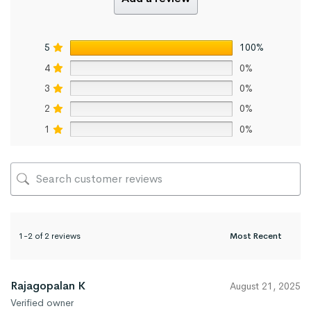
5
100%
4
0%
3
0%
2
0%
1
0%
1-2 of 2 reviews
Rajagopalan K
August 21, 2025
Verified owner