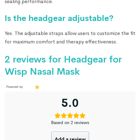
sealing performance.
Is the headgear adjustable?
Yes. The adjustable straps allow users to customize the fit
for maximum comfort and therapy effectiveness.
2 reviews for
Headgear for
Wisp Nasal Mask
Powered by
5.0
Based on 2 reviews
Add a review