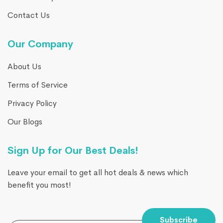
Contact Us
Our Company
About Us
Terms of Service
Privacy Policy
Our Blogs
Sign Up for Our Best Deals!
Leave your email to get all hot deals & news which
benefit you most!
Subscribe