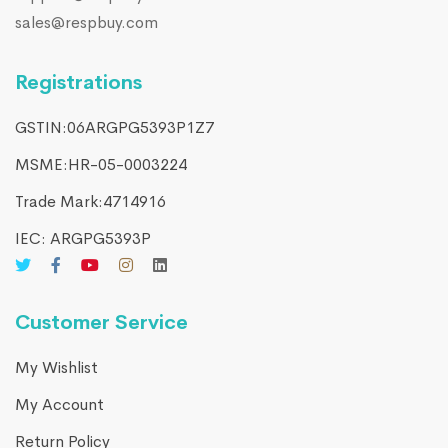
sales@respbuy.com
Registrations
GSTIN:06ARGPG5393P1Z7
MSME:HR-05-0003224
Trade Mark:4714916​
IEC: ARGPG5393P
Customer Service
My Wishlist
My Account
Return Policy