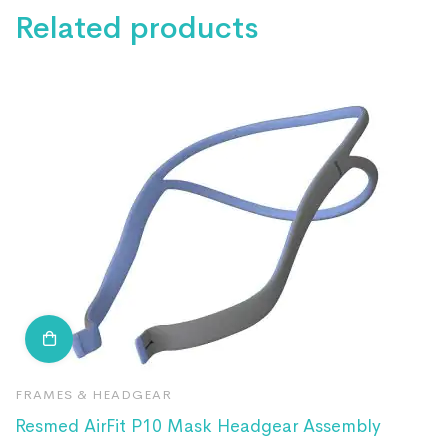
Related products
FRAMES & HEADGEAR
F
Resmed AirFit P10 Mask Headgear Assembly
R