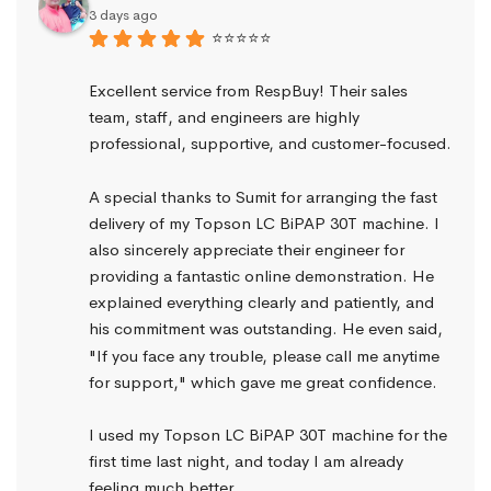
3 days ago
⭐⭐⭐⭐⭐
Excellent service from RespBuy! Their sales 
team, staff, and engineers are highly 
professional, supportive, and customer-focused.
A special thanks to Sumit for arranging the fast 
delivery of my Topson LC BiPAP 30T machine. I 
also sincerely appreciate their engineer for 
providing a fantastic online demonstration. He 
explained everything clearly and patiently, and 
his commitment was outstanding. He even said, 
"If you face any trouble, please call me anytime 
for support," which gave me great confidence.
I used my Topson LC BiPAP 30T machine for the 
first time last night, and today I am already 
feeling much better.