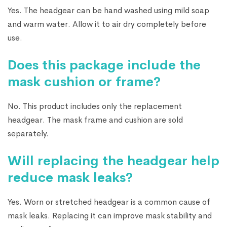
Yes. The headgear can be hand washed using mild soap
and warm water. Allow it to air dry completely before
use.
Does this package include the
mask cushion or frame?
No. This product includes only the replacement
headgear. The mask frame and cushion are sold
separately.
Will replacing the headgear help
reduce mask leaks?
Yes. Worn or stretched headgear is a common cause of
mask leaks. Replacing it can improve mask stability and