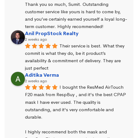
Thank you so much, Sumit. Outstanding 
customer service like yours is hard to come by, 
and you’ve certainly earned yourself a loyal long-
term customer. Highly recommended!
Anil PropStock Realty
2 weeks ago
Their service is best. What they 
commit is what they do, be it product’s 
availability & commitment of delivery. They are 
just perfect
Aditika Verma
2 weeks ago
I bought the ResMed AirTouch 
F20 mask from RespBuy , and it's the best CPAP 
mask I have ever used. The quality is 
outstanding, and it's very comfortable and 
durable.
I highly recommend both the mask and 