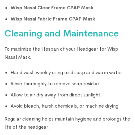
Wisp Nasal Clear Frame CPAP Mask
Wisp Nasal Fabric Frame CPAP Mask
Cleaning and Maintenance
To maximize the lifespan of your Headgear for Wisp
Nasal Mask:
Hand wash weekly using mild soap and warm water.
Rinse thoroughly to remove soap residue.
Allow to air dry away from direct sunlight.
Avoid bleach, harsh chemicals, or machine drying.
Regular cleaning helps maintain hygiene and prolongs the
life of the headgear.