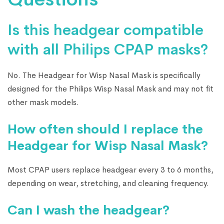
Is this headgear compatible
with all Philips CPAP masks?
No. The Headgear for Wisp Nasal Mask is specifically
designed for the Philips Wisp Nasal Mask and may not fit
other mask models.
How often should I replace the
Headgear for Wisp Nasal Mask?
Most CPAP users replace headgear every 3 to 6 months,
depending on wear, stretching, and cleaning frequency.
Can I wash the headgear?