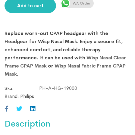
WA Order
Add to cart
Replace worn-out CPAP headgear with the
Headgear for Wisp Nasal Mask. Enjoy a secure fit,
enhanced comfort, and reliable therapy
performance. It can be used with
Wisp Nasal Clear
Frame CPAP Mask
or
Wisp Nasal Fabric Frame CPAP
Mask
.
PH-A-HG-19000
Sku:
Brand:
Philips
Description