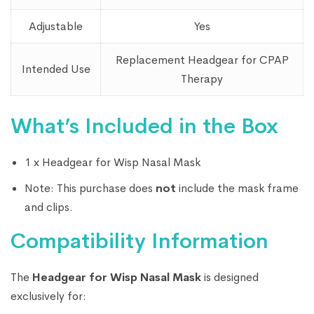
Adjustable
Yes
Replacement Headgear for CPAP
Intended Use
Therapy
What’s Included in the Box
1 x Headgear for Wisp Nasal Mask
Note: This purchase does
not
include the mask frame
and clips.
Compatibility Information
The
Headgear for Wisp Nasal Mask
is designed
exclusively for: