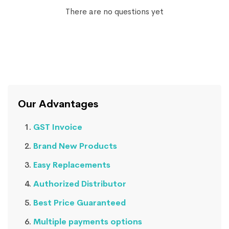
There are no questions yet
Our Advantages
GST Invoice
Brand New Products
Easy Replacements
Authorized Distributor
Best Price Guaranteed
Multiple payments options