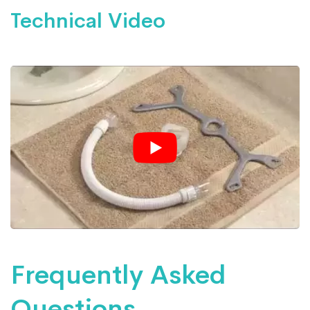
Technical Video
Frequently Asked
Questions