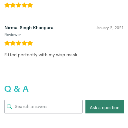
Nirmal Singh Khangura
January 2, 2021
Reviewer
Fitted perfectly with my wisp mask
Q & A
Ask a question