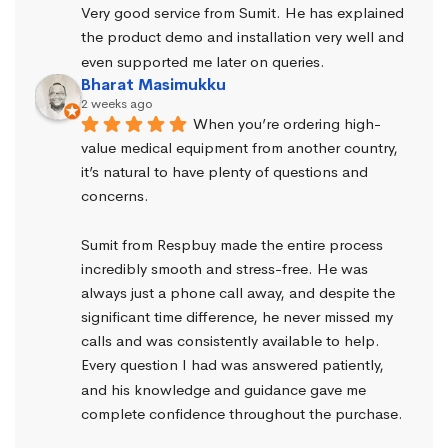
Very good service from Sumit. He has explained 
the product demo and installation very well and 
even supported me later on queries.
Bharat Masimukku
2 weeks ago
When you’re ordering high-
value medical equipment from another country, 
it’s natural to have plenty of questions and 
concerns.
Sumit from Respbuy made the entire process 
incredibly smooth and stress-free. He was 
always just a phone call away, and despite the 
significant time difference, he never missed my 
calls and was consistently available to help. 
Every question I had was answered patiently, 
and his knowledge and guidance gave me 
complete confidence throughout the purchase.