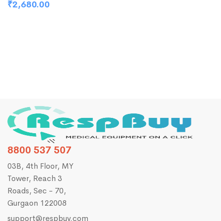
C
₹
2,680.00
₹
8800 537 507
03B, 4th Floor, MY
Tower, Reach 3
Roads, Sec - 70,
Gurgaon 122008
support@respbuy.com