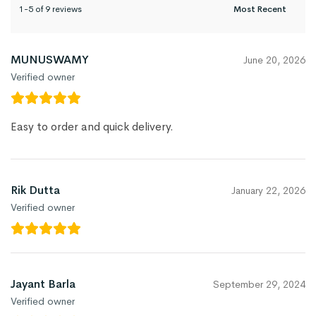
1-5 of 9 reviews
MUNUSWAMY
June 20, 2026
Verified owner
Easy to order and quick delivery.
Rik Dutta
January 22, 2026
Verified owner
Jayant Barla
September 29, 2024
Verified owner