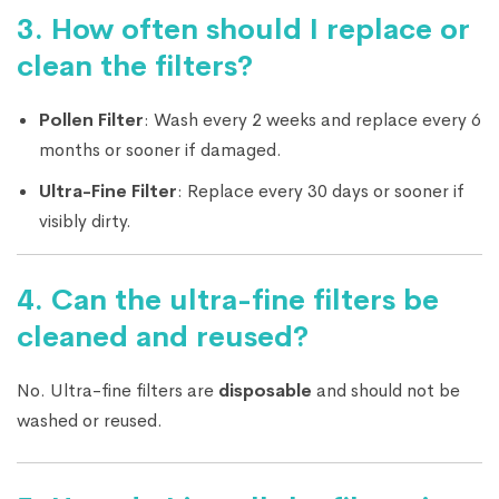
3.
How often should I replace or
clean the filters?
Pollen Filter
: Wash every 2 weeks and replace every 6
months or sooner if damaged.
Ultra-Fine Filter
: Replace every 30 days or sooner if
visibly dirty.
4.
Can the ultra-fine filters be
cleaned and reused?
No. Ultra-fine filters are
disposable
and should not be
washed or reused.