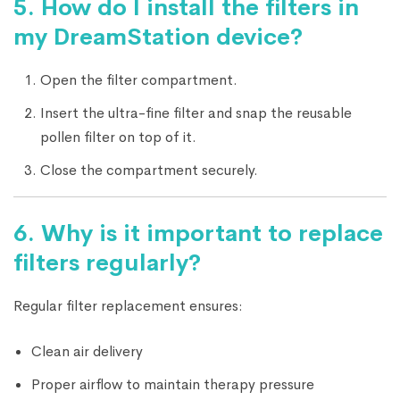
5.
How do I install the filters in
my DreamStation device?
Open the filter compartment.
Insert the ultra-fine filter and snap the reusable
pollen filter on top of it.
Close the compartment securely.
6.
Why is it important to replace
filters regularly?
Regular filter replacement ensures:
Clean air delivery
Proper airflow to maintain therapy pressure