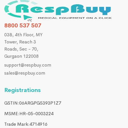
8800 537 507
03B, 4th Floor, MY
Tower, Reach 3
Roads, Sec - 70,
Gurgaon 122008
support@respbuy.com
sales@respbuy.com
Registrations
GSTIN:06ARGPG5393P1Z7
MSME:HR-05-0003224
Trade Mark:4714916​