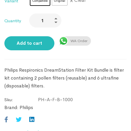
Clear
Variant
Compatible
Original
Quantity
WA Order
Add to cart
Philips Respironics DreamStation Filter Kit Bundle is filter
kit containing 2 pollen filters (reusable) and 6 ultrafine
(disposable) filters.
PH-A-F-B-1000
Sku:
Brand:
Philips