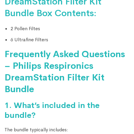
DreamStation Filter Kit
Bundle Box Contents:
2 Pollen Filtes
6 Ultrafine Filters
Frequently Asked Questions
– Philips Respironics
DreamStation Filter Kit
Bundle
1.
What’s included in the
bundle?
The bundle typically includes: