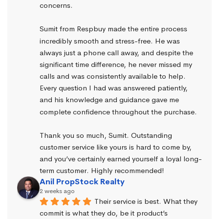
concerns.
Sumit from Respbuy made the entire process 
incredibly smooth and stress-free. He was 
always just a phone call away, and despite the 
significant time difference, he never missed my 
calls and was consistently available to help. 
Every question I had was answered patiently, 
and his knowledge and guidance gave me 
complete confidence throughout the purchase.
Thank you so much, Sumit. Outstanding 
customer service like yours is hard to come by, 
and you’ve certainly earned yourself a loyal long-
term customer. Highly recommended!
Anil PropStock Realty
2 weeks ago
Their service is best. What they 
commit is what they do, be it product’s 