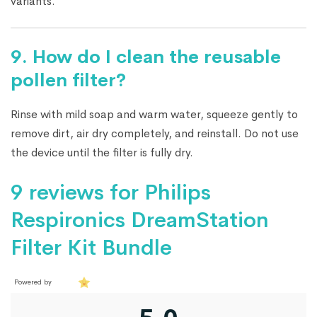
variants.
9.
How do I clean the reusable
pollen filter?
Rinse with mild soap and warm water, squeeze gently to
remove dirt, air dry completely, and reinstall. Do not use
the device until the filter is fully dry.
9 reviews for
Philips
Respironics DreamStation
Filter Kit Bundle
Powered by