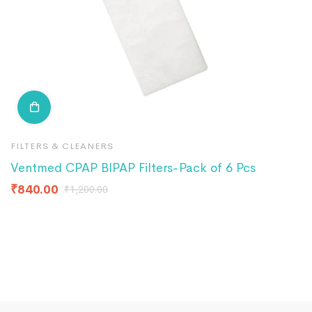
FILTERS & CLEANERS
F
Ventmed CPAP BIPAP Filters-Pack of 6 Pcs
B
₹
840.00
₹
₹
1,200.00