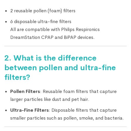
2 reusable pollen (foam) filters
6 disposable ultra-fine filters
All are compatible with Philips Respironics
DreamStation CPAP and BiPAP devices.
2.
What is the difference
between pollen and ultra-fine
filters?
Pollen Filters
: Reusable foam filters that capture
larger particles like dust and pet hair.
Ultra-Fine Filters
: Disposable filters that capture
smaller particles such as pollen, smoke, and bacteria.