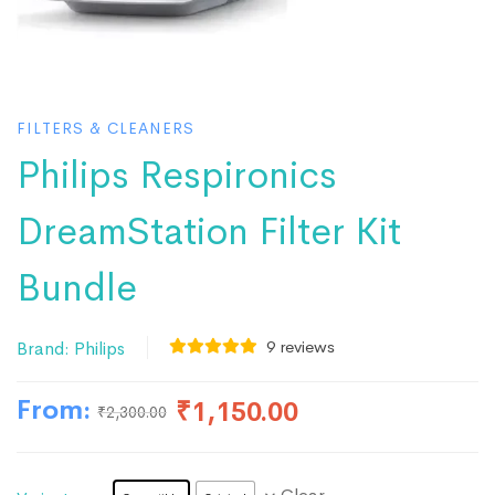
FILTERS & CLEANERS
Philips Respironics
DreamStation Filter Kit
Bundle
9
reviews
Brand:
Philips
From:
₹
1,150.00
₹
2,300.00