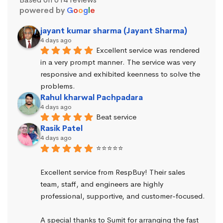
powered by
G
o
o
g
l
e
jayant kumar sharma (Jayant Sharma)
4 days ago
Excellent service was rendered 
in a very prompt manner. The service was very 
responsive and exhibited keenness to solve the 
problems.
Rahul kharwal Pachpadara
4 days ago
Beat service
Rasik Patel
4 days ago
⭐⭐⭐⭐⭐
Excellent service from RespBuy! Their sales 
team, staff, and engineers are highly 
professional, supportive, and customer-focused.
A special thanks to Sumit for arranging the fast 