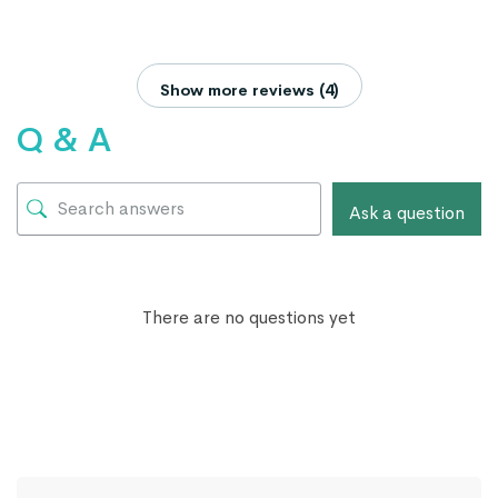
Show more reviews (4)
Q & A
Ask a question
There are no questions yet