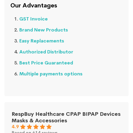
Our Advantages
GST Invoice
Brand New Products
Easy Replacements
Authorized Distributor
Best Price Guaranteed
Multiple payments options
RespBuy Healthcare CPAP BIPAP Devices
Masks & Accessories
4.9
Based on 614 reviews