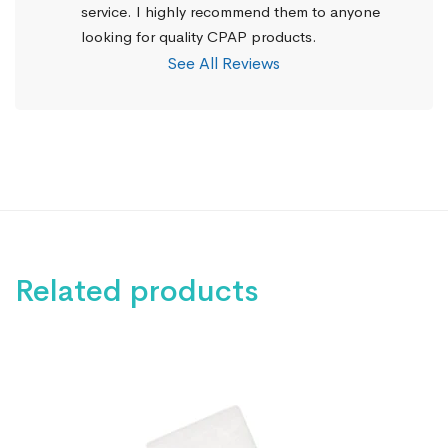
service. I highly recommend them to anyone 
looking for quality CPAP products.
See All Reviews
Related products