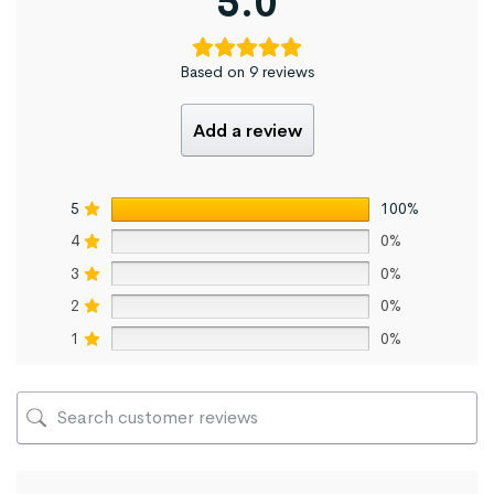
5.0
Based on 9 reviews
Add a review
5
100%
4
0%
3
0%
2
0%
1
0%