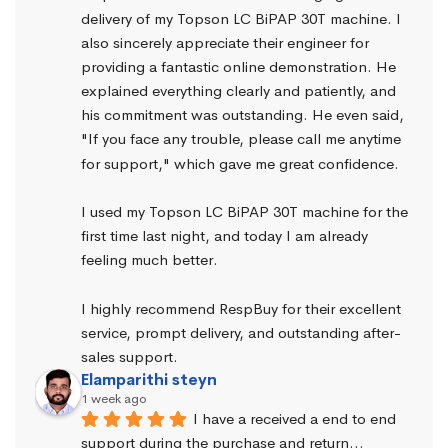
delivery of my Topson LC BiPAP 30T machine. I 
also sincerely appreciate their engineer for 
providing a fantastic online demonstration. He 
explained everything clearly and patiently, and 
his commitment was outstanding. He even said, 
"If you face any trouble, please call me anytime 
for support," which gave me great confidence.
I used my Topson LC BiPAP 30T machine for the 
first time last night, and today I am already 
feeling much better.
I highly recommend RespBuy for their excellent 
service, prompt delivery, and outstanding after-
sales support.
Elamparithi steyn
1 week ago
I have a received a end to end 
support during the purchase and return… 