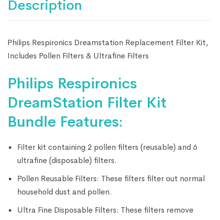
Description
Philips Respironics Dreamstation Replacement Filter Kit,
Includes Pollen Filters & Ultrafine Filters
Philips Respironics
DreamStation Filter Kit
Bundle Features:
Filter kit containing 2 pollen filters (reusable) and 6
ultrafine (disposable) filters.
Pollen Reusable Filters: These filters filter out normal
household dust and pollen.
Ultra Fine Disposable Filters: These filters remove