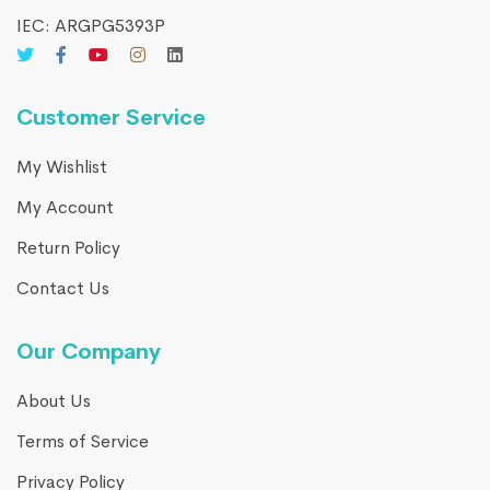
IEC: ARGPG5393P
Customer Service
My Wishlist
My Account
Return Policy
Contact Us
Our Company
About Us
Terms of Service
Privacy Policy