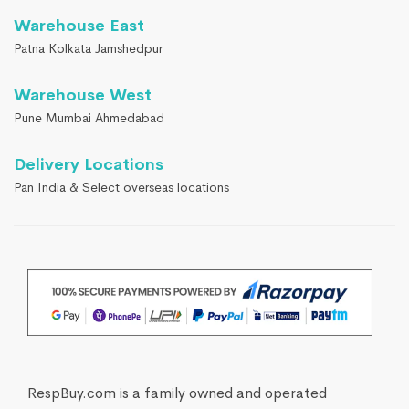
Warehouse East
Patna Kolkata Jamshedpur
Warehouse West
Pune Mumbai Ahmedabad
Delivery Locations
Pan India & Select overseas locations
RespBuy.com is a family owned and operated