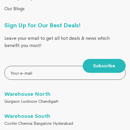
Our Blogs
Sign Up for Our Best Deals!
Leave your email to get all hot deals & news which
benefit you most!
Subscribe
Warehouse North
Gurgaon Lucknow Chandigarh
Warehouse South
Cochin Chennai Bangalore Hyderabad