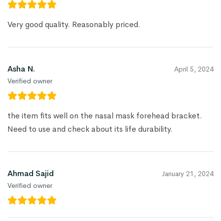
Very good quality. Reasonably priced.
Asha N.
April 5, 2024
Verified owner
the item fits well on the nasal mask forehead bracket.
Need to use and check about its life durability.
Ahmad Sajid
January 21, 2024
Verified owner