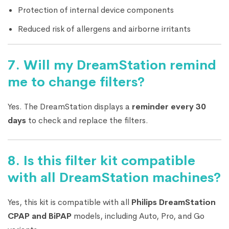
Protection of internal device components
Reduced risk of allergens and airborne irritants
7.
Will my DreamStation remind
me to change filters?
Yes. The DreamStation displays a
reminder every 30
days
to check and replace the filters.
8.
Is this filter kit compatible
with all DreamStation machines?
Yes, this kit is compatible with all
Philips DreamStation
CPAP and BiPAP
models, including Auto, Pro, and Go