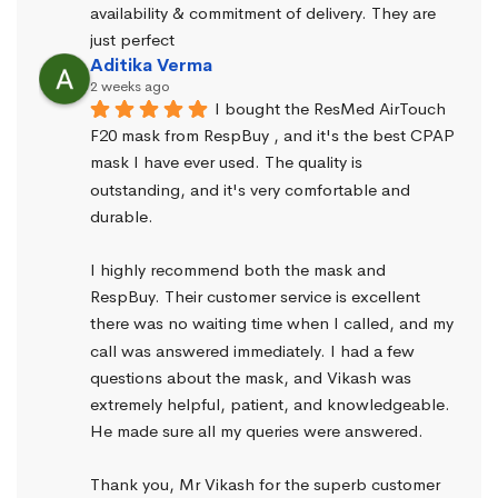
availability & commitment of delivery. They are 
just perfect
Aditika Verma
2 weeks ago
I bought the ResMed AirTouch 
F20 mask from RespBuy , and it's the best CPAP 
mask I have ever used. The quality is 
outstanding, and it's very comfortable and 
durable.
I highly recommend both the mask and 
RespBuy. Their customer service is excellent 
there was no waiting time when I called, and my 
call was answered immediately. I had a few 
questions about the mask, and Vikash was 
extremely helpful, patient, and knowledgeable. 
He made sure all my queries were answered.
Thank you, Mr Vikash for the superb customer 