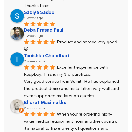
Thanks team
Sadiya Saduu
1 week ago
Deba Prasad Paul
1 week ago
Product and service very good 
😊
Tanishka Chaudhari
2 weeks ago
Excellent experience with 
Respbuy. This is my 3rd purchase.
Very good service from Sumit. He has explained 
the product demo and installation very well and 
even supported me later on queries.
Bharat Masimukku
2 weeks ago
When you’re ordering high-
value medical equipment from another country, 
it’s natural to have plenty of questions and 