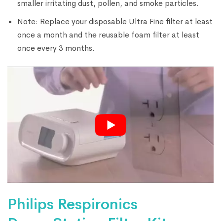
smaller irritating dust, pollen, and smoke particles.
Note: Replace your disposable Ultra Fine filter at least
once a month and the reusable foam filter at least
once every 3 months.
Philips Respironics