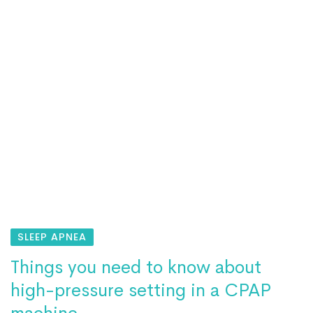
SLEEP APNEA
Things you need to know about
high-pressure setting in a CPAP