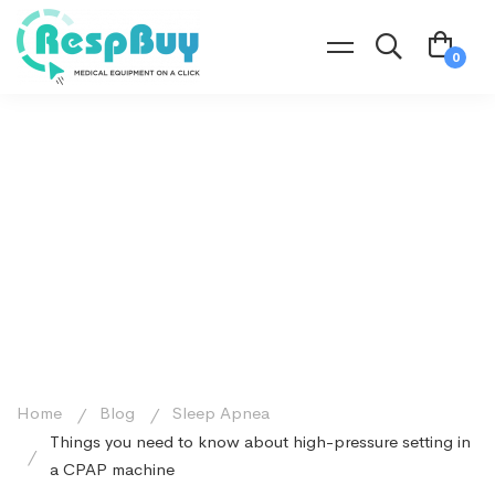
Home
Blog
Sleep Apnea
Things you need to know about high-pressure setting in
a CPAP machine