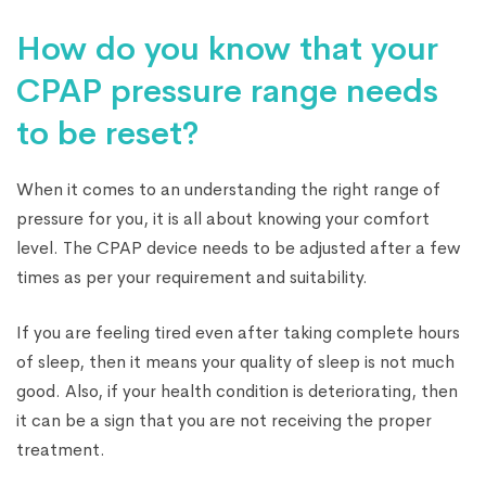
How do you know that your
CPAP pressure range needs
to be reset?
When it comes to an understanding the right range of
pressure for you, it is all about knowing your comfort
level. The CPAP device needs to be adjusted after a few
times as per your requirement and suitability.
If you are feeling tired even after taking complete hours
of sleep, then it means your quality of sleep is not much
good. Also, if your health condition is deteriorating, then
it can be a sign that you are not receiving the proper
treatment.