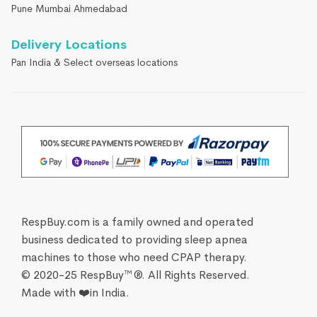
Pune Mumbai Ahmedabad
Delivery Locations
Pan India & Select overseas locations
RespBuy.com is a family owned and operated
business dedicated to providing sleep apnea
machines to those who need CPAP therapy.
© 2020-25 RespBuy™®. All Rights Reserved.
Made with ❤️in India.