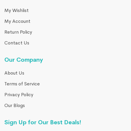
My Wishlist
My Account
Return Policy
Contact Us
Our Company
About Us
Terms of Service
Privacy Policy
Our Blogs
Sign Up for Our Best Deals!