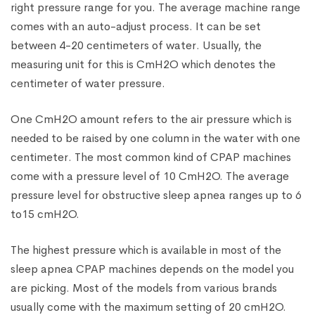
right pressure range for you. The average machine range
comes with an auto-adjust process. It can be set
between 4-20 centimeters of water. Usually, the
measuring unit for this is CmH2O which denotes the
centimeter of water pressure.
One CmH2O amount refers to the air pressure which is
needed to be raised by one column in the water with one
centimeter. The most common kind of CPAP machines
come with a pressure level of 10 CmH2O. The average
pressure level for obstructive sleep apnea ranges up to 6
to15 cmH2O.
The highest pressure which is available in most of the
sleep apnea CPAP machines depends on the model you
are picking. Most of the models from various brands
usually come with the maximum setting of 20 cmH2O.