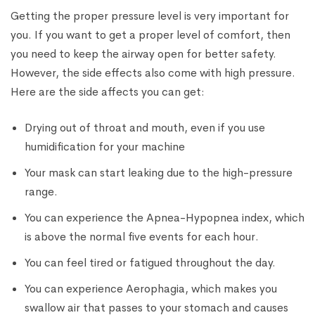
Getting the proper pressure level is very important for
you. If you want to get a proper level of comfort, then
you need to keep the airway open for better safety.
However, the side effects also come with high pressure.
Here are the side affects you can get:
Drying out of throat and mouth, even if you use
humidification for your machine
Your mask can start leaking due to the high-pressure
range.
You can experience the Apnea-Hypopnea index, which
is above the normal five events for each hour.
You can feel tired or fatigued throughout the day.
You can experience Aerophagia, which makes you
swallow air that passes to your stomach and causes