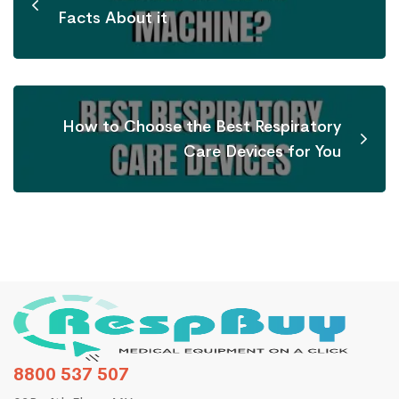
Facts About it
How to Choose the Best Respiratory
Care Devices for You
8800 537 507