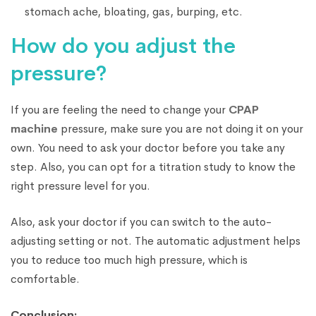
stomach ache, bloating, gas, burping, etc.
How do you adjust the
pressure?
If you are feeling the need to change your
CPAP
machine
pressure, make sure you are not doing it on your
own. You need to ask your doctor before you take any
step. Also, you can opt for a titration study to know the
right pressure level for you.
Also, ask your doctor if you can switch to the auto-
adjusting setting or not. The automatic adjustment helps
you to reduce too much high pressure, which is
comfortable.
Conclusion: