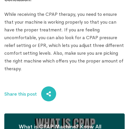
While receiving the CPAP therapy, you need to ensure
that your machine is working properly so that you can
have the proper treatment. If you are feeling
uncomfortable, you can also look for a CPAP pressure
relief setting or EPR, which lets you adjust three different
comfort setting levels. Also, make sure you are picking
the right machine which offers you the proper amount of
therapy.
Share this post
What is CPAP Machine? Know All