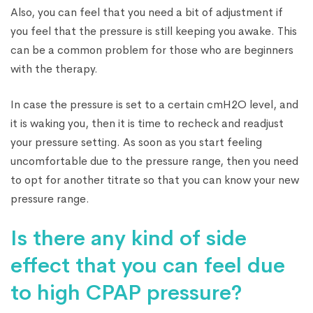
Also, you can feel that you need a bit of adjustment if
you feel that the pressure is still keeping you awake. This
can be a common problem for those who are beginners
with the therapy.
In case the pressure is set to a certain cmH2O level, and
it is waking you, then it is time to recheck and readjust
your pressure setting. As soon as you start feeling
uncomfortable due to the pressure range, then you need
to opt for another titrate so that you can know your new
pressure range.
Is there any kind of side
effect that you can feel due
to high CPAP pressure?