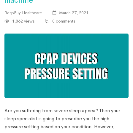
machine
RespBuy Healthcare
March 27, 2021
1,862 views
0 comments
Are you suffering from severe sleep apnea? Then your
sleep specialist is going to prescribe you the high-
pressure setting based on your condition. However,