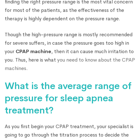
finding the right pressure range is the most vital concern
for most of the patients, as the effectiveness of the
therapy is highly dependent on the pressure range.
Though the high-pressure range is mostly recommended
for severe suffers, in case the pressure goes too high in
your
CPAP machine
, then it can cause much irritation to
you. Thus, here is what
you need to know about the CPAP
machines
.
What is the average range of
pressure for sleep apnea
treatment?
As you first begin your CPAP treatment, your specialist is
going to go through the titration process to decide the