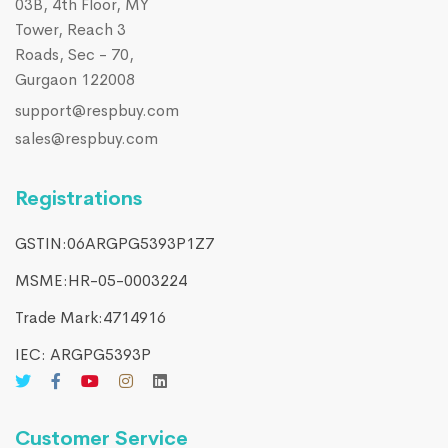
03B, 4th Floor, MY
Tower, Reach 3
Roads, Sec - 70,
Gurgaon 122008
support@respbuy.com
sales@respbuy.com
Registrations
GSTIN:06ARGPG5393P1Z7
MSME:HR-05-0003224
Trade Mark:4714916​
IEC: ARGPG5393P
Customer Service