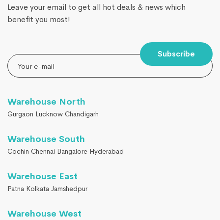
Leave your email to get all hot deals & news which
benefit you most!
Subscribe
Warehouse North
Gurgaon Lucknow Chandigarh
Warehouse South
Cochin Chennai Bangalore Hyderabad
Warehouse East
Patna Kolkata Jamshedpur
Warehouse West