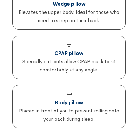
Wedge pillow
Elevates the upper body. Ideal for those who
need to sleep on their back.
🔵
CPAP pillow
Specially cut-outs allow CPAP mask to sit
comfortably at any angle.
🛏️
Body pillow
Placed in front of you to prevent rolling onto
your back during sleep.