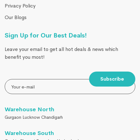
Privacy Policy
Our Blogs
Sign Up for Our Best Deals!
Leave your email to get all hot deals & news which
benefit you most!
Subscribe
Warehouse North
Gurgaon Lucknow Chandigarh
Warehouse South