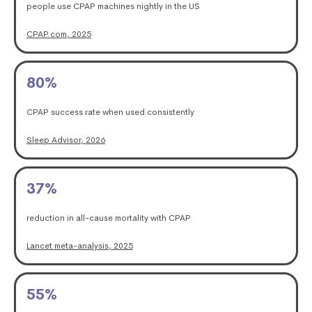
people use CPAP machines nightly in the US
CPAP.com, 2025
80
%
CPAP success rate when used consistently
Sleep Advisor, 2026
37
%
reduction in all-cause mortality with CPAP
Lancet meta-analysis, 2025
55
%