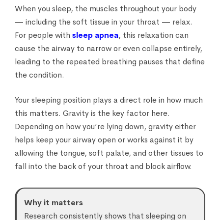
When you sleep, the muscles throughout your body
— including the soft tissue in your throat — relax.
For people with
sleep apnea
, this relaxation can
cause the airway to narrow or even collapse entirely,
leading to the repeated breathing pauses that define
the condition.
Your sleeping position plays a direct role in how much
this matters. Gravity is the key factor here.
Depending on how you’re lying down, gravity either
helps keep your airway open or works against it by
allowing the tongue, soft palate, and other tissues to
fall into the back of your throat and block airflow.
Why it matters
Research consistently shows that sleeping on