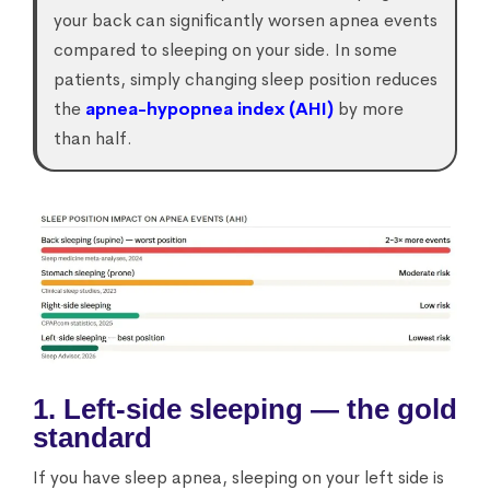
your back can significantly worsen apnea events
compared to sleeping on your side. In some
patients, simply changing sleep position reduces
the
apnea-hypopnea index (AHI)
by more
than half.
1. Left-side sleeping — the gold
standard
If you have sleep apnea, sleeping on your left side is