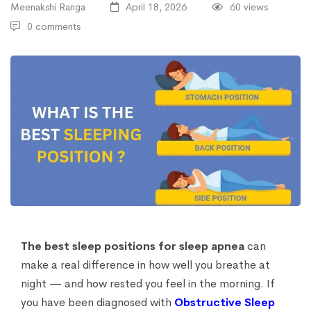
Meenakshi Ranga
April 18, 2026
60 views
0 comments
The best sleep positions for sleep apnea
can
make a real difference in how well you breathe at
night — and how rested you feel in the morning. If
you have been diagnosed with
Obstructive Sleep