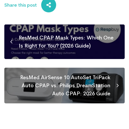
Share this post
ResMed CPAP Mask Types: Which One
Is Right for You? (2026 Guide)
ResMed AirSense 10 AutoSet TriPack
Auto CPAP vs. Philips DreamStation
Auto CPAP: 2026 Guide