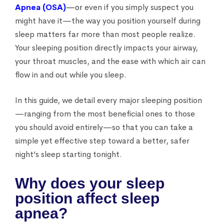
Apnea (OSA)
—or
even if you simply suspect you
might have it—the way you position yourself during
sleep matters far more than most people realize.
Your sleeping position directly impacts your airway,
your throat muscles, and the ease with which air can
flow in and out while you sleep.
In this guide, we detail every major sleeping position
—ranging from the most beneficial ones to those
you should avoid entirely—so that you can take a
simple yet effective step toward a better, safer
night’s sleep starting tonight.
Why does your sleep
position affect sleep
apnea?