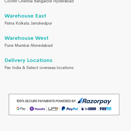
Cochin Chennai Bangalore Hyderabad
Warehouse East
Patna Kolkata Jamshedpur
Warehouse West
Pune Mumbai Ahmedabad
Delivery Locations
Pan India & Select overseas locations