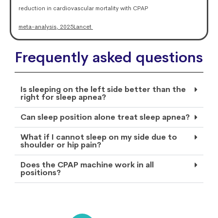
reduction in cardiovascular mortality with CPAP
meta-analysis, 2025
Lancet
Frequently asked questions
Is sleeping on the left side better than the
right for sleep apnea?
Can sleep position alone treat sleep apnea?
What if I cannot sleep on my side due to
shoulder or hip pain?
Does the CPAP machine work in all
positions?