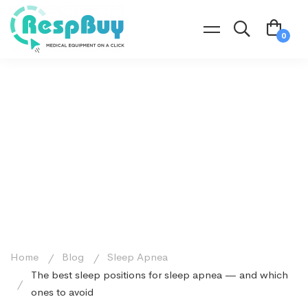
Home
Blog
Sleep Apnea
The best sleep positions for sleep apnea — and which
ones to avoid