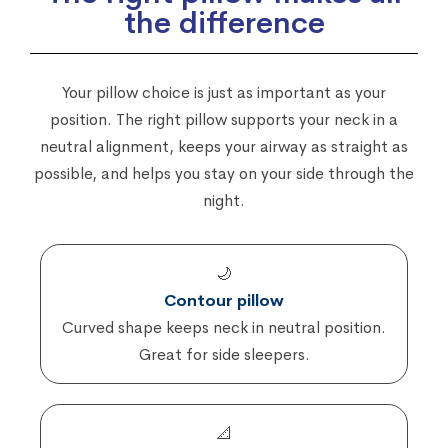
the difference
Your pillow choice is just as important as your
position. The right pillow supports your neck in a
neutral alignment, keeps your airway as straight as
possible, and helps you stay on your side through the
night.
🌙
Contour pillow
Curved shape keeps neck in neutral position.
Great for side sleepers.
📐