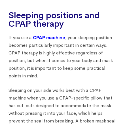
Sleeping positions and
CPAP therapy
If you use a
CPAP machine
, your sleeping position
becomes particularly important in certain ways.
CPAP therapy is highly effective regardless of
position, but when it comes to your body and mask
position, it is important to keep some practical
points in mind.
Sleeping on your side works best with a CPAP
machine when you use a CPAP-specific pillow that
has cut-outs designed to accommodate the mask
without pressing it into your face, which helps
prevent the seal from breaking. A broken mask seal