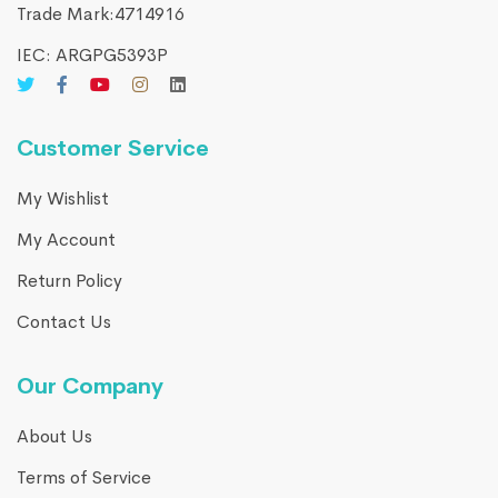
Trade Mark:4714916​
IEC: ARGPG5393P
Customer Service
My Wishlist
My Account
Return Policy
Contact Us
Our Company
About Us
Terms of Service