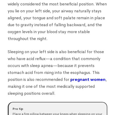
widely considered the most beneficial position. When
you lie on your left side, your airway naturally stays
aligned, your tongue and soft palate remain in place
due to gravity instead of falling backward, and the
oxygen levels in your blood stay more stable
throughout the night.
Sleeping on your left side is also beneficial for those
who have acid reflux—a condition that commonly
occurs with sleep apnea—because it prevents
stomach acid from rising into the esophagus. This
position is also recommended for
pregnant women
,
making it one of the most medically supported
sleeping positions overall.
Pro tip
Place a firm pillow between your knees when sleeping on your