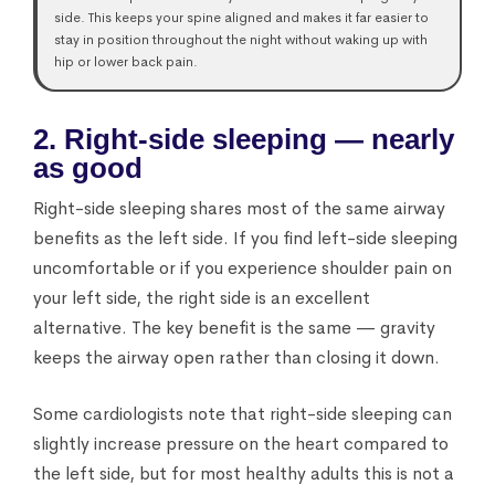
side. This keeps your spine aligned and makes it far easier to
stay in position throughout the night without waking up with
hip or lower back pain.
2. Right-side sleeping — nearly
as good
Right-side sleeping shares most of the same airway
benefits as the left side. If you find left-side sleeping
uncomfortable or if you experience shoulder pain on
your left side, the right side is an excellent
alternative. The key benefit is the same — gravity
keeps the airway open rather than closing it down.
Some cardiologists note that right-side sleeping can
slightly increase pressure on the heart compared to
the left side, but for most healthy adults this is not a