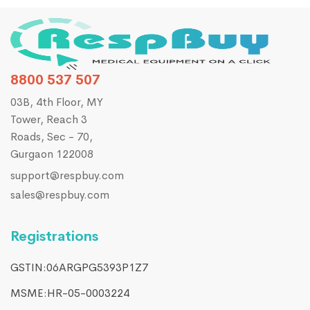
8800 537 507
03B, 4th Floor, MY
Tower, Reach 3
Roads, Sec - 70,
Gurgaon 122008
support@respbuy.com
sales@respbuy.com
Registrations
GSTIN:06ARGPG5393P1Z7
MSME:HR-05-0003224