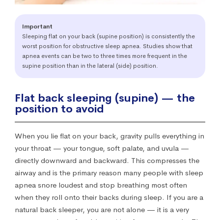
Important
Sleeping flat on your back (supine position) is consistently the
worst position for obstructive sleep apnea. Studies show that
apnea events can be two to three times more frequent in the
supine position than in the lateral (side) position.
Flat back sleeping (supine) — the
position to avoid
When you lie flat on your back, gravity pulls everything in
your throat — your tongue, soft palate, and uvula —
directly downward and backward. This compresses the
airway and is the primary reason many people with sleep
apnea snore loudest and stop breathing most often
when they roll onto their backs during sleep. If you are a
natural back sleeper, you are not alone — it is a very