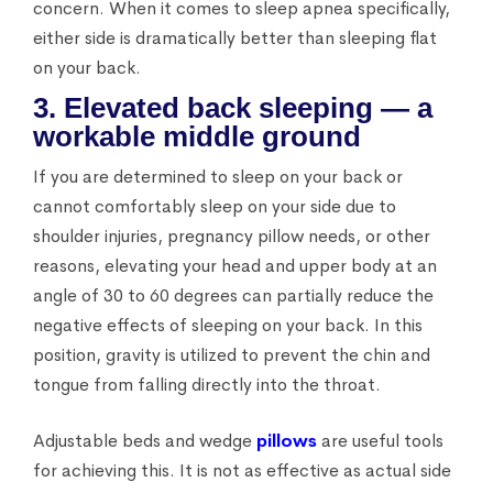
concern. When it comes to sleep apnea specifically,
either side is dramatically better than sleeping flat
on your back.
3. Elevated back sleeping — a
workable middle ground
If you are determined to sleep on your back or
cannot comfortably sleep on your side due to
shoulder injuries, pregnancy pillow needs, or other
reasons, elevating your head and upper body at an
angle of 30 to 60 degrees can partially reduce the
negative effects of sleeping on your back. In this
position, gravity is utilized to prevent the chin and
tongue from falling directly into the throat.
Adjustable beds and wedge
pillows
are useful tools
for achieving this. It is not as effective as actual side