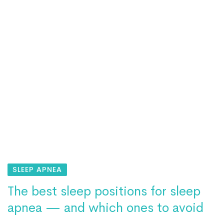
SLEEP APNEA
The best sleep positions for sleep
apnea — and which ones to avoid