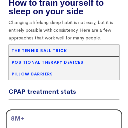
How to train yourself to
sleep on your side
Changing a lifelong sleep habit is not easy, but it is
entirely possible with consistency. Here are a few
approaches that work well for many people.
THE TENNIS BALL TRICK
POSITIONAL THERAPY DEVICES
PILLOW BARRIERS
CPAP treatment stats
8
M+