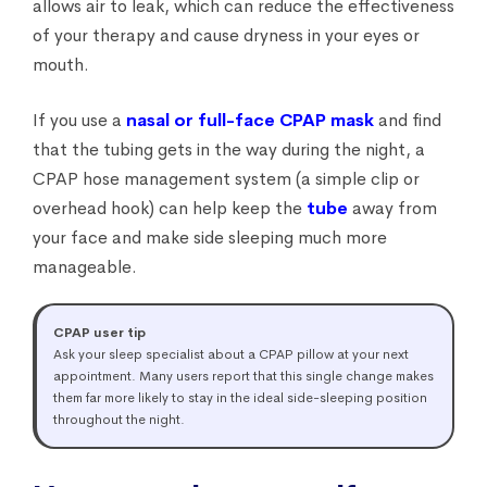
allows air to leak, which can reduce the effectiveness
of your therapy and cause dryness in your eyes or
mouth.
If you use a
nasal or full-face CPAP mask
and find
that the tubing gets in the way during the night, a
CPAP hose management system (a simple clip or
overhead hook) can help keep the
tube
away from
your face and make side sleeping much more
manageable.
CPAP user tip
Ask your sleep specialist about a CPAP pillow at your next
appointment. Many users report that this single change makes
them far more likely to stay in the ideal side-sleeping position
throughout the night.