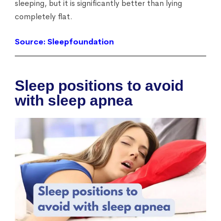
sleeping, but it is significantly better than lying
completely flat.
Source: Sleepfoundation
Sleep positions to avoid
with sleep apnea