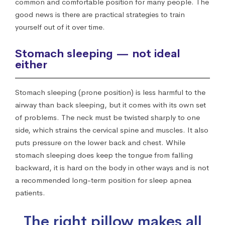
common and comfortable position for many people. The
good news is there are practical strategies to train
yourself out of it over time.
Stomach sleeping — not ideal
either
Stomach sleeping (prone position) is less harmful to the
airway than back sleeping, but it comes with its own set
of problems. The neck must be twisted sharply to one
side, which strains the cervical spine and muscles. It also
puts pressure on the lower back and chest. While
stomach sleeping does keep the tongue from falling
backward, it is hard on the body in other ways and is not
a recommended long-term position for sleep apnea
patients.
The right pillow makes all