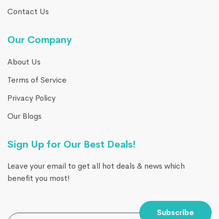
Contact Us
Our Company
About Us
Terms of Service
Privacy Policy
Our Blogs
Sign Up for Our Best Deals!
Leave your email to get all hot deals & news which
benefit you most!
Subscribe