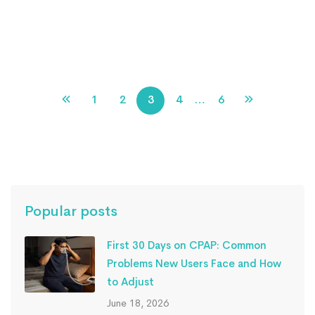
non-invasive ventilator devices
Read more
1
2
3
4
…
6
Popular posts
First 30 Days on CPAP: Common
Problems New Users Face and How
to Adjust
June 18, 2026