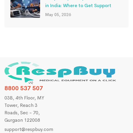
in India: Where to Get Support
May 05, 2026
8800 537 507
03B, 4th Floor, MY
Tower, Reach 3
Roads, Sec - 70,
Gurgaon 122008
support@respbuy.com