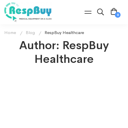
Home
Blog
RespBuy Healthcare
Author:
RespBuy
Healthcare
July 2, 2021
774 views
Mostly used diagnostic devices for the
respiratory system