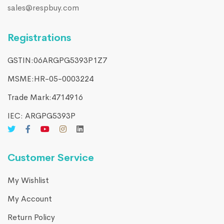
sales@respbuy.com
Registrations
GSTIN:06ARGPG5393P1Z7
MSME:HR-05-0003224
Trade Mark:4714916​
IEC: ARGPG5393P
Customer Service
My Wishlist
My Account
Return Policy