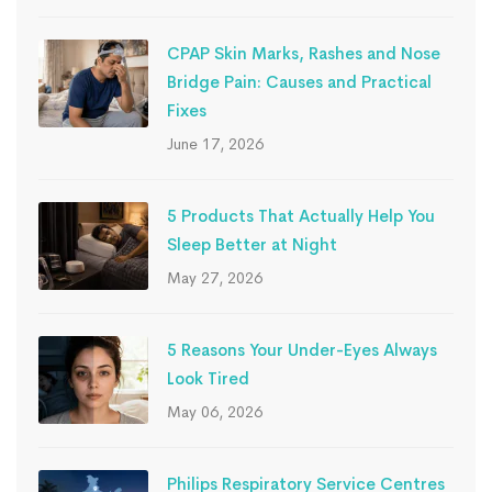
CPAP Skin Marks, Rashes and Nose
Bridge Pain: Causes and Practical
Fixes
June 17, 2026
5 Products That Actually Help You
Sleep Better at Night
May 27, 2026
5 Reasons Your Under-Eyes Always
Look Tired
May 06, 2026
Philips Respiratory Service Centres