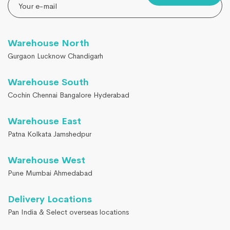
Warehouse North
Gurgaon Lucknow Chandigarh
Warehouse South
Cochin Chennai Bangalore Hyderabad
Warehouse East
Patna Kolkata Jamshedpur
Warehouse West
Pune Mumbai Ahmedabad
Delivery Locations
Pan India & Select overseas locations