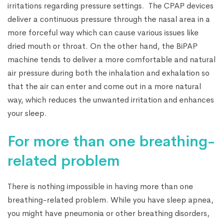
irritations regarding pressure settings. The CPAP devices
deliver a continuous pressure through the nasal area in a
more forceful way which can cause various issues like
dried mouth or throat. On the other hand, the BiPAP
machine tends to deliver a more comfortable and natural
air pressure during both the inhalation and exhalation so
that the air can enter and come out in a more natural
way, which reduces the unwanted irritation and enhances
your sleep.
For more than one breathing-
related problem
There is nothing impossible in having more than one
breathing-related problem. While you have sleep apnea,
you might have pneumonia or other breathing disorders,