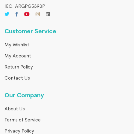
IEC: ARGPG5393P
Customer Service
My Wishlist
My Account
Return Policy
Contact Us
Our Company
About Us
Terms of Service
Privacy Policy