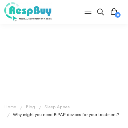
Home
Blog
Sleep Apnea
Why might you need BiPAP devices for your treatment?