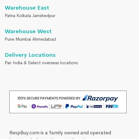
Warehouse East
Patna Kolkata Jamshedpur
Warehouse West
Pune Mumbai Ahmedabad
Delivery Locations
Pan India & Select overseas locations
RespBuy.com is a family owned and operated