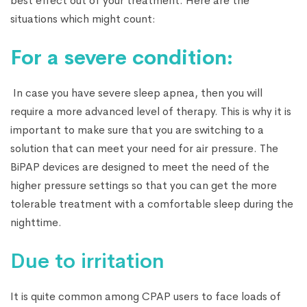
best effect out of your treatment. Here are the
situations which might count:
For a severe condition:
In case you have severe sleep apnea, then you will
require a more advanced level of therapy. This is why it is
important to make sure that you are switching to a
solution that can meet your need for air pressure. The
BiPAP devices are designed to meet the need of the
higher pressure settings so that you can get the more
tolerable treatment with a comfortable sleep during the
nighttime.
Due to irritation
It is quite common among CPAP users to face loads of