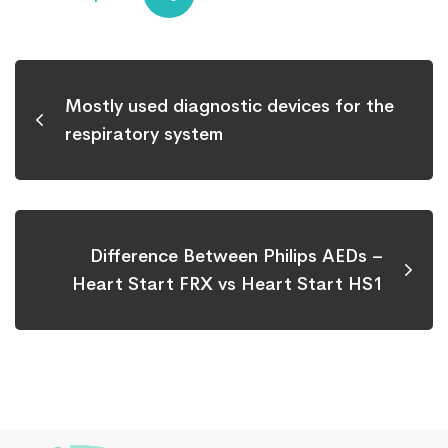
Mostly used diagnostic devices for the
respiratory system
Difference Between Philips AEDs –
Heart Start FRX vs Heart Start HS1