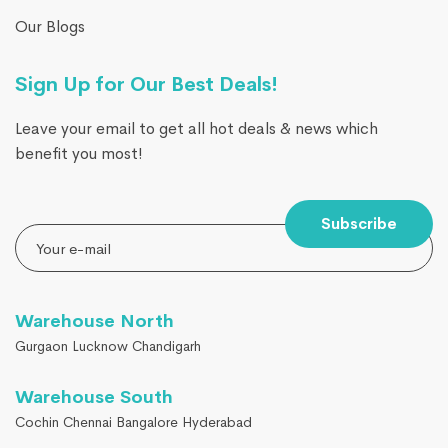
Our Blogs
Sign Up for Our Best Deals!
Leave your email to get all hot deals & news which
benefit you most!
Subscribe
Warehouse North
Gurgaon Lucknow Chandigarh
Warehouse South
Cochin Chennai Bangalore Hyderabad