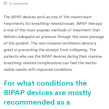
0 comments
The BiPAP devices
work as one of the mainstream
treatments for breathing-related issues. BiPAP therapy
is one of the most popular methods of treatment that
delivers adequate air pressure through the nasal passage
of the patient. This non-invasive ventilation device is
great in preventing the airways from collapsing. The
patients who use the BiPAP devices during their massive
breathing-related complications can feel the better
visible results with improved conditions.
For what conditions the
BiPAP devices are mostly
recommended as a