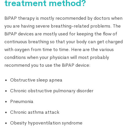
treatment method?
BiPAP therapy is mostly recommended by doctors when
you are having severe breathing-related problems. The
BiPAP devices are mostly used for keeping the flow of
continuous breathing so that your body can get charged
with oxygen from time to time. Here are the various
conditions when your physician will most probably
recommend you to use the BiPAP device:
Obstructive sleep apnea
Chronic obstructive pulmonary disorder
Pneumonia
Chronic asthma attack
Obesity hypoventilation syndrome