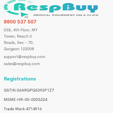
8800 537 507
03B, 4th Floor, MY
Tower, Reach 3
Roads, Sec - 70,
Gurgaon 122008
support@respbuy.com
sales@respbuy.com
Registrations
GSTIN:06ARGPG5393P1Z7
MSME:HR-05-0003224
Trade Mark:4714916​