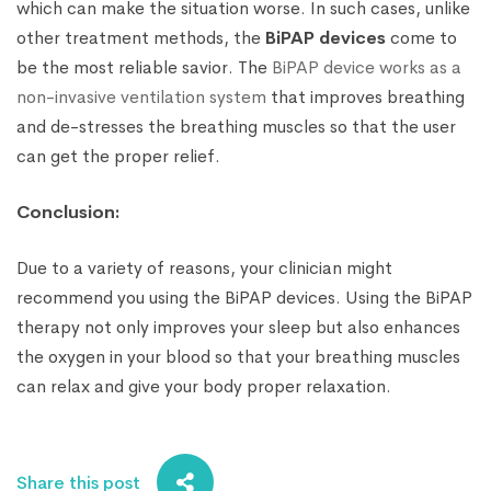
which can make the situation worse. In such cases, unlike
other treatment methods, the
BiPAP devices
come to
be the most reliable savior. The
BiPAP device works as a
non-invasive ventilation system
that improves breathing
and de-stresses the breathing muscles so that the user
can get the proper relief.
Conclusion:
Due to a variety of reasons, your clinician might
recommend you using the BiPAP devices. Using the BiPAP
therapy not only improves your sleep but also enhances
the oxygen in your blood so that your breathing muscles
can relax and give your body proper relaxation.
Share this post