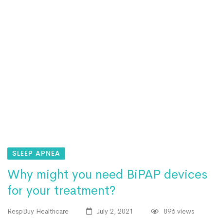
SLEEP APNEA
Why might you need BiPAP devices
for your treatment?
RespBuy Healthcare
July 2, 2021
896 views