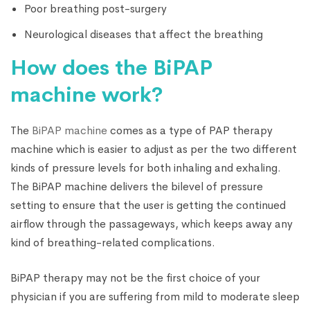
Poor breathing post-surgery
Neurological diseases that affect the breathing
How does the BiPAP
machine work?
The
BiPAP machine
comes as a type of PAP therapy
machine which is easier to adjust as per the two different
kinds of pressure levels for both inhaling and exhaling.
The BiPAP machine delivers the bilevel of pressure
setting to ensure that the user is getting the continued
airflow through the passageways, which keeps away any
kind of breathing-related complications.
BiPAP therapy may not be the first choice of your
physician if you are suffering from mild to moderate sleep