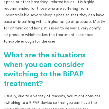
apnea or other breathing-related issues. It is highly
recommended for those who are suffering from
uncontrollable severe sleep apnea so that they can have
ease of breathing with a higher range of pressure. Mostly
for chronic conditions, it is used to deliver a very comfy
air pressure which makes the treatment easier and
tolerable enough for the user.
What are the situations
when you can consider
switching to the BiPAP
treatment?
Usually, due to a variety of reasons, you might consider
switching to a BiPAP device so that you can have the