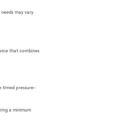
e needs may vary
device that combines
e timed pressure-
uring a minimum