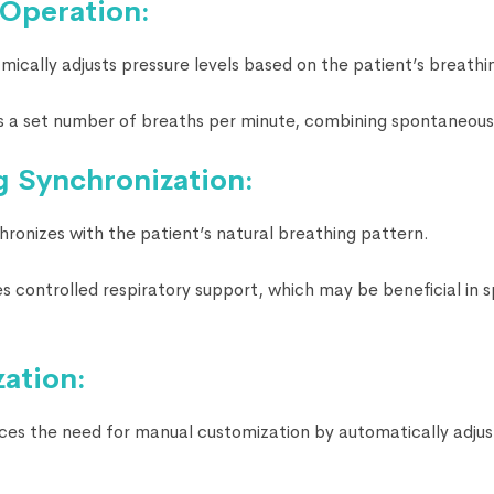
 Operation:
cally adjusts pressure levels based on the patient’s breathi
 a set number of breaths per minute, combining spontaneous
g Synchronization:
onizes with the patient’s natural breathing pattern.
 controlled respiratory support, which may be beneficial in s
ation:
s the need for manual customization by automatically adjust