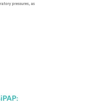
ratory pressures, as
iPAP: