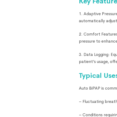
Key Feature
1. Adaptive Pressur
automatically adjust
2. Comfort Features:
pressure to enhance 
3. Data Logging: Eq
patient’s usage, off
Typical Use
Auto BiPAP is common
– Fluctuating breath
– Conditions requiri