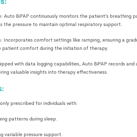
s:
e: Auto BiPAP continuously monitors the patient’s breathing p
s the pressure to maintain optimal respiratory support.
 Incorporates comfort settings like ramping, ensuring a gradu
patient comfort during the initiation of therapy.
uipped with data logging capabilities, Auto BiPAP records and 
ering valuable insights into therapy effectiveness.
s:
ly prescribed for individuals with:
ing patterns during sleep.
ng variable pressure support.