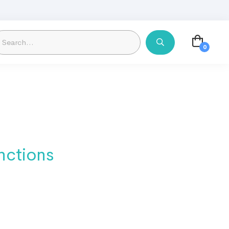
nctions