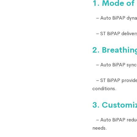
1. Mode of
– Auto BiPAP dynami
– ST BiPAP delivers
2. Breathin
– Auto BiPAP synchr
– ST BiPAP provides
conditions.
3. Customiz
– Auto BiPAP reduce
needs.