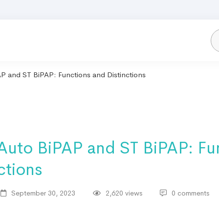
P and ST BiPAP: Functions and Distinctions
 Auto BiPAP and ST BiPAP: Fu
ctions
September 30, 2023
2,620 views
0 comments