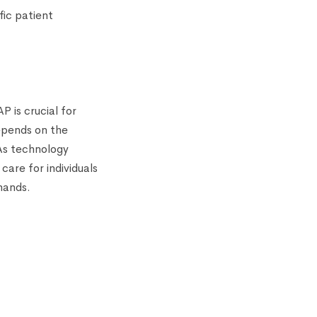
fic patient
P is crucial for
epends on the
 As technology
care for individuals
emands.