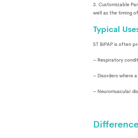
3. Customizable Par
well as the timing of
Typical Use
ST BiPAP is often pr
– Respiratory condit
– Disorders where a 
– Neuromuscular di
Differenc