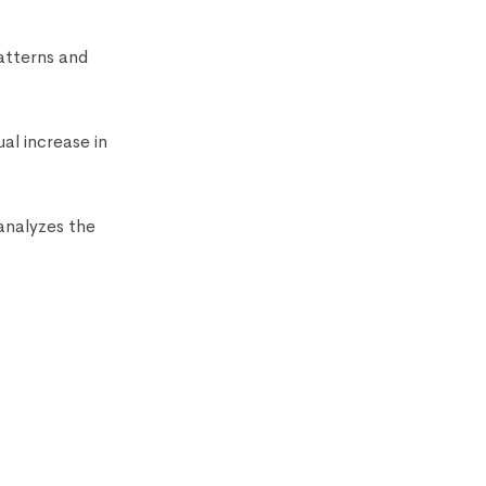
atterns and
al increase in
analyzes the