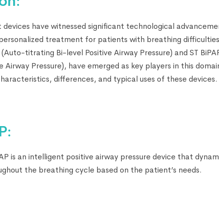
on:
 devices have witnessed significant technological advancemen
ersonalized treatment for patients with breathing difficultie
 (Auto-titrating Bi-level Positive Airway Pressure) and ST BiP
ve Airway Pressure), have emerged as key players in this domain
characteristics, differences, and typical uses of these devices.
P:
AP is an intelligent positive airway pressure device that dynami
oughout the breathing cycle based on the patient’s needs.