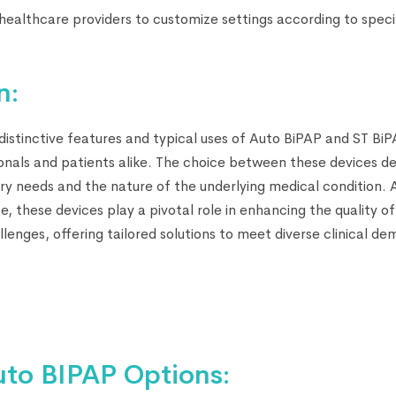
ealthcare providers to customize settings according to speci
n:
istinctive features and typical uses of Auto BiPAP and ST BiPA
onals and patients alike. The choice between these devices d
tory needs and the nature of the underlying medical condition.
, these devices play a pivotal role in enhancing the quality of 
llenges, offering tailored solutions to meet diverse clinical d
uto BIPAP Options: