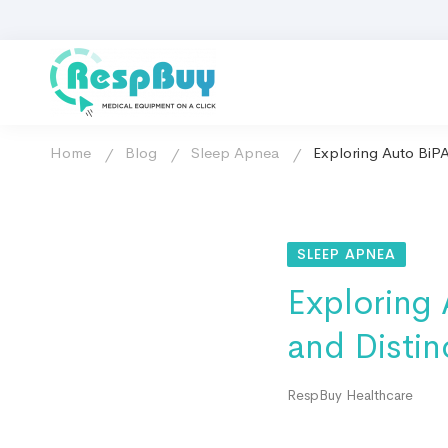
Home
Blog
Sleep Apnea
Exploring Auto BiPA
SLEEP APNEA
Exploring
and Distin
RespBuy Healthcare