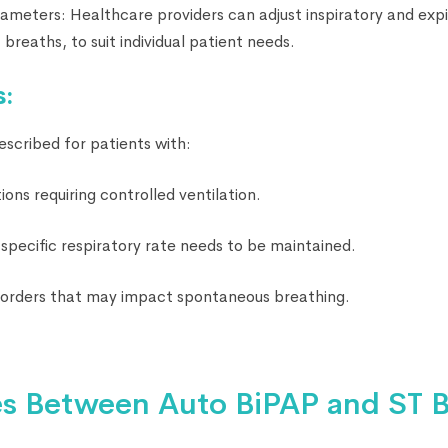
ameters: Healthcare providers can adjust inspiratory and expi
 breaths, to suit individual patient needs.
s:
escribed for patients with:
ions requiring controlled ventilation.
specific respiratory rate needs to be maintained.
sorders that may impact spontaneous breathing.
es Between Auto BiPAP and ST B