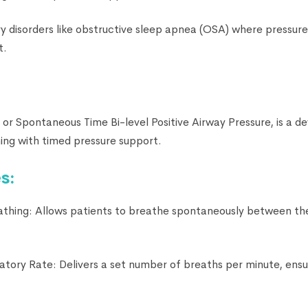
ry disorders like obstructive sleep apnea (OSA) where pressur
t.
, or Spontaneous Time Bi-level Positive Airway Pressure, is a 
ng with timed pressure support.
s:
thing: Allows patients to breathe spontaneously between th
ratory Rate: Delivers a set number of breaths per minute, ens