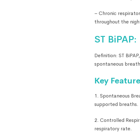
– Chronic respirato
throughout the nigh
ST BiPAP:
Definition: ST BiPAP
spontaneous breathi
Key Feature
1. Spontaneous Brea
supported breaths.
2. Controlled Respi
respiratory rate.