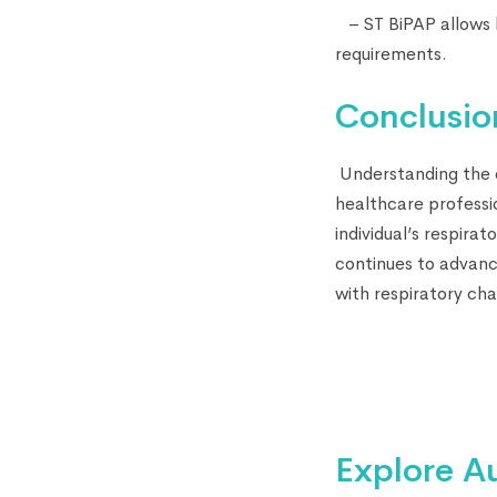
– ST BiPAP allows h
requirements.
Conclusio
Understanding the d
healthcare professi
individual’s respira
continues to advance
with respiratory cha
Explore A