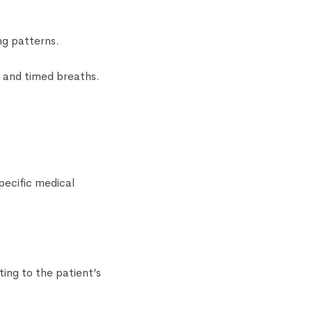
ng patterns.
 and timed breaths.
pecific medical
ing to the patient’s