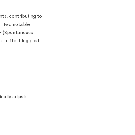
ts, contributing to
s. Two notable
AP (Spontaneous
. In this blog post,
cally adjusts