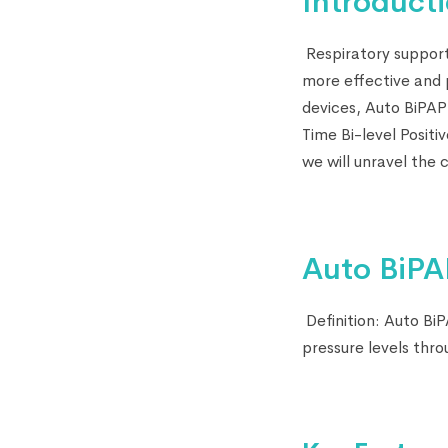
Introducti
Respiratory support
more effective and p
devices, Auto BiPAP
Time Bi-level Positi
we will unravel the 
Auto BiPA
Definition: Auto BiP
pressure levels thr