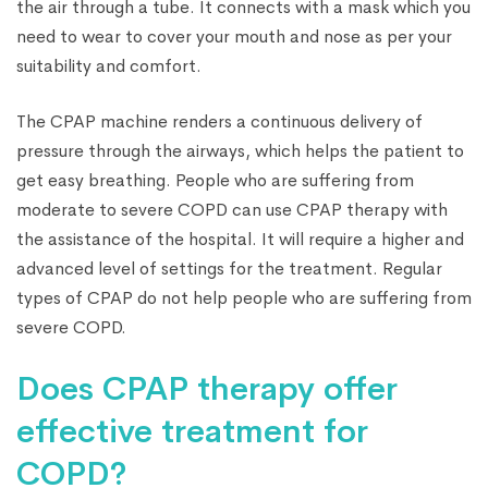
the air through a tube. It connects with a mask which you
need to wear to cover your mouth and nose as per your
suitability and comfort.
The CPAP machine renders a continuous delivery of
pressure through the airways, which helps the patient to
get easy breathing. People who are suffering from
moderate to severe COPD can use CPAP therapy with
the assistance of the hospital. It will require a higher and
advanced level of settings for the treatment. Regular
types of CPAP do not help people who are suffering from
severe COPD.
Does CPAP therapy offer
effective treatment for
COPD?