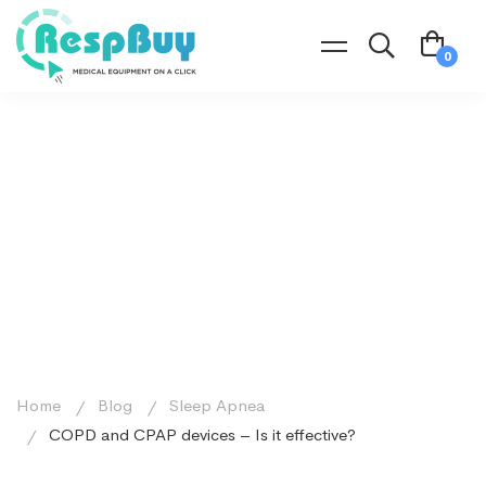
Home
Blog
Sleep Apnea
COPD and CPAP devices – Is it effective?