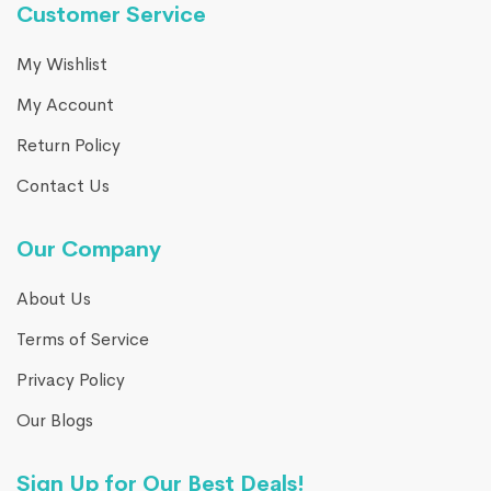
Customer Service
My Wishlist
My Account
Return Policy
Contact Us
Our Company
About Us
Terms of Service
Privacy Policy
Our Blogs
Sign Up for Our Best Deals!