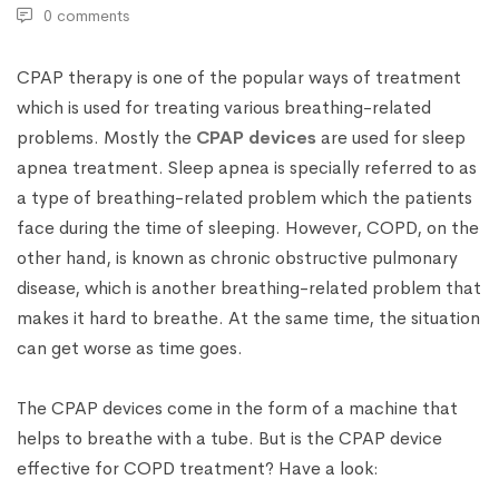
0 comments
CPAP therapy is one of the popular ways of treatment
which is used for treating various breathing-related
problems. Mostly the
CPAP devices
are used for sleep
apnea treatment. Sleep apnea is specially referred to as
a type of breathing-related problem which the patients
face during the time of sleeping. However, COPD, on the
other hand, is known as chronic obstructive pulmonary
disease, which is another breathing-related problem that
makes it hard to breathe. At the same time, the situation
can get worse as time goes.
The CPAP devices come in the form of a machine that
helps to breathe with a tube. But is the CPAP device
effective for COPD treatment? Have a look: