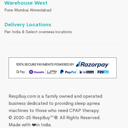
Warehouse West
Pune Mumbai Ahmedabad
Delivery Locations
Pan India & Select overseas locations
RespBuy.com is a family owned and operated
business dedicated to providing sleep apnea
machines to those who need CPAP therapy.
© 2020-25 RespBuy™®. All Rights Reserved.
Made with ❤️in India.