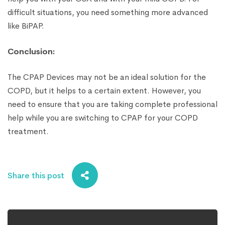
difficult situations, you need something more advanced
like BiPAP.
Conclusion:
The CPAP Devices may not be an ideal solution for the
COPD, but it helps to a certain extent. However, you
need to ensure that you are taking complete professional
help while you are switching to CPAP for your COPD
treatment.
Share this post