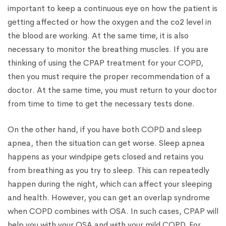
important to keep a continuous eye on how the patient is
getting affected or how the oxygen and the co2 level in
the blood are working. At the same time, it is also
necessary to monitor the breathing muscles. If you are
thinking of using the CPAP treatment for your COPD,
then you must require the proper recommendation of a
doctor. At the same time, you must return to your doctor
from time to time to get the necessary tests done.
On the other hand, if you have both COPD and sleep
apnea, then the situation can get worse. Sleep apnea
happens as your windpipe gets closed and retains you
from breathing as you try to sleep. This can repeatedly
happen during the night, which can affect your sleeping
and health. However, you can get an overlap syndrome
when COPD combines with OSA. In such cases, CPAP will
help you with your OSA and with your mild COPD. For