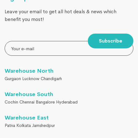
Leave your email to get all hot deals & news which
benefit you most!
Subscribe
Warehouse North
Gurgaon Lucknow Chandigarh
Warehouse South
Cochin Chennai Bangalore Hyderabad
Warehouse East
Patna Kolkata Jamshedpur