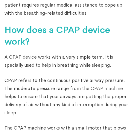
patient requires regular medical assistance to cope up
with the breathing-related difficulties.
How does a CPAP device
work?
A
CPAP device
works with a very simple term. It is
specially used to help in breathing while sleeping.
CPAP refers to the continuous positive airway pressure.
The moderate pressure range from the
CPAP machine
helps to ensure that your airways are getting the proper
delivery of air without any kind of interruption during your
sleep.
The CPAP machine works with a small motor that blows