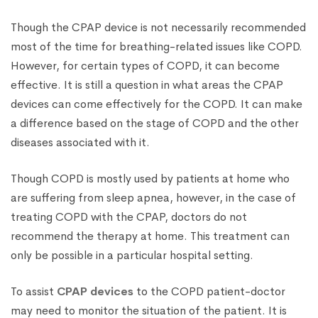
Though the CPAP device is not necessarily recommended
most of the time for breathing-related issues like COPD.
However, for certain types of COPD, it can become
effective. It is still a question in what areas the CPAP
devices can come effectively for the COPD. It can make
a difference based on the stage of COPD and the other
diseases associated with it.
Though COPD is mostly used by patients at home who
are suffering from sleep apnea, however, in the case of
treating COPD with the CPAP, doctors do not
recommend the therapy at home. This treatment can
only be possible in a particular hospital setting.
To assist
CPAP devices
to the COPD patient-doctor
may need to monitor the situation of the patient. It is