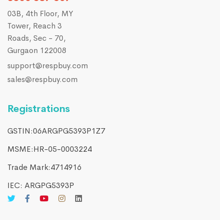
03B, 4th Floor, MY
Tower, Reach 3
Roads, Sec - 70,
Gurgaon 122008
support@respbuy.com
sales@respbuy.com
Registrations
GSTIN:06ARGPG5393P1Z7
MSME:HR-05-0003224
Trade Mark:4714916​
IEC: ARGPG5393P