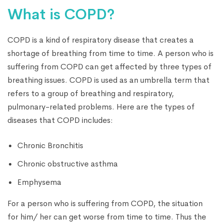
What is COPD?
COPD is a kind of respiratory disease that creates a
shortage of breathing from time to time. A person who is
suffering from COPD can get affected by three types of
breathing issues. COPD is used as an umbrella term that
refers to a group of breathing and respiratory,
pulmonary-related problems. Here are the types of
diseases that COPD includes:
Chronic Bronchitis
Chronic obstructive asthma
Emphysema
For a person who is suffering from COPD, the situation
for him/ her can get worse from time to time. Thus the