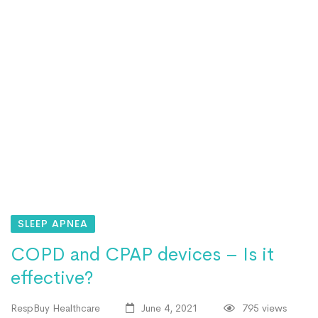
SLEEP APNEA
COPD and CPAP devices – Is it
effective?
RespBuy Healthcare
June 4, 2021
795 views