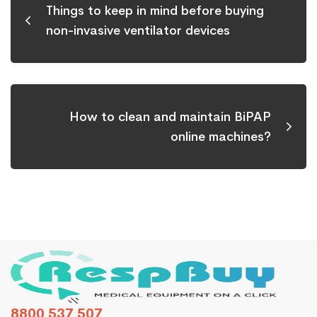
Things to keep in mind before buying
non-invasive ventilator devices
How to clean and maintain BiPAP
online machines?
8800 537 507