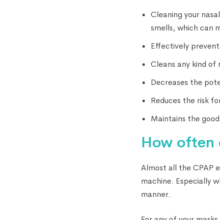
Cleaning your nasal
smells, which can m
Effectively prevent
Cleans any kind of 
Decreases the pote
Reduces the risk fo
Maintains the good 
How often 
Almost all the CPAP 
machine. Especially w
manner.
For any of your masks