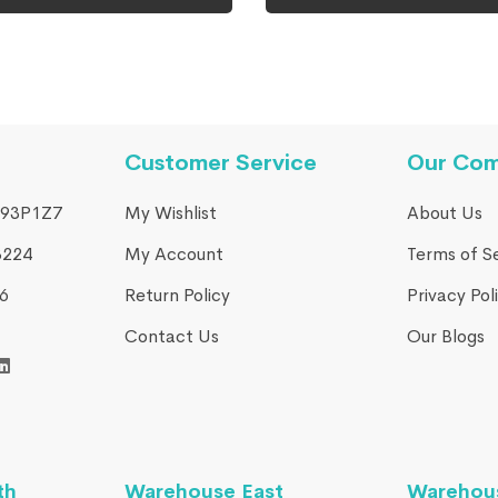
Customer Service
Our Co
93P1Z7
My Wishlist
About Us
3224
My Account
Terms of S
​
Return Policy
Privacy Pol
Contact Us
Our Blogs
th
Warehouse East
Warehou