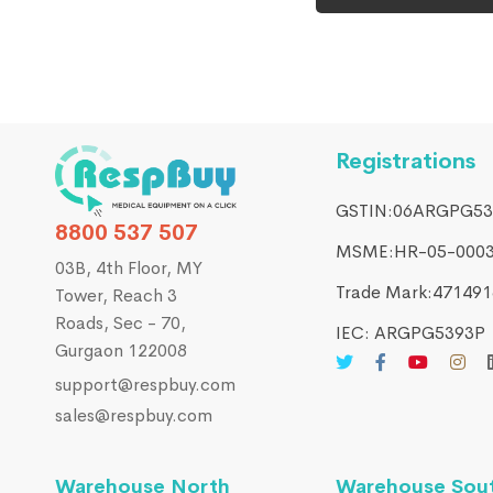
Registrations
GSTIN:06ARGPG53
8800 537 507
MSME:HR-05-000
03B, 4th Floor, MY
Trade Mark:4714916
Tower, Reach 3
Roads, Sec - 70,
IEC: ARGPG5393P
Gurgaon 122008
support@respbuy.com
sales@respbuy.com
Warehouse North
Warehouse Sou