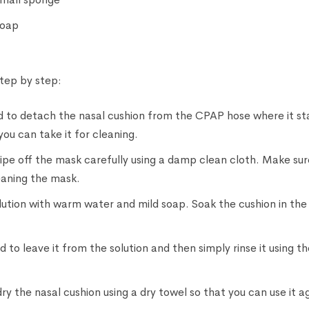
soap
step by step:
eed to detach the nasal cushion from the CPAP hose where it 
 you can take it for cleaning.
pe off the mask carefully using a damp clean cloth. Make sure 
leaning the mask.
ution with warm water and mild soap. Soak the cushion in the 
 to leave it from the solution and then simply rinse it using the
ry the nasal cushion using a dry towel so that you can use it a