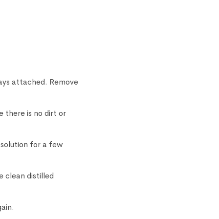
stays attached. Remove
there is no dirt or
solution for a few
 clean distilled
gain.