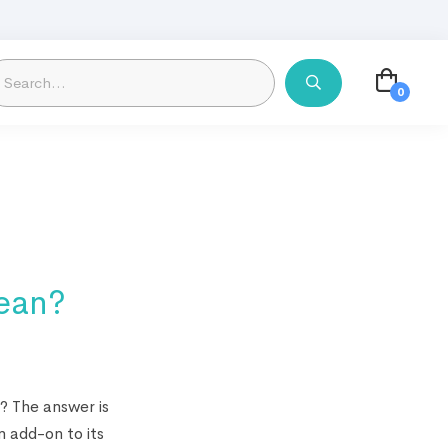
lean?
? The answer is
n add-on to its