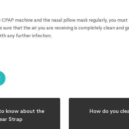
e CPAP machine and the nasal pillow mask regularly, you must m
 sure that the air you are receiving is completely clean and 
th any further infection.
 to know about the
How do you cle
ar Strap