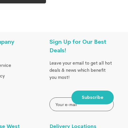
mpany
Sign Up for Our Best
Deals!
Leave your email to get all hot
ervice
deals & news which benefit
icy
you most!
Subscribe
se West
Delivery Locations