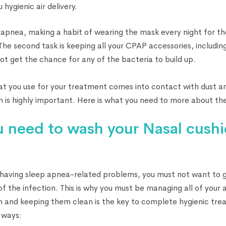
 hygienic air delivery.
apnea, making a habit of wearing the mask every night for t
. The second task is keeping all your CPAP accessories, includin
not get the chance for any of the bacteria to build up.
t you use for your treatment comes into contact with dust an
n is highly important. Here is what you need to more about the
 need to wash your Nasal cush
 having sleep apnea-related problems, you must not want to g
of the infection. This is why you must be managing all of your
 and keeping them clean is the key to complete hygienic trea
s ways: