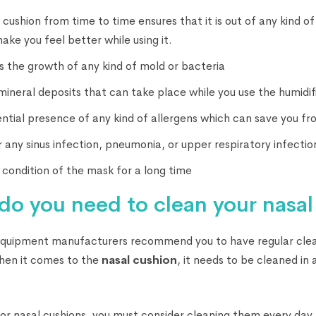
 cushion from time to time ensures that it is out of any kind o
ake you feel better while using it.
s the growth of any kind of mold or bacteria
mineral deposits that can take place while you use the humidifi
ntial presence of any kind of allergens which can save you fr
r any sinus infection, pneumonia, or upper respiratory infectio
condition of the mask for a long time
do you need to clean your nasal
equipment manufacturers recommend you to have regular clea
hen it comes to the
nasal cushion
, it needs to be cleaned in
 or nasal cushions, you must consider cleaning them every day