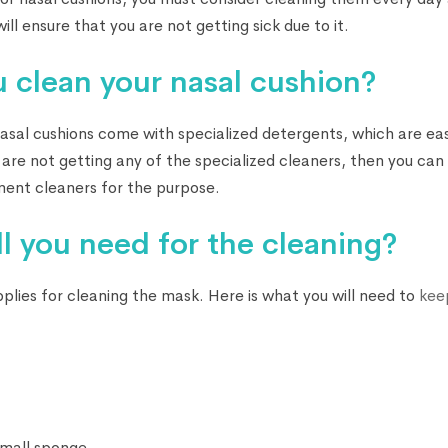
ill ensure that you are not getting sick due to it.
 clean your nasal cushion?
sal cushions come with specialized detergents, which are easi
 are not getting any of the specialized cleaners, then you can
nt cleaners for the purpose.
l you need for the cleaning?
pplies for cleaning the mask. Here is what you will need to
kee
small sponge