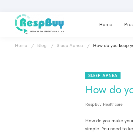
Home
Pro
Home
Blog
Sleep Apnea
How do you keep yo
SLEEP APNEA
How do yo
RespBuy Healthcare
How do you make your 
simple. You need to ke