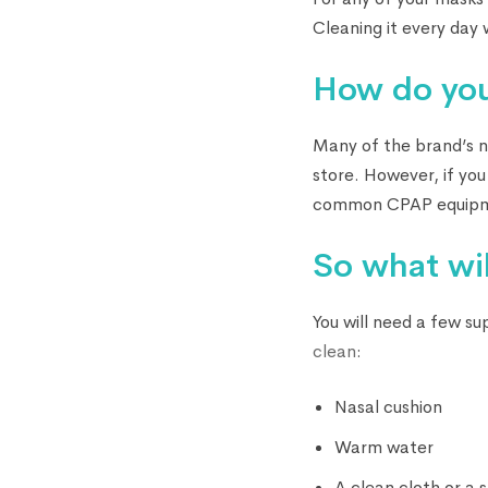
Cleaning it every day w
How do you
Many of the brand’s na
store. However, if you
common CPAP equipme
So what wil
You will need a few su
clean
:
Nasal cushion
Warm water
A clean cloth or a 