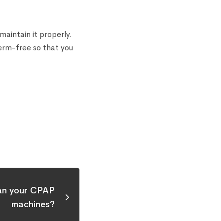
aintain it properly.
germ-free so that you
an your CPAP
machines?