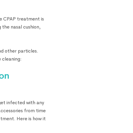
he CPAP treatment is
g the nasal cushion,
d other particles.
 cleaning:
ion
et infected with any
 accessories from time
tment. Here is how it