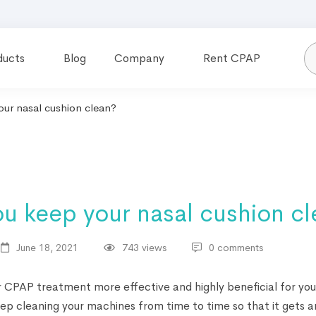
ducts
Blog
Company
Rent CPAP
ur nasal cushion clean?
u keep your nasal cushion c
June 18, 2021
743 views
0 comments
CPAP treatment more effective and highly beneficial for you
ep cleaning your machines from time to time so that it gets a