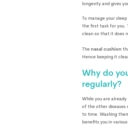
longevity and gives you
To manage your sleep 
the first task for you
clean so that it does 
The
nasal cushion
tha
Hence keeping it clea
Why do you
regularly?
While you are already
of the other diseases 
to time. Washing them
benefits you in variou