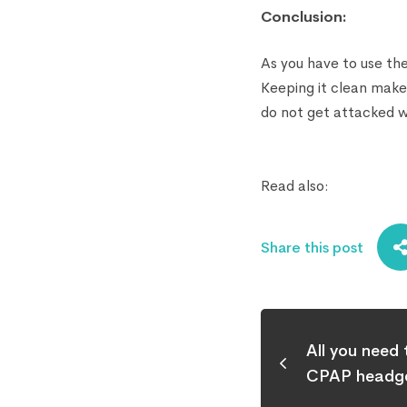
Conclusion:
As you have to use th
Keeping it clean makes
do not get attacked wi
Read also:
Share this post
All you need
CPAP headge