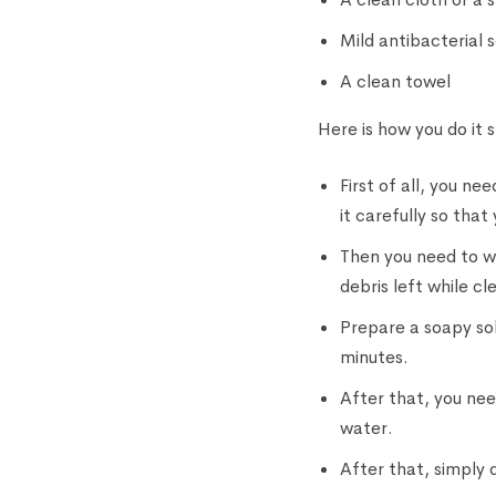
Mild antibacterial 
A clean towel
Here is how you do it 
First of all, you n
it carefully so that
Then you need to wi
debris left while c
Prepare a soapy sol
minutes.
After that, you need
water.
After that, simply d