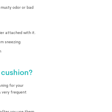
f musty odor or bad
er attached with it.
om sneezing
n
 cushion?
ning for your
 a very frequent
 after you use them.