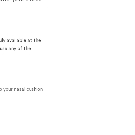
ly available at the
 use any of the
p your nasal cushion