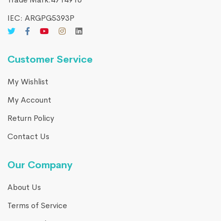
IEC: ARGPG5393P
Customer Service
My Wishlist
My Account
Return Policy
Contact Us
Our Company
About Us
Terms of Service