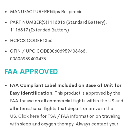
MANUFACTURER
Philips Respironics
PART NUMBER(S)
1116816 (Standard Battery),
1116817 (Extended Battery)
HCPCS CODE
E1356
GTIN / UPC CODE
00606959403468,
00606959403475
FAA APPROVED
FAA Compliant Label Included on Base of Unit for
Easy Identification.
This product is approved by the
FAA for use on all commercial flights within the US and
all international flights that depart or arrive in the
US.
Click here
for TSA / FAA information on traveling
with sleep and oxygen therapy. Always contact your