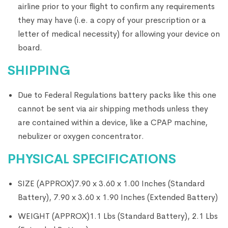
airline prior to your flight to confirm any requirements
they may have (i.e. a copy of your prescription or a
letter of medical necessity) for allowing your device on
board.
SHIPPING
Due to Federal Regulations battery packs like this one
cannot be sent via air shipping methods unless they
are contained within a device, like a CPAP machine,
nebulizer or oxygen concentrator.
PHYSICAL SPECIFICATIONS
SIZE (APPROX)
7.90 x 3.60 x 1.00 Inches (Standard
Battery), 7.90 x 3.60 x 1.90 Inches (Extended Battery)
WEIGHT (APPROX)
1.1 Lbs (Standard Battery), 2.1 Lbs