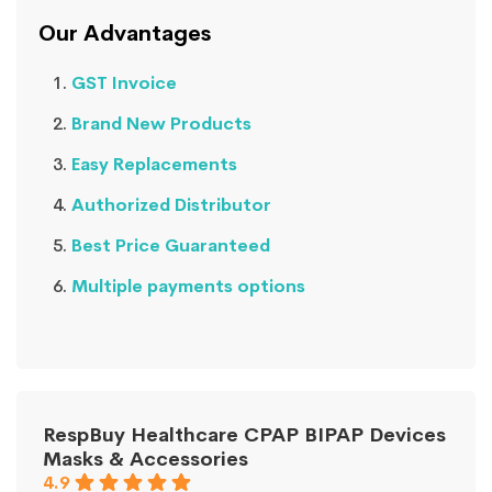
Our Advantages
GST Invoice
Brand New Products
Easy Replacements
Authorized Distributor
Best Price Guaranteed
Multiple payments options
RespBuy Healthcare CPAP BIPAP Devices
Masks & Accessories
4.9