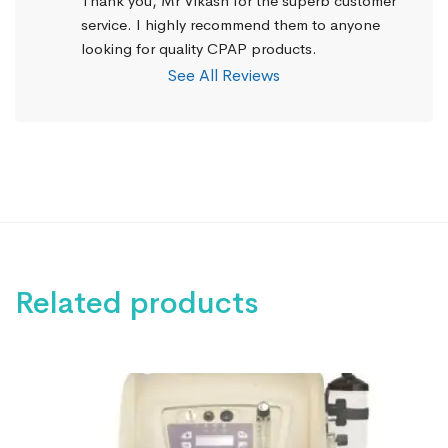
Thank you, Mr Vikash for the superb customer 
service. I highly recommend them to anyone 
looking for quality CPAP products.
See All Reviews
Related products