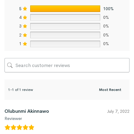
5
100%
4
0%
3
0%
2
0%
1
0%
1-1 of 1 review
Olubunmi Akinnawo
July 7, 2022
Reviewer