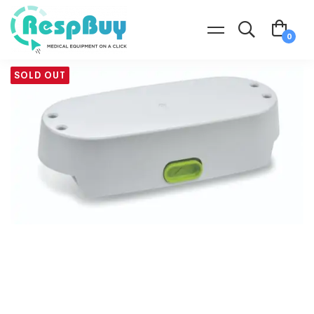
SOLD OUT