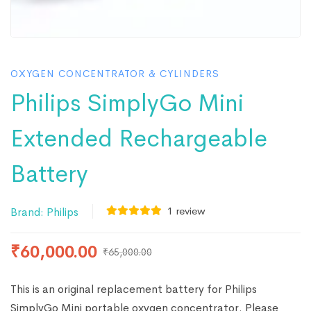
OXYGEN CONCENTRATOR & CYLINDERS
Philips SimplyGo Mini
Extended Rechargeable
Battery
1
review
Brand:
Philips
₹
60,000.00
₹
65,000.00
This is an original replacement battery for Philips
SimplyGo Mini portable oxygen concentrator. Please