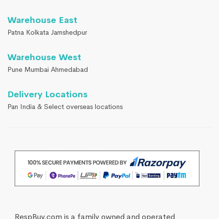
Warehouse East
Patna Kolkata Jamshedpur
Warehouse West
Pune Mumbai Ahmedabad
Delivery Locations
Pan India & Select overseas locations
RespBuy.com is a family owned and operated