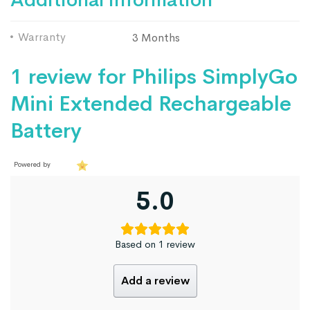
Warranty
3 Months
1 review for
Philips SimplyGo
Mini Extended Rechargeable
Battery
Powered by
5.0
Based on 1 review
Add a review