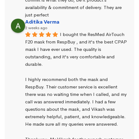
availability & commitment of delivery. They are 
just perfect
Aditika Verma
2 weeks ago
I bought the ResMed AirTouch 
F20 mask from RespBuy , and it's the best CPAP 
mask I have ever used. The quality is 
outstanding, and it's very comfortable and 
durable.
I highly recommend both the mask and 
RespBuy. Their customer service is excellent 
there was no waiting time when I called, and my 
call was answered immediately. I had a few 
questions about the mask, and Vikash was 
extremely helpful, patient, and knowledgeable. 
He made sure all my queries were answered.