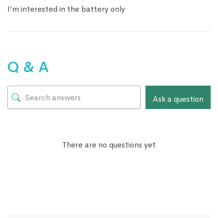
I’m interested in the battery only
Q & A
Ask a question
There are no questions yet