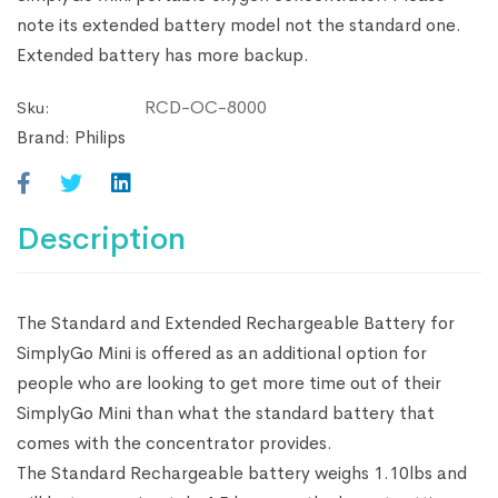
note its extended battery model not the standard one.
Extended battery has more backup.
RCD-OC-8000
Sku:
Brand:
Philips
Description
The Standard and Extended Rechargeable Battery for
SimplyGo Mini is offered as an additional option for
people who are looking to get more time out of their
SimplyGo Mini than what the standard battery that
comes with the concentrator provides.
The Standard Rechargeable battery weighs 1.10lbs and