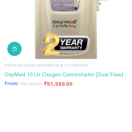
OXYGEN CONCENTRATOR & CYLINDERS
O
OxyMed 10 Ltr Oxygen Concentrator (Dual Flow)
I
From:
₹
51,550.00
₹
₹
85,000.00