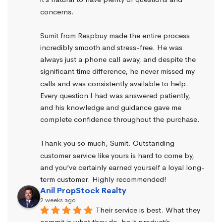
concerns.
Sumit from Respbuy made the entire process 
incredibly smooth and stress-free. He was 
always just a phone call away, and despite the 
significant time difference, he never missed my 
calls and was consistently available to help. 
Every question I had was answered patiently, 
and his knowledge and guidance gave me 
complete confidence throughout the purchase.
Thank you so much, Sumit. Outstanding 
customer service like yours is hard to come by, 
and you’ve certainly earned yourself a loyal long-
term customer. Highly recommended!
Anil PropStock Realty
2 weeks ago
Their service is best. What they 
commit is what they do, be it product’s 