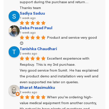
support during the purchase and return… 
Thanks team
Sadiya Saduu
1 week ago
Deba Prasad Paul
1 week ago
Product and service very good 
😊
Tanishka Chaudhari
2 weeks ago
Excellent experience with 
Respbuy. This is my 3rd purchase.
Very good service from Sumit. He has explained 
the product demo and installation very well and 
even supported me later on queries.
Bharat Masimukku
2 weeks ago
When you’re ordering high-
value medical equipment from another country, 
it’s natural to have plenty of questions and 