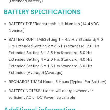
(Extended Battery)
BATTERY SPECIFICATIONS
BATTERY TYPE
Rechargeable Lithium Ion (14.4 VDC
Nominal)
BATTERY RUN TIME
Setting 1 = 4.5 Hrs Standard; 9.0
Hrs Extended Setting 2 = 3.5 Hrs Standard; 7.0 Hrs
Extended Setting 3 = 2.5 Hrs Standard; 5.0 Hrs
Extended Setting 4 = 2.0 Hrs Standard; 4.0 Hrs
Extended Setting 5 = 1.5 Hrs Standard; 3.0 Hrs
Extended (Average) (Average)
RECHARGE TIME
4 Hours, 8 Hours (Typical Per Battery)
BATTERY NOTES
Batteries will charge whenever
sufficient AC or DC Power is available.
Additional information