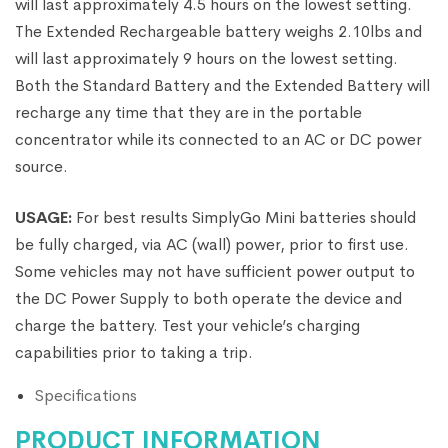
will last approximately 4.5 hours on the lowest setting.
The Extended Rechargeable battery weighs 2.10lbs and
will last approximately 9 hours on the lowest setting.
Both the Standard Battery and the Extended Battery will
recharge any time that they are in the portable
concentrator while its connected to an AC or DC power
source.
USAGE:
For best results SimplyGo Mini batteries should
be fully charged, via AC (wall) power, prior to first use.
Some vehicles may not have sufficient power output to
the DC Power Supply to both operate the device and
charge the battery. Test your vehicle’s charging
capabilities prior to taking a trip.
Specifications
PRODUCT INFORMATION