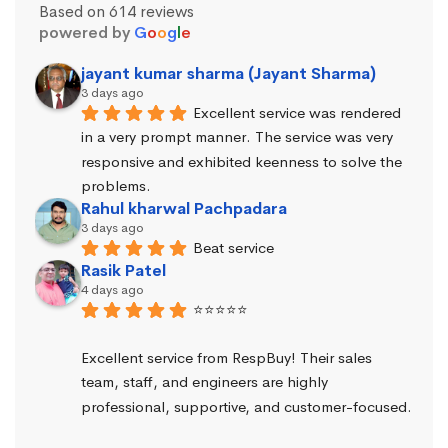
Based on 614 reviews
powered by
G
o
o
g
l
e
jayant kumar sharma (Jayant Sharma)
3 days ago
Excellent service was rendered 
in a very prompt manner. The service was very 
responsive and exhibited keenness to solve the 
problems.
Rahul kharwal Pachpadara
3 days ago
Beat service
Rasik Patel
4 days ago
⭐⭐⭐⭐⭐
Excellent service from RespBuy! Their sales 
team, staff, and engineers are highly 
professional, supportive, and customer-focused.