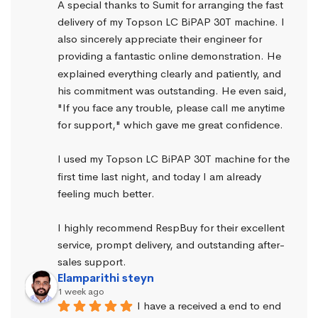
A special thanks to Sumit for arranging the fast 
delivery of my Topson LC BiPAP 30T machine. I 
also sincerely appreciate their engineer for 
providing a fantastic online demonstration. He 
explained everything clearly and patiently, and 
his commitment was outstanding. He even said, 
"If you face any trouble, please call me anytime 
for support," which gave me great confidence.
I used my Topson LC BiPAP 30T machine for the 
first time last night, and today I am already 
feeling much better.
I highly recommend RespBuy for their excellent 
service, prompt delivery, and outstanding after-
sales support.
Elamparithi steyn
1 week ago
I have a received a end to end 