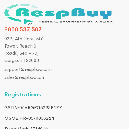
8800 537 507
03B, 4th Floor, MY
Tower, Reach 3
Roads, Sec - 70,
Gurgaon 122008
support@respbuy.com
sales@respbuy.com
Registrations
GSTIN:06ARGPG5393P1Z7
MSME:HR-05-0003224
Trade Mark:4714916​