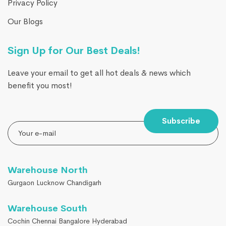
Privacy Policy
Our Blogs
Sign Up for Our Best Deals!
Leave your email to get all hot deals & news which
benefit you most!
Subscribe
Warehouse North
Gurgaon Lucknow Chandigarh
Warehouse South
Cochin Chennai Bangalore Hyderabad