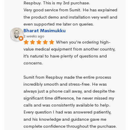
Respbuy. This is my 3rd purchase.
Very good service from Sumit. He has explained 
the product demo and installation very well and 
even supported me later on queries.
Bharat Masimukku
2 weeks ago
When you’re ordering high-
value medical equipment from another country, 
it’s natural to have plenty of questions and 
concerns.
Sumit from Respbuy made the entire process 
incredibly smooth and stress-free. He was 
always just a phone call away, and despite the 
significant time difference, he never missed my 
calls and was consistently available to help. 
Every question I had was answered patiently, 
and his knowledge and guidance gave me 
complete confidence throughout the purchase.