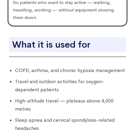
for patients who want to stay active — walking,
travelling, working — without equipment slowing
them down.
What it is used for
COPD, asthma, and chronic hypoxia management
Travel and outdoor activities for oxygen-
dependent patients
High-altitude travel — plateaus above 4,000
metres
Sleep apnea and cervical spondylosis-related
headaches