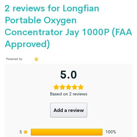
2 reviews for
Longfian
Portable Oxygen
Concentrator Jay 1000P (FAA
Approved)
Powered by
5.0
Based on 2 reviews
Add a review
5
100%