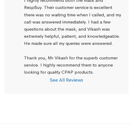
I highly recommend both the mask and 
RespBuy. Their customer service is excellent 
there was no waiting time when I called, and my 
call was answered immediately. I had a few 
questions about the mask, and Vikash was 
extremely helpful, patient, and knowledgeable. 
He made sure all my queries were answered.
Thank you, Mr Vikash for the superb customer 
service. I highly recommend them to anyone 
looking for quality CPAP products.
See All Reviews