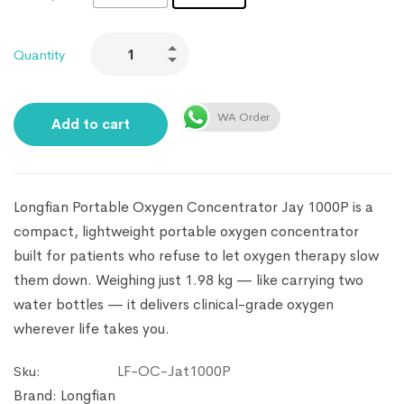
Quantity
WA Order
Add to cart
Longfian Portable Oxygen Concentrator Jay 1000P is a
compact, lightweight portable oxygen concentrator
built for patients who refuse to let oxygen therapy slow
them down. Weighing just 1.98 kg — like carrying two
water bottles — it delivers clinical-grade oxygen
wherever life takes you.
LF-OC-Jat1000P
Sku:
Brand:
Longfian