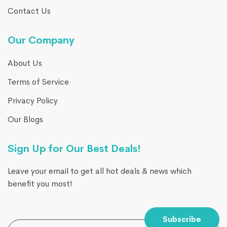
Contact Us
Our Company
About Us
Terms of Service
Privacy Policy
Our Blogs
Sign Up for Our Best Deals!
Leave your email to get all hot deals & news which
benefit you most!
Subscribe