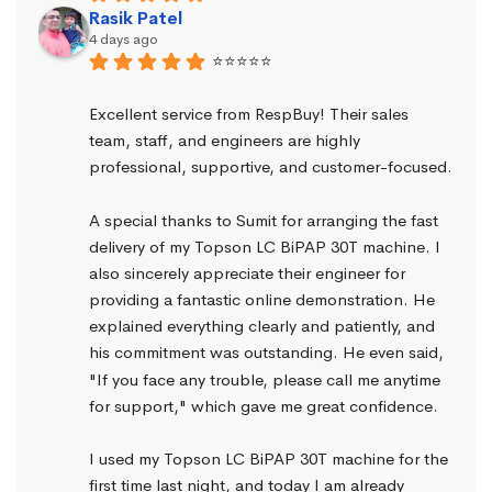
Rasik Patel
4 days ago
⭐⭐⭐⭐⭐
Excellent service from RespBuy! Their sales 
team, staff, and engineers are highly 
professional, supportive, and customer-focused.
A special thanks to Sumit for arranging the fast 
delivery of my Topson LC BiPAP 30T machine. I 
also sincerely appreciate their engineer for 
providing a fantastic online demonstration. He 
explained everything clearly and patiently, and 
his commitment was outstanding. He even said, 
"If you face any trouble, please call me anytime 
for support," which gave me great confidence.
I used my Topson LC BiPAP 30T machine for the 
first time last night, and today I am already 