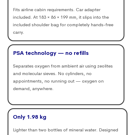
Fits airline cabin requirements. Car adapter
included. At 183 × 86 × 199 mm, it slips into the
included shoulder bag for completely hands-free
carry.
PSA technology — no refills
Separates oxygen from ambient air using zeolites
and molecular sieves. No cylinders, no
appointments, no running out — oxygen on
demand, anywhere.
Only 1.98 kg
Lighter than two bottles of mineral water. Designed