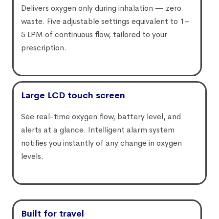
Delivers oxygen only during inhalation — zero
waste. Five adjustable settings equivalent to 1–
5 LPM of continuous flow, tailored to your
prescription.
Large LCD touch screen
See real-time oxygen flow, battery level, and
alerts at a glance. Intelligent alarm system
notifies you instantly of any change in oxygen
levels.
Built for travel