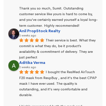
Thank you so much, Sumit. Outstanding 
customer service like yours is hard to come by, 
and you’ve certainly earned yourself a loyal long-
term customer. Highly recommended!
Anil PropStock Realty
2 weeks ago
Their service is best. What they 
commit is what they do, be it product’s 
availability & commitment of delivery. They are 
just perfect
Aditika Verma
2 weeks ago
I bought the ResMed AirTouch 
F20 mask from RespBuy , and it's the best CPAP 
mask I have ever used. The quality is 
outstanding, and it's very comfortable and 
durable.