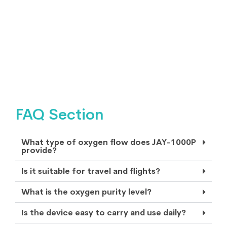
FAQ Section
What type of oxygen flow does JAY-1000P
provide?
Is it suitable for travel and flights?
What is the oxygen purity level?
Is the device easy to carry and use daily?