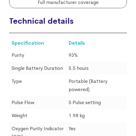
Full manufacturer coverage
Technical details
Specification
Details
Purity
93%
Single Battery Duration
5.5 hours
Type
Portable (Battery
powered)
Pulse Flow
5 Pulse setting
Weight
1.98 kg
Oxygen Purity Indicator
Yes