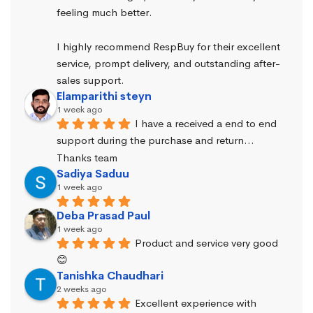
feeling much better.
I highly recommend RespBuy for their excellent 
service, prompt delivery, and outstanding after-
sales support.
Elamparithi steyn
1 week ago
I have a received a end to end 
support during the purchase and return… 
Thanks team
Sadiya Saduu
1 week ago
Deba Prasad Paul
1 week ago
Product and service very good 
😊
Tanishka Chaudhari
2 weeks ago
Excellent experience with 