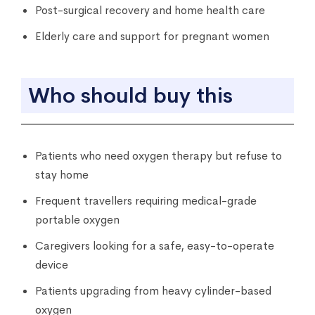
Post-surgical recovery and home health care
Elderly care and support for pregnant women
Who should buy this
Patients who need oxygen therapy but refuse to
stay home
Frequent travellers requiring medical-grade
portable oxygen
Caregivers looking for a safe, easy-to-operate
device
Patients upgrading from heavy cylinder-based
oxygen