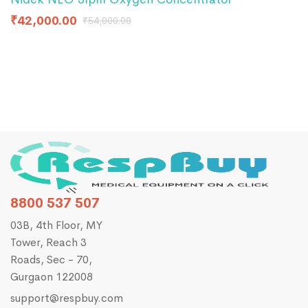
U
₹
42,000.00
₹
54,000.00
₹
8800 537 507
03B, 4th Floor, MY
Tower, Reach 3
Roads, Sec - 70,
Gurgaon 122008
support@respbuy.com