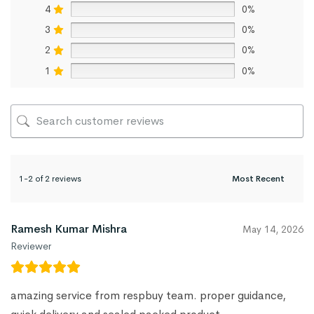
4
0%
3
0%
2
0%
1
0%
1-2 of 2 reviews
Ramesh Kumar Mishra
May 14, 2026
Reviewer
amazing service from respbuy team. proper guidance,