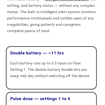
setting, and battery status — without any complex
menus. The built-in intelligent alert system monitors
performance continuously and notifies users of any
irregularities, giving patients and caregivers
complete peace of mind.
Double battery — ~11 hrs
Each battery runs up to 5.5 hours on Flow
Setting 1. The double battery bundle lets you
swap mid-day without switching off the device.
Pulse dose — settings 1 to 5