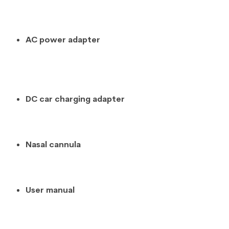
AC power adapter
DC car charging adapter
Nasal cannula
User manual