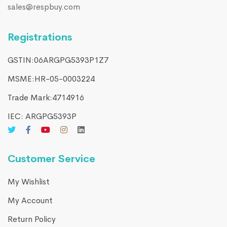
sales@respbuy.com
Registrations
GSTIN:06ARGPG5393P1Z7
MSME:HR-05-0003224
Trade Mark:4714916​
IEC: ARGPG5393P
Customer Service
My Wishlist
My Account
Return Policy