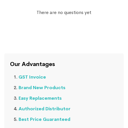
There are no questions yet
Our Advantages
GST Invoice
Brand New Products
Easy Replacements
Authorized Distributor
Best Price Guaranteed