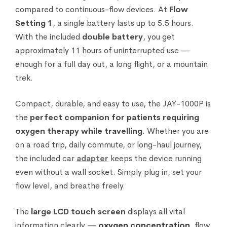
compared to continuous-flow devices. At
Flow
Setting 1
, a single battery lasts up to 5.5 hours.
With the included
double battery
, you get
approximately 11 hours of uninterrupted use —
enough for a full day out, a long flight, or a mountain
trek.
Compact, durable, and easy to use, the JAY-1000P is
the
perfect companion for patients requiring
oxygen therapy while travelling
. Whether you are
on a road trip, daily commute, or long-haul journey,
the included car
adapter
keeps the device running
even without a wall socket. Simply plug in, set your
flow level, and breathe freely.
The
large LCD touch screen
displays all vital
information clearly —
oxygen concentration
, flow