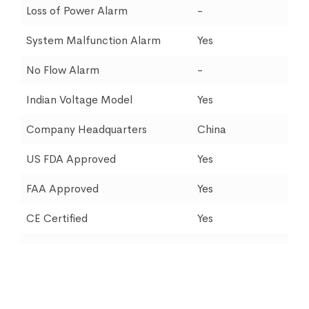
Loss of Power Alarm
-
System Malfunction Alarm
Yes
No Flow Alarm
-
Indian Voltage Model
Yes
Company Headquarters
China
US FDA Approved
Yes
FAA Approved
Yes
CE Certified
Yes