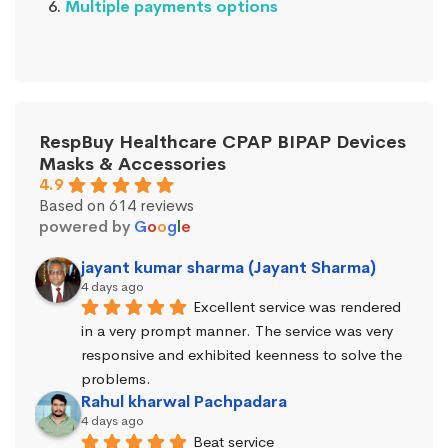
Multiple payments options
RespBuy Healthcare CPAP BIPAP Devices
Masks & Accessories
4.9
Based on 614 reviews
powered by
G
o
o
g
l
e
jayant kumar sharma (Jayant Sharma)
4 days ago
Excellent service was rendered 
in a very prompt manner. The service was very 
responsive and exhibited keenness to solve the 
problems.
Rahul kharwal Pachpadara
4 days ago
Beat service