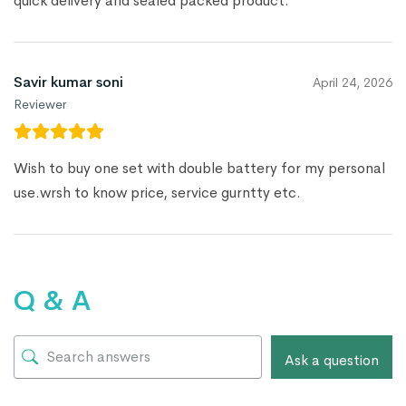
quick delivery and sealed packed product.
Savir kumar soni
April 24, 2026
Reviewer
Wish to buy one set with double battery for my personal
use.wrsh to know price, service gurntty etc.
Q & A
Ask a question