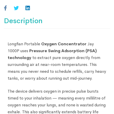
Description
Longfian Portable
Oxygen Concentrator
Jay
1000P uses
Pressure Swing Adsorption (PSA)
technology
to extract pure oxygen directly from
surrounding air at near-room temperatures. This
means you never need to schedule refills, carry heavy
tanks, or worry about running out mid-journey.
The device delivers oxygen in precise pulse bursts
timed to your inhalation — meaning every millilitre of
oxygen reaches your lungs, and none is wasted during
exhale. This also significantly extends battery life