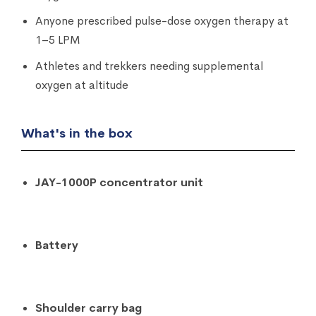
Anyone prescribed pulse-dose oxygen therapy at
1–5 LPM
Athletes and trekkers needing supplemental
oxygen at altitude
What's in the box
JAY-1000P concentrator unit
Battery
Shoulder carry bag