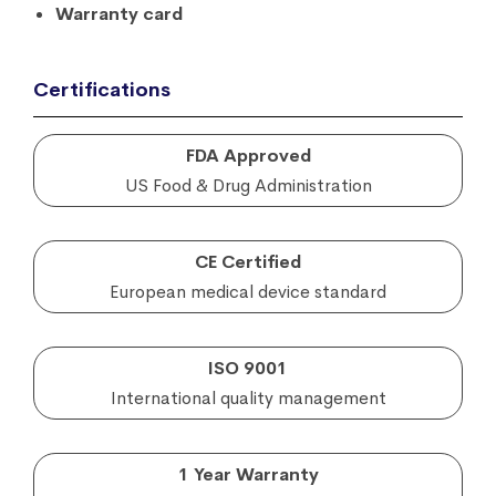
Warranty card
Certifications
FDA Approved
US Food & Drug Administration
CE Certified
European medical device standard
ISO 9001
International quality management
1 Year Warranty