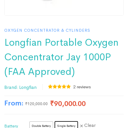
OXYGEN CONCENTRATOR & CYLINDERS
Longfian Portable Oxygen
Concentrator Jay 1000P
(FAA Approved)
2
reviews
Brand:
Longfian
From:
₹
90,000.00
₹
120,000.00
Clear
Battery
Double Battery
Single Battery