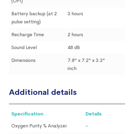
(OPI)
Battery backup (at 2
3 hours
pulse setting)
Recharge Time
2 hours
Sound Level
48 dB
Dimensions
7.8" x 7.2" x 3.3"
inch
Additional details
Specification
Details
Oxygen Purity % Analyzer
-