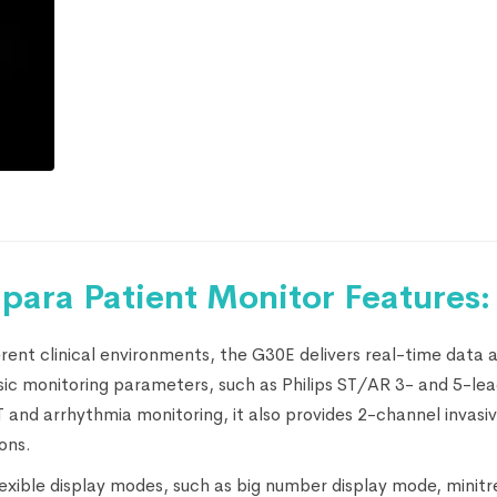
para Patient Monitor Features:
ent clinical environments, the G30E delivers real-time data 
basic monitoring parameters, such as Philips ST/AR 3- and 5-l
and arrhythmia monitoring, it also provides 2-channel invasi
ons.
lexible display modes, such as big number display mode, minitr