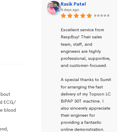
Rasik Patel
4 days ago
⭐⭐⭐⭐⭐
Excellent service from 
RespBuy! Their sales 
team, staff, and 
engineers are highly 
professional, supportive, 
and customer-focused.
A special thanks to Sumit 
for arranging the fast 
about
delivery of my Topson LC 
BiPAP 30T machine. I 
ead ECG/
also sincerely appreciate 
ve blood
their engineer for 
providing a fantastic 
end,
online demonstration. 