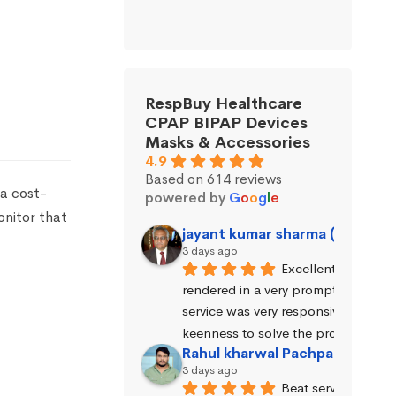
RespBuy Healthcare
CPAP BIPAP Devices
Masks & Accessories
4.9
Based on 614 reviews
 a cost-
powered by
G
o
o
g
l
e
onitor that
jayant kumar sharma (Jayant 
3 days ago
Excellent service wa
rendered in a very prompt manner. 
service was very responsive and exhi
keenness to solve the problems.
Rahul kharwal Pachpadara
3 days ago
Beat service