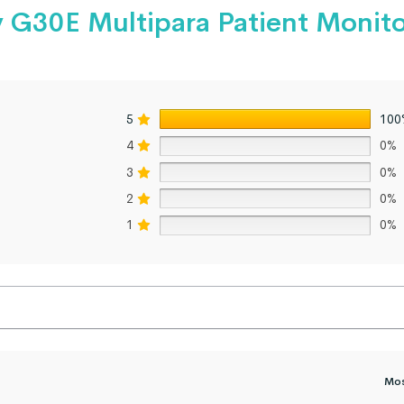
y G30E Multipara Patient Monit
5
100
4
0%
3
0%
2
0%
1
0%