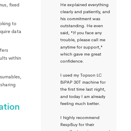
nus, fixed
He explained everything 
clearly and patiently, and 
his commitment was 
oking to
outstanding. He even 
quire data
said, "If you face any 
trouble, please call me 
anytime for support," 
fers
which gave me great 
lts within
confidence.
I used my Topson LC 
nsumables,
BiPAP 30T machine for 
 sharing
the first time last night, 
and today I am already 
feeling much better.
ation
I highly recommend 
RespBuy for their 