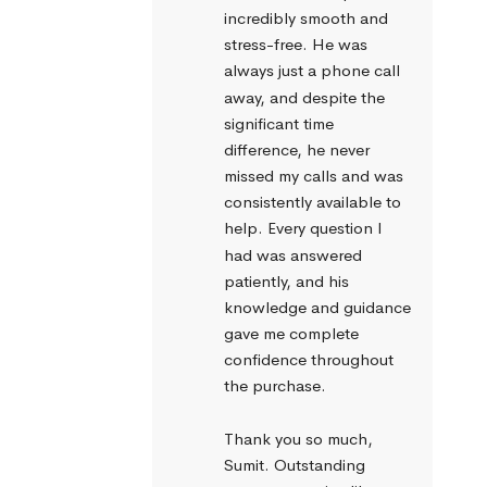
incredibly smooth and 
stress-free. He was 
always just a phone call 
away, and despite the 
significant time 
difference, he never 
missed my calls and was 
consistently available to 
help. Every question I 
had was answered 
patiently, and his 
knowledge and guidance 
gave me complete 
confidence throughout 
the purchase.
Thank you so much, 
Sumit. Outstanding 