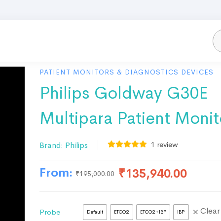
PATIENT MONITORS & DIAGNOSTICS DEVICES
Philips Goldway G30E
Multipara Patient Monit
1
review
Brand:
Philips
From:
₹
135,940.00
₹
195,000.00
Clear
Probe
Default
ETCO2
ETCO2+IBP
IBP