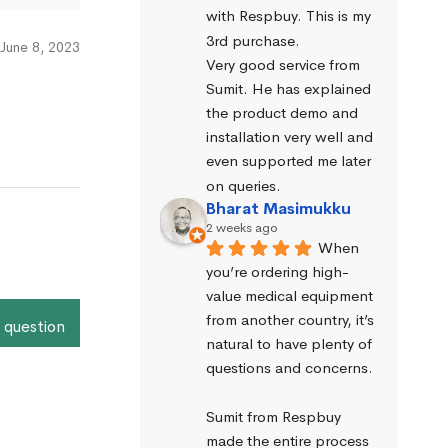
with Respbuy. This is my 
3rd purchase.
June 8, 2023
Very good service from 
Sumit. He has explained 
the product demo and 
installation very well and 
even supported me later 
on queries.
Bharat Masimukku
2 weeks ago
When 
you’re ordering high-
value medical equipment 
from another country, it’s 
 question
natural to have plenty of 
questions and concerns.
Sumit from Respbuy 
made the entire process 