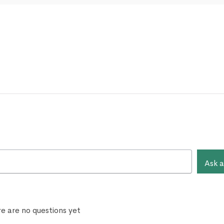
Ask a
e are no questions yet