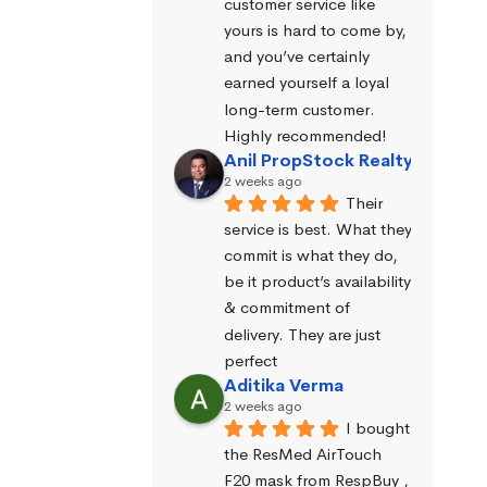
customer service like 
yours is hard to come by, 
and you’ve certainly 
earned yourself a loyal 
long-term customer. 
Highly recommended!
Anil PropStock Realty
2 weeks ago
Their 
service is best. What they 
commit is what they do, 
be it product’s availability 
& commitment of 
delivery. They are just 
perfect
Aditika Verma
2 weeks ago
I bought 
the ResMed AirTouch 
F20 mask from RespBuy , 