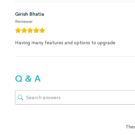
Girish Bhatia
Reviewer
Having many features and options to upgrade
Q & A
Ther