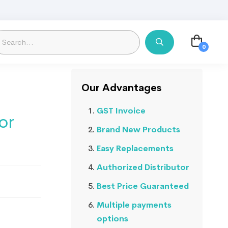
Our Advantages
GST Invoice
or
Brand New Products
Easy Replacements
Authorized Distributor
Best Price Guaranteed
Multiple payments
options