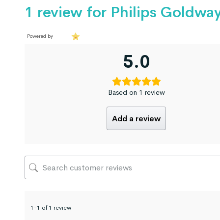
1 review for
Philips Goldwa
Powered by
5.0
Based on 1 review
Add a review
1-1 of 1 review