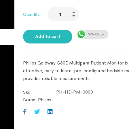
Quantity
WA Order
Add to cart
Philips Goldway G30E Multipara Patient Monitor is
effective, easy to learn, pre-configured bedside m
provides reliable measurements.
PH-HE-PM-3000
Sku:
Brand:
Philips