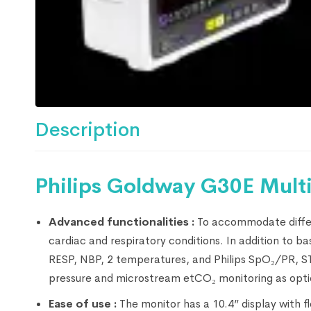
Description
Philips Goldway G30E Multi
Advanced functionalities :
To accommodate differ
cardiac and respiratory conditions. In addition to 
RESP, NBP, 2 temperatures, and Philips SpO₂/PR, ST 
pressure and microstream etCO₂ monitoring as opti
Ease of use :
The monitor has a 10.4” display with f