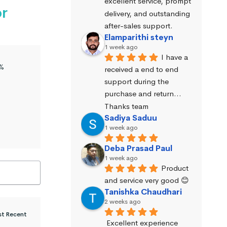
excellent service, prompt 
or
delivery, and outstanding 
after-sales support.
Elamparithi steyn
1 week ago
I have a 
%
received a end to end 
support during the 
purchase and return… 
Thanks team
Sadiya Saduu
1 week ago
Deba Prasad Paul
1 week ago
Product 
and service very good 😊
Tanishka Chaudhari
2 weeks ago
Excellent experience 