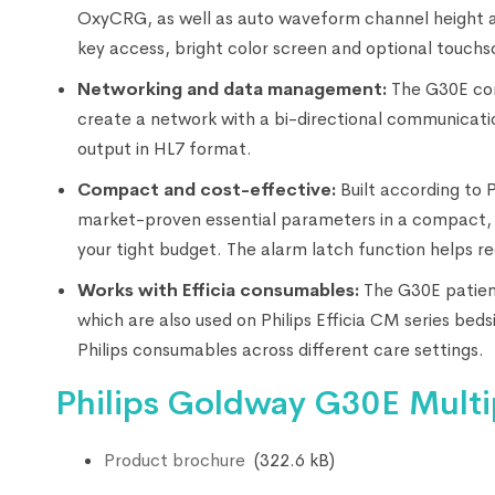
OxyCRG, as well as auto waveform channel height adju
key access, bright color screen and optional touch
Networking and data management:
The G30E com
create a network with a bi-directional communicatio
output in HL7 format.
Compact and cost-effective:
Built according to 
market-proven essential parameters in a compact, 
your tight budget. The alarm latch function helps r
Works with Efficia consumables:
The G30E patient
which are also used on Philips Efficia CM series bed
Philips consumables across different care settings.
Philips Goldway G30E Multi
Product brochure
(322.6 kB)