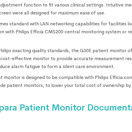
stment function to fit various clinical settings. Intuitive me
screen were all designed for maximum ease of use.
es standard with LAN networking capabilities for facilities lo
n with Philips Efficia CMS200 central monitoring system or re
Philips exacting quality standards, the G30E patient monitor of
cost-effective monitor to provide accurate measurement resu
educe alarm fatigue to form a silent care environment.
 monitor is designed to be compatible with Philips Efficia co
side patient monitors, to lower your total cost of ownership by
para Patient Monitor Document