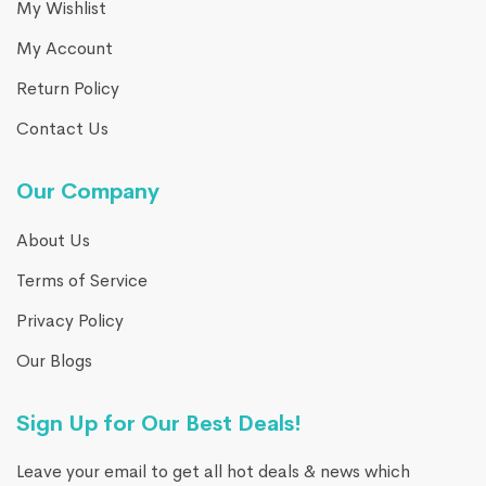
My Wishlist
My Account
Return Policy
Contact Us
Our Company
About Us
Terms of Service
Privacy Policy
Our Blogs
Sign Up for Our Best Deals!
Leave your email to get all hot deals & news which