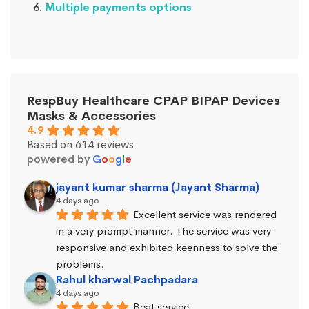
Multiple payments options
RespBuy Healthcare CPAP BIPAP Devices
Masks & Accessories
4.9
Based on 614 reviews
powered by
G
o
o
g
l
e
jayant kumar sharma (Jayant Sharma)
4 days ago
Excellent service was rendered 
in a very prompt manner. The service was very 
responsive and exhibited keenness to solve the 
problems.
Rahul kharwal Pachpadara
4 days ago
Beat service