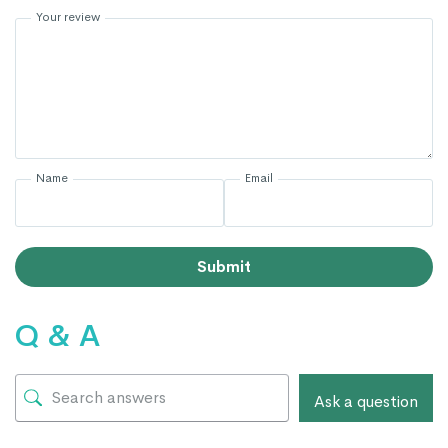
Your review
Name
Email
Submit
Q & A
Ask a question