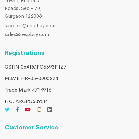
Tower, Reach 3
Roads, Sec - 70,
Gurgaon 122008
support@respbuy.com
sales@respbuy.com
Registrations
GSTIN:06ARGPG5393P1Z7
MSME:HR-05-0003224
Trade Mark:4714916​
IEC: ARGPG5393P
Customer Service