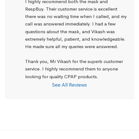
I highly recommend both the mask and 
RespBuy. Their customer service is excellent 
there was no waiting time when I called, and my 
call was answered immediately. I had a few 
questions about the mask, and Vikash was 
extremely helpful, patient, and knowledgeable. 
He made sure all my queries were answered.
Thank you, Mr Vikash for the superb customer 
service. I highly recommend them to anyone 
looking for quality CPAP products.
See All Reviews