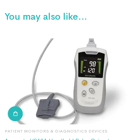
You may also like…
PATIENT MONITORS & DIAGNOSTICS DEVICES