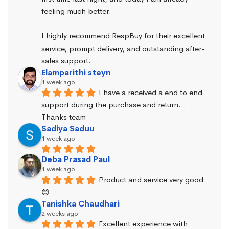
feeling much better.
I highly recommend RespBuy for their excellent 
service, prompt delivery, and outstanding after-
sales support.
Elamparithi steyn
1 week ago
I have a received a end to end 
support during the purchase and return… 
Thanks team
Sadiya Saduu
1 week ago
Deba Prasad Paul
1 week ago
Product and service very good 
😊
Tanishka Chaudhari
2 weeks ago
Excellent experience with 