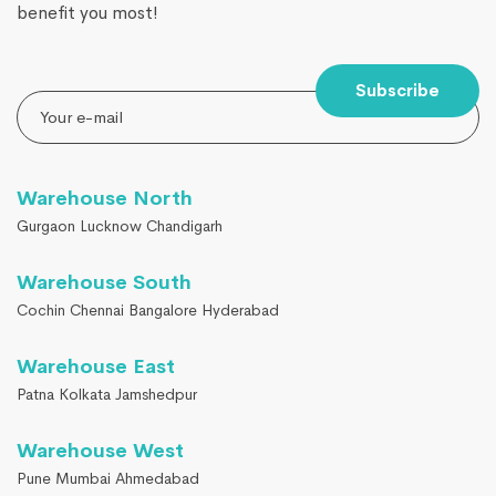
benefit you most!
Subscribe
Warehouse North
Gurgaon Lucknow Chandigarh
Warehouse South
Cochin Chennai Bangalore Hyderabad
Warehouse East
Patna Kolkata Jamshedpur
Warehouse West
Pune Mumbai Ahmedabad