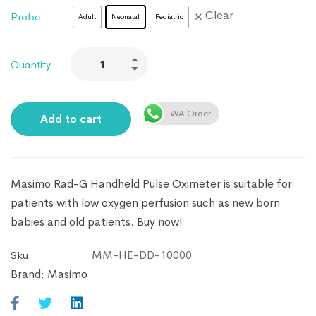
Clear
Probe
Adult
Neonatal
Pediatric
Quantity
WA Order
Add to cart
Masimo Rad-G Handheld Pulse Oximeter is suitable for
patients with low oxygen perfusion such as new born
babies and old patients. Buy now!
MM-HE-DD-10000
Sku:
Brand:
Masimo