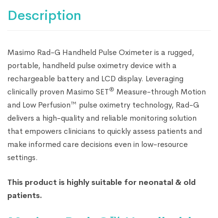
Description
Masimo Rad-G Handheld Pulse Oximeter is a rugged,
portable, handheld pulse oximetry device with a
rechargeable battery and LCD display. Leveraging
®
clinically proven Masimo SET
Measure-through Motion
and Low Perfusion™ pulse oximetry technology, Rad-G
delivers a high-quality and reliable monitoring solution
that empowers clinicians to quickly assess patients and
make informed care decisions even in low-resource
settings.
This product is highly suitable for neonatal & old
patients.