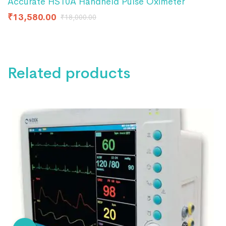
Accurate HS10A Handheld Pulse Oximeter
₹
13,580.00
₹
18,000.00
Related products