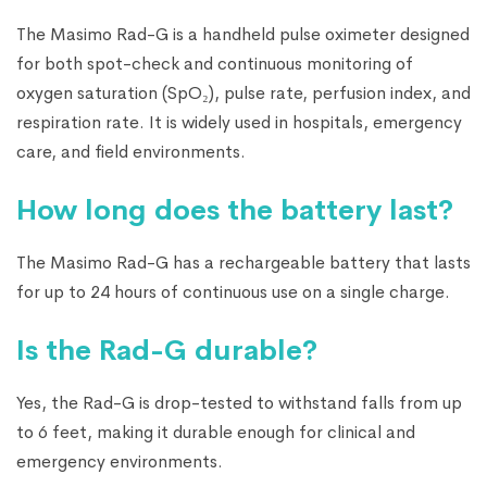
The Masimo Rad-G is a handheld pulse oximeter designed
for both spot-check and continuous monitoring of
oxygen saturation (SpO₂), pulse rate, perfusion index, and
respiration rate. It is widely used in hospitals, emergency
care, and field environments.
How long does the battery last?
The Masimo Rad-G has a rechargeable battery that lasts
for up to 24 hours of continuous use on a single charge.
Is the Rad-G durable?
Yes, the Rad-G is drop-tested to withstand falls from up
to 6 feet, making it durable enough for clinical and
emergency environments.