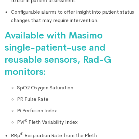
to use in patient assessment.
Configurable alarms to offer insight into patient status
changes that may require intervention.
Available with Masimo
single-patient-use and
reusable sensors, Rad-G
monitors:
SpO2 Oxygen Saturation
PR Pulse Rate
Pi Perfusion Index
®
PVi
Pleth Variability Index
®
RRp
Respiration Rate from the Pleth