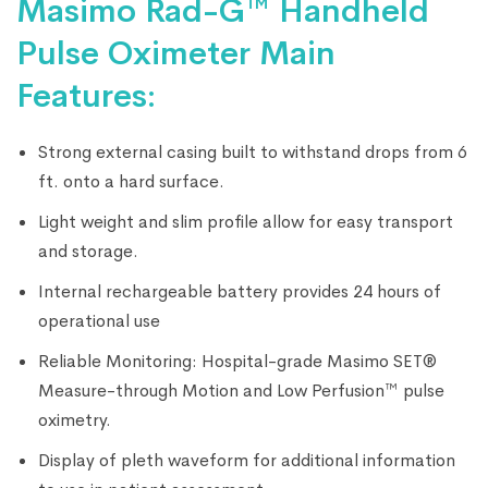
Masimo Rad-G™ Handheld
Pulse Oximeter Main
Features:
Strong external casing built to withstand drops from 6
ft. onto a hard surface.
Light weight and slim profile allow for easy transport
and storage.
Internal rechargeable battery provides 24 hours of
operational use
Reliable Monitoring: Hospital-grade Masimo SET®
Measure-through Motion and Low Perfusion™ pulse
oximetry.
Display of pleth waveform for additional information