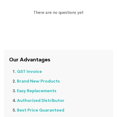
There are no questions yet
Our Advantages
GST Invoice
Brand New Products
Easy Replacements
Authorized Distributor
Best Price Guaranteed