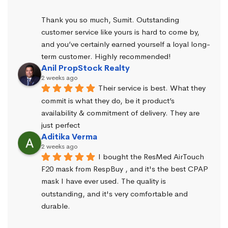
Thank you so much, Sumit. Outstanding 
customer service like yours is hard to come by, 
and you’ve certainly earned yourself a loyal long-
term customer. Highly recommended!
Anil PropStock Realty
2 weeks ago
Their service is best. What they 
commit is what they do, be it product’s 
availability & commitment of delivery. They are 
just perfect
Aditika Verma
2 weeks ago
I bought the ResMed AirTouch 
F20 mask from RespBuy , and it's the best CPAP 
mask I have ever used. The quality is 
outstanding, and it's very comfortable and 
durable.