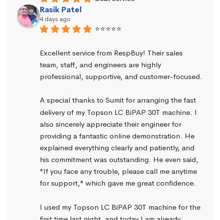
Rasik Patel
4 days ago
⭐⭐⭐⭐⭐
Excellent service from RespBuy! Their sales 
team, staff, and engineers are highly 
professional, supportive, and customer-focused.
A special thanks to Sumit for arranging the fast 
delivery of my Topson LC BiPAP 30T machine. I 
also sincerely appreciate their engineer for 
providing a fantastic online demonstration. He 
explained everything clearly and patiently, and 
his commitment was outstanding. He even said, 
"If you face any trouble, please call me anytime 
for support," which gave me great confidence.
I used my Topson LC BiPAP 30T machine for the 
first time last night, and today I am already 