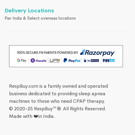
Delivery Locations
Pan India & Select overseas locations
RespBuy.com is a family owned and operated
business dedicated to providing sleep apnea
machines to those who need CPAP therapy.
© 2020-25 RespBuy™®. All Rights Reserved.
Made with ❤️in India.