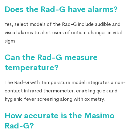
Does the Rad-G have alarms?
Yes, select models of the Rad-G include audible and
visual alarms to alert users of critical changes in vital
signs.
Can the Rad-G measure
temperature?
The Rad-G with Temperature model integrates a non-
contact infrared thermometer, enabling quick and
hygienic fever screening along with oximetry.
How accurate is the Masimo
Rad-G?