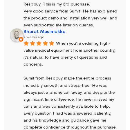
Respbuy. This is my 3rd purchase.
Very good service from Sumit. He has explained 
the product demo and installation very well and 
even supported me later on queries.
Bharat Masimukku
2 weeks ago
When you’re ordering high-
value medical equipment from another country, 
it’s natural to have plenty of questions and 
concerns.
Sumit from Respbuy made the entire process 
incredibly smooth and stress-free. He was 
always just a phone call away, and despite the 
significant time difference, he never missed my 
calls and was consistently available to help. 
Every question I had was answered patiently, 
and his knowledge and guidance gave me 
complete confidence throughout the purchase.