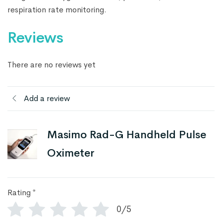
respiration rate monitoring.
Reviews
There are no reviews yet
Add a review
Masimo Rad-G Handheld Pulse
Oximeter
Rating
*
0/5