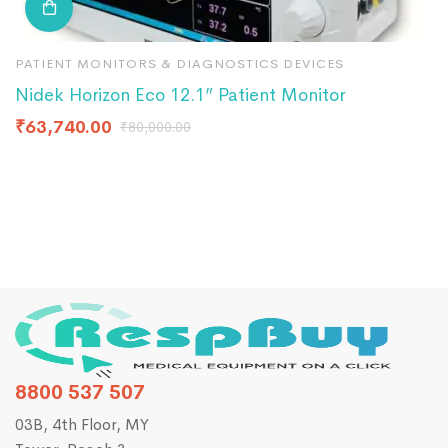
PATIENT MONITORS & DIAGNOSTICS DEVICES
P
Nidek Horizon Eco 12.1” Patient Monitor
C
₹
63,740.00
₹
₹
80,000.00
8800 537 507
03B, 4th Floor, MY