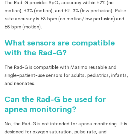
The Rad-G provides SpO₂ accuracy within ±2% (no
motion), ±3% (motion), and ±2–3% (low perfusion). Pulse
rate accuracy is ±3 bpm (no motion/low perfusion) and
±5 bpm (motion).
What sensors are compatible
with the Rad-G?
The Rad-G is compatible with Masimo reusable and
single-patient-use sensors for adults, pediatrics, infants,
and neonates.
Can the Rad-G be used for
apnea monitoring?
No, the Rad-G is not intended for apnea monitoring. It is
designed for oxygen saturation, pulse rate, and