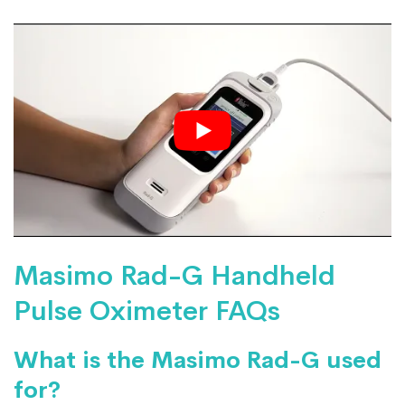
Masimo Rad-G Handheld
Pulse Oximeter FAQs
What is the Masimo Rad-G used
for?