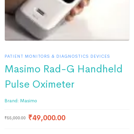
PATIENT MONITORS & DIAGNOSTICS DEVICES
Masimo Rad-G Handheld
Pulse Oximeter
Brand:
Masimo
₹
49,000.00
₹
55,000.00