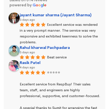
powered by
G
o
o
g
l
e
jayant kumar sharma (Jayant Sharma)
3 days ago
Excellent service was rendered 
in a very prompt manner. The service was very 
responsive and exhibited keenness to solve the 
problems.
Rahul kharwal Pachpadara
3 days ago
Beat service
Rasik Patel
4 days ago
⭐⭐⭐⭐⭐
Excellent service from RespBuy! Their sales 
team, staff, and engineers are highly 
professional, supportive, and customer-focused.
A special thanks to Sumit for arranging the fast 