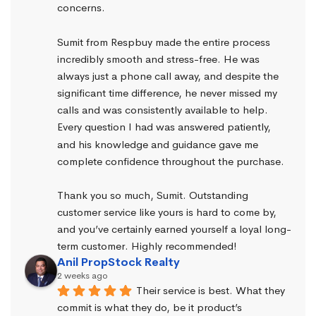
concerns.
Sumit from Respbuy made the entire process 
incredibly smooth and stress-free. He was 
always just a phone call away, and despite the 
significant time difference, he never missed my 
calls and was consistently available to help. 
Every question I had was answered patiently, 
and his knowledge and guidance gave me 
complete confidence throughout the purchase.
Thank you so much, Sumit. Outstanding 
customer service like yours is hard to come by, 
and you’ve certainly earned yourself a loyal long-
term customer. Highly recommended!
Anil PropStock Realty
2 weeks ago
Their service is best. What they 
commit is what they do, be it product’s 