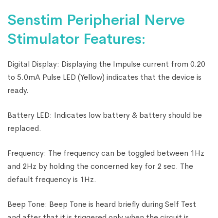
Senstim Peripherial Nerve
Stimulator Features:
Digital Display: Displaying the Impulse current from 0.20
to 5.0mA Pulse LED (Yellow) indicates that the device is
ready.
Battery LED: Indicates low battery & battery should be
replaced.
Frequency: The frequency can be toggled between 1Hz
and 2Hz by holding the concerned key for 2 sec. The
default frequency is 1Hz.
Beep Tone: Beep Tone is heard briefly during Self Test
and after that it is triggered only when the circuit is