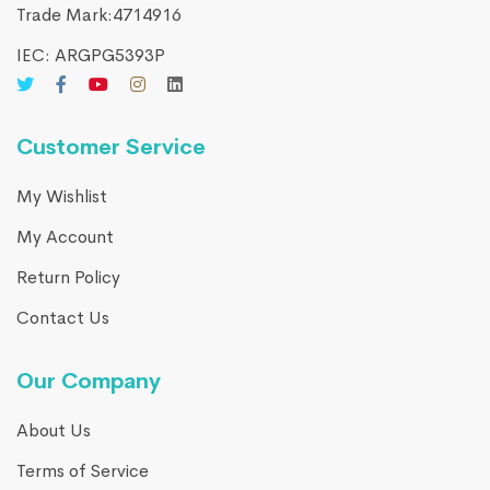
Trade Mark:4714916​
IEC: ARGPG5393P
Customer Service
My Wishlist
My Account
Return Policy
Contact Us
Our Company
About Us
Terms of Service