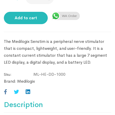
WA Order
Add to cart
The Medilogix Senstim is a peripheral nerve stimulator
that is compact, lightweight, and user-friendly. It is a
constant current stimulator that has a large 7 segment
LED display, a digital display, and a battery LED.
ML-HE-DD-1000
Sku:
Brand:
Medilogix
Description