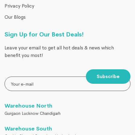
Privacy Policy
Our Blogs
Sign Up for Our Best Deals!
Leave your email to get all hot deals & news which
benefit you most!
Subscribe
Warehouse North
Gurgaon Lucknow Chandigarh
Warehouse South