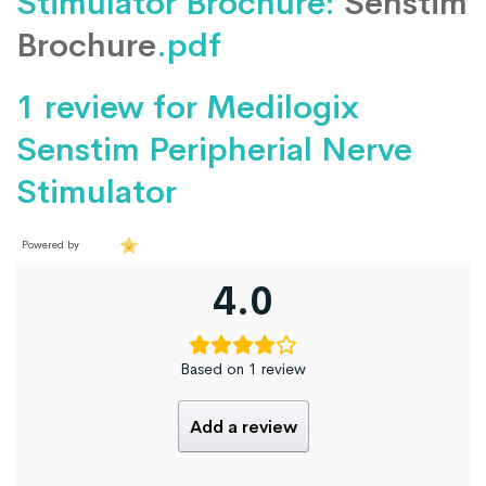
Stimulator Brochure:
Senstim
Brochure
.pdf
1 review for
Medilogix
Senstim Peripherial Nerve
Stimulator
Powered by
4.0
Based on 1 review
Add a review