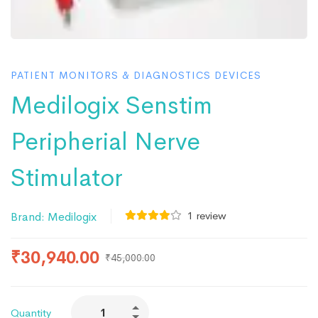
PATIENT MONITORS & DIAGNOSTICS DEVICES
Medilogix Senstim
Peripherial Nerve
Stimulator
1
review
Brand:
Medilogix
₹
30,940.00
₹
45,000.00
Quantity