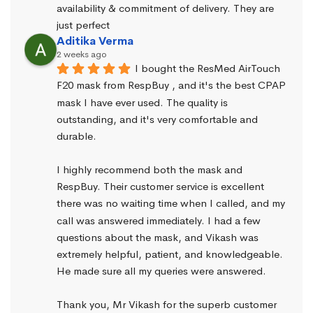
availability & commitment of delivery. They are 
just perfect
Aditika Verma
2 weeks ago
I bought the ResMed AirTouch 
F20 mask from RespBuy , and it's the best CPAP 
mask I have ever used. The quality is 
outstanding, and it's very comfortable and 
durable.
I highly recommend both the mask and 
RespBuy. Their customer service is excellent 
there was no waiting time when I called, and my 
call was answered immediately. I had a few 
questions about the mask, and Vikash was 
extremely helpful, patient, and knowledgeable. 
He made sure all my queries were answered.
Thank you, Mr Vikash for the superb customer 