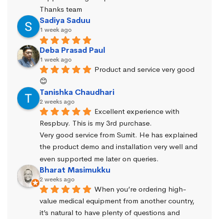
Thanks team
Sadiya Saduu
1 week ago
Deba Prasad Paul
1 week ago
Product and service very good 
😊
Tanishka Chaudhari
2 weeks ago
Excellent experience with 
Respbuy. This is my 3rd purchase.
Very good service from Sumit. He has explained 
the product demo and installation very well and 
even supported me later on queries.
Bharat Masimukku
2 weeks ago
When you’re ordering high-
value medical equipment from another country, 
it’s natural to have plenty of questions and 