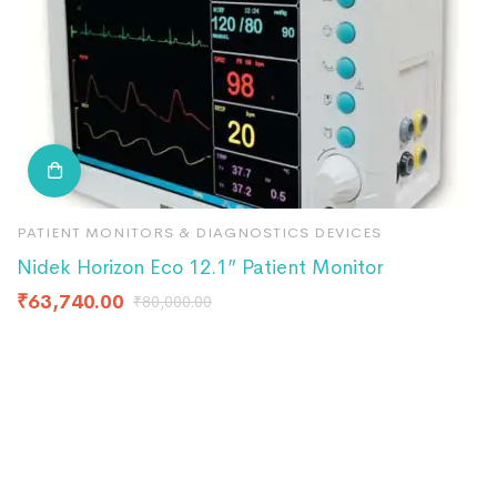
PATIENT MONITORS & DIAGNOSTICS DEVICES
P
Nidek Horizon Eco 12.1” Patient Monitor
N
₹
63,740.00
₹
₹
80,000.00