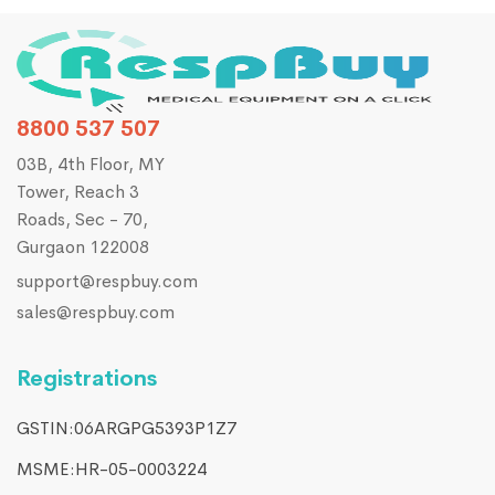
8800 537 507
03B, 4th Floor, MY
Tower, Reach 3
Roads, Sec - 70,
Gurgaon 122008
support@respbuy.com
sales@respbuy.com
Registrations
GSTIN:06ARGPG5393P1Z7
MSME:HR-05-0003224