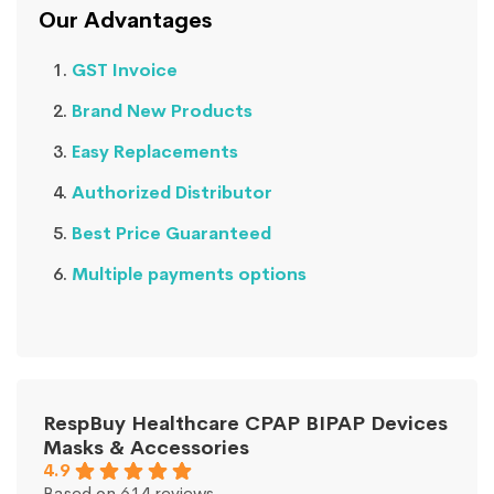
Our Advantages
GST Invoice
Brand New Products
Easy Replacements
Authorized Distributor
Best Price Guaranteed
Multiple payments options
RespBuy Healthcare CPAP BIPAP Devices
Masks & Accessories
4.9
Based on 614 reviews