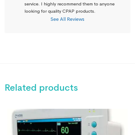
service. I highly recommend them to anyone 
looking for quality CPAP products.
See All Reviews
Related products