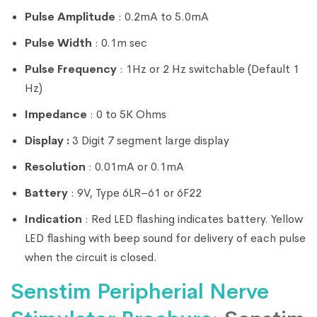
Pulse Amplitude
: 0.2mA to 5.0mA
Pulse Width
: 0.1m sec
Pulse Frequency
: 1Hz or 2 Hz switchable (Default 1
Hz)
Impedance
: 0 to 5K Ohms
Display :
3 Digit 7 segment large display
Resolution
: 0.01mA or 0.1mA
Battery
: 9V, Type 6LR–61 or 6F22
Indication
: Red LED flashing indicates battery. Yellow
LED flashing with beep sound for delivery of each pulse
when the circuit is closed.
Senstim Peripherial Nerve