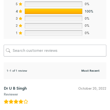
5
0%
4
100%
3
0%
2
0%
1
0%
1-1 of 1 review
Dr U B Singh
October 20, 2022
Reviewer