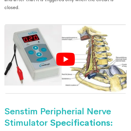
closed.
Senstim Peripherial Nerve
Stimulator
Specifications: