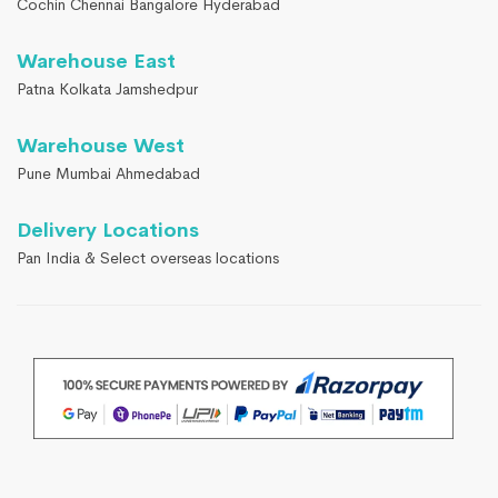
Cochin Chennai Bangalore Hyderabad
Warehouse East
Patna Kolkata Jamshedpur
Warehouse West
Pune Mumbai Ahmedabad
Delivery Locations
Pan India & Select overseas locations