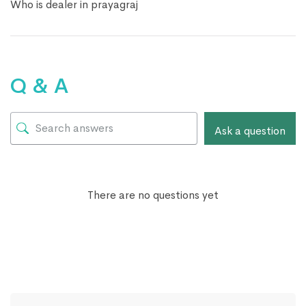
Who is dealer in prayagraj
Q & A
Ask a question
There are no questions yet