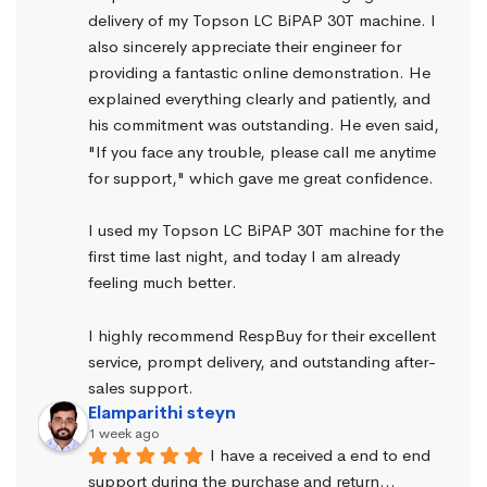
delivery of my Topson LC BiPAP 30T machine. I 
also sincerely appreciate their engineer for 
providing a fantastic online demonstration. He 
explained everything clearly and patiently, and 
his commitment was outstanding. He even said, 
"If you face any trouble, please call me anytime 
for support," which gave me great confidence.
I used my Topson LC BiPAP 30T machine for the 
first time last night, and today I am already 
feeling much better.
I highly recommend RespBuy for their excellent 
service, prompt delivery, and outstanding after-
sales support.
Elamparithi steyn
1 week ago
I have a received a end to end 
support during the purchase and return… 