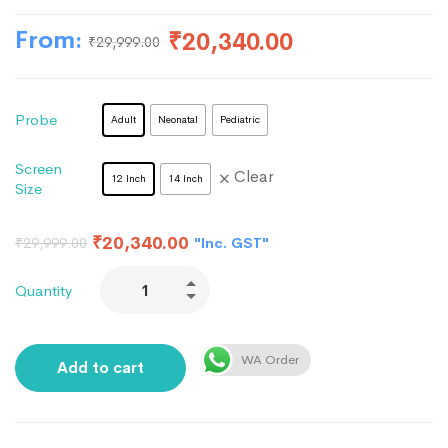
From:
₹
20,340.00
₹
29,999.00
Probe
Adult
Neonatal
Pediatric
Screen
Clear
12 Inch
14 Inch
Size
₹
20,340.00
"Inc. GST"
₹
29,999.00
Quantity
WA Order
Add to cart