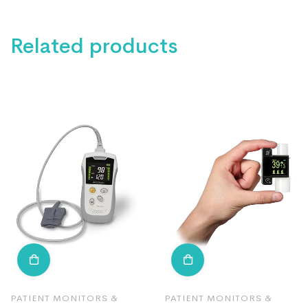
Related products
PATIENT MONITORS &
PATIENT MONITORS &