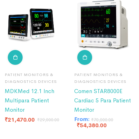
PATIENT MONITORS &
PATIENT MONITORS &
DIAGNOSTICS DEVICES
DIAGNOSTICS DEVICES
MDKMed 12.1 Inch
Comen STAR8000E
Multipara Patient
Cardiac 5 Para Patient
Monitor
Monitor
From:
₹
21,470.00
₹
29,000.00
₹
70,000.00
₹
54,380.00