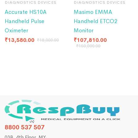
DIAGNOSTICS DEVICES
DIAGNOSTICS DEVICES
Accurate HS10A
Masimo EMMA
Handheld Pulse
Handheld ETCO2
Oximeter
Monitor
₹
13,580.00
₹
107,810.00
₹
18,000.00
₹
150,000.00
8800 537 507
03B, 4th Floor, MY