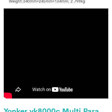
Weight:340mm×245mm×134mm; 2.798kg
Yonker yk8000c Multi Para