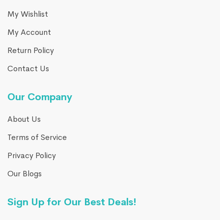
My Wishlist
My Account
Return Policy
Contact Us
Our Company
About Us
Terms of Service
Privacy Policy
Our Blogs
Sign Up for Our Best Deals!