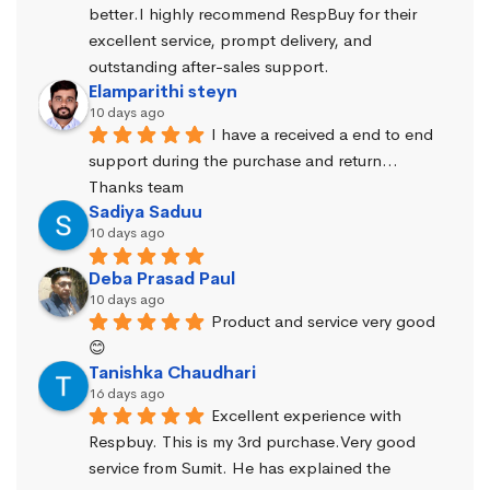
better.I highly recommend RespBuy for their 
excellent service, prompt delivery, and 
outstanding after-sales support.
Elamparithi steyn
10 days ago
I have a received a end to end 
support during the purchase and return… 
Thanks team
Sadiya Saduu
10 days ago
Deba Prasad Paul
10 days ago
Product and service very good 
😊
Tanishka Chaudhari
16 days ago
Excellent experience with 
Respbuy. This is my 3rd purchase.Very good 
service from Sumit. He has explained the 