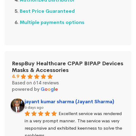
Best Price Guaranteed
Multiple payments options
RespBuy Healthcare CPAP BIPAP Devices
Masks & Accessories
4.9
Based on 614 reviews
powered by
G
o
o
g
l
e
jayant kumar sharma (Jayant Sharma)
6 days ago
Excellent service was rendered 
in a very prompt manner. The service was very 
responsive and exhibited keenness to solve the 
problems.