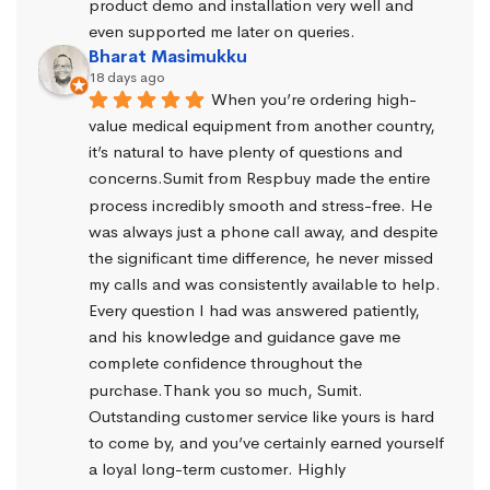
product demo and installation very well and 
even supported me later on queries.
Bharat Masimukku
18 days ago
When you’re ordering high-
value medical equipment from another country, 
it’s natural to have plenty of questions and 
concerns.Sumit from Respbuy made the entire 
process incredibly smooth and stress-free. He 
was always just a phone call away, and despite 
the significant time difference, he never missed 
my calls and was consistently available to help. 
Every question I had was answered patiently, 
and his knowledge and guidance gave me 
complete confidence throughout the 
purchase.Thank you so much, Sumit. 
Outstanding customer service like yours is hard 
to come by, and you’ve certainly earned yourself 
a loyal long-term customer. Highly 