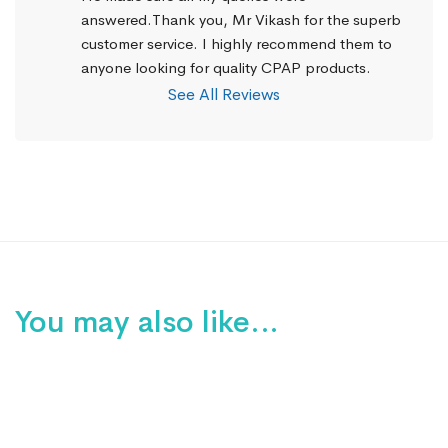
answered.Thank you, Mr Vikash for the superb 
customer service. I highly recommend them to 
anyone looking for quality CPAP products.
See All Reviews
You may also like…