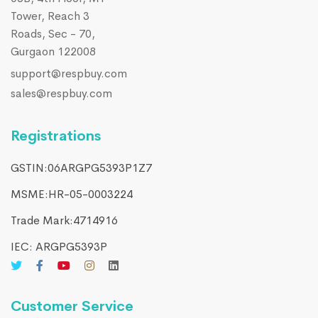
Tower, Reach 3
Roads, Sec - 70,
Gurgaon 122008
support@respbuy.com
sales@respbuy.com
Registrations
GSTIN:06ARGPG5393P1Z7
MSME:HR-05-0003224
Trade Mark:4714916​
IEC: ARGPG5393P
Customer Service