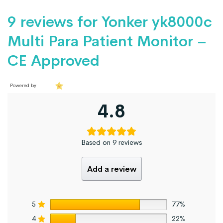
9 reviews for
Yonker yk8000c
Multi Para Patient Monitor –
CE Approved
Powered by
4.8
Based on 9 reviews
Add a review
5
77%
4
22%