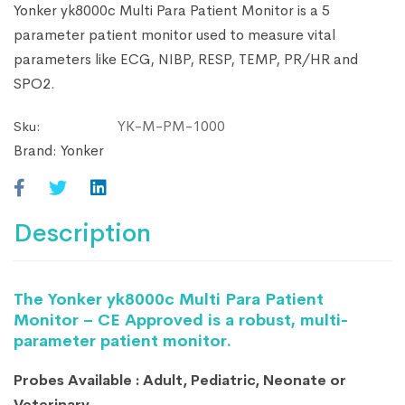
Yonker yk8000c Multi Para Patient Monitor is a 5
parameter patient monitor used to measure vital
parameters like ECG, NIBP, RESP, TEMP, PR/HR and
SPO2.
YK-M-PM-1000
Sku:
Brand:
Yonker
Description
The Yonker yk8000c Multi Para Patient
Monitor – CE Approved is a robust, multi-
parameter patient monitor.
Probes Available : Adult, Pediatric, Neonate or
Veterinary