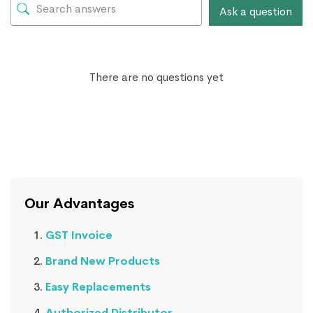
Ask a question
There are no questions yet
Our Advantages
GST Invoice
Brand New Products
Easy Replacements
Authorized Distributor