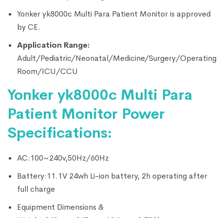
Yonker yk8000c Multi Para Patient Monitor is approved
by CE.
Application Range:
Adult/Pediatric/Neonatal/Medicine/Surgery/Operating
Room/ICU/CCU
Yonker yk8000c Multi Para
Patient Monitor Power
Specifications:
AC:100~240v,50Hz/60Hz
Battery:11.1V 24wh Li-ion battery, 2h operating after
full charge
Equipment Dimensions &