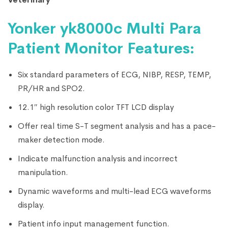
Yonker yk8000c Multi Para
Patient Monitor Features:
Six standard parameters of ECG, NIBP, RESP, TEMP,
PR/HR and SPO2.
12.1″ high resolution color TFT LCD display
Offer real time S-T segment analysis and has a pace-
maker detection mode.
Indicate malfunction analysis and incorrect
manipulation.
Dynamic waveforms and multi-lead ECG waveforms
display.
Patient info input management function.