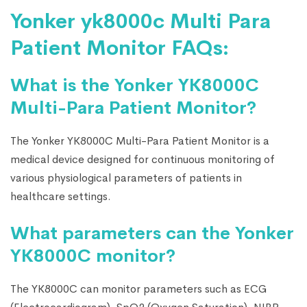
Yonker yk8000c Multi Para
Patient Monitor FAQs:
What is the Yonker YK8000C
Multi-Para Patient Monitor?
The Yonker YK8000C Multi-Para Patient Monitor is a
medical device designed for continuous monitoring of
various physiological parameters of patients in
healthcare settings.
What parameters can the Yonker
YK8000C monitor?
The YK8000C can monitor parameters such as ECG