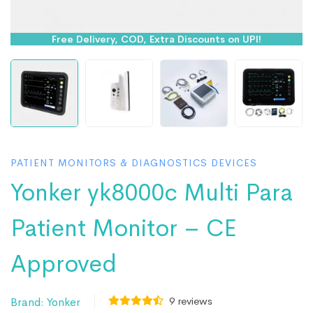
Free Delivery, COD, Extra Discounts on UPI!
PATIENT MONITORS & DIAGNOSTICS DEVICES
Yonker yk8000c Multi Para
Patient Monitor – CE
Approved
9
reviews
Brand:
Yonker