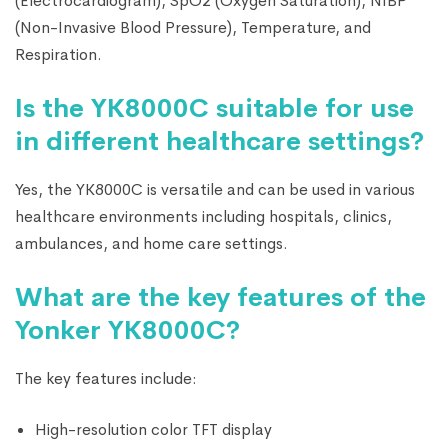
(Electrocardiogram), SpO2 (Oxygen Saturation), NIBP
(Non-Invasive Blood Pressure), Temperature, and
Respiration.
Is the YK8000C suitable for use
in different healthcare settings?
Yes, the YK8000C is versatile and can be used in various
healthcare environments including hospitals, clinics,
ambulances, and home care settings.
What are the key features of the
Yonker YK8000C?
The key features include:
High-resolution color TFT display