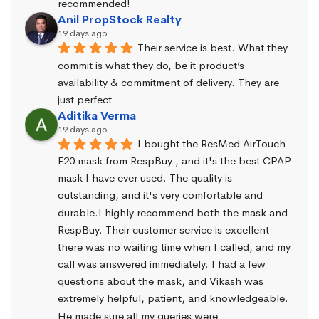
recommended!
Anil PropStock Realty
19 days ago
Their service is best. What they 
commit is what they do, be it product’s 
availability & commitment of delivery. They are 
just perfect
Aditika Verma
19 days ago
I bought the ResMed AirTouch 
F20 mask from RespBuy , and it's the best CPAP 
mask I have ever used. The quality is 
outstanding, and it's very comfortable and 
durable.I highly recommend both the mask and 
RespBuy. Their customer service is excellent 
there was no waiting time when I called, and my 
call was answered immediately. I had a few 
questions about the mask, and Vikash was 
extremely helpful, patient, and knowledgeable. 
He made sure all my queries were 