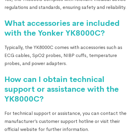
regulations and standards, ensuring safety and reliability.
What accessories are included
with the Yonker YK8000C?
Typically, the YK8000C comes with accessories such as
ECG cables, SpO2 probes, NIBP cuffs, temperature
probes, and power adapters.
How can I obtain technical
support or assistance with the
YK8000C?
For technical support or assistance, you can contact the
manufacturer’s customer support hotline or visit their
official website for further information.