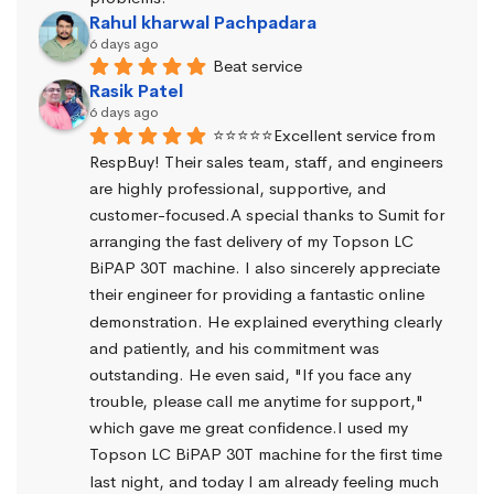
Rahul kharwal Pachpadara
6 days ago
Beat service
Rasik Patel
6 days ago
⭐⭐⭐⭐⭐Excellent service from 
RespBuy! Their sales team, staff, and engineers 
are highly professional, supportive, and 
customer-focused.A special thanks to Sumit for 
arranging the fast delivery of my Topson LC 
BiPAP 30T machine. I also sincerely appreciate 
their engineer for providing a fantastic online 
demonstration. He explained everything clearly 
and patiently, and his commitment was 
outstanding. He even said, "If you face any 
trouble, please call me anytime for support," 
which gave me great confidence.I used my 
Topson LC BiPAP 30T machine for the first time 
last night, and today I am already feeling much 