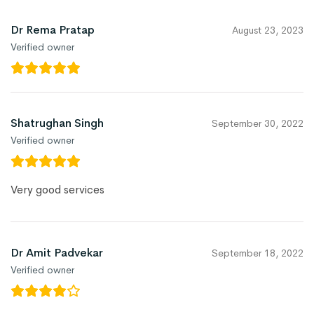
Dr Rema Pratap
August 23, 2023
Verified owner
Shatrughan Singh
September 30, 2022
Verified owner
Very good services
Dr Amit Padvekar
September 18, 2022
Verified owner