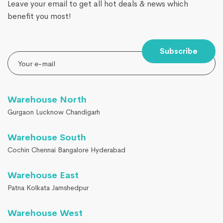
Leave your email to get all hot deals & news which
benefit you most!
Subscribe
Warehouse North
Gurgaon Lucknow Chandigarh
Warehouse South
Cochin Chennai Bangalore Hyderabad
Warehouse East
Patna Kolkata Jamshedpur
Warehouse West