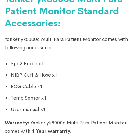
Patient Monitor Standard
Accessories:
Yonker yk8000c Multi Para Patient Monitor comes with
following accessories.
Spo2 Probe x1
NIBP Cuff & Hose x1
ECG Cable x1
Temp Sensor x1
User manual x1
Warranty:
Yonker yk8000c Multi Para Patient Monitor
comes with
1 Year warranty.