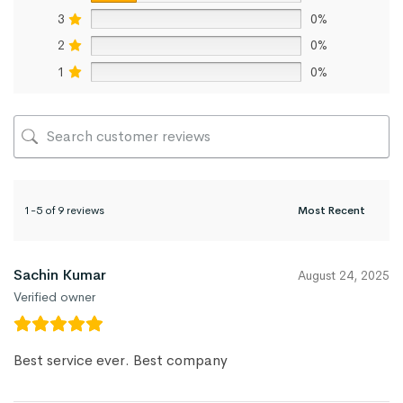
3
0%
2
0%
1
0%
1-5 of 9 reviews
Sachin Kumar
August 24, 2025
Verified owner
Best service ever. Best company