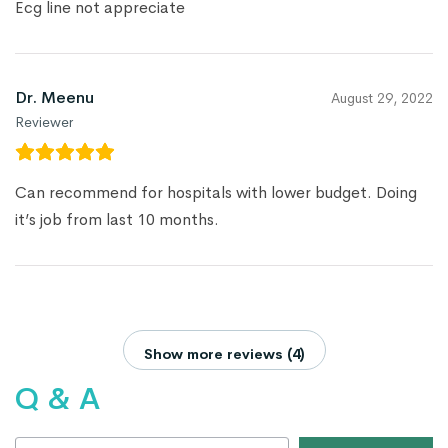
Ecg line not appreciate
Dr. Meenu
August 29, 2022
Reviewer
Can recommend for hospitals with lower budget. Doing
it’s job from last 10 months.
Show more reviews (4)
Q & A