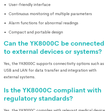
User-friendly interface
Continuous monitoring of multiple parameters
Alarm functions for abnormal readings
Compact and portable design
Can the YK8000C be connected
to external devices or systems?
Yes, the YK8000C supports connectivity options such as
USB and LAN for data transfer and integration with
external systems.
Is the YK8000C compliant with
regulatory standards?
Yes, the YK8000C complies with relevant medical device