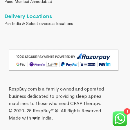
Pune Mumbai Ahmedabad
Delivery Locations
Pan India & Select overseas locations
RespBuy.com is a family owned and operated
business dedicated to providing sleep apnea
machines to those who need CPAP therapy.
© 2020-25 RespBuy™®. All Rights Reserved.
1
Made with ❤️in India.