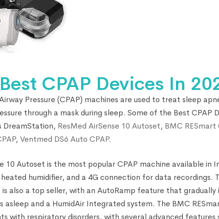
 Best CPAP Devices In 20
 Airway Pressure (CPAP) machines are used to treat sleep apn
pressure through a mask during sleep. Some of the Best CPAP De
cs DreamStation,
ResMed AirSense 10 Autoset
,
BMC RESmart 
CPAP
,
Ventmed DS6 Auto CPAP
.
 10 Autoset is the most popular CPAP machine available in Ind
 a heated humidifier, and a 4G connection for data recordings
is also a top seller, with an AutoRamp feature that gradually
alls asleep and a HumidAir Integrated system. The BMC RESma
ents with respiratory disorders, with several advanced features 