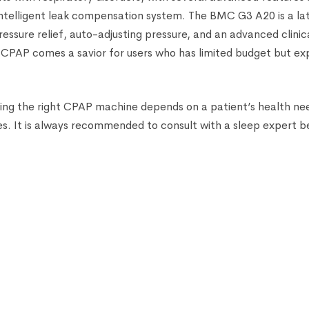
ntelligent leak compensation system. The BMC G3 A20 is a la
ssure relief, auto-adjusting pressure, and an advanced clinica
PAP comes a savior for users who has limited budget but exp
sing the right CPAP machine depends on a patient’s health ne
s. It is always recommended to consult with a sleep expert b