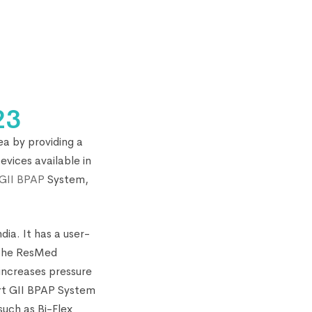
23
ea by providing a
vices available in
GII BPAP
System,
ia. It has a user-
. The ResMed
 increases pressure
rt GII BPAP System
such as Bi-Flex