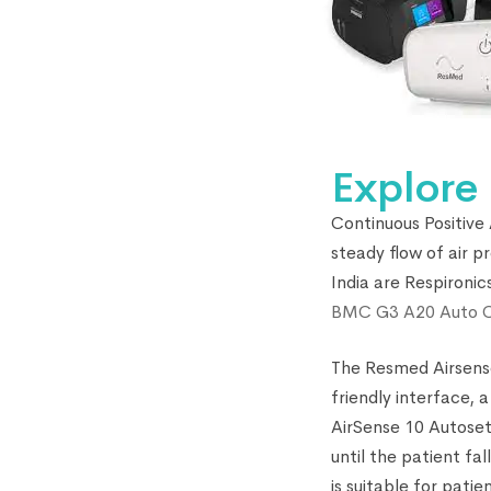
Explore
Continuous Positive
steady flow of air 
India are Respironi
BMC G3 A20 Auto 
The Resmed Airsense
friendly interface,
AirSense 10 Autoset 
until the patient f
is suitable for pati