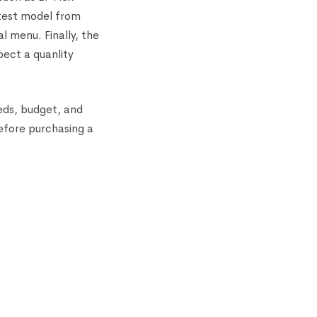
test model from
l menu. Finally, the
ect a quanlity
eds, budget, and
efore purchasing a