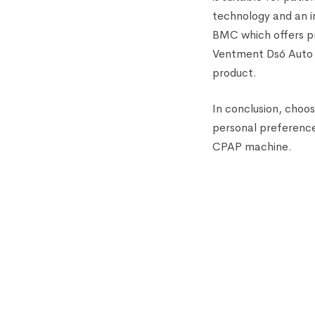
technology and an i
BMC which offers pre
Ventment Ds6 Auto C
product.
In conclusion, choo
personal preference
CPAP machine.
HOT