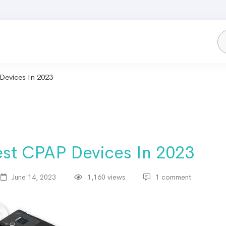
evices In 2023​
st CPAP Devices In 2023​
June 14, 2023
1,160 views
1 comment