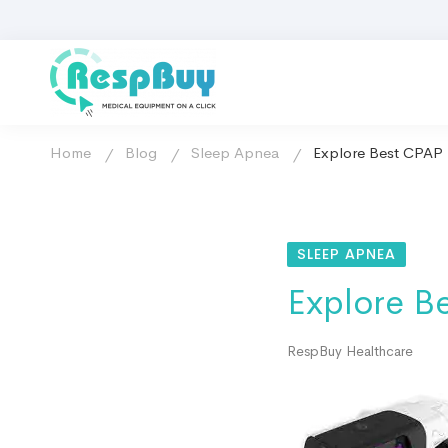
Home
Blog
Sleep Apnea
Explore Best CPAP D
SLEEP APNEA
Explore Be
RespBuy Healthcare