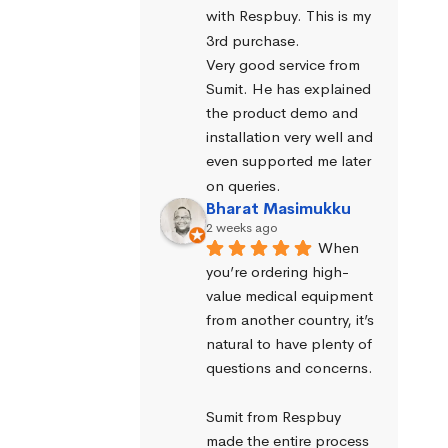
with Respbuy. This is my 
3rd purchase.
Very good service from 
Sumit. He has explained 
the product demo and 
installation very well and 
even supported me later 
on queries.
Bharat Masimukku
2 weeks ago
When 
you’re ordering high-
value medical equipment 
from another country, it’s 
natural to have plenty of 
questions and concerns.
Sumit from Respbuy 
made the entire process 