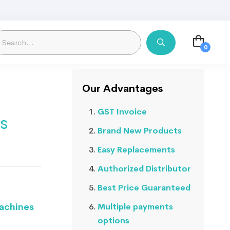
Our Advantages
GST Invoice
s
Brand New Products
Easy Replacements
Authorized Distributor
Best Price Guaranteed
Machines
Multiple payments
options