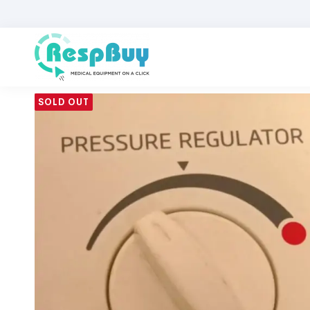
SOLD OUT