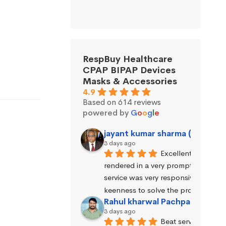
RespBuy Healthcare
CPAP BIPAP Devices
Masks & Accessories
4.9
Based on 614 reviews
powered by
G
o
o
g
l
e
jayant kumar sharma (Jayant 
3 days ago
Excellent service wa
rendered in a very prompt manner. 
service was very responsive and exhi
keenness to solve the problems.
Rahul kharwal Pachpadara
3 days ago
Beat service