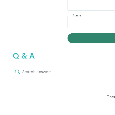
Name
Q & A
Ther