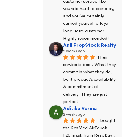
customer service like 
yours is hard to come by, 
and you’ve certainly 
earned yourself a loyal 
long-term customer. 
Highly recommended!
Anil PropStock Realty
2 weeks ago
Their 
service is best. What they 
commit is what they do, 
be it product’s availability 
& commitment of 
delivery. They are just 
perfect
Aditika Verma
2 weeks ago
I bought 
the ResMed AirTouch 
F20 mask from RespBuy , 