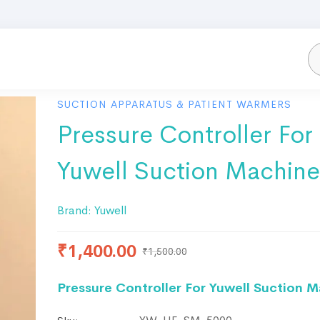
SUCTION APPARATUS & PATIENT WARMERS
Pressure Controller For
Yuwell Suction Machine
Brand:
Yuwell
₹
1,400.00
₹
1,500.00
Pressure Controller For Yuwell Suction 