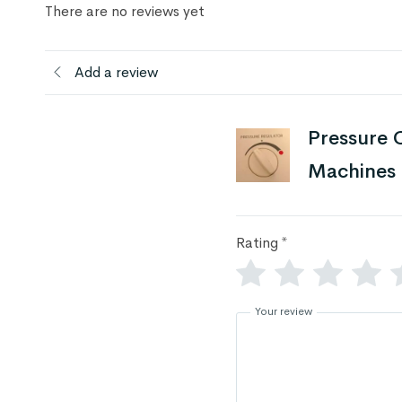
There are no reviews yet
Add a review
Pressure C
Machines
Rating
*
Your review