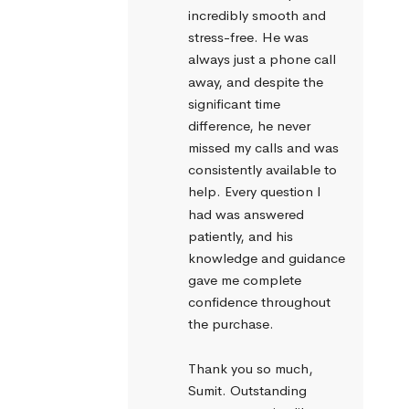
incredibly smooth and 
stress-free. He was 
always just a phone call 
away, and despite the 
significant time 
difference, he never 
missed my calls and was 
consistently available to 
help. Every question I 
had was answered 
patiently, and his 
knowledge and guidance 
gave me complete 
confidence throughout 
the purchase.
Thank you so much, 
Sumit. Outstanding 