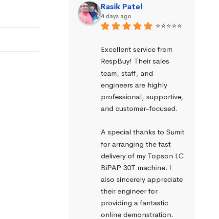
Rasik Patel
4 days ago
⭐⭐⭐⭐⭐
Excellent service from 
RespBuy! Their sales 
team, staff, and 
engineers are highly 
professional, supportive, 
and customer-focused.
A special thanks to Sumit 
for arranging the fast 
delivery of my Topson LC 
BiPAP 30T machine. I 
also sincerely appreciate 
their engineer for 
providing a fantastic 
online demonstration. 