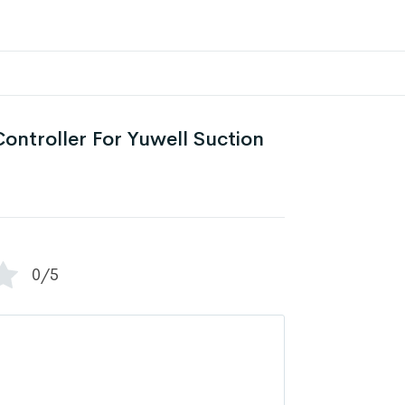
ontroller For Yuwell Suction
0/5