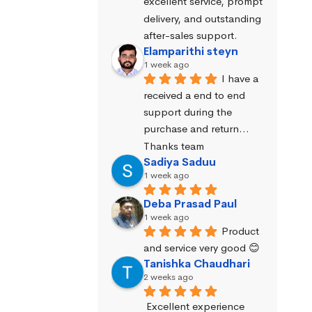
excellent service, prompt 
delivery, and outstanding 
after-sales support.
Elamparithi steyn
1 week ago
I have a 
received a end to end 
support during the 
purchase and return… 
Thanks team
Sadiya Saduu
1 week ago
Deba Prasad Paul
1 week ago
Product 
and service very good 😊
Tanishka Chaudhari
2 weeks ago
Excellent experience 