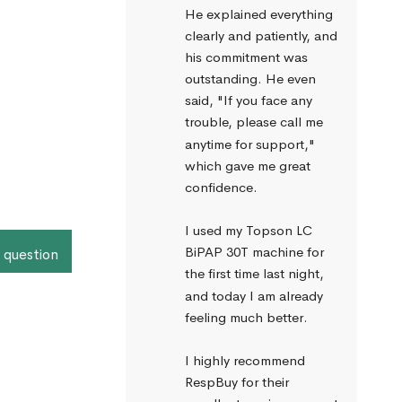
He explained everything 
clearly and patiently, and 
his commitment was 
outstanding. He even 
said, "If you face any 
trouble, please call me 
anytime for support," 
which gave me great 
confidence.
I used my Topson LC 
BiPAP 30T machine for 
 question
the first time last night, 
and today I am already 
feeling much better.
I highly recommend 
RespBuy for their 