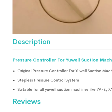
Description
Pressure Controller For Yuwell Suction Mach
Original Pressure Controller For Yuwell Suction Mac
Stepless Pressure Control System
Suitable for all yuwell suction machines like 7A-E,
Reviews