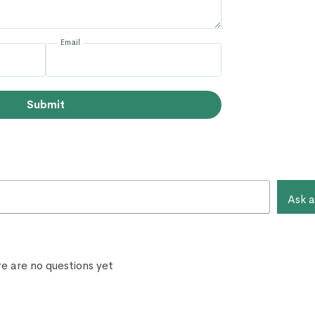
Email
Submit
Ask a
e are no questions yet