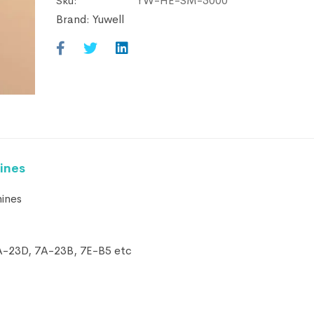
YW-HE-SM-5000
Sku:
Brand:
Yuwell
ines
hines
 7A-23D, 7A-23B, 7E-B5 etc