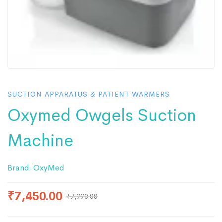
SUCTION APPARATUS & PATIENT WARMERS
Oxymed Owgels Suction
Machine
Brand:
OxyMed
₹
7,450.00
₹
7,990.00