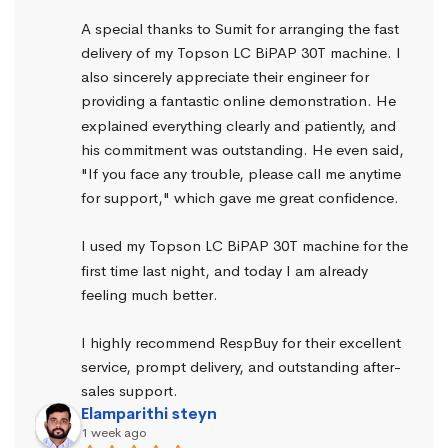
A special thanks to Sumit for arranging the fast 
delivery of my Topson LC BiPAP 30T machine. I 
also sincerely appreciate their engineer for 
providing a fantastic online demonstration. He 
explained everything clearly and patiently, and 
his commitment was outstanding. He even said, 
"If you face any trouble, please call me anytime 
for support," which gave me great confidence.
I used my Topson LC BiPAP 30T machine for the 
first time last night, and today I am already 
feeling much better.
I highly recommend RespBuy for their excellent 
service, prompt delivery, and outstanding after-
sales support.
Elamparithi steyn
1 week ago