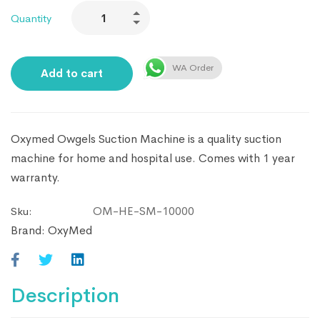
Quantity
WA Order
Add to cart
Oxymed Owgels Suction Machine is a quality suction
machine for home and hospital use. Comes with 1 year
warranty.
OM-HE-SM-10000
Sku:
Brand:
OxyMed
Description