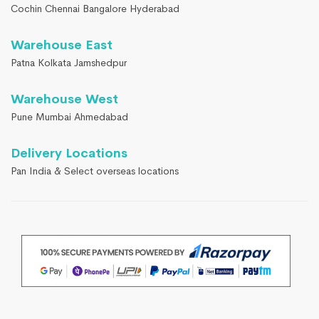
Cochin Chennai Bangalore Hyderabad
Warehouse East
Patna Kolkata Jamshedpur
Warehouse West
Pune Mumbai Ahmedabad
Delivery Locations
Pan India & Select overseas locations