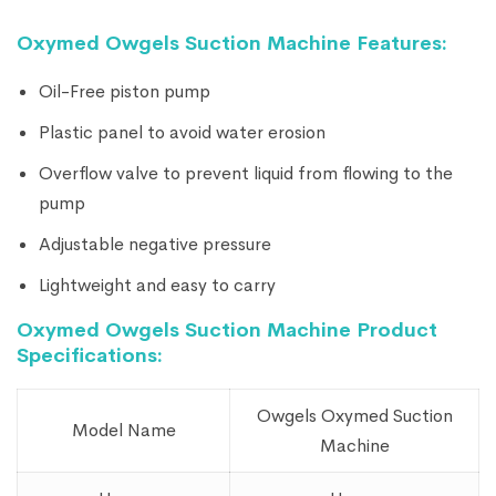
Oxymed Owgels Suction Machine Features:
Oil-Free piston pump
Plastic panel to avoid water erosion
Overflow valve to prevent liquid from flowing to the
pump
Adjustable negative pressure
Lightweight and easy to carry
Oxymed Owgels Suction Machine Product
Specifications:
Owgels Oxymed Suction
Model Name
Machine