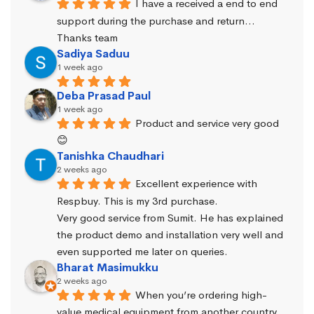
I have a received a end to end 
support during the purchase and return… 
Thanks team
Sadiya Saduu
1 week ago
Deba Prasad Paul
1 week ago
Product and service very good 
😊
Tanishka Chaudhari
2 weeks ago
Excellent experience with 
Respbuy. This is my 3rd purchase.
Very good service from Sumit. He has explained 
the product demo and installation very well and 
even supported me later on queries.
Bharat Masimukku
2 weeks ago
When you’re ordering high-
value medical equipment from another country, 