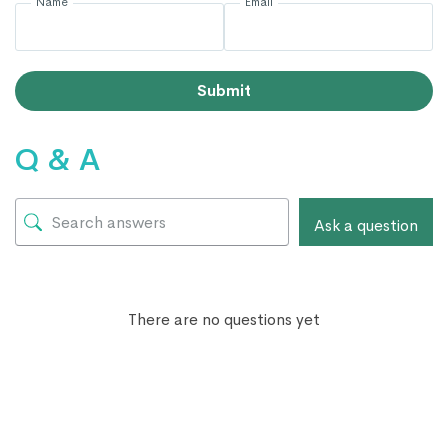
Name
Email
Submit
Q & A
Ask a question
There are no questions yet