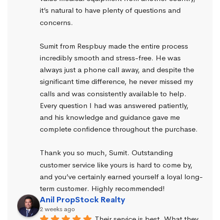
it’s natural to have plenty of questions and 
concerns.
Sumit from Respbuy made the entire process 
incredibly smooth and stress-free. He was 
always just a phone call away, and despite the 
significant time difference, he never missed my 
calls and was consistently available to help. 
Every question I had was answered patiently, 
and his knowledge and guidance gave me 
complete confidence throughout the purchase.
Thank you so much, Sumit. Outstanding 
customer service like yours is hard to come by, 
and you’ve certainly earned yourself a loyal long-
term customer. Highly recommended!
Anil PropStock Realty
2 weeks ago
Their service is best. What they 