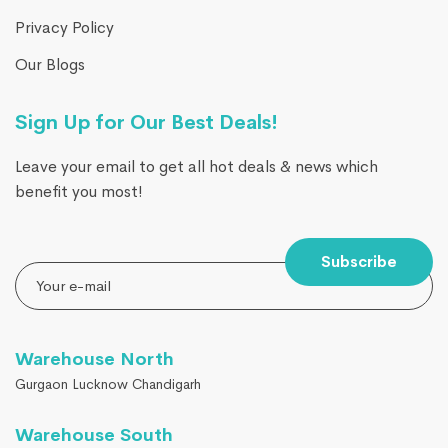
Privacy Policy
Our Blogs
Sign Up for Our Best Deals!
Leave your email to get all hot deals & news which
benefit you most!
Subscribe
Warehouse North
Gurgaon Lucknow Chandigarh
Warehouse South