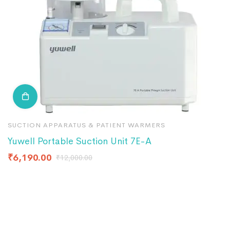
SUCTION APPARATUS & PATIENT WARMERS
S
Yuwell Portable Suction Unit 7E-A
S
₹
6,190.00
₹
₹
12,000.00