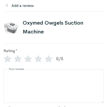
Add a review
Oxymed Owgels Suction
Machine
Rating
*
0/5
Your review