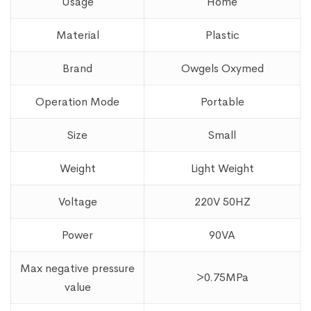
Usage
Home
Material
Plastic
Brand
Owgels Oxymed
Operation Mode
Portable
Size
Small
Weight
Light Weight
Voltage
220V 50HZ
Power
90VA
Max negative pressure
>0.75MPa
value