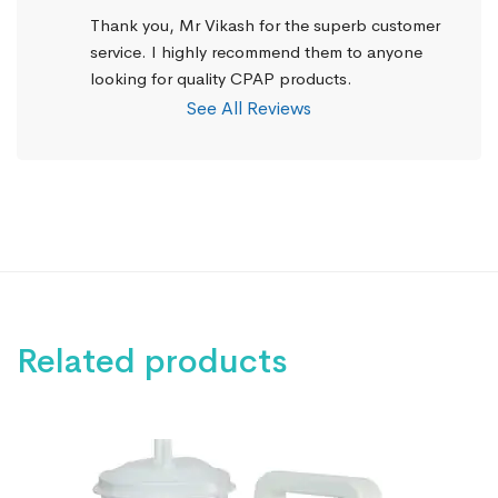
Thank you, Mr Vikash for the superb customer 
service. I highly recommend them to anyone 
looking for quality CPAP products.
See All Reviews
Related products