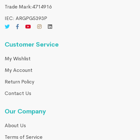
Trade Mark:4714916​
IEC: ARGPG5393P
Customer Service
My Wishlist
My Account
Return Policy
Contact Us
Our Company
About Us
Terms of Service