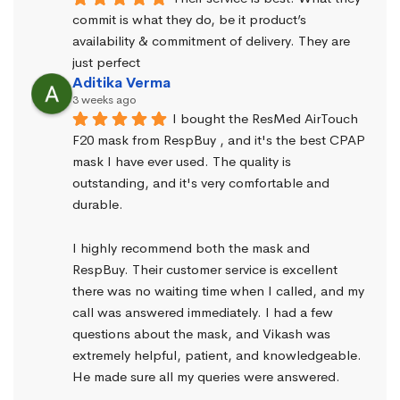
commit is what they do, be it product’s 
availability & commitment of delivery. They are 
just perfect
Aditika Verma
3 weeks ago
I bought the ResMed AirTouch 
F20 mask from RespBuy , and it's the best CPAP 
mask I have ever used. The quality is 
outstanding, and it's very comfortable and 
durable.
I highly recommend both the mask and 
RespBuy. Their customer service is excellent 
there was no waiting time when I called, and my 
call was answered immediately. I had a few 
questions about the mask, and Vikash was 
extremely helpful, patient, and knowledgeable. 
He made sure all my queries were answered.