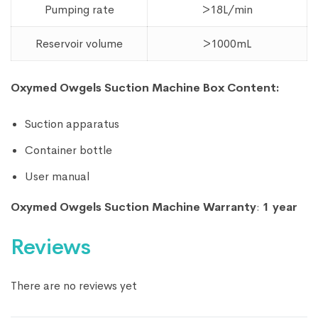
Pumping rate
>18L/min
Reservoir volume
>1000mL
Oxymed Owgels Suction Machine Box Content:
Suction apparatus
Container bottle
User manual
Oxymed Owgels Suction Machine Warranty
:
1 year
Reviews
There are no reviews yet