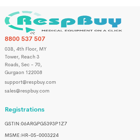
8800 537 507
03B, 4th Floor, MY
Tower, Reach 3
Roads, Sec - 70,
Gurgaon 122008
support@respbuy.com
sales@respbuy.com
Registrations
GSTIN:06ARGPG5393P1Z7
MSME:HR-05-0003224