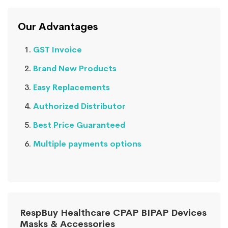
Our Advantages
GST Invoice
Brand New Products
Easy Replacements
Authorized Distributor
Best Price Guaranteed
Multiple payments options
RespBuy Healthcare CPAP BIPAP Devices
Masks & Accessories