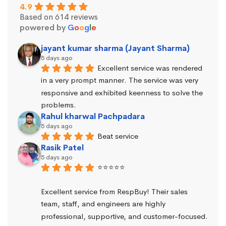
4.9
Based on 614 reviews
powered by
G
o
o
g
l
e
jayant kumar sharma (Jayant Sharma)
5 days ago
Excellent service was rendered 
in a very prompt manner. The service was very 
responsive and exhibited keenness to solve the 
problems.
Rahul kharwal Pachpadara
5 days ago
Beat service
Rasik Patel
5 days ago
⭐⭐⭐⭐⭐
Excellent service from RespBuy! Their sales 
team, staff, and engineers are highly 
professional, supportive, and customer-focused.