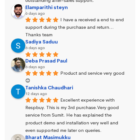
outstanding after-sales support.
Elamparithi steyn
6 days ago
I have a received a end to end 
support during the purchase and return… 
Thanks team
Sadiya Saduu
6 days ago
Deba Prasad Paul
6 days ago
Product and service very good 
😊
Tanishka Chaudhari
12 days ago
Excellent experience with 
Respbuy. This is my 3rd purchase.Very good 
service from Sumit. He has explained the 
product demo and installation very well and 
even supported me later on queries.
Bharat Masimukku