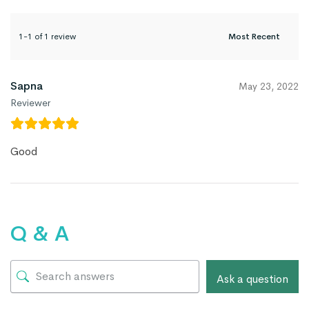
1-1 of 1 review
Sapna
May 23, 2022
Reviewer
Good
Q & A
Ask a question