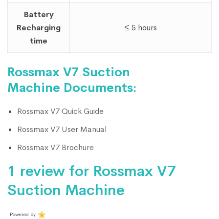
Battery
Recharging
≤ 5 hours
time
Rossmax V7 Suction
Machine Documents:
Rossmax V7 Quick Guide
Rossmax V7 User Manual
Rossmax V7 Brochure
1 review for
Rossmax V7
Suction Machine
Powered by