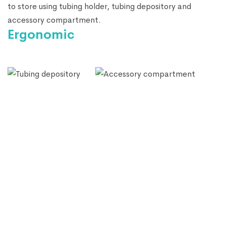
to store using tubing holder, tubing depository and
accessory compartment.
Ergonomic