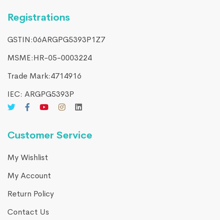
Registrations
GSTIN:06ARGPG5393P1Z7
MSME:HR-05-0003224
Trade Mark:4714916​
IEC: ARGPG5393P
Customer Service
My Wishlist
My Account
Return Policy
Contact Us