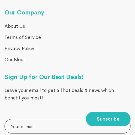
Our Company
About Us
Terms of Service
Privacy Policy
Our Blogs
Sign Up for Our Best Deals!
Leave your email to get all hot deals & news which
benefit you most!
Subscribe