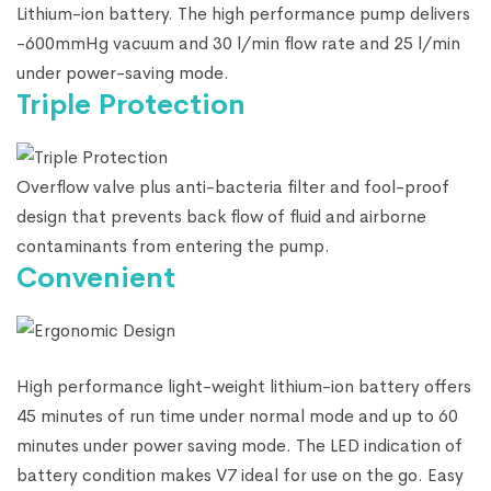
Lithium-ion battery. The high performance pump delivers
-600mmHg vacuum and 30 l/min flow rate and 25 l/min
under power-saving mode.
Triple Protection
Overflow valve plus anti-bacteria filter and fool-proof
design that prevents back flow of fluid and airborne
contaminants from entering the pump.
Convenient
High performance light-weight lithium-ion battery offers
45 minutes of run time under normal mode and up to 60
minutes under power saving mode. The LED indication of
battery condition makes V7 ideal for use on the go. Easy