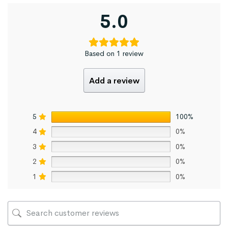
5.0
Based on 1 review
Add a review
5
100%
4
0%
3
0%
2
0%
1
0%