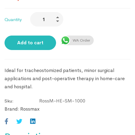
Quantity
WA Order
Add to cart
Ideal for tracheostomized patients, minor surgical
applications and post-operative therapy in home-care
and hospital.
RossM-HE-SM-1000
Sku:
Brand:
Rossmax