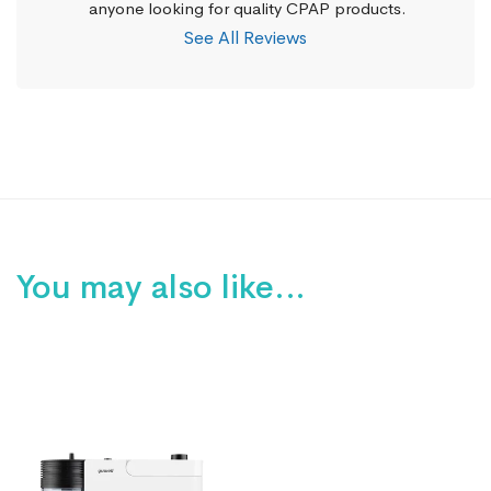
anyone looking for quality CPAP products.
See All Reviews
You may also like…