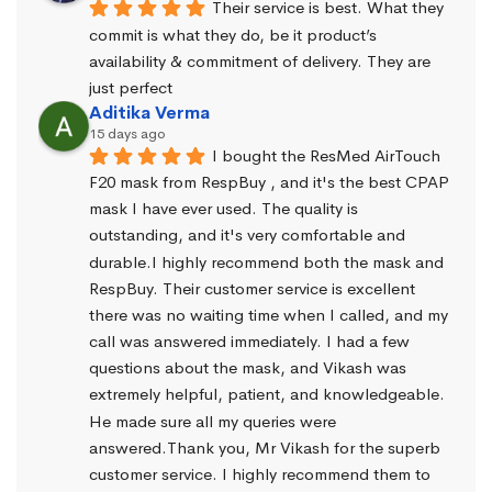
Their service is best. What they 
commit is what they do, be it product’s 
availability & commitment of delivery. They are 
just perfect
Aditika Verma
15 days ago
I bought the ResMed AirTouch 
F20 mask from RespBuy , and it's the best CPAP 
mask I have ever used. The quality is 
outstanding, and it's very comfortable and 
durable.I highly recommend both the mask and 
RespBuy. Their customer service is excellent 
there was no waiting time when I called, and my 
call was answered immediately. I had a few 
questions about the mask, and Vikash was 
extremely helpful, patient, and knowledgeable. 
He made sure all my queries were 
answered.Thank you, Mr Vikash for the superb 
customer service. I highly recommend them to 