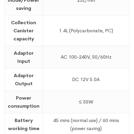
mode/Power
25L/min
saving
Collection
Canister
1.4L (Polycarbonate, PC)
capacity
Adaptor
AC 100-240V, 50/60Hz
Input
Adaptor
DC 12V 5.0A
Output
Power
≤ 55W
consumption
Battery
45 mins (normal use) / 60 mins
working time
(power saving)