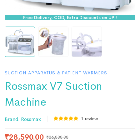
Free Delivery, COD, Extra Discounts on UPI!
SUCTION APPARATUS & PATIENT WARMERS
Rossmax V7 Suction
Machine
1
review
Brand:
Rossmax
₹
28,590.00
₹
36,000.00