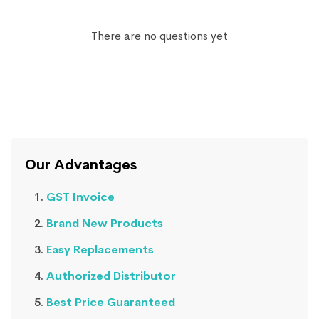
There are no questions yet
Our Advantages
GST Invoice
Brand New Products
Easy Replacements
Authorized Distributor
Best Price Guaranteed