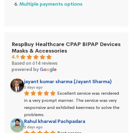
Multiple payments options
RespBuy Healthcare CPAP BIPAP Devices
Masks & Accessories
4.9
Based on 614 reviews
powered by
G
o
o
g
l
e
jayant kumar sharma (Jayant Sharma)
2 days ago
Excellent service was rendered 
in a very prompt manner. The service was very 
responsive and exhibited keenness to solve the 
problems.
Rahul kharwal Pachpadara
2 days ago
Beat service