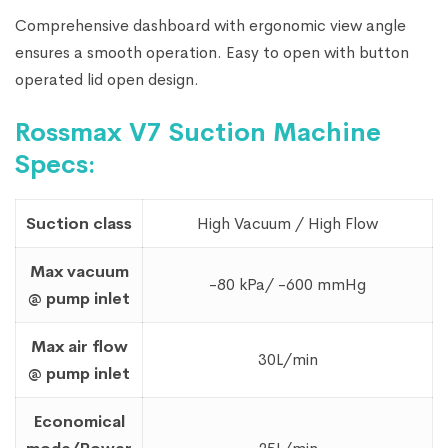
Comprehensive dashboard with ergonomic view angle
ensures a smooth operation. Easy to open with button
operated lid open design.
Rossmax V7 Suction Machine
Specs:
Suction class
High Vacuum / High Flow
Max vacuum
-80 kPa/ -600 mmHg
@ pump inlet
Max air flow
30L/min
@ pump inlet
Economical