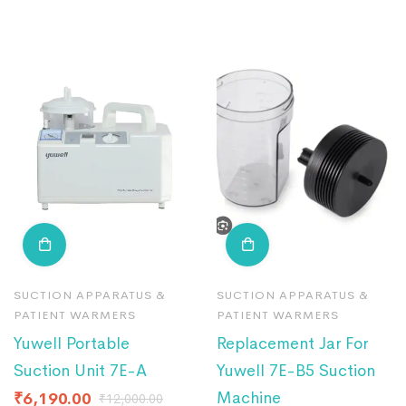
SUCTION APPARATUS &
SUCTION APPARATUS &
PATIENT WARMERS
PATIENT WARMERS
Yuwell Portable
Replacement Jar For
Suction Unit 7E-A
Yuwell 7E-B5 Suction
Machine
₹
6,190.00
₹
12,000.00