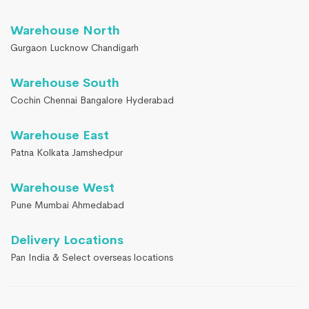
Warehouse North
Gurgaon Lucknow Chandigarh
Warehouse South
Cochin Chennai Bangalore Hyderabad
Warehouse East
Patna Kolkata Jamshedpur
Warehouse West
Pune Mumbai Ahmedabad
Delivery Locations
Pan India & Select overseas locations