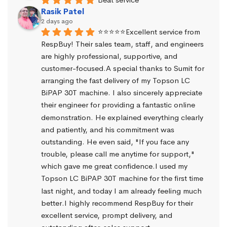
Rasik Patel
2 days ago
⭐⭐⭐⭐⭐Excellent service from 
RespBuy! Their sales team, staff, and engineers 
are highly professional, supportive, and 
customer-focused.A special thanks to Sumit for 
arranging the fast delivery of my Topson LC 
BiPAP 30T machine. I also sincerely appreciate 
their engineer for providing a fantastic online 
demonstration. He explained everything clearly 
and patiently, and his commitment was 
outstanding. He even said, "If you face any 
trouble, please call me anytime for support," 
which gave me great confidence.I used my 
Topson LC BiPAP 30T machine for the first time 
last night, and today I am already feeling much 
better.I highly recommend RespBuy for their 
excellent service, prompt delivery, and 