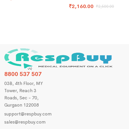
₹
2,160.00
₹
2,500.00
8800 537 507
03B, 4th Floor, MY
Tower, Reach 3
Roads, Sec - 70,
Gurgaon 122008
support@respbuy.com
sales@respbuy.com