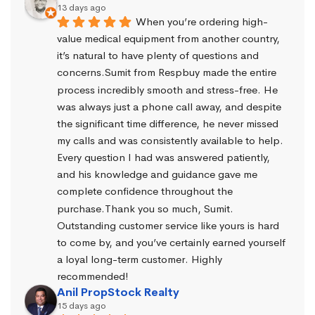
13 days ago
When you’re ordering high-
value medical equipment from another country, 
it’s natural to have plenty of questions and 
concerns.Sumit from Respbuy made the entire 
process incredibly smooth and stress-free. He 
was always just a phone call away, and despite 
the significant time difference, he never missed 
my calls and was consistently available to help. 
Every question I had was answered patiently, 
and his knowledge and guidance gave me 
complete confidence throughout the 
purchase.Thank you so much, Sumit. 
Outstanding customer service like yours is hard 
to come by, and you’ve certainly earned yourself 
a loyal long-term customer. Highly 
recommended!
Anil PropStock Realty
15 days ago