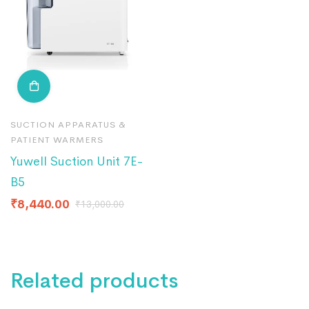
SUCTION APPARATUS &
PATIENT WARMERS
Yuwell Suction Unit 7E-
B5
₹
8,440.00
₹
13,000.00
Related products