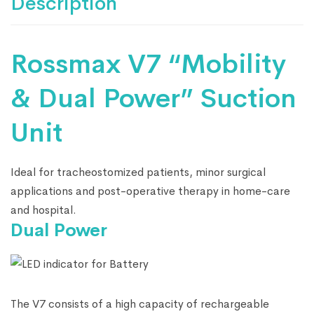
Description
Rossmax V7 “Mobility
& Dual Power” Suction
Unit
Ideal for tracheostomized patients, minor surgical
applications and post-operative therapy in home-care
and hospital.
Dual Power
The V7 consists of a high capacity of rechargeable