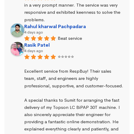
in a very prompt manner. The service was very 
responsive and exhibited keenness to solve the 
problems.
Rahul kharwal Pachpadara
4 days ago
Beat service
Rasik Patel
4 days ago
⭐⭐⭐⭐⭐
Excellent service from RespBuy! Their sales 
team, staff, and engineers are highly 
professional, supportive, and customer-focused.
A special thanks to Sumit for arranging the fast 
delivery of my Topson LC BiPAP 30T machine. I 
also sincerely appreciate their engineer for 
providing a fantastic online demonstration. He 
explained everything clearly and patiently, and 