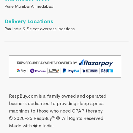
Pune Mumbai Ahmedabad
Delivery Locations
Pan India & Select overseas locations
RespBuy.com is a family owned and operated
business dedicated to providing sleep apnea
machines to those who need CPAP therapy.
© 2020-25 RespBuy™®. All Rights Reserved.
Made with ❤️in India.