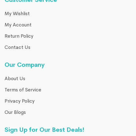
My Wishlist
My Account
Return Policy
Contact Us
Our Company
About Us
Terms of Service
Privacy Policy
Our Blogs
Sign Up for Our Best Deals!