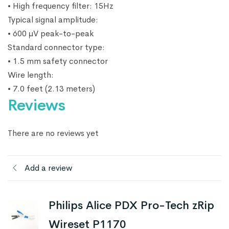
• High frequency filter: 15Hz
Typical signal amplitude:
• 600 μV peak-to-peak
Standard connector type:
• 1.5 mm safety connector
Wire length:
• 7.0 feet (2.13 meters)
Reviews
There are no reviews yet
Add a review
Philips Alice PDX Pro-Tech zRip
Wireset P1170