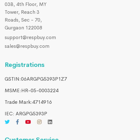
03B, 4th Floor, MY
Tower, Reach 3
Roads, Sec - 70,
Gurgaon 122008
support@respbuy.com
sales@respbuy.com
Registrations
GSTIN:06ARGPG5393P1Z7
MSME:HR-05-0003224
Trade Mark:4714916​
IEC: ARGPG5393P
Customer Service