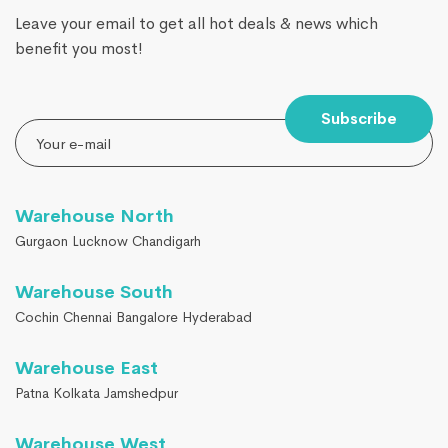
Leave your email to get all hot deals & news which
benefit you most!
Subscribe
Warehouse North
Gurgaon Lucknow Chandigarh
Warehouse South
Cochin Chennai Bangalore Hyderabad
Warehouse East
Patna Kolkata Jamshedpur
Warehouse West