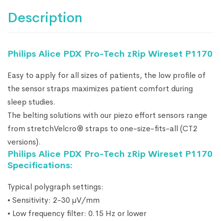
Description
Philips Alice PDX Pro-Tech zRip Wireset P1170
Easy to apply for all sizes of patients, the low profile of
the sensor straps maximizes patient comfort during
sleep studies.
The belting solutions with our piezo effort sensors range
from stretchVelcro® straps to one-size-fits-all (CT2
versions).
Philips Alice PDX Pro-Tech zRip Wireset P1170
Specifications:
Typical polygraph settings:
• Sensitivity: 2-30 μV/mm
• Low frequency filter: 0.15 Hz or lower