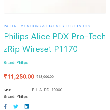
PATIENT MONITORS & DIAGNOSTICS DEVICES
Philips Alice PDX Pro-Tech
zRip Wireset P1170
Brand:
Philips
₹
11,250.00
₹
13,000.00
PH-A-DD-10000
Sku:
Brand:
Philips