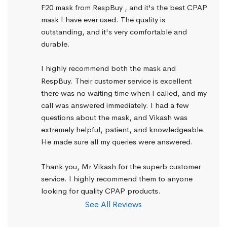
F20 mask from RespBuy , and it's the best CPAP 
mask I have ever used. The quality is 
outstanding, and it's very comfortable and 
durable.
I highly recommend both the mask and 
RespBuy. Their customer service is excellent 
there was no waiting time when I called, and my 
call was answered immediately. I had a few 
questions about the mask, and Vikash was 
extremely helpful, patient, and knowledgeable. 
He made sure all my queries were answered.
Thank you, Mr Vikash for the superb customer 
service. I highly recommend them to anyone 
looking for quality CPAP products.
See All Reviews