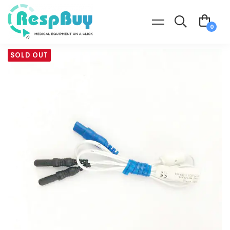
SOLD OUT