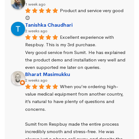
1 week ago
Product and service very good 
😊
Tanishka Chaudhari
2 weeks ago
Excellent experience with 
Respbuy. This is my 3rd purchase.
Very good service from Sumit. He has explained 
the product demo and installation very well and 
even supported me later on queries.
Bharat Masimukku
2 weeks ago
When you’re ordering high-
value medical equipment from another country, 
it’s natural to have plenty of questions and 
concerns.
Sumit from Respbuy made the entire process 
incredibly smooth and stress-free. He was 
always just a phone call away, and despite the 