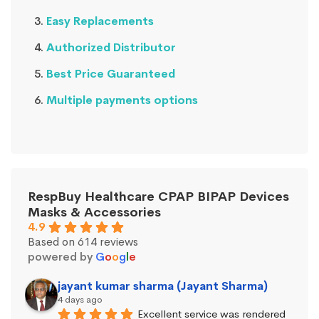
Easy Replacements
Authorized Distributor
Best Price Guaranteed
Multiple payments options
RespBuy Healthcare CPAP BIPAP Devices
Masks & Accessories
4.9
Based on 614 reviews
powered by
G
o
o
g
l
e
jayant kumar sharma (Jayant Sharma)
4 days ago
Excellent service was rendered 