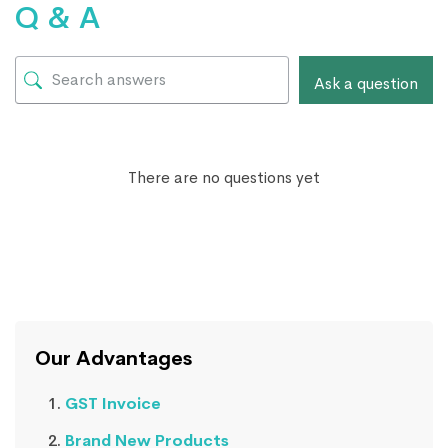
Q & A
Ask a question
There are no questions yet
Our Advantages
GST Invoice
Brand New Products