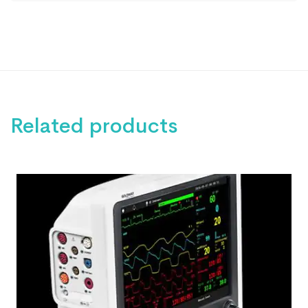
Related products