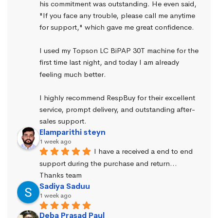
his commitment was outstanding. He even said, 
"If you face any trouble, please call me anytime 
for support," which gave me great confidence.
I used my Topson LC BiPAP 30T machine for the 
first time last night, and today I am already 
feeling much better.
I highly recommend RespBuy for their excellent 
service, prompt delivery, and outstanding after-
sales support.
Elamparithi steyn
1 week ago
I have a received a end to end 
support during the purchase and return… 
Thanks team
Sadiya Saduu
1 week ago
Deba Prasad Paul