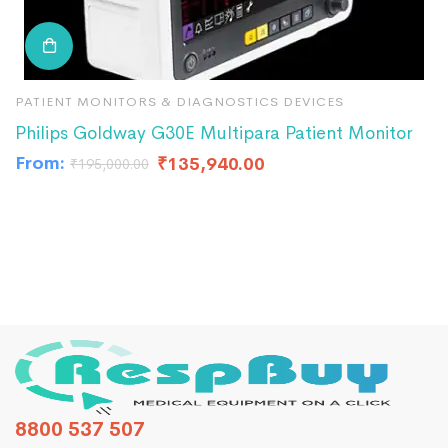
PATIENT MONITORS & DIAGNOSTICS DEVICES
P
Philips Goldway G30E Multipara Patient Monitor
B
From:
₹
135,940.00
₹
₹
195,000.00
8800 537 507