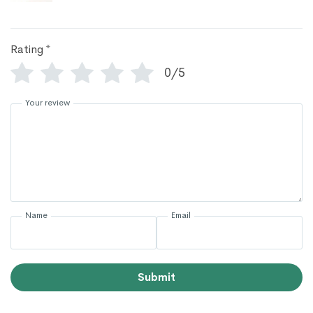
Rating
*
0/5
Your review
Name
Email
Submit