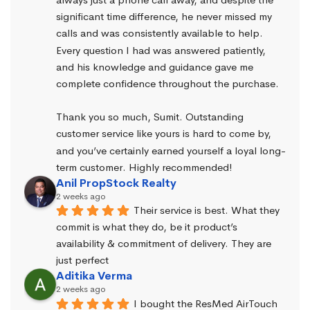
significant time difference, he never missed my 
calls and was consistently available to help. 
Every question I had was answered patiently, 
and his knowledge and guidance gave me 
complete confidence throughout the purchase.
Thank you so much, Sumit. Outstanding 
customer service like yours is hard to come by, 
and you’ve certainly earned yourself a loyal long-
term customer. Highly recommended!
Anil PropStock Realty
2 weeks ago
Their service is best. What they 
commit is what they do, be it product’s 
availability & commitment of delivery. They are 
just perfect
Aditika Verma
2 weeks ago
I bought the ResMed AirTouch 