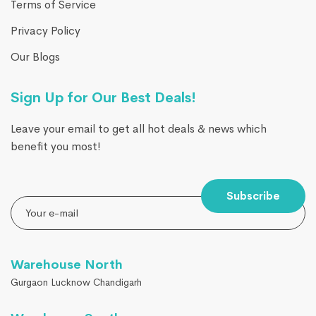
Terms of Service
Privacy Policy
Our Blogs
Sign Up for Our Best Deals!
Leave your email to get all hot deals & news which
benefit you most!
Subscribe
Warehouse North
Gurgaon Lucknow Chandigarh