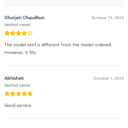
Dhurjati Chaudhuri
October 13, 2024
Verified owner
The model sent is different from the model ordered.
However, it fits.
Abhishek
October 1, 2024
Verified owner
Good service