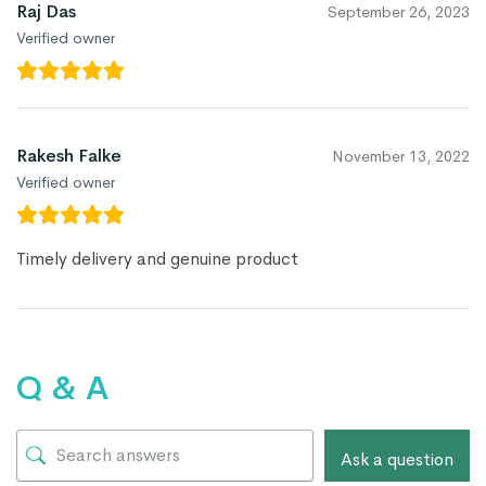
Raj Das
September 26, 2023
Verified owner
Rakesh Falke
November 13, 2022
Verified owner
Timely delivery and genuine product
Q & A
Ask a question