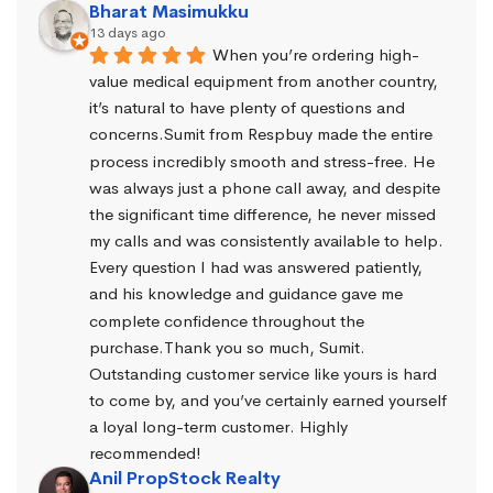
Bharat Masimukku
13 days ago
When you’re ordering high-
value medical equipment from another country, 
it’s natural to have plenty of questions and 
concerns.Sumit from Respbuy made the entire 
process incredibly smooth and stress-free. He 
was always just a phone call away, and despite 
the significant time difference, he never missed 
my calls and was consistently available to help. 
Every question I had was answered patiently, 
and his knowledge and guidance gave me 
complete confidence throughout the 
purchase.Thank you so much, Sumit. 
Outstanding customer service like yours is hard 
to come by, and you’ve certainly earned yourself 
a loyal long-term customer. Highly 
recommended!
Anil PropStock Realty