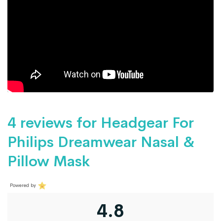
4 reviews for
Headgear For
Philips Dreamwear Nasal &
Pillow Mask
Powered by
4.8