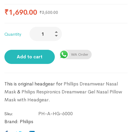
₹
1,690.00
₹
3,500.00
Quantity
WA Order
Add to cart
This is original headgear for
Phillips Dreamwear Nasal
Mask
&
Philips Respironics Dreamwear Gel Nasal Pillow
Mask with Headgear
.
PH-A-HG-6000
Sku:
Brand:
Philips