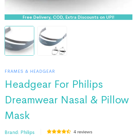
Free Delivery, COD, Extra Discounts on UPI!
FRAMES & HEADGEAR
Headgear For Philips
Dreamwear Nasal & Pillow
Mask
4
reviews
Brand:
Philips