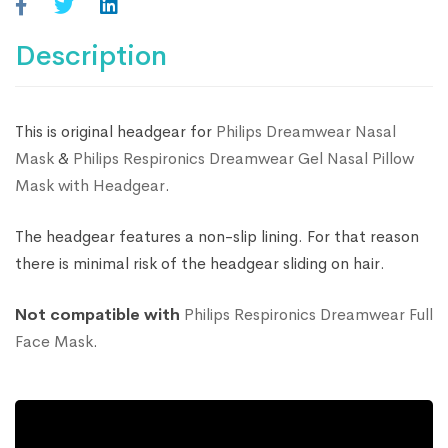
Description
This is original headgear for
Philips Dreamwear Nasal
Mask
&
Philips Respironics Dreamwear Gel Nasal Pillow
Mask with Headgear
.
The headgear features a non-slip lining. For that reason
there is minimal risk of the headgear sliding on hair.
Not compatible with
Philips Respironics Dreamwear Full
Face Mask
.