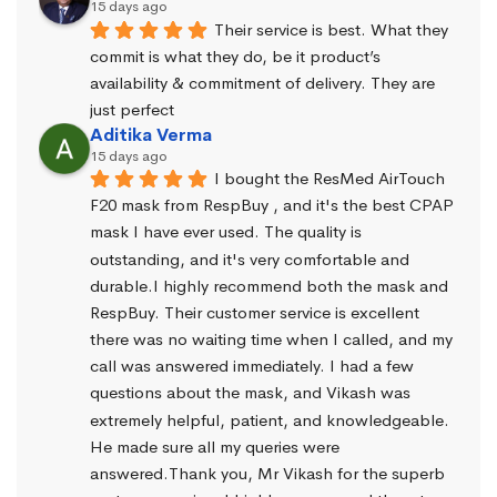
15 days ago
Their service is best. What they 
commit is what they do, be it product’s 
availability & commitment of delivery. They are 
just perfect
Aditika Verma
15 days ago
I bought the ResMed AirTouch 
F20 mask from RespBuy , and it's the best CPAP 
mask I have ever used. The quality is 
outstanding, and it's very comfortable and 
durable.I highly recommend both the mask and 
RespBuy. Their customer service is excellent 
there was no waiting time when I called, and my 
call was answered immediately. I had a few 
questions about the mask, and Vikash was 
extremely helpful, patient, and knowledgeable. 
He made sure all my queries were 
answered.Thank you, Mr Vikash for the superb 