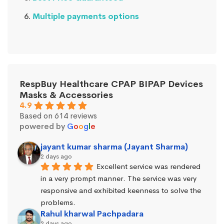
Multiple payments options
RespBuy Healthcare CPAP BIPAP Devices
Masks & Accessories
4.9
Based on 614 reviews
powered by
G
o
o
g
l
e
jayant kumar sharma (Jayant Sharma)
2 days ago
Excellent service was rendered 
in a very prompt manner. The service was very 
responsive and exhibited keenness to solve the 
problems.
Rahul kharwal Pachpadara
2 days ago