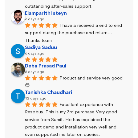
outstanding after-sales support.
Elamparithi steyn
6 days ago
I have a received a end to end 
support during the purchase and return… 
Thanks team
Sadiya Saduu
6 days ago
Deba Prasad Paul
6 days ago
Product and service very good 
😊
Tanishka Chaudhari
12 days ago
Excellent experience with 
Respbuy. This is my 3rd purchase.Very good 
service from Sumit. He has explained the 
product demo and installation very well and 
even supported me later on queries.