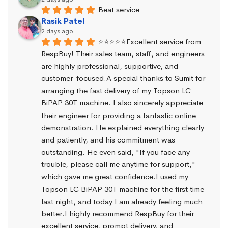
Beat service
Rasik Patel
2 days ago
⭐⭐⭐⭐⭐Excellent service from 
RespBuy! Their sales team, staff, and engineers 
are highly professional, supportive, and 
customer-focused.A special thanks to Sumit for 
arranging the fast delivery of my Topson LC 
BiPAP 30T machine. I also sincerely appreciate 
their engineer for providing a fantastic online 
demonstration. He explained everything clearly 
and patiently, and his commitment was 
outstanding. He even said, "If you face any 
trouble, please call me anytime for support," 
which gave me great confidence.I used my 
Topson LC BiPAP 30T machine for the first time 
last night, and today I am already feeling much 
better.I highly recommend RespBuy for their 
excellent service, prompt delivery, and 