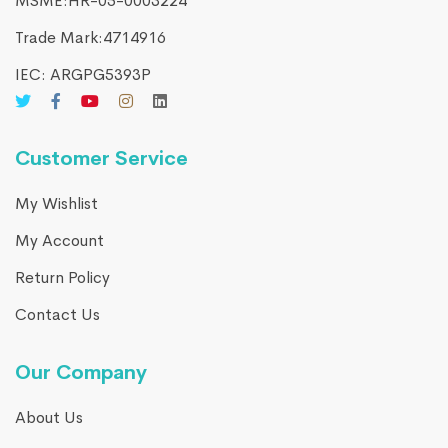
MSME:HR-05-0003224
Trade Mark:4714916​
IEC: ARGPG5393P
Customer Service
My Wishlist
My Account
Return Policy
Contact Us
Our Company
About Us