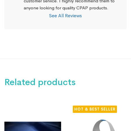
customer service. I highly recommend them to 
anyone looking for quality CPAP products.
See All Reviews
Related products
HOT