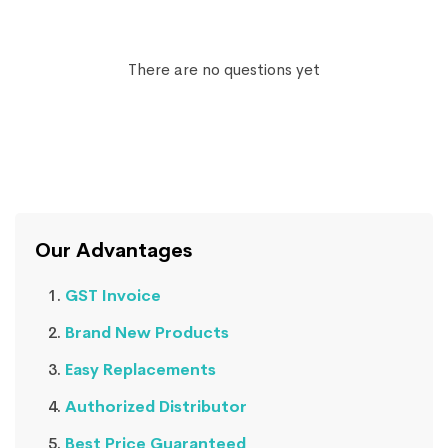
There are no questions yet
Our Advantages
GST Invoice
Brand New Products
Easy Replacements
Authorized Distributor
Best Price Guaranteed