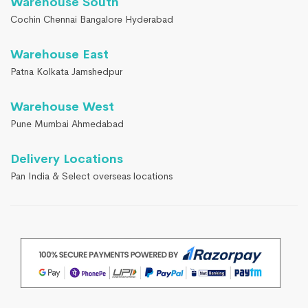
Warehouse South
Cochin Chennai Bangalore Hyderabad
Warehouse East
Patna Kolkata Jamshedpur
Warehouse West
Pune Mumbai Ahmedabad
Delivery Locations
Pan India & Select overseas locations