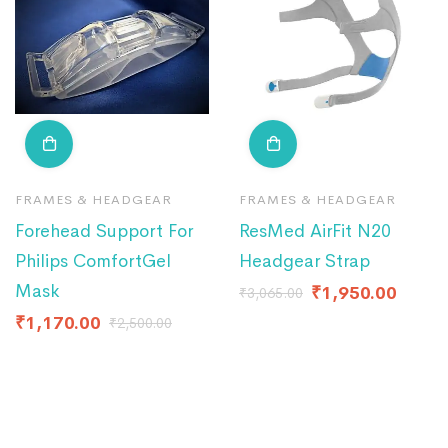
FRAMES & HEADGEAR
FRAMES & HEADGEAR
Forehead Support For
ResMed AirFit N20
Philips ComfortGel
Headgear Strap
Mask
₹
1,950.00
₹
3,065.00
₹
1,170.00
₹
2,500.00