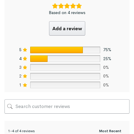
Based on 4 reviews
Add a review
5
75%
4
25%
3
0%
2
0%
1
0%
1-4 of 4 reviews