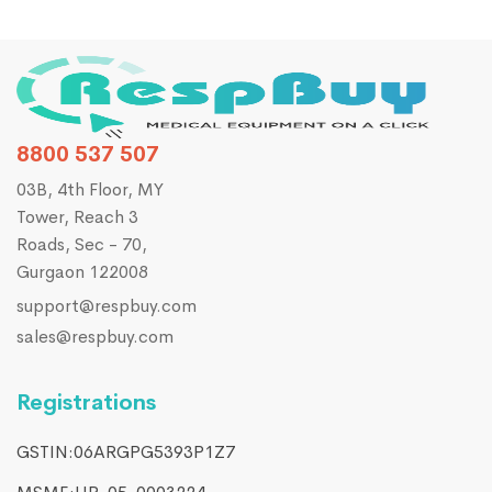
8800 537 507
03B, 4th Floor, MY
Tower, Reach 3
Roads, Sec - 70,
Gurgaon 122008
support@respbuy.com
sales@respbuy.com
Registrations
GSTIN:06ARGPG5393P1Z7