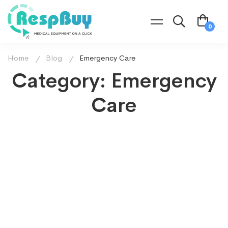
Home
Blog
Emergency Care
Category: Emergency
Care
EMERGENCY CARE