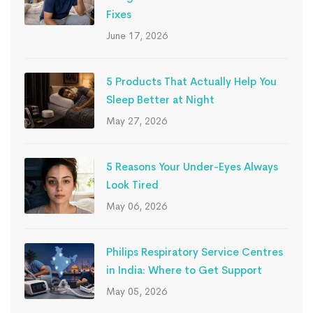
Fixes
June 17, 2026
5 Products That Actually Help You
Sleep Better at Night
May 27, 2026
5 Reasons Your Under-Eyes Always
Look Tired
May 06, 2026
Philips Respiratory Service Centres
in India: Where to Get Support
May 05, 2026