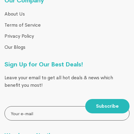
Our Company
About Us
Terms of Service
Privacy Policy
Our Blogs
Sign Up for Our Best Deals!
Leave your email to get all hot deals & news which
benefit you most!
Subscribe