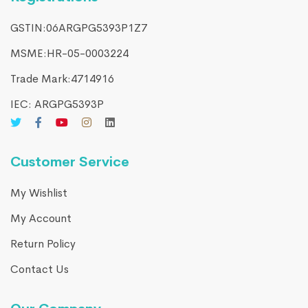
GSTIN:06ARGPG5393P1Z7
MSME:HR-05-0003224
Trade Mark:4714916​
IEC: ARGPG5393P
Customer Service
My Wishlist
My Account
Return Policy
Contact Us