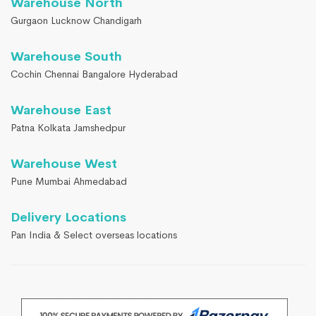
Warehouse North
Gurgaon Lucknow Chandigarh
Warehouse South
Cochin Chennai Bangalore Hyderabad
Warehouse East
Patna Kolkata Jamshedpur
Warehouse West
Pune Mumbai Ahmedabad
Delivery Locations
Pan India & Select overseas locations