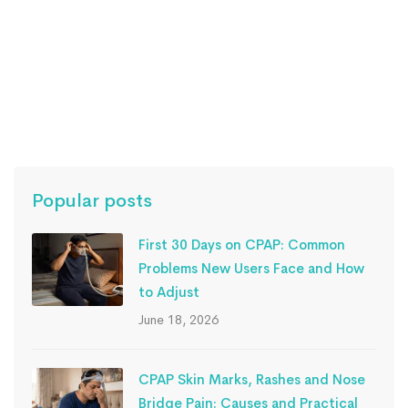
Read more
Popular posts
First 30 Days on CPAP: Common
Problems New Users Face and How
to Adjust
June 18, 2026
CPAP Skin Marks, Rashes and Nose
Bridge Pain: Causes and Practical