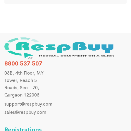
8800 537 507
03B, 4th Floor, MY
Tower, Reach 3
Roads, Sec - 70,
Gurgaon 122008
support@respbuy.com
sales@respbuy.com
Registrations