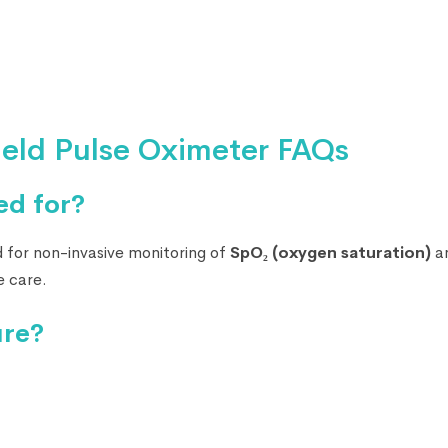
eld Pulse Oximeter FAQs
ed for?
 for non-invasive monitoring of
SpO₂ (oxygen saturation)
a
me care.
ure?