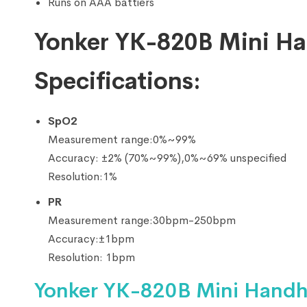
Runs on AAA battiers
Yonker YK-820B Mini Ha
Specifications:
SpO2
Measurement range:0%~99%
Accuracy: ±2% (70%~99%),0%~69% unspecified
Resolution:1%
PR
Measurement range:30bpm-250bpm
Accuracy:±1bpm
Resolution: 1bpm
Yonker YK-820B Mini Handh