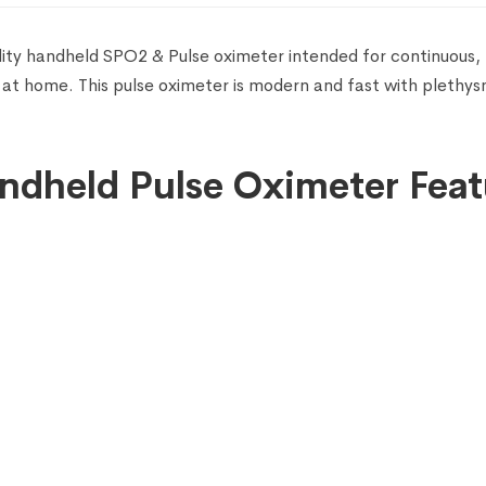
lity handheld SPO2 & Pulse oximeter intended for continuous,
 at home. This pulse oximeter is modern and fast with plethy
ndheld Pulse Oximeter Feat