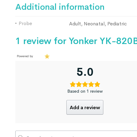
Additional information
Probe
Adult, Neonatal, Pediatric
1 review for
Yonker YK-820B
Powered by
5.0
Based on 1 review
Add a review