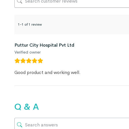
1-1 of 1 review
Puttur City Hospital Pvt Ltd
Verified owner
Good product and working well.
Q & A