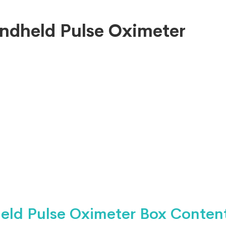
ndheld Pulse Oximeter
eld Pulse Oximeter Box Content