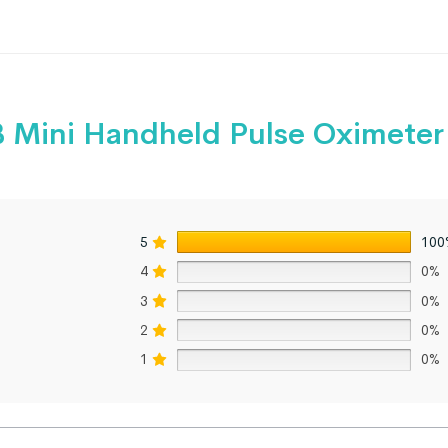
 Mini Handheld Pulse Oximeter
5
100
4
0%
3
0%
2
0%
1
0%