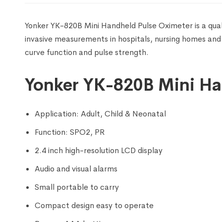
Yonker YK-820B Mini Handheld Pulse Oximeter is a qua
invasive measurements in hospitals, nursing homes and
curve function and pulse strength.
Yonker YK-820B Mini Ha
Application: Adult, Child & Neonatal
Function: SPO2, PR
2.4 inch high-resolution LCD display
Audio and visual alarms
Small portable to carry
Compact design easy to operate