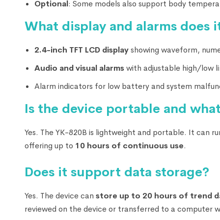
Optional
: Some models also support body tempera
What display and alarms does it
2.4-inch TFT LCD display
showing waveform, numer
Audio and visual alarms
with adjustable high/low li
Alarm indicators for low battery and system malfun
Is the device portable and what
Yes. The YK-820B is lightweight and portable. It can r
offering up to
10 hours of continuous use
.
Does it support data storage?
Yes. The device can
store up to 20 hours of trend d
reviewed on the device or transferred to a computer 