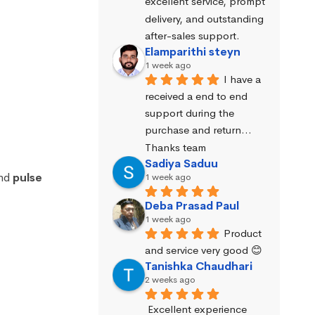
excellent service, prompt 
delivery, and outstanding 
after-sales support.
Elamparithi steyn
1 week ago
I have a 
received a end to end 
support during the 
purchase and return… 
Thanks team
Sadiya Saduu
nd
pulse
1 week ago
Deba Prasad Paul
1 week ago
Product 
and service very good 😊
Tanishka Chaudhari
2 weeks ago
Excellent experience 