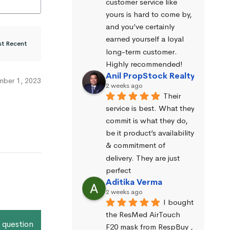
customer service like 
yours is hard to come by, 
and you’ve certainly 
earned yourself a loyal 
long-term customer. 
Highly recommended!
Anil PropStock Realty
ber 1, 2023
2 weeks ago
Their 
service is best. What they 
commit is what they do, 
be it product’s availability 
& commitment of 
delivery. They are just 
perfect
Aditika Verma
2 weeks ago
I bought 
the ResMed AirTouch 
 question
F20 mask from RespBuy , 