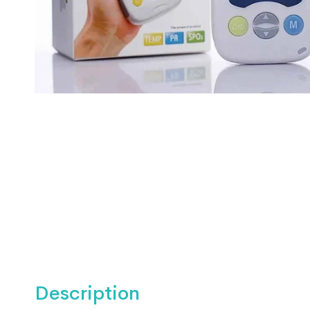
Description