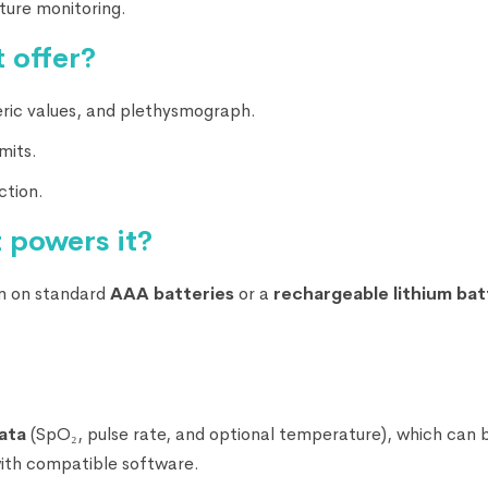
ture monitoring.
 offer?
ic values, and plethysmograph.
mits.
ction.
 powers it?
un on standard
AAA batteries
or a
rechargeable lithium bat
ata
(SpO₂, pulse rate, and optional temperature), which can 
with compatible software.