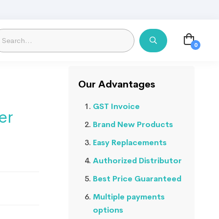
Our Advantages
GST Invoice
er
Brand New Products
Easy Replacements
Authorized Distributor
Best Price Guaranteed
Multiple payments
options