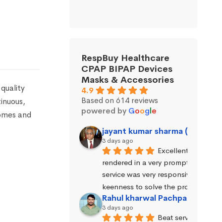
RespBuy Healthcare
CPAP BIPAP Devices
Masks & Accessories
quality
4.9
Based on 614 reviews
inuous,
powered by
G
o
o
g
l
e
homes and
jayant kumar sharma (Jayant 
3 days ago
Excellent service wa
rendered in a very prompt manner. 
service was very responsive and exhi
keenness to solve the problems.
Rahul kharwal Pachpadara
3 days ago
Beat service