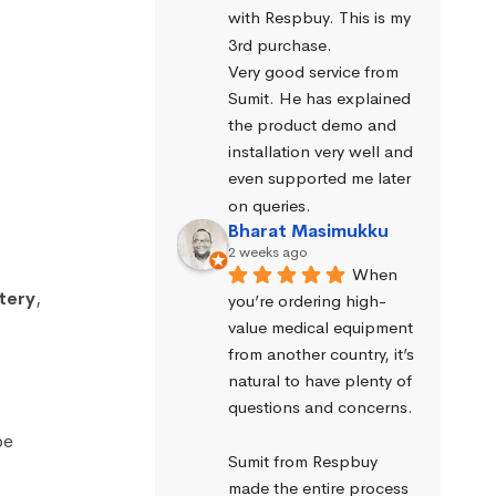
with Respbuy. This is my 
3rd purchase.
Very good service from 
Sumit. He has explained 
the product demo and 
installation very well and 
even supported me later 
on queries.
Bharat Masimukku
2 weeks ago
When 
tery
,
you’re ordering high-
value medical equipment 
from another country, it’s 
natural to have plenty of 
questions and concerns.
be
Sumit from Respbuy 
made the entire process 