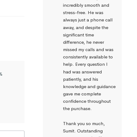
incredibly smooth and 
stress-free. He was 
always just a phone call 
away, and despite the 
significant time 
difference, he never 
missed my calls and was 
consistently available to 
help. Every question I 
had was answered 
%
patiently, and his 
knowledge and guidance 
gave me complete 
confidence throughout 
the purchase.
Thank you so much, 
Sumit. Outstanding 