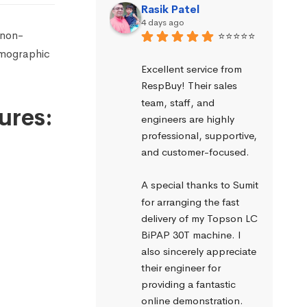
Rasik Patel
4 days ago
 non-
⭐⭐⭐⭐⭐
smographic
Excellent service from 
RespBuy! Their sales 
team, staff, and 
ures:
engineers are highly 
professional, supportive, 
and customer-focused.
A special thanks to Sumit 
for arranging the fast 
delivery of my Topson LC 
BiPAP 30T machine. I 
also sincerely appreciate 
their engineer for 
providing a fantastic 
online demonstration. 