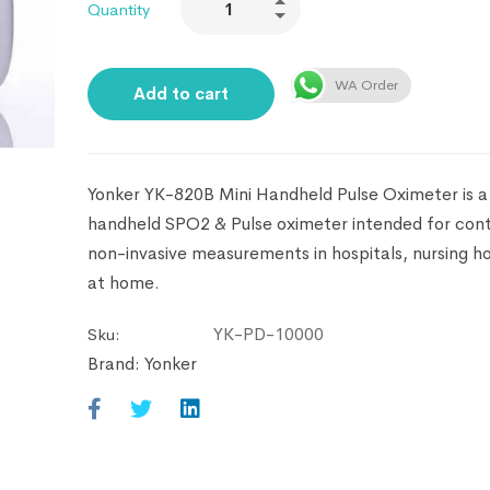
Quantity
WA Order
Add to cart
Yonker YK-820B Mini Handheld Pulse Oximeter is a 
handheld SPO2 & Pulse oximeter intended for cont
non-invasive measurements in hospitals, nursing 
at home.
YK-PD-10000
Sku:
Brand:
Yonker