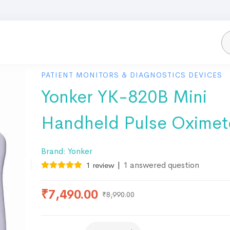
PATIENT MONITORS & DIAGNOSTICS DEVICES
Yonker YK-820B Mini
Handheld Pulse Oximet
Brand:
Yonker
|
1
answered question
1
review
₹
7,490.00
₹
8,990.00