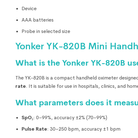
Device
AAA batteries
Probe in selected size
Yonker YK-820B Mini Handh
What is the Yonker YK-820B us
The YK-820B is a compact handheld oximeter designed
rate
. It is suitable for use in hospitals, clinics, and ho
What parameters does it meas
SpO₂
: 0–99%, accuracy ±2% (70–99%)
Pulse Rate
: 30–250 bpm, accuracy ±1 bpm