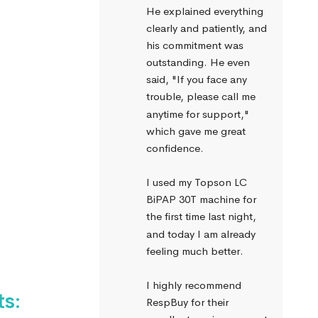
He explained everything 
clearly and patiently, and 
his commitment was 
outstanding. He even 
said, "If you face any 
trouble, please call me 
anytime for support," 
which gave me great 
confidence.
I used my Topson LC 
BiPAP 30T machine for 
the first time last night, 
and today I am already 
feeling much better.
I highly recommend 
s:
RespBuy for their 